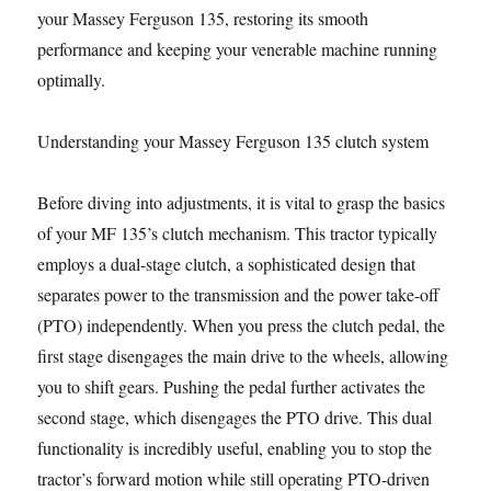
your Massey Ferguson 135, restoring its smooth
performance and keeping your venerable machine running
optimally.
Understanding your Massey Ferguson 135 clutch system
Before diving into adjustments, it is vital to grasp the basics
of your MF 135’s clutch mechanism. This tractor typically
employs a dual-stage clutch, a sophisticated design that
separates power to the transmission and the power take-off
(PTO) independently. When you press the clutch pedal, the
first stage disengages the main drive to the wheels, allowing
you to shift gears. Pushing the pedal further activates the
second stage, which disengages the PTO drive. This dual
functionality is incredibly useful, enabling you to stop the
tractor’s forward motion while still operating PTO-driven