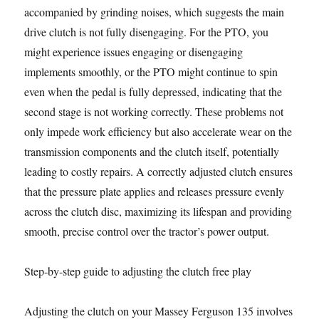
accompanied by grinding noises, which suggests the main
drive clutch is not fully disengaging. For the PTO, you
might experience issues engaging or disengaging
implements smoothly, or the PTO might continue to spin
even when the pedal is fully depressed, indicating that the
second stage is not working correctly. These problems not
only impede work efficiency but also accelerate wear on the
transmission components and the clutch itself, potentially
leading to costly repairs. A correctly adjusted clutch ensures
that the pressure plate applies and releases pressure evenly
across the clutch disc, maximizing its lifespan and providing
smooth, precise control over the tractor’s power output.
Step-by-step guide to adjusting the clutch free play
Adjusting the clutch on your Massey Ferguson 135 involves