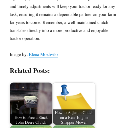
and timely adjustments will keep your tractor ready for any
task, ensuring it remains a dependable partner on your farm
for years to come. Remember, a well-maintained clutch
translates directly into a more productive and enjoyable
tractor operation.
Image by:
Elena Mozhvilo
Related Posts:
How to Adjust a Clutch
How to Free a Stuck
on a Rear-Engine
John Deere Clutch
Snapper Mower