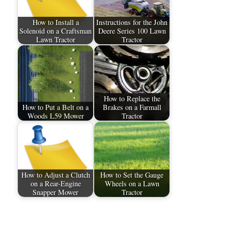
How to Install a
Instructions for the John
Solenoid on a Craftsman
Deere Series 100 Lawn
Lawn Tractor
Tractor
How to Replace the
How to Put a Belt on a
Brakes on a Farmall
Woods L59 Mower
Tractor
How to Adjust a Clutch
How to Set the Gauge
on a Rear-Engine
Wheels on a Lawn
Snapper Mower
Tractor