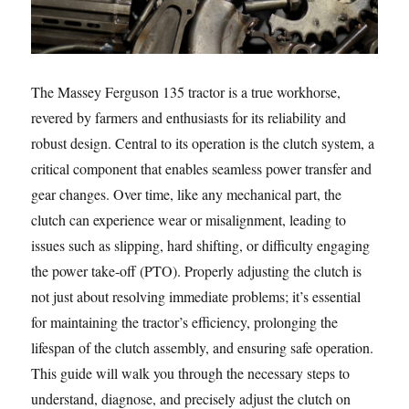
The Massey Ferguson 135 tractor is a true workhorse,
revered by farmers and enthusiasts for its reliability and
robust design. Central to its operation is the clutch system, a
critical component that enables seamless power transfer and
gear changes. Over time, like any mechanical part, the
clutch can experience wear or misalignment, leading to
issues such as slipping, hard shifting, or difficulty engaging
the power take-off (PTO). Properly adjusting the clutch is
not just about resolving immediate problems; it’s essential
for maintaining the tractor’s efficiency, prolonging the
lifespan of the clutch assembly, and ensuring safe operation.
This guide will walk you through the necessary steps to
understand, diagnose, and precisely adjust the clutch on