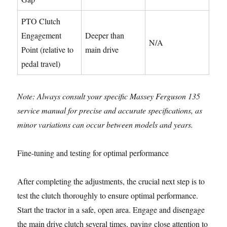
PTO Clutch
Engagement
Deeper than
N/A
Point (relative to
main drive
pedal travel)
Note: Always consult your specific Massey Ferguson 135
service manual for precise and accurate specifications, as
minor variations can occur between models and years.
Fine-tuning and testing for optimal performance
After completing the adjustments, the crucial next step is to
test the clutch thoroughly to ensure optimal performance.
Start the tractor in a safe, open area. Engage and disengage
the main drive clutch several times, paying close attention to