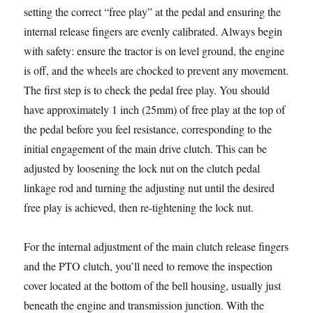
setting the correct “free play” at the pedal and ensuring the
internal release fingers are evenly calibrated. Always begin
with safety: ensure the tractor is on level ground, the engine
is off, and the wheels are chocked to prevent any movement.
The first step is to check the pedal free play. You should
have approximately 1 inch (25mm) of free play at the top of
the pedal before you feel resistance, corresponding to the
initial engagement of the main drive clutch. This can be
adjusted by loosening the lock nut on the clutch pedal
linkage rod and turning the adjusting nut until the desired
free play is achieved, then re-tightening the lock nut.
For the internal adjustment of the main clutch release fingers
and the PTO clutch, you’ll need to remove the inspection
cover located at the bottom of the bell housing, usually just
beneath the engine and transmission junction. With the