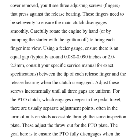
cover removed, you’ll see three adjusting screws (fingers)
that press against the release bearing. These fingers need to
be set evenly to ensure the main clutch disengages
smoothly. Carefully rotate the engine by hand (or by
bumping the starter with the ignition off) to bring each
finger into view. Using a feeler gauge, ensure there is an
equal gap (typically around 0.080-0.090 inches or 2.0-
2.3mm, consult your specific service manual for exact
specifications) between the tip of each release finger and the
release bearing when the clutch is engaged. Adjust these
screws incrementally until all three gaps are uniform. For
the PTO clutch, which engages deeper in the pedal travel,
there are usually separate adjustment points, often in the
form of nuts on studs accessible through the same inspection
plate. These adjust the throw-out for the PTO plate. The
goal here is to ensure the PTO fully disengages when the