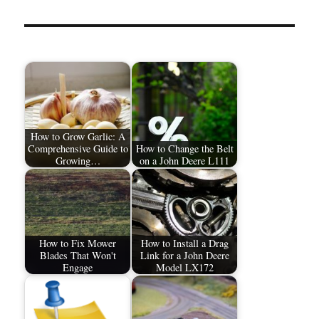
How to Grow Garlic: A
Comprehensive Guide to
How to Change the Belt
Growing…
on a John Deere L111
How to Fix Mower
How to Install a Drag
Blades That Won't
Link for a John Deere
Engage
Model LX172