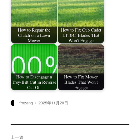
How to Repair the
How to Fix Cub Cadet
Clutch on a Lawn
LT1045 Blades That
Mower
Won't Engage
How to Disengage a
How to Fix Mower
Troy-Bilt Cut in Reverse
Blades That Won't
Cut Off
Engage
作
发
frozeng
2025年11月20日
者
布
于
文
上一篇