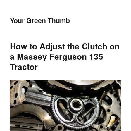
Your Green Thumb
How to Adjust the Clutch on
a Massey Ferguson 135
Tractor