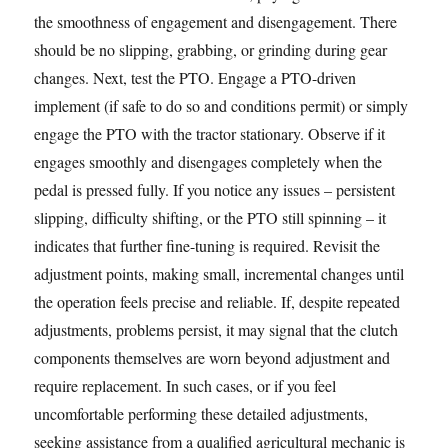
the smoothness of engagement and disengagement. There
should be no slipping, grabbing, or grinding during gear
changes. Next, test the PTO. Engage a PTO-driven
implement (if safe to do so and conditions permit) or simply
engage the PTO with the tractor stationary. Observe if it
engages smoothly and disengages completely when the
pedal is pressed fully. If you notice any issues – persistent
slipping, difficulty shifting, or the PTO still spinning – it
indicates that further fine-tuning is required. Revisit the
adjustment points, making small, incremental changes until
the operation feels precise and reliable. If, despite repeated
adjustments, problems persist, it may signal that the clutch
components themselves are worn beyond adjustment and
require replacement. In such cases, or if you feel
uncomfortable performing these detailed adjustments,
seeking assistance from a qualified agricultural mechanic is