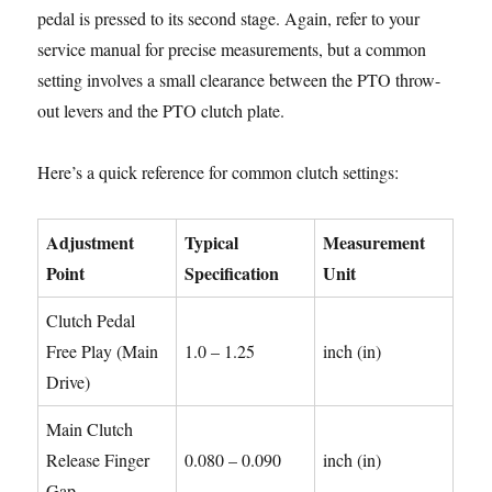
pedal is pressed to its second stage. Again, refer to your
service manual for precise measurements, but a common
setting involves a small clearance between the PTO throw-
out levers and the PTO clutch plate.
Here’s a quick reference for common clutch settings:
Adjustment
Typical
Measurement
Point
Specification
Unit
Clutch Pedal
Free Play (Main
1.0 – 1.25
inch (in)
Drive)
Main Clutch
Release Finger
0.080 – 0.090
inch (in)
Gap