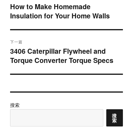
章
How to Make Homemade
上
Insulation for Your Home Walls
篇
导
文
航
章：
下一篇
3406 Caterpillar Flywheel and
下
Torque Converter Torque Specs
篇
文
章：
搜索
搜
索