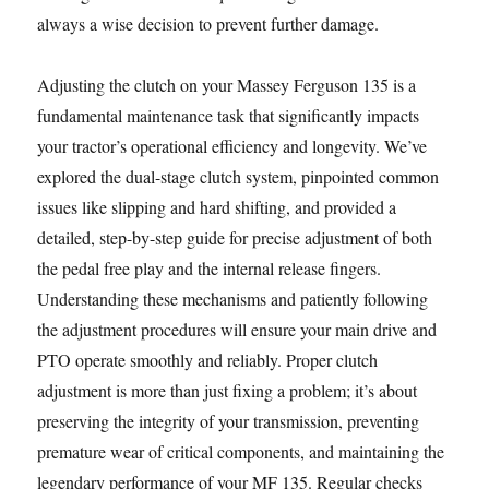
always a wise decision to prevent further damage.
Adjusting the clutch on your Massey Ferguson 135 is a
fundamental maintenance task that significantly impacts
your tractor’s operational efficiency and longevity. We’ve
explored the dual-stage clutch system, pinpointed common
issues like slipping and hard shifting, and provided a
detailed, step-by-step guide for precise adjustment of both
the pedal free play and the internal release fingers.
Understanding these mechanisms and patiently following
the adjustment procedures will ensure your main drive and
PTO operate smoothly and reliably. Proper clutch
adjustment is more than just fixing a problem; it’s about
preserving the integrity of your transmission, preventing
premature wear of critical components, and maintaining the
legendary performance of your MF 135. Regular checks