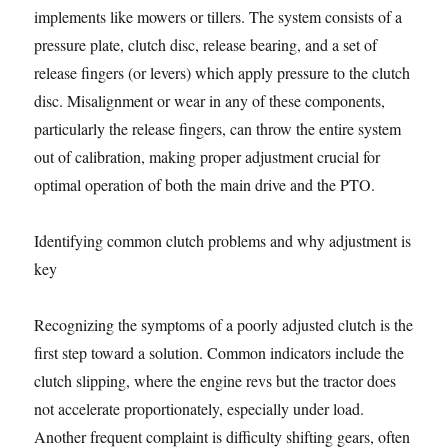
implements like mowers or tillers. The system consists of a
pressure plate, clutch disc, release bearing, and a set of
release fingers (or levers) which apply pressure to the clutch
disc. Misalignment or wear in any of these components,
particularly the release fingers, can throw the entire system
out of calibration, making proper adjustment crucial for
optimal operation of both the main drive and the PTO.
Identifying common clutch problems and why adjustment is
key
Recognizing the symptoms of a poorly adjusted clutch is the
first step toward a solution. Common indicators include the
clutch slipping, where the engine revs but the tractor does
not accelerate proportionately, especially under load.
Another frequent complaint is difficulty shifting gears, often