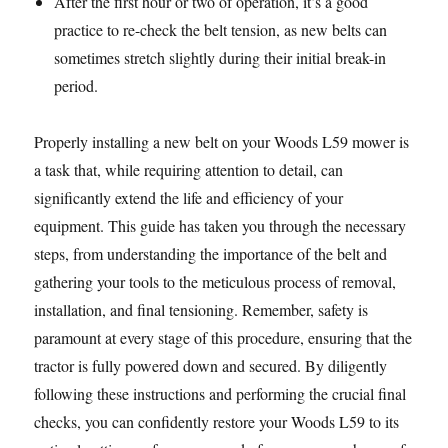
After the first hour or two of operation, it’s a good
practice to re-check the belt tension, as new belts can
sometimes stretch slightly during their initial break-in
period.
Properly installing a new belt on your Woods L59 mower is
a task that, while requiring attention to detail, can
significantly extend the life and efficiency of your
equipment. This guide has taken you through the necessary
steps, from understanding the importance of the belt and
gathering your tools to the meticulous process of removal,
installation, and final tensioning. Remember, safety is
paramount at every stage of this procedure, ensuring that the
tractor is fully powered down and secured. By diligently
following these instructions and performing the crucial final
checks, you can confidently restore your Woods L59 to its