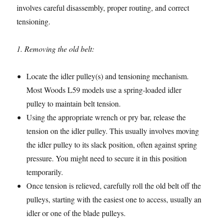
involves careful disassembly, proper routing, and correct
tensioning.
1. Removing the old belt:
Locate the idler pulley(s) and tensioning mechanism.
Most Woods L59 models use a spring-loaded idler
pulley to maintain belt tension.
Using the appropriate wrench or pry bar, release the
tension on the idler pulley. This usually involves moving
the idler pulley to its slack position, often against spring
pressure. You might need to secure it in this position
temporarily.
Once tension is relieved, carefully roll the old belt off the
pulleys, starting with the easiest one to access, usually an
idler or one of the blade pulleys.