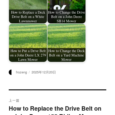
How to Replace a Deck
How to Change the Drive
Drive Belt on a White
Belt on a John Deere
Lawnmower
SB14 Mower
How to Put a Drive Belt
How to Change the Deck
on a John Deere LX 279
Belt on a Yard Machine
Lawn Mower
Mower
作
发
frozeng
2025年12月20日
者
布
于
文
上一篇
章
How to Replace the Drive Belt on
上