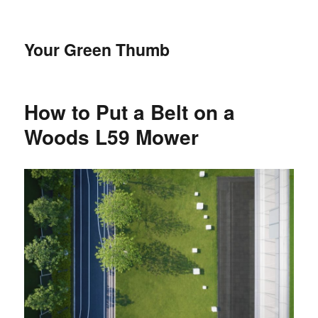
Your Green Thumb
How to Put a Belt on a
Woods L59 Mower