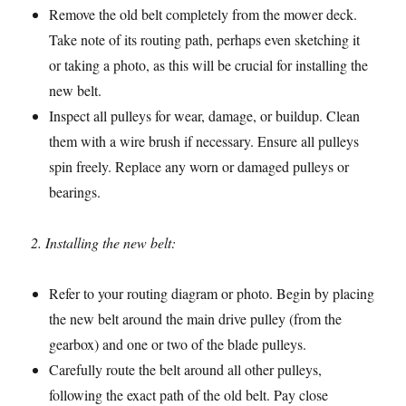
Remove the old belt completely from the mower deck.
Take note of its routing path, perhaps even sketching it
or taking a photo, as this will be crucial for installing the
new belt.
Inspect all pulleys for wear, damage, or buildup. Clean
them with a wire brush if necessary. Ensure all pulleys
spin freely. Replace any worn or damaged pulleys or
bearings.
2. Installing the new belt:
Refer to your routing diagram or photo. Begin by placing
the new belt around the main drive pulley (from the
gearbox) and one or two of the blade pulleys.
Carefully route the belt around all other pulleys,
following the exact path of the old belt. Pay close