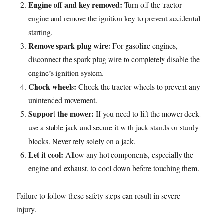
Engine off and key removed:
Turn off the tractor
engine and remove the ignition key to prevent accidental
starting.
Remove spark plug wire:
For gasoline engines,
disconnect the spark plug wire to completely disable the
engine’s ignition system.
Chock wheels:
Chock the tractor wheels to prevent any
unintended movement.
Support the mower:
If you need to lift the mower deck,
use a stable jack and secure it with jack stands or sturdy
blocks. Never rely solely on a jack.
Let it cool:
Allow any hot components, especially the
engine and exhaust, to cool down before touching them.
Failure to follow these safety steps can result in severe
injury.