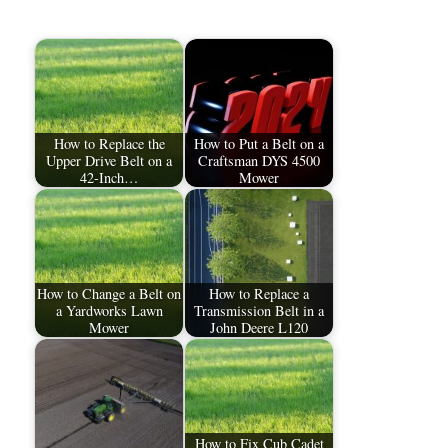
How to Replace the
How to Put a Belt on a
Upper Drive Belt on a
Craftsman DYS 4500
42-Inch…
Mower
How to Change a Belt on
How to Replace a
a Yardworks Lawn
Transmission Belt in a
Mower
John Deere L120
How to Fix Cub Cadet