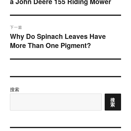
a John Deere 155 Riding Mower
篇
导
文
航
章：
下一篇
Why Do Spinach Leaves Have
下
More Than One Pigment?
篇
文
章：
搜索
搜
索