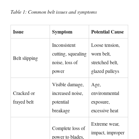
Table 1: Common belt issues and symptoms
Issue
Symptom
Potential Cause
Inconsistent
Loose tension,
cutting, squealing
worn belt,
Belt slipping
noise, loss of
stretched belt,
power
glazed pulleys
Visible damage,
Age,
Cracked or
increased noise,
environmental
frayed belt
potential
exposure,
breakage
excessive heat
Extreme wear,
Complete loss of
impact, improper
power to blades,