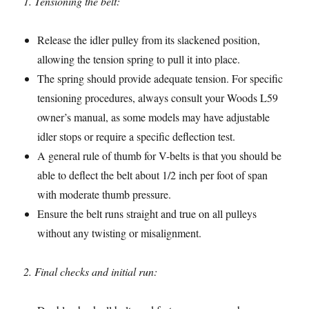
1. Tensioning the belt:
Release the idler pulley from its slackened position,
allowing the tension spring to pull it into place.
The spring should provide adequate tension. For specific
tensioning procedures, always consult your Woods L59
owner’s manual, as some models may have adjustable
idler stops or require a specific deflection test.
A general rule of thumb for V-belts is that you should be
able to deflect the belt about 1/2 inch per foot of span
with moderate thumb pressure.
Ensure the belt runs straight and true on all pulleys
without any twisting or misalignment.
2. Final checks and initial run: