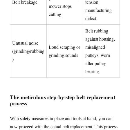
Belt breakage
tension,
mower stops
manufacturing
cutting
defect
Belt rubbing
against housing,
Unusual noise
Loud scraping or
misaligned
(grinding/rubbing
grinding sounds
pulleys, worn
)
idler pulley
bearing
The meticulous step-by-step belt replacement
process
With safety measures in place and tools at hand, you can
now proceed with the actual belt replacement. This process