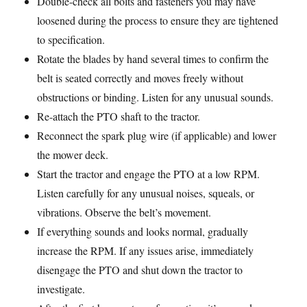
Double-check all bolts and fasteners you may have
loosened during the process to ensure they are tightened
to specification.
Rotate the blades by hand several times to confirm the
belt is seated correctly and moves freely without
obstructions or binding. Listen for any unusual sounds.
Re-attach the PTO shaft to the tractor.
Reconnect the spark plug wire (if applicable) and lower
the mower deck.
Start the tractor and engage the PTO at a low RPM.
Listen carefully for any unusual noises, squeals, or
vibrations. Observe the belt’s movement.
If everything sounds and looks normal, gradually
increase the RPM. If any issues arise, immediately
disengage the PTO and shut down the tractor to
investigate.