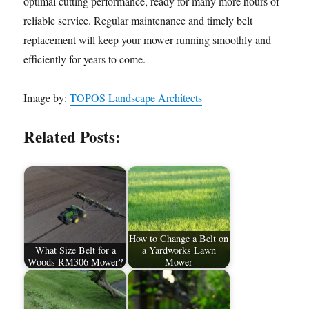
optimal cutting performance, ready for many more hours of
reliable service. Regular maintenance and timely belt
replacement will keep your mower running smoothly and
efficiently for years to come.
Image by:
TOPOS Landscape Architects
Related Posts:
How to Change a Belt on
What Size Belt for a
a Yardworks Lawn
Woods RM306 Mower?
Mower