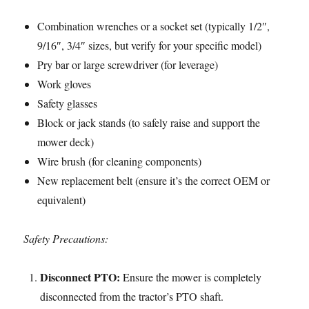
Combination wrenches or a socket set (typically 1/2″,
9/16″, 3/4″ sizes, but verify for your specific model)
Pry bar or large screwdriver (for leverage)
Work gloves
Safety glasses
Block or jack stands (to safely raise and support the
mower deck)
Wire brush (for cleaning components)
New replacement belt (ensure it’s the correct OEM or
equivalent)
Safety Precautions:
Disconnect PTO:
Ensure the mower is completely
disconnected from the tractor’s PTO shaft.