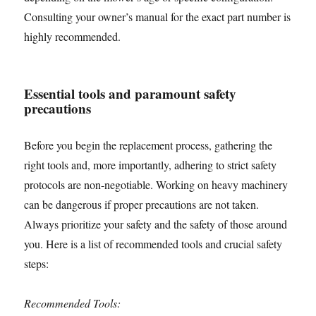
Consulting your owner’s manual for the exact part number is
highly recommended.
Essential tools and paramount safety
precautions
Before you begin the replacement process, gathering the
right tools and, more importantly, adhering to strict safety
protocols are non-negotiable. Working on heavy machinery
can be dangerous if proper precautions are not taken.
Always prioritize your safety and the safety of those around
you. Here is a list of recommended tools and crucial safety
steps:
Recommended Tools: