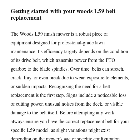
Getting started with your woods L59 belt
replacement
The Woods L59 finish mower is a robust piece of
equipment designed for professional-grade lawn
maintenance. Its efficiency largely depends on the condition
of its drive belt, which transmits power from the PTO
gearbox to the blade spindles. Over time, belts can stretch,
crack, fray, or even break due to wear, exposure to elements,
or sudden impacts. Recognizing the need for a belt
replacement is the first step. Signs include a noticeable loss
of cutting power, unusual noises from the deck, or visible
damage to the belt itself. Before attempting any work,
always ensure you have the correct replacement belt for your
specific L59 model, as slight variations might exist
depending on the mower’s age or specific configuration.