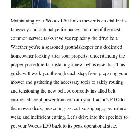
Maintaining your Woods L59 finish mower is crucial for its
longevity and optimal performance, and one of the most
common service tasks involves replacing the drive belt.
Whether you’re a seasoned groundskeeper or a dedicated
homeowner looking after your property, understanding the
proper procedure for installing a new belt is essential. This
guide will walk you through each step, from preparing your
mower and gathering the necessary tools to safely routing
and tensioning the new belt. A correctly installed belt
ensures efficient power transfer from your tractor’s PTO to
the mower deck, preventing issues like slippage, premature
wear, and inefficient cutting. Let’s delve into the specifics to
get your Woods L59 back to its peak operational state.