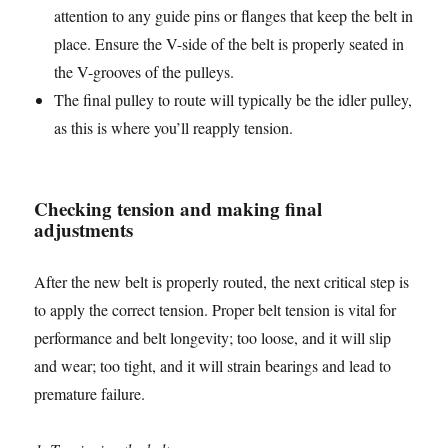
attention to any guide pins or flanges that keep the belt in
place. Ensure the V-side of the belt is properly seated in
the V-grooves of the pulleys.
The final pulley to route will typically be the idler pulley,
as this is where you’ll reapply tension.
Checking tension and making final
adjustments
After the new belt is properly routed, the next critical step is
to apply the correct tension. Proper belt tension is vital for
performance and belt longevity; too loose, and it will slip
and wear; too tight, and it will strain bearings and lead to
premature failure.