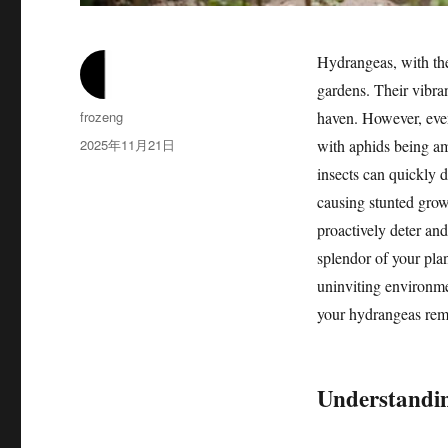
Hydrangeas, with the
gardens. Their vibra
作
frozeng
haven. However, even 
者
发
2025年11月21日
with aphids being am
布
insects can quickly d
于
causing stunted grow
proactively deter and
splendor of your pla
uninviting environme
your hydrangeas rema
Understandin