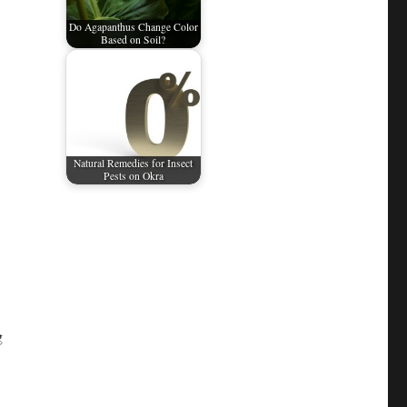
Do Agapanthus Change Color
Based on Soil?
Natural Remedies for Insect
Pests on Okra
g