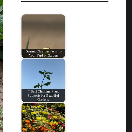
5 Spring Cleaning Tasks for
Your Yard or Garden
7 Best Climbing Plant
Supports for Beautiful
Gardens