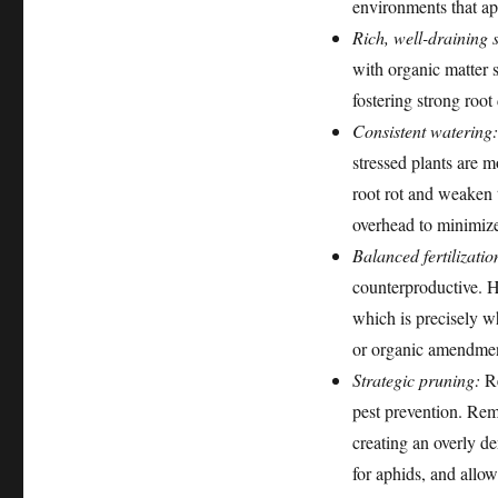
environments that ap
Rich, well-draining s
with organic matter 
fostering strong roo
Consistent watering:
stressed plants are 
root rot and weaken t
overhead to minimize
Balanced fertilizatio
counterproductive. H
which is precisely wh
or organic amendment
Strategic pruning:
Re
pest prevention. Rem
creating an overly de
for aphids, and allows