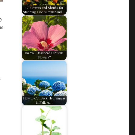
17 Flowers and Shrubs for
Stunning Late Summer and…
ny
ne
Do You Deadhead Hibiscus
Flowers?
n
How to Cut Back Hydrangeas
in Fall: A…