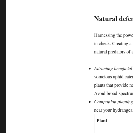
Natural defe
Harnessing the power
in check. Creating a
natural predators of 
Attracting beneficial
voracious aphid eate
plants that provide n
Avoid broad-spectrum 
Companion planting
near your hydrangea
Plant