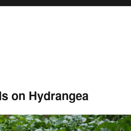
ds on Hydrangea