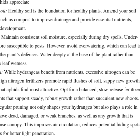
hids appreciate.
oil:
Healthy soil is the foundation for healthy plants. Amend your soil
such as compost to improve drainage and provide essential nutrients,
t development.
Maintain consistent soil moisture, especially during dry spells. Under-
more susceptible to pests. However, avoid overwatering, which can lead t
he plant’s defenses. Water deeply at the base of the plant rather than
 leaf wetness.
n:
While hydrangeas benefit from nutrients, excessive nitrogen can be
igh nitrogen fertilizers promote rapid flushes of soft, sappy new growth
at aphids find most attractive. Opt for a balanced, slow-release fertilize
s that support steady, robust growth rather than succulent new shoots.
gular pruning not only shapes your hydrangea but also plays a role in
ove dead, damaged, or weak branches, as well as any growth that is
nse canopy. This improves air circulation, reduces potential hiding spot
 for better light penetration.