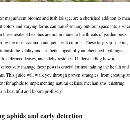
ir magnificent blooms and lush foliage, are a cherished addition to ma
nt colors and varying forms can transform any outdoor space into a sere
these resilient beauties are not immune to the threats of garden pests,
ong the most common and persistent culprits. These tiny, sap-sucking
iminish the vitality and aesthetic appeal of your cherished hydrangeas,
th, deformed leaves, and sticky residues. Understanding how to
 effectively manage these pests is crucial for maintaining the health and
nts. This guide will walk you through proven strategies, from creating a
nt for aphids to implementing natural defense mechanisms, ensuring
in beautiful and bloom profusely.
g aphids and early detection