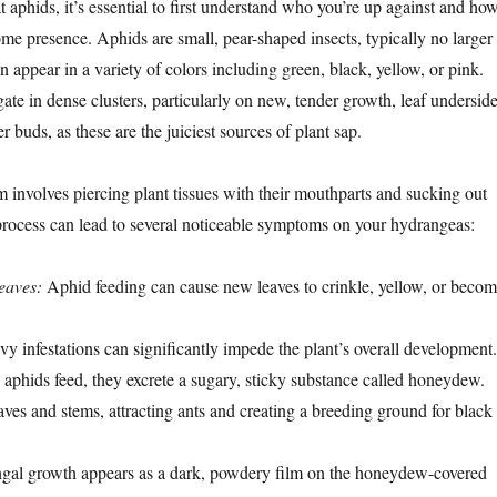
 aphids, it’s essential to first understand who you’re up against and ho
ome presence. Aphids are small, pear-shaped insects, typically no larger
n appear in a variety of colors including green, black, yellow, or pink.
te in dense clusters, particularly on new, tender growth, leaf underside
 buds, as these are the juiciest sources of plant sap.
 involves piercing plant tissues with their mouthparts and sucking out
s process can lead to several noticeable symptoms on your hydrangeas:
leaves:
Aphid feeding can cause new leaves to crinkle, yellow, or beco
y infestations can significantly impede the plant’s overall development.
aphids feed, they excrete a sugary, sticky substance called honeydew.
aves and stems, attracting ants and creating a breeding ground for black
gal growth appears as a dark, powdery film on the honeydew-covered