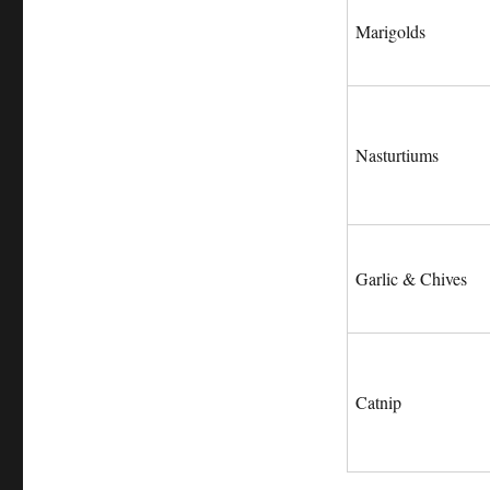
Marigolds
Nasturtiums
Garlic & Chives
Catnip