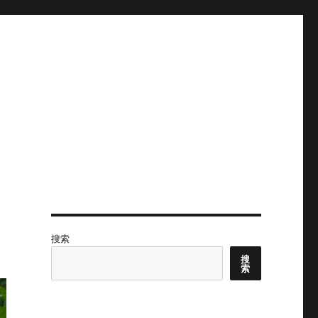
搜索
搜
索