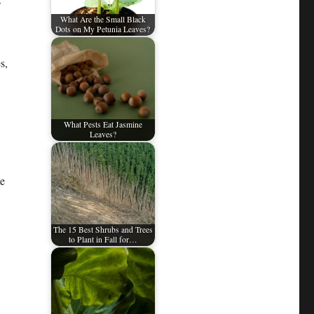
w
What Are the Small Black
Dots on My Petunia Leaves?
s,
What Pests Eat Jasmine
Leaves?
me
The 15 Best Shrubs and Trees
to Plant in Fall for…