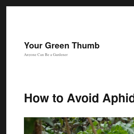
Your Green Thumb
Anyone Can Be a Gardener
How to Avoid Aphi