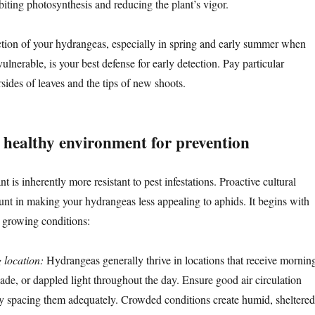
ibiting photosynthesis and reducing the plant’s vigor.
ction of your hydrangeas, especially in spring and early summer when
lnerable, is your best defense for early detection. Pay particular
rsides of leaves and the tips of new shoots.
a healthy environment for prevention
t is inherently more resistant to pest infestations. Proactive cultural
unt in making your hydrangeas less appealing to aphids. It begins with
t growing conditions:
 location:
Hydrangeas generally thrive in locations that receive mornin
ade, or dappled light throughout the day. Ensure good air circulation
y spacing them adequately. Crowded conditions create humid, sheltered