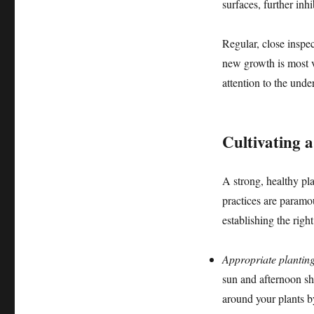
surfaces, further inh
Regular, close inspe
new growth is most vu
attention to the unde
Cultivating 
A strong, healthy plan
practices are paramo
establishing the righ
Appropriate planting
sun and afternoon sh
around your plants b