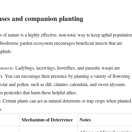
nses and companion planting
 of nature is a highly effective, non-toxic way to keep aphid populatio
 biodiverse garden ecosystem encourages beneficial insects that are
aphids:
 insects:
Ladybugs, lacewings, hoverflies, and parasitic wasps are
rs. You can encourage their presence by planting a variety of flowering
ectar and pollen, such as dill, cilantro, calendula, and sweet alyssum.
pesticides that harm these helpful allies.
:
Certain plants can act as natural deterrents or trap crops when planted
s.
Mechanism of Deterrence
Notes