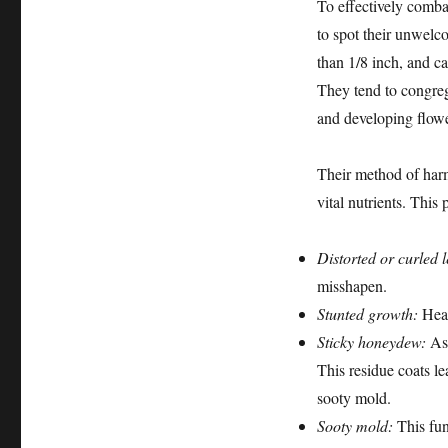
To effectively combat
to spot their unwelc
than 1/8 inch, and ca
They tend to congrega
and developing flower
Their method of harm
vital nutrients. Thi
Distorted or curled 
misshapen.
Stunted growth:
Heav
Sticky honeydew:
As 
This residue coats le
sooty mold.
Sooty mold:
This fun