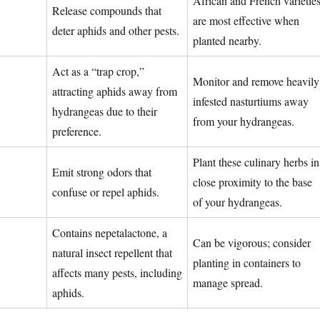
African and French varietie
Release compounds that
are most effective when
deter aphids and other pests.
planted nearby.
Act as a “trap crop,”
Monitor and remove heavily
attracting aphids away from
infested nasturtiums away
hydrangeas due to their
from your hydrangeas.
preference.
Plant these culinary herbs in
Emit strong odors that
close proximity to the base
confuse or repel aphids.
of your hydrangeas.
Contains nepetalactone, a
Can be vigorous; consider
natural insect repellent that
planting in containers to
affects many pests, including
manage spread.
aphids.