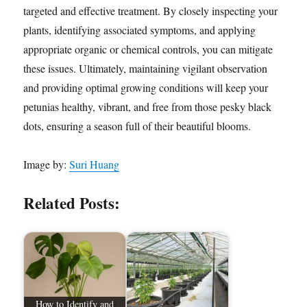
targeted and effective treatment. By closely inspecting your
plants, identifying associated symptoms, and applying
appropriate organic or chemical controls, you can mitigate
these issues. Ultimately, maintaining vigilant observation
and providing optimal growing conditions will keep your
petunias healthy, vibrant, and free from those pesky black
dots, ensuring a season full of their beautiful blooms.
Image by:
Suri Huang
Related Posts:
How to Identify and