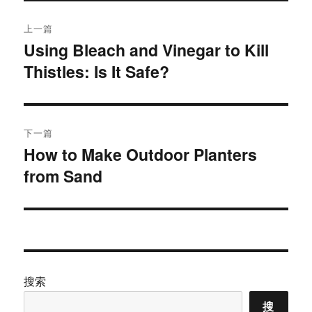
文
上一篇
章
Using Bleach and Vinegar to Kill
上
Thistles: Is It Safe?
篇
导
文
航
章：
下一篇
How to Make Outdoor Planters
下
from Sand
篇
文
章：
搜索
搜