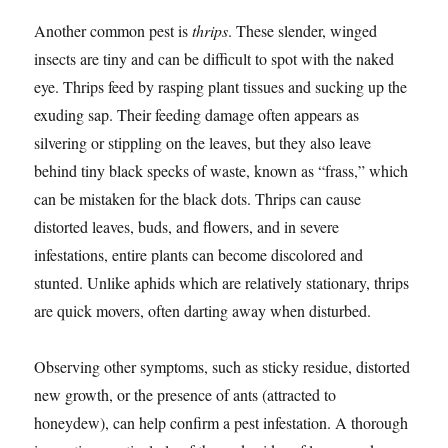
Another common pest is
thrips
. These slender, winged
insects are tiny and can be difficult to spot with the naked
eye. Thrips feed by rasping plant tissues and sucking up the
exuding sap. Their feeding damage often appears as
silvering or stippling on the leaves, but they also leave
behind tiny black specks of waste, known as “frass,” which
can be mistaken for the black dots. Thrips can cause
distorted leaves, buds, and flowers, and in severe
infestations, entire plants can become discolored and
stunted. Unlike aphids which are relatively stationary, thrips
are quick movers, often darting away when disturbed.
Observing other symptoms, such as sticky residue, distorted
new growth, or the presence of ants (attracted to
honeydew), can help confirm a pest infestation. A thorough