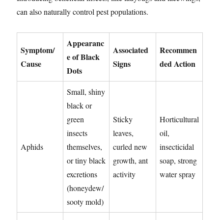
can also naturally control pest populations.
Appearanc
Symptom/
Associated
Recommen
e of Black
Cause
Signs
ded Action
Dots
Small, shiny
black or
green
Sticky
Horticultural
insects
leaves,
oil,
Aphids
themselves,
curled new
insecticidal
or tiny black
growth, ant
soap, strong
excretions
activity
water spray
(honeydew/
sooty mold)