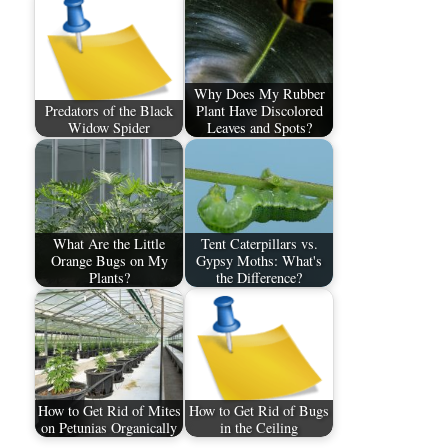
Why Does My Rubber
Predators of the Black
Plant Have Discolored
Widow Spider
Leaves and Spots?
What Are the Little
Tent Caterpillars vs.
Orange Bugs on My
Gypsy Moths: What's
Plants?
the Difference?
How to Get Rid of Mites
How to Get Rid of Bugs
on Petunias Organically
in the Ceiling