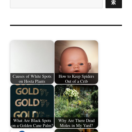
索
Causes of White Spots
How to Keep Spiders
on Hosta Plants
Out of a Crib
What Are Black Spots
Why Are There Dead
on a Golden Cane Palm?
Moles in My Yard?