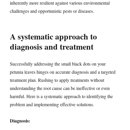
inherently more resilient against various environmental
challenges and opportunistic pests or diseases.
A systematic approach to
diagnosis and treatment
Successfully addressing the small black dots on your
petunia leaves hinges on accurate diagnosis and a targeted
treatment plan. Rushing to apply treatments without
understanding the root cause can be ineffective or even
harmful. Here is a systematic approach to identifying the
problem and implementing effective solutions.
Diagnosis: