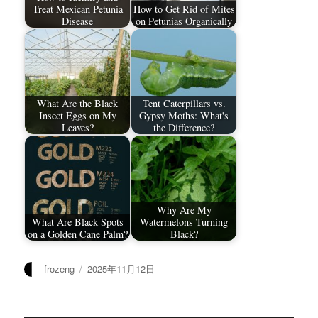
Treat Mexican Petunia
How to Get Rid of Mites
Disease
on Petunias Organically
What Are the Black
Tent Caterpillars vs.
Insect Eggs on My
Gypsy Moths: What's
Leaves?
the Difference?
Why Are My
What Are Black Spots
Watermelons Turning
on a Golden Cane Palm?
Black?
作
发
frozeng
2025年11月12日
者
布
于