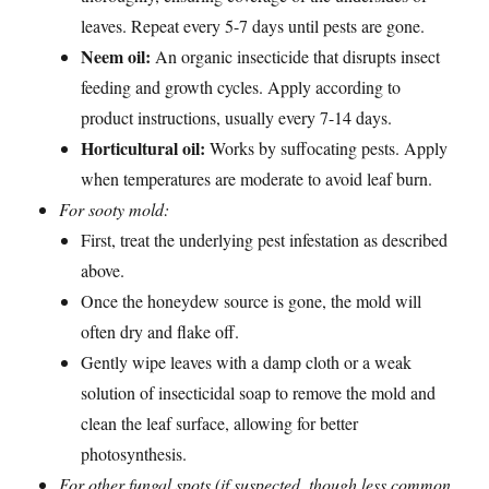
leaves. Repeat every 5-7 days until pests are gone.
Neem oil:
An organic insecticide that disrupts insect
feeding and growth cycles. Apply according to
product instructions, usually every 7-14 days.
Horticultural oil:
Works by suffocating pests. Apply
when temperatures are moderate to avoid leaf burn.
For sooty mold:
First, treat the underlying pest infestation as described
above.
Once the honeydew source is gone, the mold will
often dry and flake off.
Gently wipe leaves with a damp cloth or a weak
solution of insecticidal soap to remove the mold and
clean the leaf surface, allowing for better
photosynthesis.
For other fungal spots (if suspected, though less common