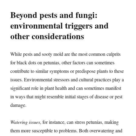
Beyond pests and fungi:
environmental triggers and
other considerations
While pests and sooty mold are the most common culprits
for black dots on petunias, other factors can sometimes
contribute to similar symptoms or predispose plants to these
issues. Environmental stressors and cultural practices play a
significant role in plant health and can sometimes manifest
in ways that might resemble initial stages of disease or pest
damage.
Watering issues
, for instance, can stress petunias, making
them more susceptible to problems. Both overwatering and