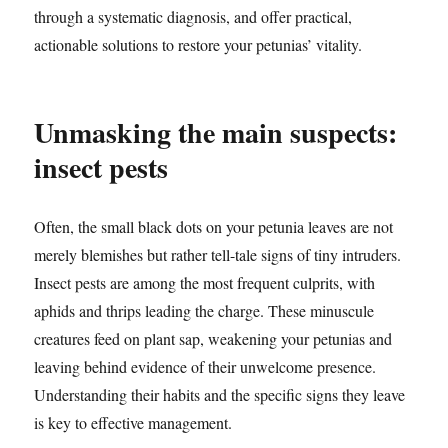
through a systematic diagnosis, and offer practical,
actionable solutions to restore your petunias’ vitality.
Unmasking the main suspects:
insect pests
Often, the small black dots on your petunia leaves are not
merely blemishes but rather tell-tale signs of tiny intruders.
Insect pests are among the most frequent culprits, with
aphids and thrips leading the charge. These minuscule
creatures feed on plant sap, weakening your petunias and
leaving behind evidence of their unwelcome presence.
Understanding their habits and the specific signs they leave
is key to effective management.