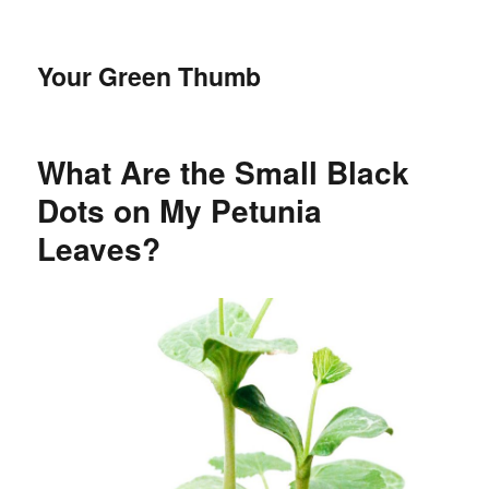
Your Green Thumb
What Are the Small Black
Dots on My Petunia
Leaves?