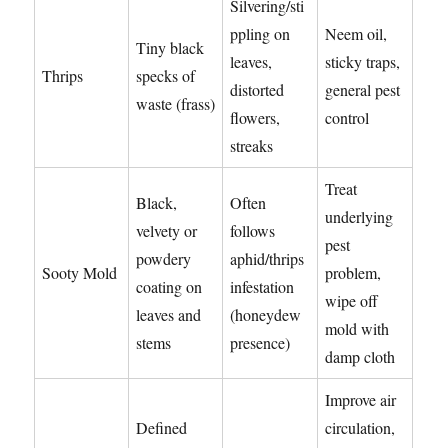
Silvering/sti
ppling on
Neem oil,
Tiny black
leaves,
sticky traps,
Thrips
specks of
distorted
general pest
waste (frass)
flowers,
control
streaks
Treat
Black,
Often
underlying
velvety or
follows
pest
powdery
aphid/thrips
Sooty Mold
problem,
coating on
infestation
wipe off
leaves and
(honeydew
mold with
stems
presence)
damp cloth
Improve air
Defined
circulation,