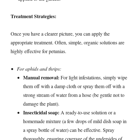
Treatment Strategies:
Once you have a clearer picture, you can apply the
appropriate treatment. Often, simple, organic solutions are
highly effective for petunias.
For aphids and thrips:
Manual removal:
For light infestations, simply wipe
them off with a damp cloth or spray them off with a
strong stream of water from a hose (be gentle not to
damage the plant).
Insecticidal soap:
A ready-to-use solution or a
homemade mixture (a few drops of mild dish soap in
a spray bottle of water) can be effective. Spray
thoroughly, ensuring coverage of the undersides of