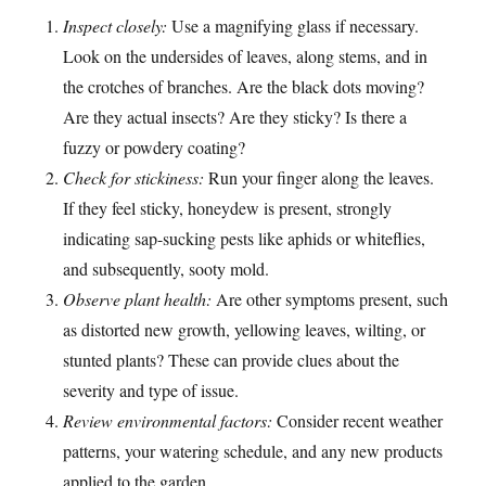
Inspect closely:
Use a magnifying glass if necessary.
Look on the undersides of leaves, along stems, and in
the crotches of branches. Are the black dots moving?
Are they actual insects? Are they sticky? Is there a
fuzzy or powdery coating?
Check for stickiness:
Run your finger along the leaves.
If they feel sticky, honeydew is present, strongly
indicating sap-sucking pests like aphids or whiteflies,
and subsequently, sooty mold.
Observe plant health:
Are other symptoms present, such
as distorted new growth, yellowing leaves, wilting, or
stunted plants? These can provide clues about the
severity and type of issue.
Review environmental factors:
Consider recent weather
patterns, your watering schedule, and any new products
applied to the garden.