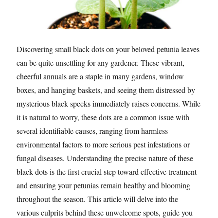
Discovering small black dots on your beloved petunia leaves
can be quite unsettling for any gardener. These vibrant,
cheerful annuals are a staple in many gardens, window
boxes, and hanging baskets, and seeing them distressed by
mysterious black specks immediately raises concerns. While
it is natural to worry, these dots are a common issue with
several identifiable causes, ranging from harmless
environmental factors to more serious pest infestations or
fungal diseases. Understanding the precise nature of these
black dots is the first crucial step toward effective treatment
and ensuring your petunias remain healthy and blooming
throughout the season. This article will delve into the
various culprits behind these unwelcome spots, guide you