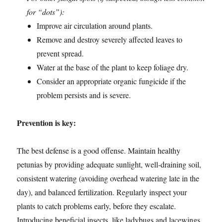
for “dots”):
Improve air circulation around plants.
Remove and destroy severely affected leaves to
prevent spread.
Water at the base of the plant to keep foliage dry.
Consider an appropriate organic fungicide if the
problem persists and is severe.
Prevention is key:
The best defense is a good offense. Maintain healthy
petunias by providing adequate sunlight, well-draining soil,
consistent watering (avoiding overhead watering late in the
day), and balanced fertilization. Regularly inspect your
plants to catch problems early, before they escalate.
Introducing beneficial insects, like ladybugs and lacewings,