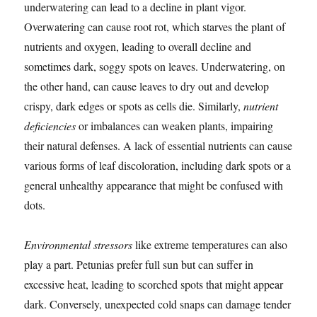
underwatering can lead to a decline in plant vigor.
Overwatering can cause root rot, which starves the plant of
nutrients and oxygen, leading to overall decline and
sometimes dark, soggy spots on leaves. Underwatering, on
the other hand, can cause leaves to dry out and develop
crispy, dark edges or spots as cells die. Similarly,
nutrient
deficiencies
or imbalances can weaken plants, impairing
their natural defenses. A lack of essential nutrients can cause
various forms of leaf discoloration, including dark spots or a
general unhealthy appearance that might be confused with
dots.
Environmental stressors
like extreme temperatures can also
play a part. Petunias prefer full sun but can suffer in
excessive heat, leading to scorched spots that might appear
dark. Conversely, unexpected cold snaps can damage tender