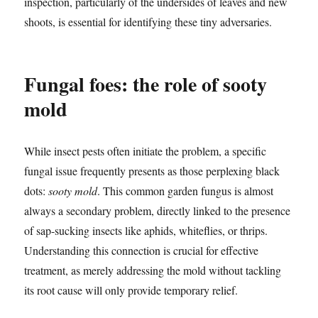
inspection, particularly of the undersides of leaves and new
shoots, is essential for identifying these tiny adversaries.
Fungal foes: the role of sooty
mold
While insect pests often initiate the problem, a specific
fungal issue frequently presents as those perplexing black
dots:
sooty mold
. This common garden fungus is almost
always a secondary problem, directly linked to the presence
of sap-sucking insects like aphids, whiteflies, or thrips.
Understanding this connection is crucial for effective
treatment, as merely addressing the mold without tackling
its root cause will only provide temporary relief.