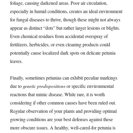
foliage, causing darkened areas. Poor air circulation,
especially in humid conditions, creates an ideal environment
for fungal diseases to thrive, though these might not always
appear as distinct “dots” but rather larger lesions or blights.
Even chemical residues from accidental overspray of
fertilizers, herbicides, or even cleaning products could
potentially cause localized dark spots on delicate petunia
leaves.
Finally, sometimes petunias can exhibit peculiar markings
due to
genetic predispositions
or specific environmental
reactions that mimic disease. While rare, it is worth
considering if other common causes have been ruled out.
Regular observation of your plants and providing optimal
growing conditions are your best defenses against these
more obscure issues. A healthy, well-cared-for petunia is