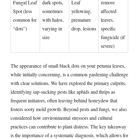
Fungal Leaf
dark spots,
Leaf
remove
Spot (less
sometimes
yellowing,
affected
common for
with halos,
premature
leaves,
“dots”)
varying in
drop, lesions
specific
size
fungicide (if
severe)
The appearance of small black dots on your petunia leaves,
while initially concerning, is a common gardening challenge
with clear solutions. We have explored the primary culprits,
identifying sap-sucking pests like aphids and thrips as
frequent initiators, often leaving behind honeydew that
fosters sooty mold growth. Beyond pests and fungi, we also
considered how environmental stressors and cultural
practices can contribute to plant distress. The key takeaway
is the importance of a systematic diagnosis, which allows for