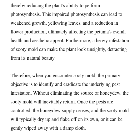
thereby reducing the plant’s ability to perform
photosynthesis. This impaired photosynthesis can lead to
weakened growth, yellowing leaves, and a reduction in
flower production, ultimately affecting the petunia’s overall
health and aesthetic appeal. Furthermore, a heavy infestation
of sooty mold can make the plant look unsightly, detracting
from its natural beauty.
Therefore, when you encounter sooty mold, the primary
objective is to identify and eradicate the underlying pest
infestation. Without eliminating the source of honeydew, the
sooty mold will inevitably return. Once the pests are
controlled, the honeydew supply ceases, and the sooty mold
will typically dry up and flake off on its own, or it can be
gently wiped away with a damp cloth.