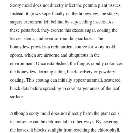
Sooty mold does not directly infect the petunia plant tissues.
Instead, it grows superficially on the honeydew, the sticky,
sugary excrement left behind by sap-feeding insects. As
these pests feed, they excrete this excess sugar, coating the
leaves, stems, and even surrounding surfaces. The
honeydew provides a rich nutrient source for sooty mold
spores, which are airborne and ubiquitous in the
environment. Once established, the fungus rapidly colonizes
the honeydew, forming a thin, black, velvety or powdery
coating. This coating can initially appear as small, scattered
black dots before spreading to cover larger areas of the leaf
surface.
Although sooty mold does not directly harm the plant cells,
its presence can be detrimental in other ways. By covering
the leaves, it blocks sunlight from reaching the chlorophyll,