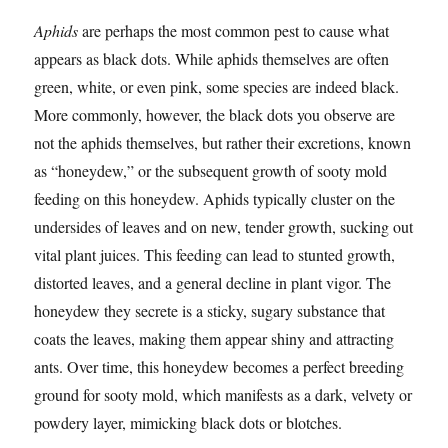
Aphids
are perhaps the most common pest to cause what
appears as black dots. While aphids themselves are often
green, white, or even pink, some species are indeed black.
More commonly, however, the black dots you observe are
not the aphids themselves, but rather their excretions, known
as “honeydew,” or the subsequent growth of sooty mold
feeding on this honeydew. Aphids typically cluster on the
undersides of leaves and on new, tender growth, sucking out
vital plant juices. This feeding can lead to stunted growth,
distorted leaves, and a general decline in plant vigor. The
honeydew they secrete is a sticky, sugary substance that
coats the leaves, making them appear shiny and attracting
ants. Over time, this honeydew becomes a perfect breeding
ground for sooty mold, which manifests as a dark, velvety or
powdery layer, mimicking black dots or blotches.