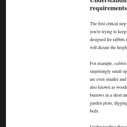
requirements
The first critical ste
you’re trying to keep
designed for rabbits
will dictate the heig
For example,
rabbits
surprisingly small o
are even smaller and 
also known as woodch
burrows in a short a
garden pests, diggin
beds.
Understanding these 