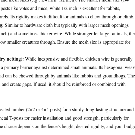
y pests like voles and mice, while 1/2-inch is excellent for rabbits,
els. Its rigidity makes it difficult for animals to chew through or climb.
g:
Similar to hardware cloth but typically with larger mesh openings
inch) and sometimes thicker wire. While stronger for larger animals, the
ow smaller creatures through. Ensure the mesh size is appropriate for
ry netting):
While inexpensive and flexible, chicken wire is generally
 primary barrier against determined small animals. Its hexagonal weav
, and can be chewed through by animals like rabbits and groundhogs. The
 and create gaps. If used, it should be reinforced or combined with
reated lumber (2×2 or 4×4 posts) for a sturdy, long-lasting structure and
etal T-posts for easier installation and good strength, particularly for
e choice depends on the fence’s height, desired rigidity, and your budge