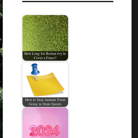
How Long for Boston Ivy to
Cover a Fence?
How to Stop Animals From
Going in Drain Spouts