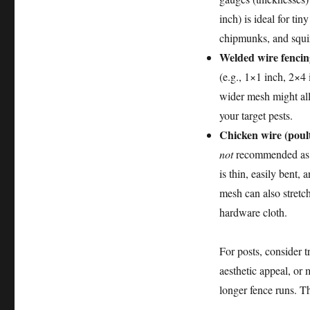
inch) is ideal for tin
chipmunks, and squirr
Welded wire fencin
(e.g., 1×1 inch, 2×4 
wider mesh might all
your target pests.
Chicken wire (poult
not
recommended as a
is thin, easily bent
mesh can also stretch
hardware cloth.
For posts, consider t
aesthetic appeal, or m
longer fence runs. Th