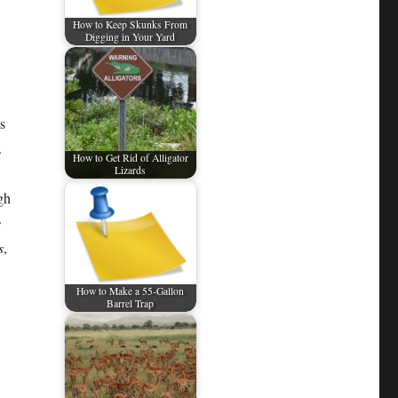
How to Keep Skunks From
Digging in Your Yard
s
.
How to Get Rid of Alligator
Lizards
gh
s
s
,
How to Make a 55-Gallon
Barrel Trap