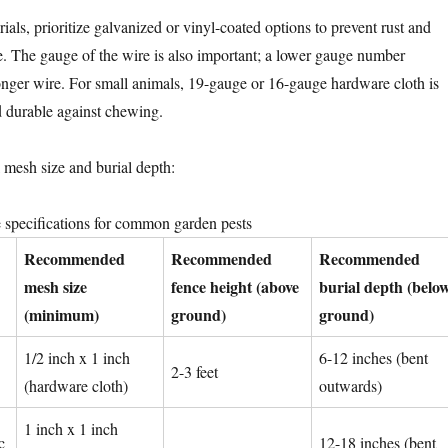
als, prioritize galvanized or vinyl-coated options to prevent rust and
fe. The gauge of the wire is also important; a lower gauge number
tronger wire. For small animals, 19-gauge or 16-gauge hardware cloth is
nd durable against chewing.
al mesh size and burial depth:
pecifications for common garden pests
Recommended
Recommended
Recommended
mesh size
fence height (above
burial depth (belo
(minimum)
ground)
ground)
1/2 inch x 1 inch
6-12 inches (bent
2-3 feet
(hardware cloth)
outwards)
1 inch x 1 inch
c
12-18 inches (bent