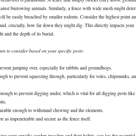
against burrowing animals. Similarly, a fence with wide mesh might deter
will be easily breached by smaller rodents. Consider the highest point an
and, crucially, how far down they might dig. This directly impacts your
ht and the depth of its burial.
ts to consider based on your specific pests:
event jumping over, especially for rabbits and groundhogs.
gh to prevent squeezing through, particularly for voles, chipmunks, a
ough to prevent digging under, which is vital for all digging pests like
its.
rable enough to withstand chewing and the elements.
e as impenetrable and secure as the fence itself.
ng your specific garden invaders and their habits, you lay the essential