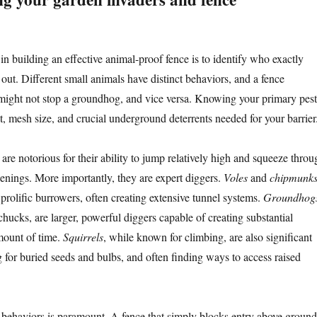
p in building an effective animal-proof fence is to identify who exactly
 out. Different small animals have distinct behaviors, and a fence
 might not stop a groundhog, and vice versa. Knowing your primary pest
ht, mesh size, and crucial underground deterrents needed for your barrier
are notorious for their ability to jump relatively high and squeeze throu
penings. More importantly, they are expert diggers.
Voles
and
chipmunk
prolific burrowers, often creating extensive tunnel systems.
Groundhog
ucks, are larger, powerful diggers capable of creating substantial
mount of time.
Squirrels
, while known for climbing, are also significant
g for buried seeds and bulbs, and often finding ways to access raised
behaviors is paramount. A fence that simply blocks entry above ground