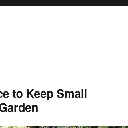
ce to Keep Small
 Garden