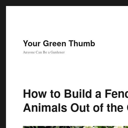
Your Green Thumb
Anyone Can Be a Gardener
How to Build a Fen
Animals Out of the