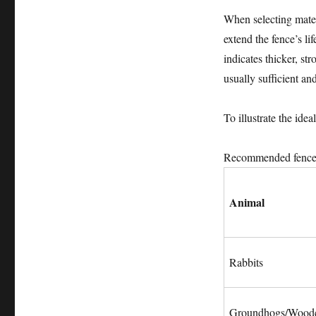
When selecting materi
extend the fence’s li
indicates thicker, s
usually sufficient a
To illustrate the ide
Recommended fence s
Animal
Rabbits
Groundhogs/Wood