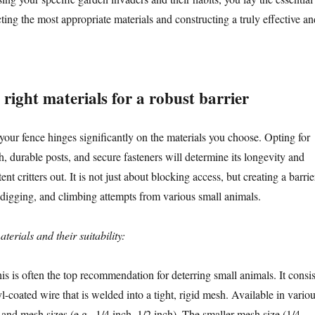
ing the most appropriate materials and constructing a truly effective an
right materials for a robust barrier
your fence hinges significantly on the materials you choose. Opting for
h, durable posts, and secure fasteners will determine its longevity and
tent critters out. It is not just about blocking access, but creating a barrie
, digging, and climbing attempts from various small animals.
rials and their suitability:
s is often the top recommendation for deterring small animals. It consis
l-coated wire that is welded into a tight, rigid mesh. Available in vario
and mesh sizes (e.g., 1/4 inch, 1/2 inch). The smaller mesh size (1/4