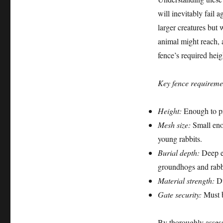
will inevitably fail 
larger creatures but 
animal might reach, 
fence’s required heig
Key fence requiremen
Height:
Enough to pr
Mesh size:
Small enou
young rabbits.
Burial depth:
Deep en
groundhogs and rabb
Material strength:
Du
Gate security:
Must b
By thoroughly assessi