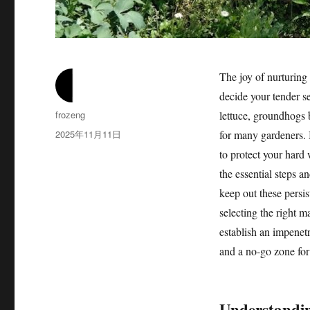
The joy of nurturing
decide your tender s
作
frozeng
lettuce, groundhogs 
者
发
2025年11月11日
for many gardeners. B
布
to protect your hard 
于
the essential steps a
keep out these persi
selecting the right m
establish an impenetr
and a no-go zone fo
Understandin