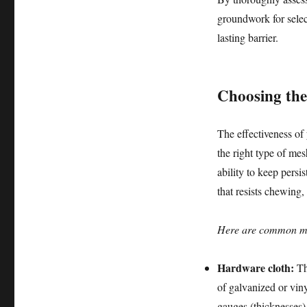
groundwork for select
lasting barrier.
Choosing the 
The effectiveness of 
the right type of mes
ability to keep persis
that resists chewing
Here are common mate
Hardware cloth:
Thi
of galvanized or viny
gauges (thicknesses) 