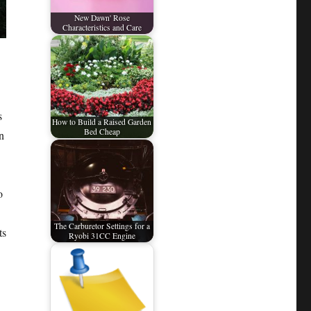
New Dawn' Rose
Characteristics and Care
s
How to Build a Raised Garden
Bed Cheap
n
o
The Carburetor Settings for a
ts
Ryobi 31CC Engine