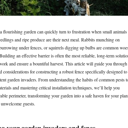
 a flourishing garden can quickly turn to frustration when small animals
eedlings and ripe produce are their next meal. Rabbits munching on
burrowing under fences, or squirrels digging up bulbs are common woe
uilding an effective barrier is often the most reliable, long-term solutio
work and ensure a bountiful harvest. This article will guide you through
nd considerations for constructing a robust fence specifically designed to
stent garden invaders. From understanding the habits of common pests t
aterials and mastering critical installation techniques, we’ll help you
able perimeter, transforming your garden into a safe haven for your plan
r unwelcome guests.
g your garden invaders and fence