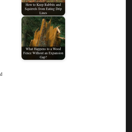
How to Keep Rabbits and
Squirrels from Eating Drip
Lines
What Happens to a Wood
Fence Without an Expansion
Gap?
nd