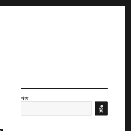
搜索
搜
索