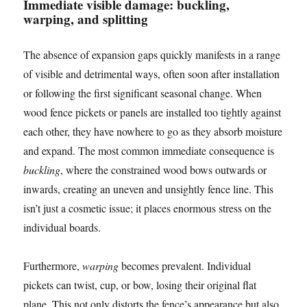
Immediate visible damage: buckling,
warping, and splitting
The absence of expansion gaps quickly manifests in a range
of visible and detrimental ways, often soon after installation
or following the first significant seasonal change. When
wood fence pickets or panels are installed too tightly against
each other, they have nowhere to go as they absorb moisture
and expand. The most common immediate consequence is
buckling
, where the constrained wood bows outwards or
inwards, creating an uneven and unsightly fence line. This
isn’t just a cosmetic issue; it places enormous stress on the
individual boards.
Furthermore,
warping
becomes prevalent. Individual
pickets can twist, cup, or bow, losing their original flat
plane. This not only distorts the fence’s appearance but also