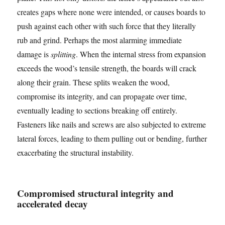
creates gaps where none were intended, or causes boards to
push against each other with such force that they literally
rub and grind. Perhaps the most alarming immediate
damage is
splitting
. When the internal stress from expansion
exceeds the wood’s tensile strength, the boards will crack
along their grain. These splits weaken the wood,
compromise its integrity, and can propagate over time,
eventually leading to sections breaking off entirely.
Fasteners like nails and screws are also subjected to extreme
lateral forces, leading to them pulling out or bending, further
exacerbating the structural instability.
Compromised structural integrity and
accelerated decay