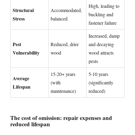
High, leading to
Structural
Accommodated,
buckling and
Stress
balanced
fastener failure
Increased, damp
Pest
Reduced, drier
and decaying
Vulnerability
wood
wood attracts
pests
15-20+ years
5-10 years
Average
(with
(significantly
Lifespan
maintenance)
reduced)
The cost of omission: repair expenses and
reduced lifespan