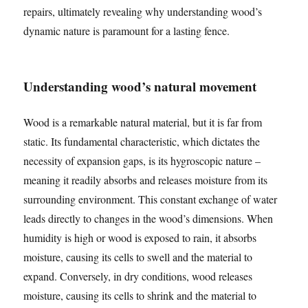
repairs, ultimately revealing why understanding wood’s
dynamic nature is paramount for a lasting fence.
Understanding wood’s natural movement
Wood is a remarkable natural material, but it is far from
static. Its fundamental characteristic, which dictates the
necessity of expansion gaps, is its hygroscopic nature –
meaning it readily absorbs and releases moisture from its
surrounding environment. This constant exchange of water
leads directly to changes in the wood’s dimensions. When
humidity is high or wood is exposed to rain, it absorbs
moisture, causing its cells to swell and the material to
expand. Conversely, in dry conditions, wood releases
moisture, causing its cells to shrink and the material to