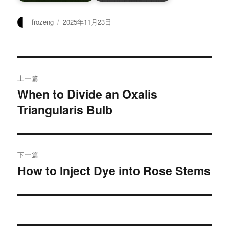
作
发
frozeng
2025年11月23日
者
布
于
文
上一篇
章
When to Divide an Oxalis
上
Triangularis Bulb
篇
导
文
航
章：
下一篇
How to Inject Dye into Rose Stems
下
篇
文
章：