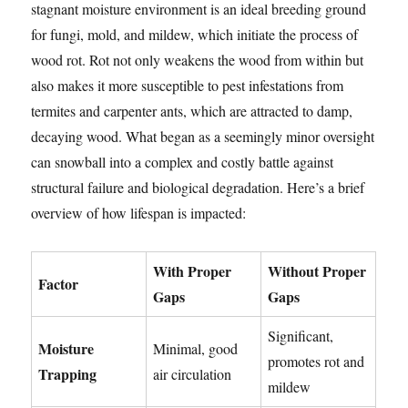
stagnant moisture environment is an ideal breeding ground
for fungi, mold, and mildew, which initiate the process of
wood rot. Rot not only weakens the wood from within but
also makes it more susceptible to pest infestations from
termites and carpenter ants, which are attracted to damp,
decaying wood. What began as a seemingly minor oversight
can snowball into a complex and costly battle against
structural failure and biological degradation. Here’s a brief
overview of how lifespan is impacted:
With Proper
Without Proper
Factor
Gaps
Gaps
Significant,
Moisture
Minimal, good
promotes rot and
Trapping
air circulation
mildew