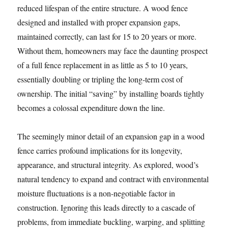
reduced lifespan of the entire structure. A wood fence
designed and installed with proper expansion gaps,
maintained correctly, can last for 15 to 20 years or more.
Without them, homeowners may face the daunting prospect
of a full fence replacement in as little as 5 to 10 years,
essentially doubling or tripling the long-term cost of
ownership. The initial “saving” by installing boards tightly
becomes a colossal expenditure down the line.
The seemingly minor detail of an expansion gap in a wood
fence carries profound implications for its longevity,
appearance, and structural integrity. As explored, wood’s
natural tendency to expand and contract with environmental
moisture fluctuations is a non-negotiable factor in
construction. Ignoring this leads directly to a cascade of
problems, from immediate buckling, warping, and splitting