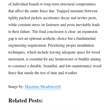
of individual boards to long-term structural compromises
that affect the entire fence line. Trapped moisture between
tightly packed pickets accelerates decay and invites pests,
while constant stress on fasteners and posts inevitably leads
to their failure. The final conclusion is clear: an expansion
gap is not an optional aesthetic choice but a fundamental
engineering requirement. Prioritizing proper installation
techniques, which include leaving adequate space for wood
movement, is essential for any homeowner or builder aiming
to construct a durable, beautiful, and low-maintenance wood
fence that stands the test of time and weather.
Image by:
Maximus Meadowcroft
Related Posts: