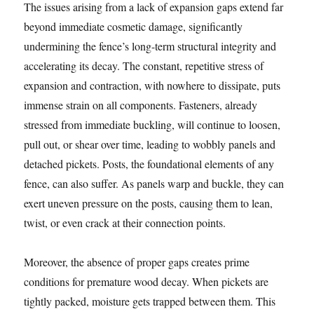
The issues arising from a lack of expansion gaps extend far
beyond immediate cosmetic damage, significantly
undermining the fence’s long-term structural integrity and
accelerating its decay. The constant, repetitive stress of
expansion and contraction, with nowhere to dissipate, puts
immense strain on all components. Fasteners, already
stressed from immediate buckling, will continue to loosen,
pull out, or shear over time, leading to wobbly panels and
detached pickets. Posts, the foundational elements of any
fence, can also suffer. As panels warp and buckle, they can
exert uneven pressure on the posts, causing them to lean,
twist, or even crack at their connection points.
Moreover, the absence of proper gaps creates prime
conditions for premature wood decay. When pickets are
tightly packed, moisture gets trapped between them. This