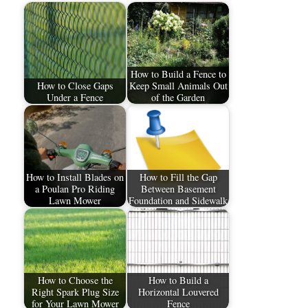
How to Build a Fence to
How to Close Gaps
Keep Small Animals Out
Under a Fence
of the Garden
How to Install Blades on
How to Fill the Gap
a Poulan Pro Riding
Between Basement
Lawn Mower
Foundation and Sidewalk
How to Choose the
How to Build a
Right Spark Plug Size
Horizontal Louvered
for Your Lawn Mower
Fence