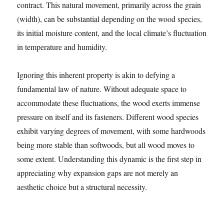
contract. This natural movement, primarily across the grain
(width), can be substantial depending on the wood species,
its initial moisture content, and the local climate’s fluctuation
in temperature and humidity.
Ignoring this inherent property is akin to defying a
fundamental law of nature. Without adequate space to
accommodate these fluctuations, the wood exerts immense
pressure on itself and its fasteners. Different wood species
exhibit varying degrees of movement, with some hardwoods
being more stable than softwoods, but all wood moves to
some extent. Understanding this dynamic is the first step in
appreciating why expansion gaps are not merely an
aesthetic choice but a structural necessity.