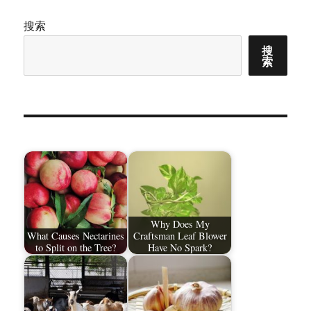
搜索
搜
索
Why Does My
What Causes Nectarines
Craftsman Leaf Blower
to Split on the Tree?
Have No Spark?