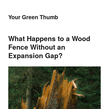
Your Green Thumb
What Happens to a Wood
Fence Without an
Expansion Gap?