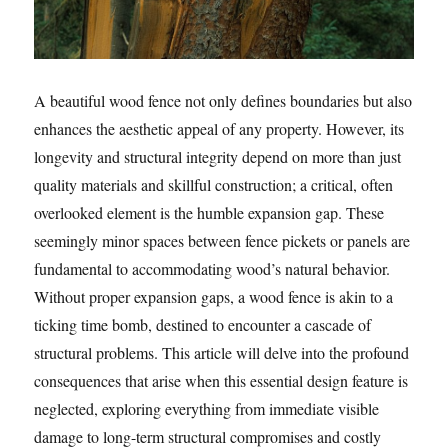
A beautiful wood fence not only defines boundaries but also
enhances the aesthetic appeal of any property. However, its
longevity and structural integrity depend on more than just
quality materials and skillful construction; a critical, often
overlooked element is the humble expansion gap. These
seemingly minor spaces between fence pickets or panels are
fundamental to accommodating wood’s natural behavior.
Without proper expansion gaps, a wood fence is akin to a
ticking time bomb, destined to encounter a cascade of
structural problems. This article will delve into the profound
consequences that arise when this essential design feature is
neglected, exploring everything from immediate visible
damage to long-term structural compromises and costly