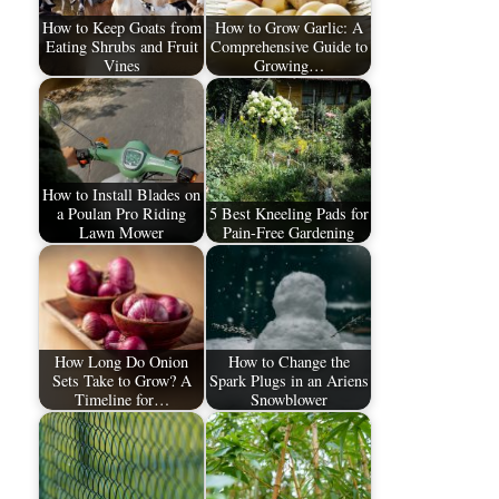
How to Keep Goats from
How to Grow Garlic: A
Eating Shrubs and Fruit
Comprehensive Guide to
Vines
Growing…
How to Install Blades on
a Poulan Pro Riding
5 Best Kneeling Pads for
Lawn Mower
Pain-Free Gardening
How Long Do Onion
How to Change the
Sets Take to Grow? A
Spark Plugs in an Ariens
Timeline for…
Snowblower