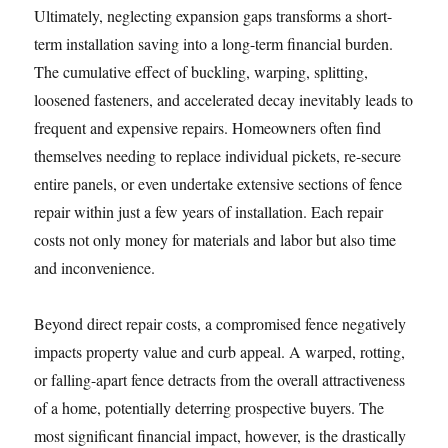
Ultimately, neglecting expansion gaps transforms a short-
term installation saving into a long-term financial burden.
The cumulative effect of buckling, warping, splitting,
loosened fasteners, and accelerated decay inevitably leads to
frequent and expensive repairs. Homeowners often find
themselves needing to replace individual pickets, re-secure
entire panels, or even undertake extensive sections of fence
repair within just a few years of installation. Each repair
costs not only money for materials and labor but also time
and inconvenience.
Beyond direct repair costs, a compromised fence negatively
impacts property value and curb appeal. A warped, rotting,
or falling-apart fence detracts from the overall attractiveness
of a home, potentially deterring prospective buyers. The
most significant financial impact, however, is the drastically