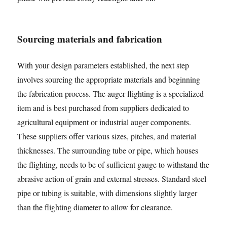
Sourcing materials and fabrication
With your design parameters established, the next step
involves sourcing the appropriate materials and beginning
the fabrication process. The auger flighting is a specialized
item and is best purchased from suppliers dedicated to
agricultural equipment or industrial auger components.
These suppliers offer various sizes, pitches, and material
thicknesses. The surrounding tube or pipe, which houses
the flighting, needs to be of sufficient gauge to withstand the
abrasive action of grain and external stresses. Standard steel
pipe or tubing is suitable, with dimensions slightly larger
than the flighting diameter to allow for clearance.