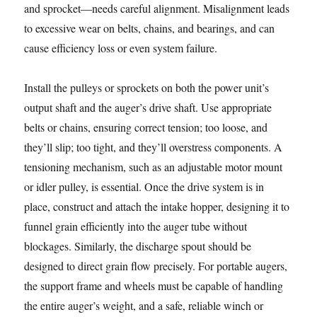
and sprocket—needs careful alignment. Misalignment leads
to excessive wear on belts, chains, and bearings, and can
cause efficiency loss or even system failure.
Install the pulleys or sprockets on both the power unit’s
output shaft and the auger’s drive shaft. Use appropriate
belts or chains, ensuring correct tension; too loose, and
they’ll slip; too tight, and they’ll overstress components. A
tensioning mechanism, such as an adjustable motor mount
or idler pulley, is essential. Once the drive system is in
place, construct and attach the intake hopper, designing it to
funnel grain efficiently into the auger tube without
blockages. Similarly, the discharge spout should be
designed to direct grain flow precisely. For portable augers,
the support frame and wheels must be capable of handling
the entire auger’s weight, and a safe, reliable winch or