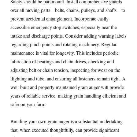
Safety should be paramount. Install comprehensive guards
over all moving parts—belts, chains, pulleys, and shafts—to
prevent accidental entanglement. Incorporate easily
accessible emergency stop switches, especially near the
intake and discharge points. Consider adding warning labels
regarding pinch points and rotating machinery. Regular
maintenance is vital for longevity. This includes periodic
lubrication of bearings and chain drives, checking and
adjusting belt or chain tension, inspecting for wear on the
flighting and tube, and ensuring all fasteners remain tight. A
well-built and properly maintained grain auger will provide
years of reliable service, making grain handling efficient and
safer on your farm.
Building your own grain auger is a substantial undertaking
that, when executed thoughtfully, can provide significant