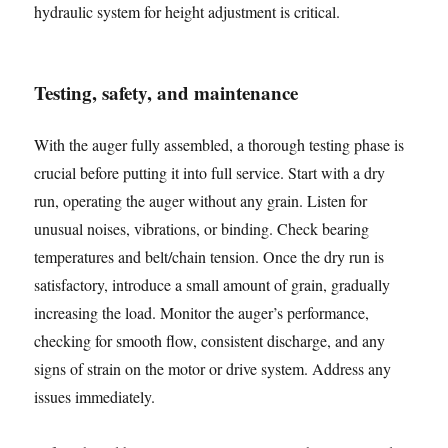
hydraulic system for height adjustment is critical.
Testing, safety, and maintenance
With the auger fully assembled, a thorough testing phase is
crucial before putting it into full service. Start with a dry
run, operating the auger without any grain. Listen for
unusual noises, vibrations, or binding. Check bearing
temperatures and belt/chain tension. Once the dry run is
satisfactory, introduce a small amount of grain, gradually
increasing the load. Monitor the auger’s performance,
checking for smooth flow, consistent discharge, and any
signs of strain on the motor or drive system. Address any
issues immediately.