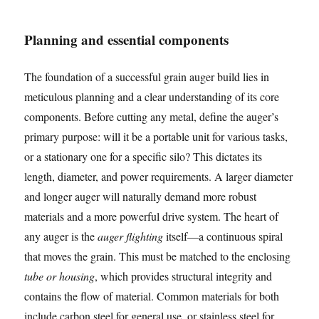
Planning and essential components
The foundation of a successful grain auger build lies in
meticulous planning and a clear understanding of its core
components. Before cutting any metal, define the auger’s
primary purpose: will it be a portable unit for various tasks,
or a stationary one for a specific silo? This dictates its
length, diameter, and power requirements. A larger diameter
and longer auger will naturally demand more robust
materials and a more powerful drive system. The heart of
any auger is the
auger flighting
itself—a continuous spiral
that moves the grain. This must be matched to the enclosing
tube or housing
, which provides structural integrity and
contains the flow of material. Common materials for both
include carbon steel for general use, or stainless steel for