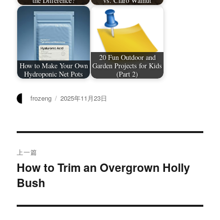
the Difference?
vs. Claro Walnut
20 Fun Outdoor and
How to Make Your Own
Garden Projects for Kids
Hydroponic Net Pots
(Part 2)
作
发
frozeng
2025年11月23日
者
布
于
文
上一篇
章
How to Trim an Overgrown Holly
上
Bush
篇
导
文
航
章：