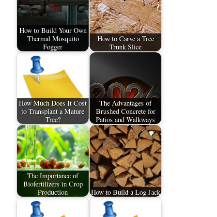
How to Build Your Own
Thermal Mosquito
How to Carve a Tree
Fogger
Trunk Slice
How Much Does It Cost
The Advantages of
to Transplant a Mature
Brushed Concrete for
Tree?
Patios and Walkways
The Importance of
Biofertilizers in Crop
Production
How to Build a Log Jack