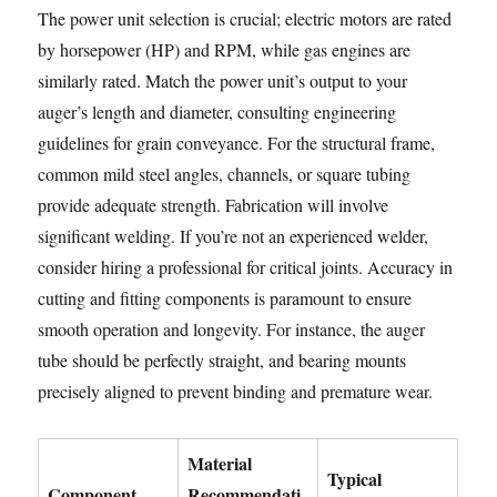
The power unit selection is crucial; electric motors are rated
by horsepower (HP) and RPM, while gas engines are
similarly rated. Match the power unit’s output to your
auger’s length and diameter, consulting engineering
guidelines for grain conveyance. For the structural frame,
common mild steel angles, channels, or square tubing
provide adequate strength. Fabrication will involve
significant welding. If you’re not an experienced welder,
consider hiring a professional for critical joints. Accuracy in
cutting and fitting components is paramount to ensure
smooth operation and longevity. For instance, the auger
tube should be perfectly straight, and bearing mounts
precisely aligned to prevent binding and premature wear.
Material
Typical
Component
Recommendati