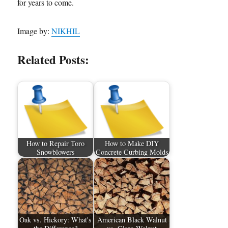
for years to come.
Image by:
NIKHIL
Related Posts:
How to Repair Toro
How to Make DIY
Snowblowers
Concrete Curbing Molds
Oak vs. Hickory: What's
American Black Walnut