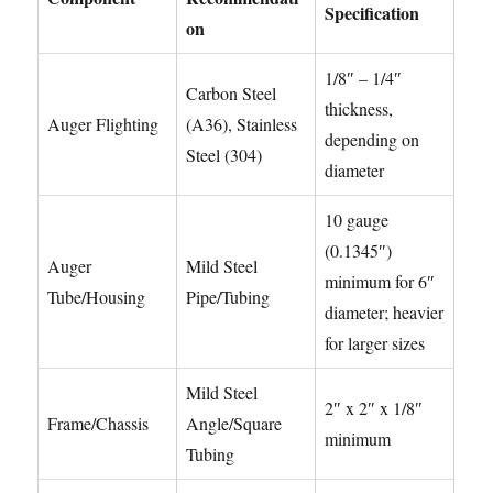
Specification
on
1/8″ – 1/4″
Carbon Steel
thickness,
Auger Flighting
(A36), Stainless
depending on
Steel (304)
diameter
10 gauge
(0.1345″)
Auger
Mild Steel
minimum for 6″
Tube/Housing
Pipe/Tubing
diameter; heavier
for larger sizes
Mild Steel
2″ x 2″ x 1/8″
Frame/Chassis
Angle/Square
minimum
Tubing