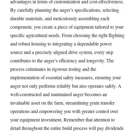
advantages in terms of customization and cost-effectiveness.
By carefully planning the auger’s specifications, selecting
durable materials, and meticulously assembling each
component, you create a piece of equipment tailored to your
specific agricultural needs. From choosing the right flighting
and robust housing to integrating a dependable power
source and a precisely aligned drive system, every step
contributes to the auger’s efficiency and longevity. The
process culminates in rigorous testing and the
implementation of essential safety measures, ensuring your
auger not only performs reliably but also operates safely. A
well-constructed and maintained auger becomes an
invaluable asset on the farm, streamlining grain transfer
operations and empowering you with greater control over
your equipment investment. Remember that attention to
detail throughout the entire build process will pay dividends