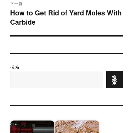
下一篇
How to Get Rid of Yard Moles With
下
Carbide
篇
文
章：
搜索
搜
索