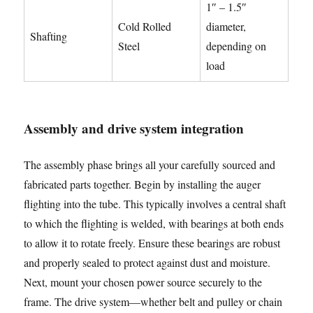
1″ – 1.5″
Cold Rolled
diameter,
Shafting
Steel
depending on
load
Assembly and drive system integration
The assembly phase brings all your carefully sourced and
fabricated parts together. Begin by installing the auger
flighting into the tube. This typically involves a central shaft
to which the flighting is welded, with bearings at both ends
to allow it to rotate freely. Ensure these bearings are robust
and properly sealed to protect against dust and moisture.
Next, mount your chosen power source securely to the
frame. The drive system—whether belt and pulley or chain