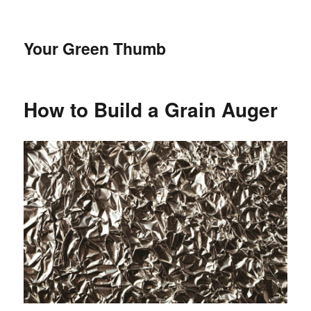
Your Green Thumb
How to Build a Grain Auger