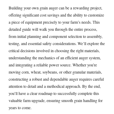
Building your own grain auger can be a rewarding project,
offering significant cost savings and the ability to customize
a piece of equipment precisely to your farm’s needs. This
detailed guide will walk you through the entire process,
from initial planning and component selection to assembly,
testing, and essential safety considerations. We’ll explore the
critical decisions involved in choosing the right materials,
understanding the mechanics of an efficient auger system,
and integrating a reliable power source. Whether you’re
moving corn, wheat, soybeans, or other granular materials,
constructing a robust and dependable auger requires careful
attention to detail and a methodical approach. By the end,
you’ll have a clear roadmap to successfully complete this
valuable farm upgrade, ensuring smooth grain handling for
years to come.