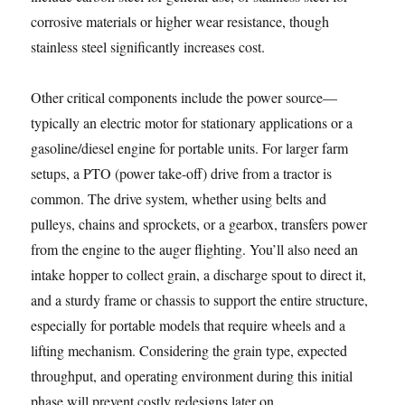
corrosive materials or higher wear resistance, though
stainless steel significantly increases cost.
Other critical components include the power source—
typically an electric motor for stationary applications or a
gasoline/diesel engine for portable units. For larger farm
setups, a PTO (power take-off) drive from a tractor is
common. The drive system, whether using belts and
pulleys, chains and sprockets, or a gearbox, transfers power
from the engine to the auger flighting. You’ll also need an
intake hopper to collect grain, a discharge spout to direct it,
and a sturdy frame or chassis to support the entire structure,
especially for portable models that require wheels and a
lifting mechanism. Considering the grain type, expected
throughput, and operating environment during this initial
phase will prevent costly redesigns later on.