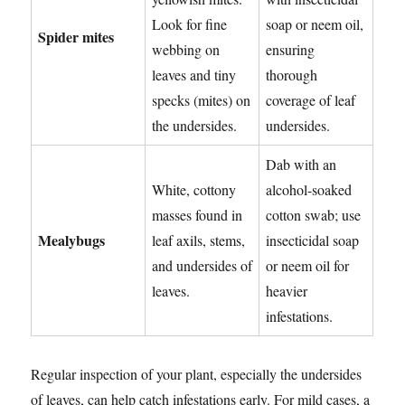
Look for fine
soap or neem oil,
Spider mites
webbing on
ensuring
leaves and tiny
thorough
specks (mites) on
coverage of leaf
the undersides.
undersides.
Dab with an
White, cottony
alcohol-soaked
masses found in
cotton swab; use
Mealybugs
leaf axils, stems,
insecticidal soap
and undersides of
or neem oil for
leaves.
heavier
infestations.
Regular inspection of your plant, especially the undersides
of leaves, can help catch infestations early. For mild cases, a