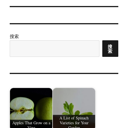
章：
搜索
搜
索
A List of Spinach
Apples That Grow on a
Varieties for Your
Vine
Garden