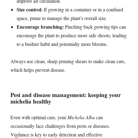
improve air circulation.
Size control:
If growing in a container or in a confined
space, prune to manage the plant’s overall size.
Encourage branching:
Pinching back growing tips can
encourage the plant to produce more side shoots, leading
to a bushier habit and potentially more blooms.
Always use clean, sharp pruning shears to make clean cuts,
which helps prevent disease.
Pest and disease management: keeping your
michelia healthy
Even with optimal care, your
Michelia Alba
can
occasionally face challenges from pests or diseases.
Vigilance is key to early detection and effective