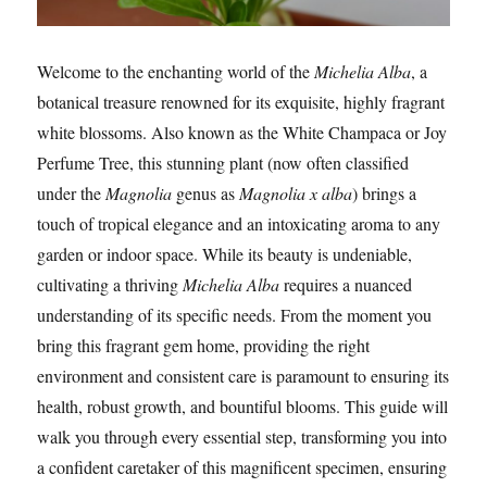
Welcome to the enchanting world of the
Michelia Alba
, a
botanical treasure renowned for its exquisite, highly fragrant
white blossoms. Also known as the White Champaca or Joy
Perfume Tree, this stunning plant (now often classified
under the
Magnolia
genus as
Magnolia x alba
) brings a
touch of tropical elegance and an intoxicating aroma to any
garden or indoor space. While its beauty is undeniable,
cultivating a thriving
Michelia Alba
requires a nuanced
understanding of its specific needs. From the moment you
bring this fragrant gem home, providing the right
environment and consistent care is paramount to ensuring its
health, robust growth, and bountiful blooms. This guide will
walk you through every essential step, transforming you into
a confident caretaker of this magnificent specimen, ensuring