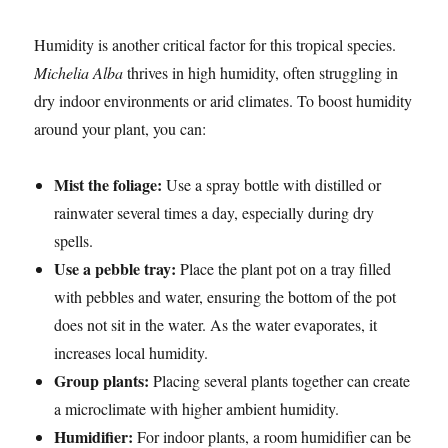
Humidity is another critical factor for this tropical species.
Michelia Alba
thrives in high humidity, often struggling in
dry indoor environments or arid climates. To boost humidity
around your plant, you can:
Mist the foliage:
Use a spray bottle with distilled or
rainwater several times a day, especially during dry
spells.
Use a pebble tray:
Place the plant pot on a tray filled
with pebbles and water, ensuring the bottom of the pot
does not sit in the water. As the water evaporates, it
increases local humidity.
Group plants:
Placing several plants together can create
a microclimate with higher ambient humidity.
Humidifier:
For indoor plants, a room humidifier can be