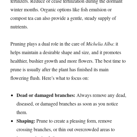
fertilizers. Reduce or cease fertilization during the dormant
winter months. Organic options like fish emulsion or
compost tea can also provide a gentle, steady supply of
nutrients.
Pruning plays a dual role in the care of
Michelia Alba
: it
helps maintain a desirable shape and size, and it promotes
healthier, bushier growth and more flowers. The best time to
prune is usually after the plant has finished its main
flowering flush. Here’s what to focus on:
Dead or damaged branches:
Always remove any dead,
diseased, or damaged branches as soon as you notice
them.
Shaping:
Prune to create a pleasing form, remove
crossing branches, or thin out overcrowded areas to