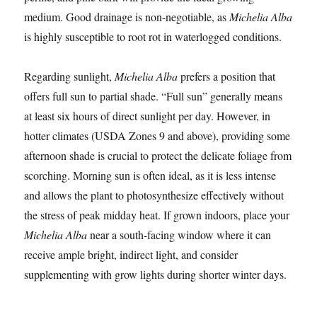
medium. Good drainage is non-negotiable, as
Michelia Alba
is highly susceptible to root rot in waterlogged conditions.
Regarding sunlight,
Michelia Alba
prefers a position that
offers full sun to partial shade. “Full sun” generally means
at least six hours of direct sunlight per day. However, in
hotter climates (USDA Zones 9 and above), providing some
afternoon shade is crucial to protect the delicate foliage from
scorching. Morning sun is often ideal, as it is less intense
and allows the plant to photosynthesize effectively without
the stress of peak midday heat. If grown indoors, place your
Michelia Alba
near a south-facing window where it can
receive ample bright, indirect light, and consider
supplementing with grow lights during shorter winter days.