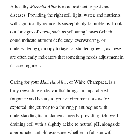
A healthy
Michelia Alba
is more resilient to pests and
diseases. Providing the right soil, light, water, and nutrients
will significantly reduce its susceptibility to problems. Look
out for signs of stress, such as yellowing leaves (which
could indicate nutrient deficiency, overwatering, or
underwatering), droopy foliage, or stunted growth, as these
are often early indicators that something needs adjustment in
its care regimen.
Caring for your
Michelia Alba
, or White Champaca, is a
truly rewarding endeavor that brings an unparalleled
fragrance and beauty to your environment. As we’ve
explored, the journey to a thriving plant begins with
understanding its fundamental needs: providing rich, well-
draining soil with a slightly acidic to neutral pH, alongside
appropriate sunlight exposure, whether in full sun with