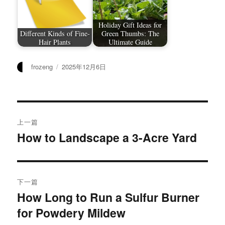
Holiday Gift Ideas for
Different Kinds of Fine-
Green Thumbs: The
Hair Plants
Ultimate Guide
作
发
frozeng
2025年12月6日
者
布
于
文
上一篇
章
How to Landscape a 3-Acre Yard
上
篇
导
文
航
章：
下一篇
How Long to Run a Sulfur Burner
下
for Powdery Mildew
篇
文