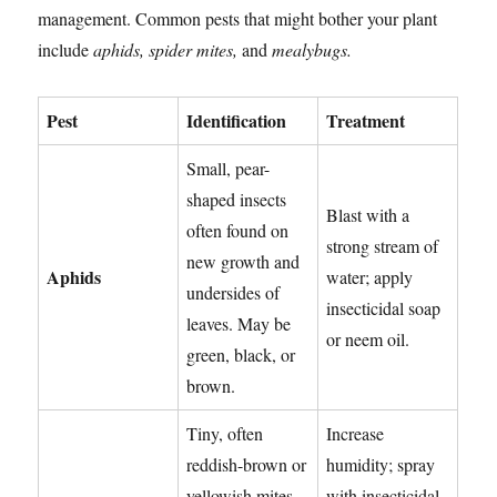
management. Common pests that might bother your plant
include
aphids, spider mites,
and
mealybugs.
Pest
Identification
Treatment
Small, pear-
shaped insects
Blast with a
often found on
strong stream of
new growth and
Aphids
water; apply
undersides of
insecticidal soap
leaves. May be
or neem oil.
green, black, or
brown.
Tiny, often
Increase
reddish-brown or
humidity; spray
yellowish mites.
with insecticidal