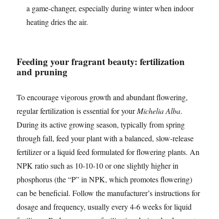
a game-changer, especially during winter when indoor
heating dries the air.
Feeding your fragrant beauty: fertilization
and pruning
To encourage vigorous growth and abundant flowering,
regular fertilization is essential for your
Michelia Alba
.
During its active growing season, typically from spring
through fall, feed your plant with a balanced, slow-release
fertilizer or a liquid feed formulated for flowering plants. An
NPK ratio such as 10-10-10 or one slightly higher in
phosphorus (the “P” in NPK, which promotes flowering)
can be beneficial. Follow the manufacturer’s instructions for
dosage and frequency, usually every 4-6 weeks for liquid