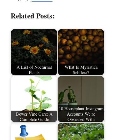
Related Posts:
A List of Nocturnal
What Is Myristica
Plants
Sebifera?
10 Houseplant Instagram
Bower Vine Care: A
Accounts We're
Complete Guide
Obsessed With