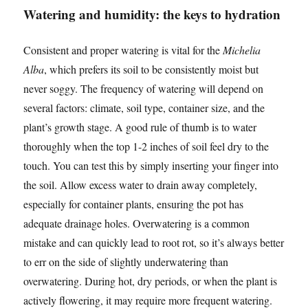
Watering and humidity: the keys to hydration
Consistent and proper watering is vital for the
Michelia
Alba
, which prefers its soil to be consistently moist but
never soggy. The frequency of watering will depend on
several factors: climate, soil type, container size, and the
plant’s growth stage. A good rule of thumb is to water
thoroughly when the top 1-2 inches of soil feel dry to the
touch. You can test this by simply inserting your finger into
the soil. Allow excess water to drain away completely,
especially for container plants, ensuring the pot has
adequate drainage holes. Overwatering is a common
mistake and can quickly lead to root rot, so it’s always better
to err on the side of slightly underwatering than
overwatering. During hot, dry periods, or when the plant is
actively flowering, it may require more frequent watering.