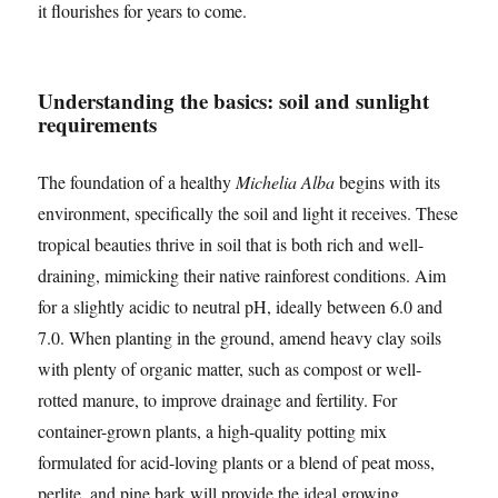
it flourishes for years to come.
Understanding the basics: soil and sunlight
requirements
The foundation of a healthy
Michelia Alba
begins with its
environment, specifically the soil and light it receives. These
tropical beauties thrive in soil that is both rich and well-
draining, mimicking their native rainforest conditions. Aim
for a slightly acidic to neutral pH, ideally between 6.0 and
7.0. When planting in the ground, amend heavy clay soils
with plenty of organic matter, such as compost or well-
rotted manure, to improve drainage and fertility. For
container-grown plants, a high-quality potting mix
formulated for acid-loving plants or a blend of peat moss,
perlite, and pine bark will provide the ideal growing