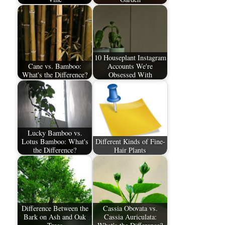
10 Houseplant Instagram
Cane vs. Bamboo:
Accounts We're
What's the Difference?
Obsessed With
Lucky Bamboo vs.
Lotus Bamboo: What's
Different Kinds of Fine-
the Difference?
Hair Plants
Difference Between the
Cassia Obovata vs.
Bark on Ash and Oak
Cassia Auriculata: