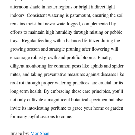
afternoon shade in hotter regions or bright indirect light
indoors. Consistent watering is paramount, ensuring the soil
remains moist but never waterlogged, complemented by
efforts to maintain high humidity through misting or pebble
trays. Regular feeding with a balanced fertilizer during the
growing season and strategic pruning after flowering will
encourage robust growth and prolific blooms. Finally,
diligent monitoring for common pests like aphids and spider
mites, and taking preventative measures against diseases like
root rot through proper watering practices, are crucial for its
long-term health. By embracing these care principles, you’ll
not only cultivate a magnificent botanical specimen but also
invite its intoxicating perfume to grace your home or garden
for many joyful seasons to come.
Image by:
Mor Shani