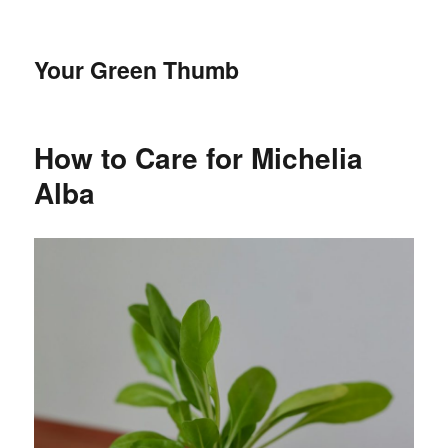
Your Green Thumb
How to Care for Michelia
Alba