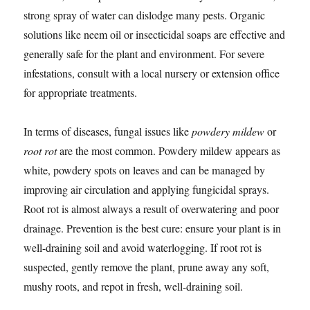
strong spray of water can dislodge many pests. Organic
solutions like neem oil or insecticidal soaps are effective and
generally safe for the plant and environment. For severe
infestations, consult with a local nursery or extension office
for appropriate treatments.
In terms of diseases, fungal issues like
powdery mildew
or
root rot
are the most common. Powdery mildew appears as
white, powdery spots on leaves and can be managed by
improving air circulation and applying fungicidal sprays.
Root rot is almost always a result of overwatering and poor
drainage. Prevention is the best cure: ensure your plant is in
well-draining soil and avoid waterlogging. If root rot is
suspected, gently remove the plant, prune away any soft,
mushy roots, and repot in fresh, well-draining soil.