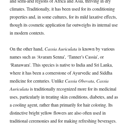
and semi-arid regions of Africa and Asia, thriving in dry
climates. Traditionally, it has been used for its conditioning
properties and, in some cultures, for its mild laxative effects,
though its cosmetic application far outweighs its internal use
in modern contexts.
On the other hand,
Cassia Auriculata
is known by various
names such as ‘Avaram Senna’, ‘Tanner’s Cassia’, or
‘Ranawara’. This species is native to India and Sri Lanka,
where it has been a cornerstone of Ayurvedic and Siddha
medicine for centuries. Unlike
Cassia Obovata
,
Cassia
Auriculata
is traditionally recognized more for its medicinal
uses, particularly in treating skin conditions, diabetes, and as
a cooling agent, rather than primarily for hair coloring. Its
distinctive bright yellow flowers are also often used in
traditional ceremonies and for making refreshing beverages.