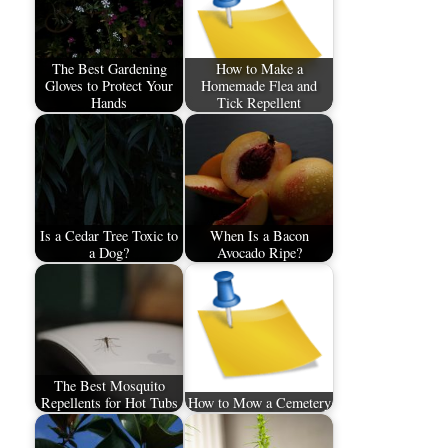
The Best Gardening
How to Make a
Gloves to Protect Your
Homemade Flea and
Hands
Tick Repellent
Is a Cedar Tree Toxic to
When Is a Bacon
a Dog?
Avocado Ripe?
The Best Mosquito
Repellents for Hot Tubs
How to Mow a Cemetery