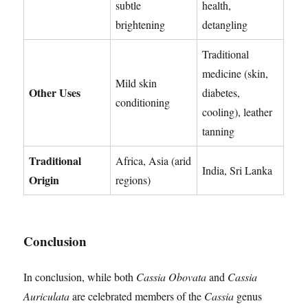
subtle
health,
brightening
detangling
Traditional
medicine (skin,
Mild skin
Other Uses
diabetes,
conditioning
cooling), leather
tanning
Traditional
Africa, Asia (arid
India, Sri Lanka
Origin
regions)
Conclusion
In conclusion, while both
Cassia Obovata
and
Cassia
Auriculata
are celebrated members of the
Cassia
genus