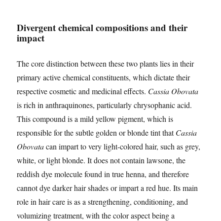
Divergent chemical compositions and their
impact
The core distinction between these two plants lies in their
primary active chemical constituents, which dictate their
respective cosmetic and medicinal effects.
Cassia Obovata
is rich in anthraquinones, particularly chrysophanic acid.
This compound is a mild yellow pigment, which is
responsible for the subtle golden or blonde tint that
Cassia
Obovata
can impart to very light-colored hair, such as grey,
white, or light blonde. It does not contain lawsone, the
reddish dye molecule found in true henna, and therefore
cannot dye darker hair shades or impart a red hue. Its main
role in hair care is as a strengthening, conditioning, and
volumizing treatment, with the color aspect being a