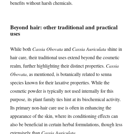
benefits without harsh chemicals.
Beyond hair: other traditional and practical
uses
While both
Cassia Obovata
and
Cassia Auriculata
shine in
hair care, their traditional uses extend beyond the cosmetic
realm, further highlighting their distinct properties.
Cassia
Obovata
, as mentioned, is botanically related to senna
species known for their laxative properties. While the
cosmetic powder is typically not used internally for this
purpose, its plant family ties hint at its biochemical activity.
Its primary non-hair care use is often in enhancing the
appearance of the skin, where its conditioning effects can
also be beneficial in certain herbal formulations, though less
extensively than
Cassia Auriculata
.