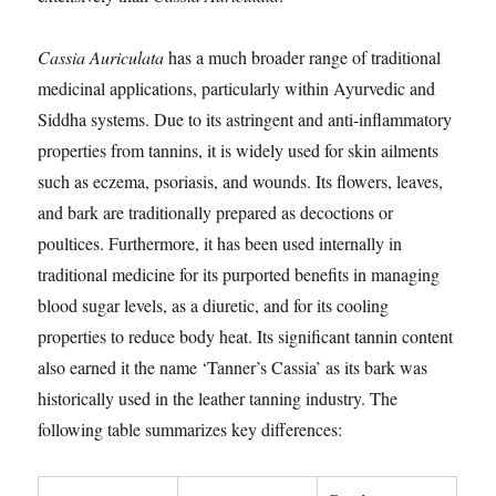
Cassia Auriculata
has a much broader range of traditional
medicinal applications, particularly within Ayurvedic and
Siddha systems. Due to its astringent and anti-inflammatory
properties from tannins, it is widely used for skin ailments
such as eczema, psoriasis, and wounds. Its flowers, leaves,
and bark are traditionally prepared as decoctions or
poultices. Furthermore, it has been used internally in
traditional medicine for its purported benefits in managing
blood sugar levels, as a diuretic, and for its cooling
properties to reduce body heat. Its significant tannin content
also earned it the name ‘Tanner’s Cassia’ as its bark was
historically used in the leather tanning industry. The
following table summarizes key differences: