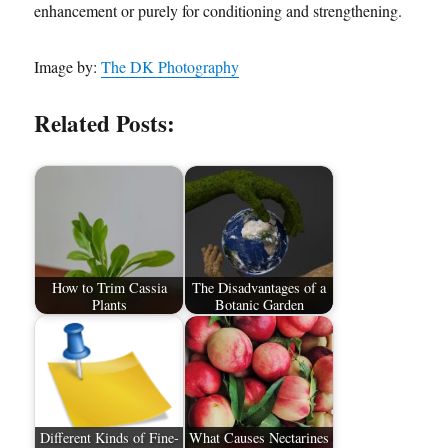
enhancement or purely for conditioning and strengthening.
Image by:
The DK Photography
Related Posts:
How to Trim Cassia
The Disadvantages of a
Plants
Botanic Garden
Different Kinds of Fine-
What Causes Nectarines