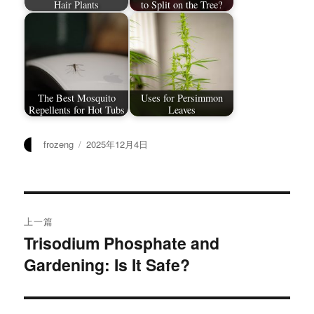
Hair Plants
to Split on the Tree?
The Best Mosquito
Uses for Persimmon
Repellents for Hot Tubs
Leaves
作
发
frozeng
2025年12月4日
者
布
于
文
上一篇
章
Trisodium Phosphate and
上
Gardening: Is It Safe?
篇
导
文
航
章：