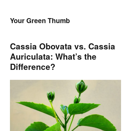
Your Green Thumb
Cassia Obovata vs. Cassia
Auriculata: What’s the
Difference?