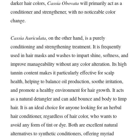
darker hair colors,
Cassia Obovata
will primarily act as a
conditioner and strengthener, with no noticeable color
change.
Cassia Auriculata
, on the other hand, is a purely
conditioning and strengthening treatment. It is frequently
used in hair masks and washes to impart shine, softness, and
improve manageability without any color alteration. Its high
tannin content makes it particularly effective for scalp
health, helping to balance oil production, soothe irritation,
and promote a healthy environment for hair growth. It acts
as a natural detangler and can add bounce and body to limp
hair. It is an ideal choice for anyone looking for an herbal
hair conditioner, regardless of hair color, who wants to
avoid any form of tint or dye. Both are excellent natural
alternatives to synthetic conditioners, offering myriad