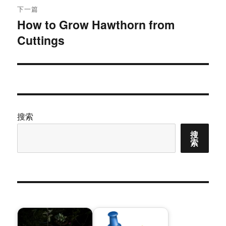
下一篇
How to Grow Hawthorn from
下
Cuttings
篇
文
章：
搜索
搜
索