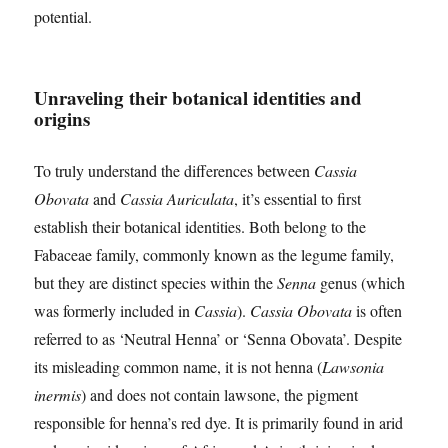
potential.
Unraveling their botanical identities and
origins
To truly understand the differences between
Cassia
Obovata
and
Cassia Auriculata
, it’s essential to first
establish their botanical identities. Both belong to the
Fabaceae family, commonly known as the legume family,
but they are distinct species within the
Senna
genus (which
was formerly included in
Cassia
).
Cassia Obovata
is often
referred to as ‘Neutral Henna’ or ‘Senna Obovata’. Despite
its misleading common name, it is not henna (
Lawsonia
inermis
) and does not contain lawsone, the pigment
responsible for henna’s red dye. It is primarily found in arid