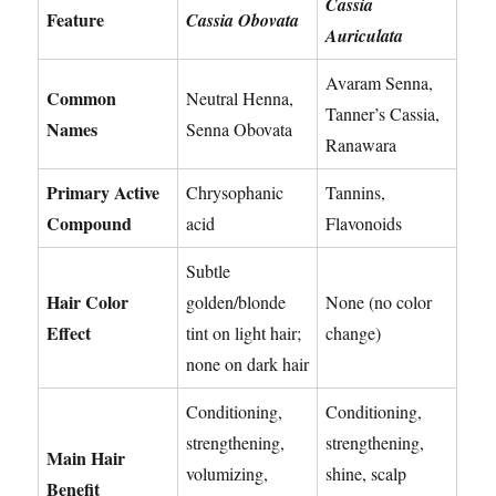
Cassia
Feature
Cassia Obovata
Auriculata
Avaram Senna,
Common
Neutral Henna,
Tanner’s Cassia,
Names
Senna Obovata
Ranawara
Primary Active
Chrysophanic
Tannins,
Compound
acid
Flavonoids
Subtle
Hair Color
golden/blonde
None (no color
Effect
tint on light hair;
change)
none on dark hair
Conditioning,
Conditioning,
strengthening,
strengthening,
Main Hair
volumizing,
shine, scalp
Benefit