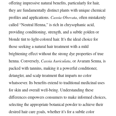
offering impressive natural benefits, particularly for hair,
they are fundamentally distinct plants with unique chemical
profiles and applications.
Cassia Obovata
, often mistakenly
called “Neutral Henna,” is rich in chrysophanic acid,
providing conditioning, strength, and a subtle golden or
blonde tint to light-colored hair. It’s the ideal choice for
those seeking a natural hair treatment with a mild
brightening effect without the strong dye properties of true
henna. Conversely,
Cassia Auriculata
, or Avaram Senna, is
packed with tannins, making it a powerful conditioner,
detangler, and scalp treatment that imparts no color
whatsoever. Its benefits extend to traditional medicinal uses
for skin and overall well-being. Understanding these
differences empowers consumers to make informed choices,
selecting the appropriate botanical powder to achieve their
desired hair care goals, whether it’s for a subtle color