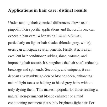
Applications in hair care: distinct results
Understanding their chemical differences allows us to
pinpoint their specific applications and the results one can
expect in hair care. When using
Cassia Obovata
,
particularly on lighter hair shades (blonde, grey, white),
users can anticipate several benefits. Firstly, it acts as an
excellent hair conditioner, adding shine, volume, and
improving hair texture. It strengthens the hair shaft, reducing
breakage and split ends. Secondly, and uniquely, it can
deposit a very subtle golden or blonde sheen, enhancing
natural light tones or helping to blend grey hairs without
truly dyeing them. This makes it popular for those seeking a
natural, non-permanent blonde enhancer or a mild
conditioning treatment that subtly brightens light hair. For