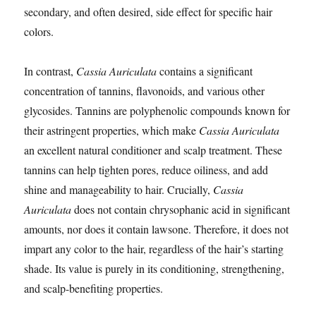
secondary, and often desired, side effect for specific hair
colors.
In contrast,
Cassia Auriculata
contains a significant
concentration of tannins, flavonoids, and various other
glycosides. Tannins are polyphenolic compounds known for
their astringent properties, which make
Cassia Auriculata
an excellent natural conditioner and scalp treatment. These
tannins can help tighten pores, reduce oiliness, and add
shine and manageability to hair. Crucially,
Cassia
Auriculata
does not contain chrysophanic acid in significant
amounts, nor does it contain lawsone. Therefore, it does not
impart any color to the hair, regardless of the hair’s starting
shade. Its value is purely in its conditioning, strengthening,
and scalp-benefiting properties.