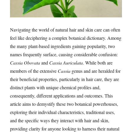
Navigating the world of natural hair and skin care can often
feel like deciphering a complex botanical dictionary. Among
the many plant-based ingredients gaining popularity, two
names frequently surface, causing considerable confusion:
Cassia Obovata
and
Cassia Auriculata
. While both are
members of the extensive
Cassia
genus and are heralded for
their beneficial properties, particularly in hair care, they are
distinct plants with unique chemical profiles and,
consequently, different applications and outcomes. This
article aims to demystify these two botanical powerhouses,
exploring their individual characteristics, traditional uses,
and the specific ways they interact with hair and skin,
providing clarity for anyone looking to harness their natural