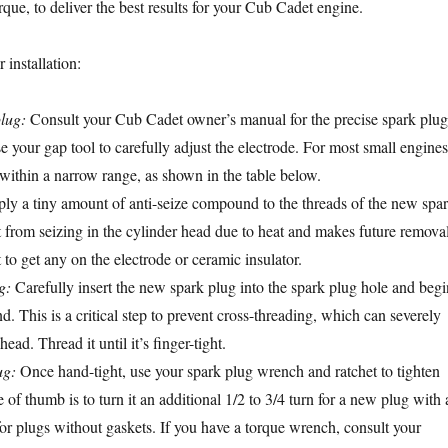
que, to deliver the best results for your Cub Cadet engine.
 installation:
lug:
Consult your Cub Cadet owner’s manual for the precise spark plug
e your gap tool to carefully adjust the electrode. For most small engines
s within a narrow range, as shown in the table below.
y a tiny amount of anti-seize compound to the threads of the new spa
it from seizing in the cylinder head due to heat and makes future remova
t to get any on the electrode or ceramic insulator.
g:
Carefully insert the new spark plug into the spark plug hole and begi
nd. This is a critical step to prevent cross-threading, which can severely
ad. Thread it until it’s finger-tight.
ug:
Once hand-tight, use your spark plug wrench and ratchet to tighten
 of thumb is to turn it an additional 1/2 to 3/4 turn for a new plug with 
for plugs without gaskets. If you have a torque wrench, consult your