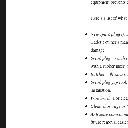
equipment prevents d
Here’s a list of what
New spark plug(s):
E
Cadet’s owner’s man
damage.
Spark plug wrench o
with a rubber insert
Ratchet with extensi
Spark plug gap tool:
installation.
Wire brush:
For clea
Clean shop rags or 
Anti-seize compound
future removal easier