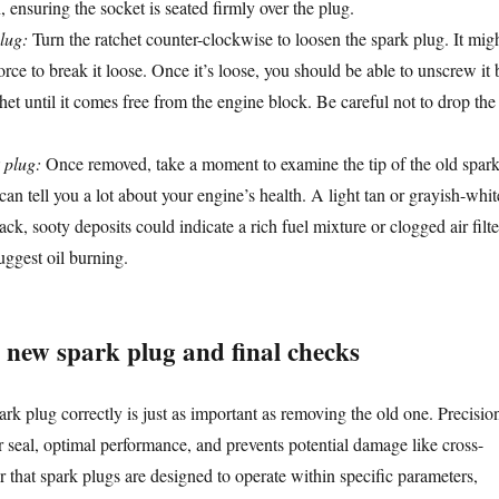
, ensuring the socket is seated firmly over the plug.
lug:
Turn the ratchet counter-clockwise to loosen the spark plug. It mig
force to break it loose. Once it’s loose, you should be able to unscrew it 
het until it comes free from the engine block. Be careful not to drop the
 plug:
Once removed, take a moment to examine the tip of the old spar
can tell you a lot about your engine’s health. A light tan or grayish-whit
ack, sooty deposits could indicate a rich fuel mixture or clogged air filte
uggest oil burning.
e new spark plug and final checks
ark plug correctly is just as important as removing the old one. Precisio
r seal, optimal performance, and prevents potential damage like cross-
that spark plugs are designed to operate within specific parameters,