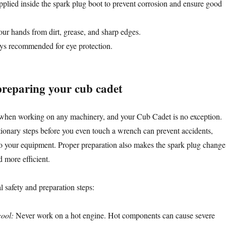
plied inside the spark plug boot to prevent corrosion and ensure good
our hands from dirt, grease, and sharp edges.
s recommended for eye protection.
 preparing your cub cadet
 when working on any machinery, and your Cub Cadet is no exception.
ionary steps before you even touch a wrench can prevent accidents,
to your equipment. Proper preparation also makes the spark plug change
 more efficient.
l safety and preparation steps:
cool:
Never work on a hot engine. Hot components can cause severe