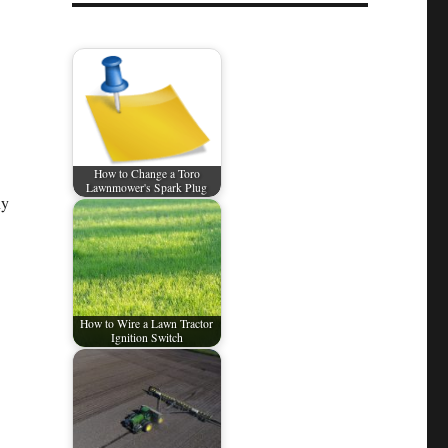
How to Change a Toro
Lawnmower's Spark Plug
ny
How to Wire a Lawn Tractor
Ignition Switch