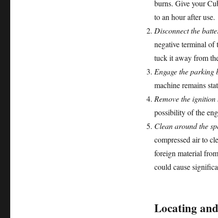
burns. Give your Cub
to an hour after use.
Disconnect the batte
negative terminal of 
tuck it away from the
Engage the parking 
machine remains stat
Remove the ignition 
possibility of the en
Clean around the sp
compressed air to cle
foreign material fro
could cause signific
Locating and