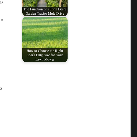
es
The Function of a John Deere
Garden Tractor Mule Drive
he
How to Choose the Right
Spark Plug Size for Your
Lawn Mower
ts