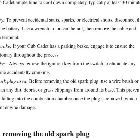
 Cadet ample time to cool down completely, typically at least 30 minut
ry:
To prevent accidental starts, sparks, or electrical shorts, disconnect t
the battery. Use a wrench to loosen the nut, then remove the cable and
 terminal.
brake:
If your Cub Cadet has a parking brake, engage it to ensure the
ionary throughout the process.
key:
Always remove the ignition key from the switch to eliminate any
gine accidentally cranking.
ark plug area:
Before removing the old spark plug, use a wire brush or
an any dirt, debris, or grass clippings from around its base. This preven
m falling into the combustion chamber once the plug is removed, which
ant engine damage.
 removing the old spark plug