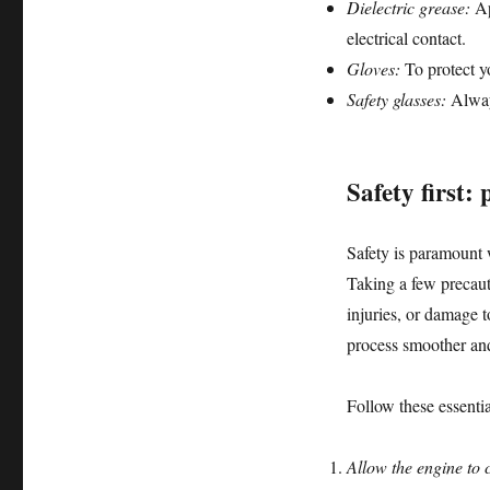
Dielectric grease:
Ap
electrical contact.
Gloves:
To protect y
Safety glasses:
Alway
Safety first:
Safety is paramount
Taking a few precaut
injuries, or damage 
process smoother and
Follow these essentia
Allow the engine to 