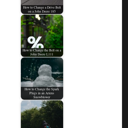
How to Change a Drive Belt
on a John Deere 185
How to Change the Belt on a
John Deere L111
How to Change the Spark
Plugs in an Ariens
Snowblower