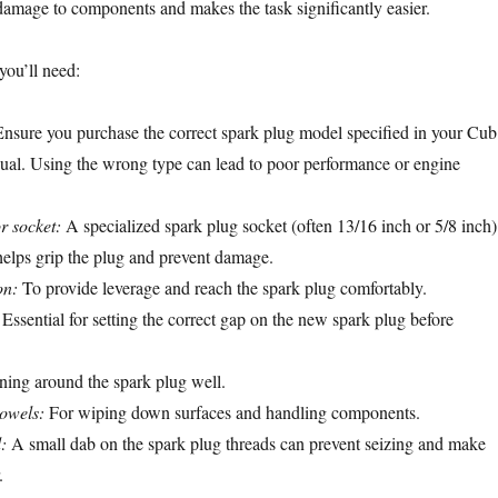
amage to components and makes the task significantly easier.
 you’ll need:
nsure you purchase the correct spark plug model specified in your Cub
ual. Using the wrong type can lead to poor performance or engine
r socket:
A specialized spark plug socket (often 13/16 inch or 5/8 inch)
 helps grip the plug and prevent damage.
on:
To provide leverage and reach the spark plug comfortably.
Essential for setting the correct gap on the new spark plug before
ning around the spark plug well.
towels:
For wiping down surfaces and handling components.
:
A small dab on the spark plug threads can prevent seizing and make
.