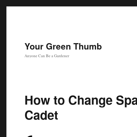
Your Green Thumb
Anyone Can Be a Gardener
How to Change Spa
Cadet