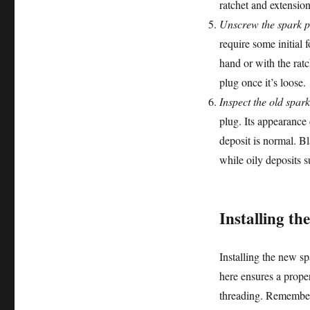
ratchet and extension
Unscrew the spark p
require some initial 
hand or with the ratc
plug once it’s loose.
Inspect the old spark
plug. Its appearance 
deposit is normal. Bl
while oily deposits s
Installing th
Installing the new sp
here ensures a prope
threading. Remember 