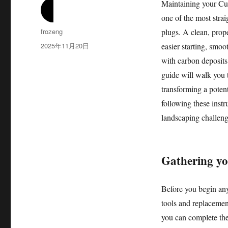
Maintaining your Cub
one of the most stra
作
frozeng
plugs. A clean, prop
者
发
2025年11月20日
easier starting, smoo
布
with carbon deposits 
于
guide will walk you 
transforming a potent
following these instr
landscaping challeng
Gathering yo
Before you begin any
tools and replacement
you can complete the 