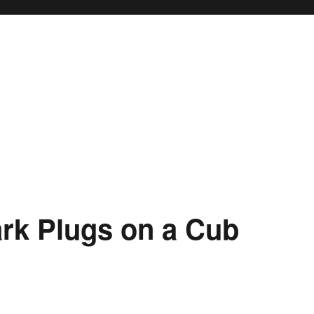
rk Plugs on a Cub