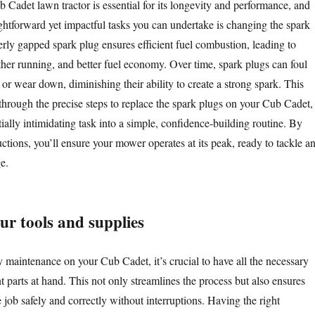
 Cadet lawn tractor is essential for its longevity and performance, and
ightforward yet impactful tasks you can undertake is changing the spark
erly gapped spark plug ensures efficient fuel combustion, leading to
ther running, and better fuel economy. Over time, spark plugs can foul
or wear down, diminishing their ability to create a strong spark. This
through the precise steps to replace the spark plugs on your Cub Cadet,
ially intimidating task into a simple, confidence-building routine. By
uctions, you’ll ensure your mower operates at its peak, ready to tackle a
e.
ur tools and supplies
 maintenance on your Cub Cadet, it’s crucial to have all the necessary
 parts at hand. This not only streamlines the process but also ensures
job safely and correctly without interruptions. Having the right