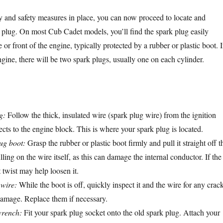
y and safety measures in place, you can now proceed to locate and
 plug. On most Cub Cadet models, you’ll find the spark plug easily
 or front of the engine, typically protected by a rubber or plastic boot. I
gine, there will be two spark plugs, usually one on each cylinder.
g:
Follow the thick, insulated wire (spark plug wire) from the ignition
ects to the engine block. This is where your spark plug is located.
ug boot:
Grasp the rubber or plastic boot firmly and pull it straight off t
ling on the wire itself, as this can damage the internal conductor. If the
t twist may help loosen it.
 wire:
While the boot is off, quickly inspect it and the wire for any crack
 damage. Replace them if necessary.
wrench:
Fit your spark plug socket onto the old spark plug. Attach your