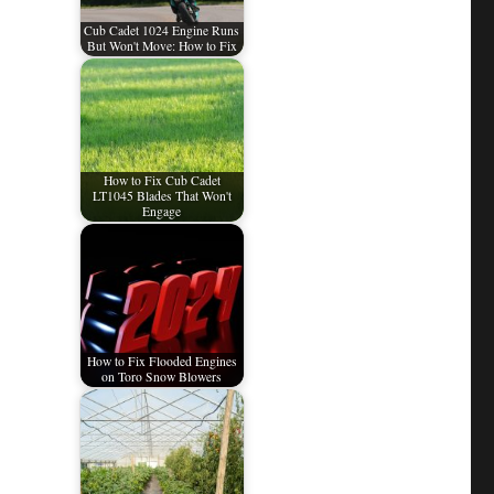
Cub Cadet 1024 Engine Runs
But Won't Move: How to Fix
How to Fix Cub Cadet
LT1045 Blades That Won't
Engage
How to Fix Flooded Engines
on Toro Snow Blowers