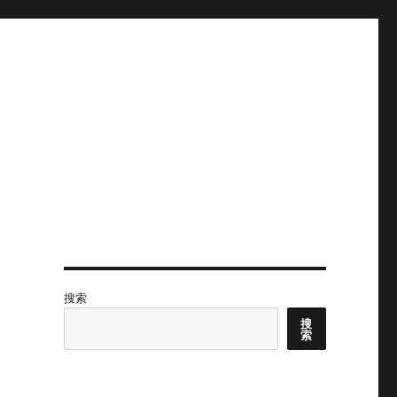
搜索
搜
索