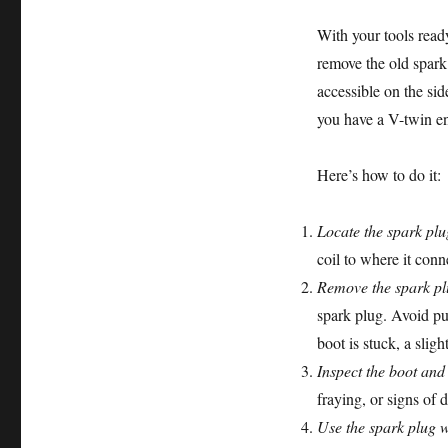
With your tools read
remove the old spark
accessible on the side
you have a V-twin en
Here’s how to do it:
Locate the spark plu
coil to where it conn
Remove the spark pl
spark plug. Avoid pul
boot is stuck, a sligh
Inspect the boot and
fraying, or signs of
Use the spark plug 