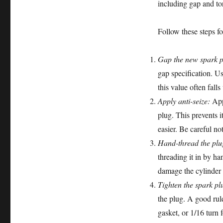
including gap and tor
Follow these steps for
Gap the new spark p
gap specification. Us
this value often fall
Apply anti-seize:
Appl
plug. This prevents 
easier. Be careful no
Hand-thread the plu
threading it in by ha
damage the cylinder he
Tighten the spark pl
the plug. A good rule
gasket, or 1/16 turn 