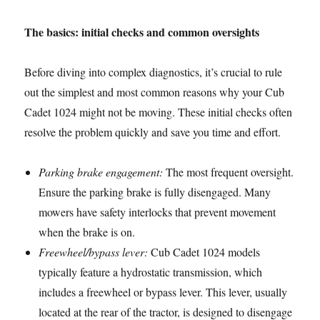
The basics: initial checks and common oversights
Before diving into complex diagnostics, it’s crucial to rule
out the simplest and most common reasons why your Cub
Cadet 1024 might not be moving. These initial checks often
resolve the problem quickly and save you time and effort.
Parking brake engagement:
The most frequent oversight.
Ensure the parking brake is fully disengaged. Many
mowers have safety interlocks that prevent movement
when the brake is on.
Freewheel/bypass lever:
Cub Cadet 1024 models
typically feature a hydrostatic transmission, which
includes a freewheel or bypass lever. This lever, usually
located at the rear of the tractor, is designed to disengage