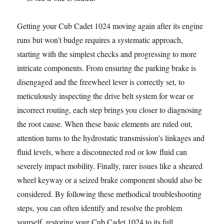
Getting your Cub Cadet 1024 moving again after its engine
runs but won’t budge requires a systematic approach,
starting with the simplest checks and progressing to more
intricate components. From ensuring the parking brake is
disengaged and the freewheel lever is correctly set, to
meticulously inspecting the drive belt system for wear or
incorrect routing, each step brings you closer to diagnosing
the root cause. When these basic elements are ruled out,
attention turns to the hydrostatic transmission’s linkages and
fluid levels, where a disconnected rod or low fluid can
severely impact mobility. Finally, rarer issues like a sheared
wheel keyway or a seized brake component should also be
considered. By following these methodical troubleshooting
steps, you can often identify and resolve the problem
yourself, restoring your Cub Cadet 1024 to its full