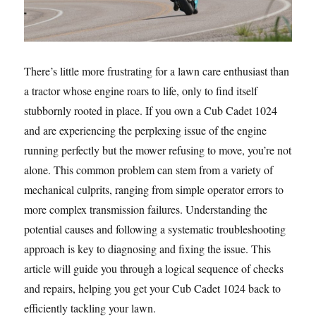
There’s little more frustrating for a lawn care enthusiast than
a tractor whose engine roars to life, only to find itself
stubbornly rooted in place. If you own a Cub Cadet 1024
and are experiencing the perplexing issue of the engine
running perfectly but the mower refusing to move, you’re not
alone. This common problem can stem from a variety of
mechanical culprits, ranging from simple operator errors to
more complex transmission failures. Understanding the
potential causes and following a systematic troubleshooting
approach is key to diagnosing and fixing the issue. This
article will guide you through a logical sequence of checks
and repairs, helping you get your Cub Cadet 1024 back to
efficiently tackling your lawn.