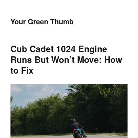
Your Green Thumb
Cub Cadet 1024 Engine
Runs But Won’t Move: How
to Fix