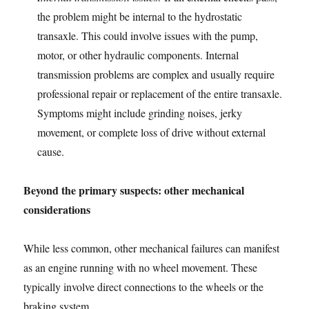
the problem might be internal to the hydrostatic
transaxle. This could involve issues with the pump,
motor, or other hydraulic components. Internal
transmission problems are complex and usually require
professional repair or replacement of the entire transaxle.
Symptoms might include grinding noises, jerky
movement, or complete loss of drive without external
cause.
Beyond the primary suspects: other mechanical
considerations
While less common, other mechanical failures can manifest
as an engine running with no wheel movement. These
typically involve direct connections to the wheels or the
braking system.