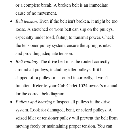
or a complete break. A broken belt is an immediate
cause of no movement.
Belt tension:
Even if the belt isn’t broken, it might be too
loose. A stretched or worn belt can slip on the pulleys,
especially under load, failing to transmit power. Check
the tensioner pulley system; ensure the spring is intact
and providing adequate tension.
Belt routing:
The drive belt must be routed correctly
around all pulleys, including idler pulleys. If it has
slipped off a pulley or is routed incorrectly, it won’t
function. Refer to your Cub Cadet 1024 owner’s manual
for the correct belt diagram.
Pulleys and bearings:
Inspect all pulleys in the drive
system. Look for damaged, bent, or seized pulleys. A
seized idler or tensioner pulley will prevent the belt from
moving freely or maintaining proper tension. You can