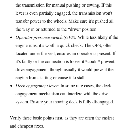
the transmission for manual pushing or towing. If this
lever is even partially engaged, the transmission won’t
transfer power to the wheels. Make sure it’s pushed all
the way in or returned to the “drive” position.
Operator presence switch (OPS):
While less likely if the
engine runs, it’s worth a quick check. The OPS, often
located under the seat, ensures an operator is present. If
it’s faulty or the connection is loose, it *could* prevent
drive engagement, though usually it would prevent the
engine from starting or cause it to stall.
Deck engagement lever:
In some rare cases, the deck
engagement mechanism can interfere with the drive
system. Ensure your mowing deck is fully disengaged.
Verify these basic points first, as they are often the easiest
and cheapest fixes.