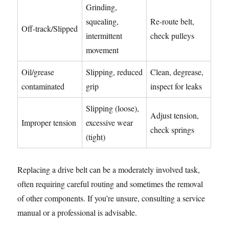
Grinding,
squealing,
Re-route belt,
Off-track/Slipped
intermittent
check pulleys
movement
Oil/grease
Slipping, reduced
Clean, degrease,
contaminated
grip
inspect for leaks
Slipping (loose),
Adjust tension,
Improper tension
excessive wear
check springs
(tight)
Replacing a drive belt can be a moderately involved task,
often requiring careful routing and sometimes the removal
of other components. If you’re unsure, consulting a service
manual or a professional is advisable.