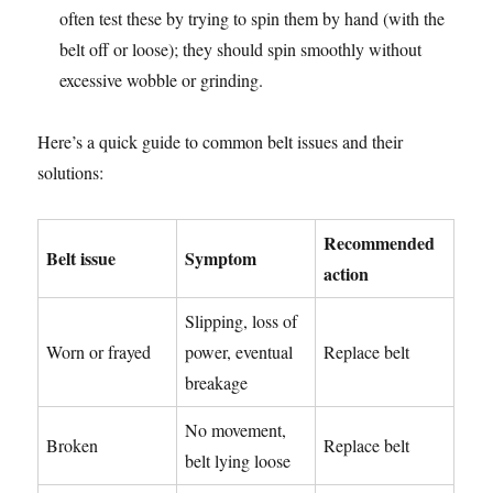
often test these by trying to spin them by hand (with the
belt off or loose); they should spin smoothly without
excessive wobble or grinding.
Here’s a quick guide to common belt issues and their
solutions:
Recommended
Belt issue
Symptom
action
Slipping, loss of
Worn or frayed
power, eventual
Replace belt
breakage
No movement,
Broken
Replace belt
belt lying loose