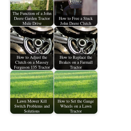
The Function of a John
Deere Garden Tractor
How to Free a Stuck
Mule Drive
John Deere Clutch
How to Adjust the
How to Replace the
Clutch on a Massey
Brakes on a Farmall
Ferguson 135 Tractor
Tractor
Lawn Mower Kill
How to Set the Gauge
Switch Problems and
Wheels on a Lawn
Solutions
Tractor