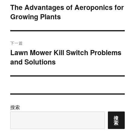
章
The Advantages of Aeroponics for
上
Growing Plants
篇
导
文
航
章：
下一篇
Lawn Mower Kill Switch Problems
下
and Solutions
篇
文
章：
搜索
搜
索