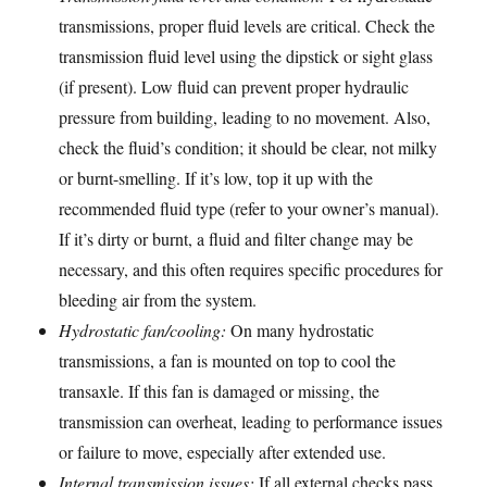
transmissions, proper fluid levels are critical. Check the
transmission fluid level using the dipstick or sight glass
(if present). Low fluid can prevent proper hydraulic
pressure from building, leading to no movement. Also,
check the fluid’s condition; it should be clear, not milky
or burnt-smelling. If it’s low, top it up with the
recommended fluid type (refer to your owner’s manual).
If it’s dirty or burnt, a fluid and filter change may be
necessary, and this often requires specific procedures for
bleeding air from the system.
Hydrostatic fan/cooling:
On many hydrostatic
transmissions, a fan is mounted on top to cool the
transaxle. If this fan is damaged or missing, the
transmission can overheat, leading to performance issues
or failure to move, especially after extended use.
Internal transmission issues:
If all external checks pass,