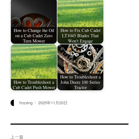
How to Change the Oil
How to Fix Cub Cadet
on a Cub Cadet Zero
LT1045 Blades That
Turn Mower
Won't Engage
How to Troubleshoot a
How to Troubleshoot a
John Deere 100 Series
Cub Cadet Push Mower
Tractor
作
发
frozeng
2025年11月20日
者
布
于
文
上一篇