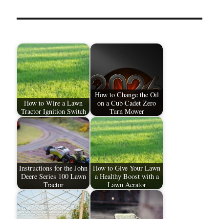
How to Change the Oil
How to Wire a Lawn
on a Cub Cadet Zero
Tractor Ignition Switch
Turn Mower
Instructions for the John
How to Give Your Lawn
Deere Series 100 Lawn
a Healthy Boost with a
Tractor
Lawn Aerator