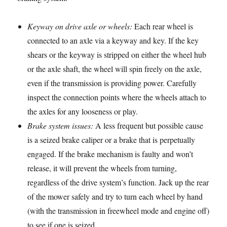
Keyway on drive axle or wheels:
Each rear wheel is
connected to an axle via a keyway and key. If the key
shears or the keyway is stripped on either the wheel hub
or the axle shaft, the wheel will spin freely on the axle,
even if the transmission is providing power. Carefully
inspect the connection points where the wheels attach to
the axles for any looseness or play.
Brake system issues:
A less frequent but possible cause
is a seized brake caliper or a brake that is perpetually
engaged. If the brake mechanism is faulty and won’t
release, it will prevent the wheels from turning,
regardless of the drive system’s function. Jack up the rear
of the mower safely and try to turn each wheel by hand
(with the transmission in freewheel mode and engine off)
to see if one is seized.