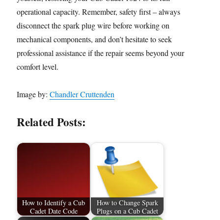
operational capacity. Remember, safety first – always
disconnect the spark plug wire before working on
mechanical components, and don’t hesitate to seek
professional assistance if the repair seems beyond your
comfort level.
Image by:
Chandler Cruttenden
Related Posts:
How to Identify a Cub
How to Change Spark
Cadet Date Code
Plugs on a Cub Cadet