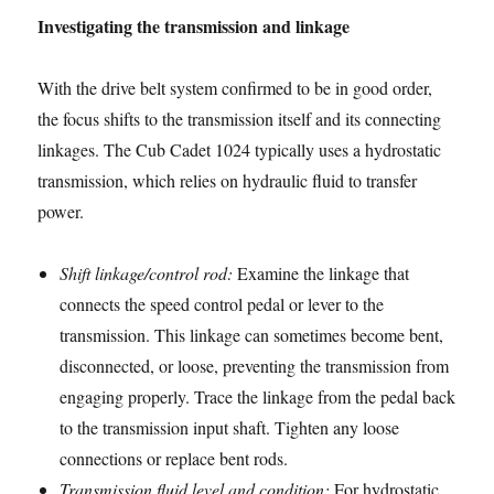
Investigating the transmission and linkage
With the drive belt system confirmed to be in good order,
the focus shifts to the transmission itself and its connecting
linkages. The Cub Cadet 1024 typically uses a hydrostatic
transmission, which relies on hydraulic fluid to transfer
power.
Shift linkage/control rod:
Examine the linkage that
connects the speed control pedal or lever to the
transmission. This linkage can sometimes become bent,
disconnected, or loose, preventing the transmission from
engaging properly. Trace the linkage from the pedal back
to the transmission input shaft. Tighten any loose
connections or replace bent rods.
Transmission fluid level and condition:
For hydrostatic