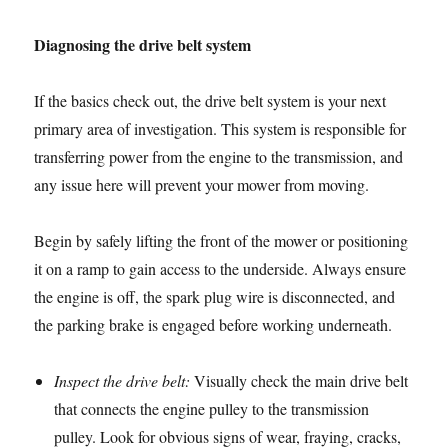
Diagnosing the drive belt system
If the basics check out, the drive belt system is your next
primary area of investigation. This system is responsible for
transferring power from the engine to the transmission, and
any issue here will prevent your mower from moving.
Begin by safely lifting the front of the mower or positioning
it on a ramp to gain access to the underside. Always ensure
the engine is off, the spark plug wire is disconnected, and
the parking brake is engaged before working underneath.
Inspect the drive belt:
Visually check the main drive belt
that connects the engine pulley to the transmission
pulley. Look for obvious signs of wear, fraying, cracks,