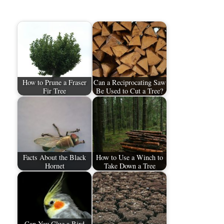
How to Prune a Fraser
Can a Reciprocating Saw
Fir Tree
Be Used to Cut a Tree?
Facts About the Black
How to Use a Winch to
Hornet
Take Down a Tree
Can You Glue a Bird