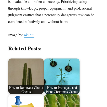
is invaluable and often a necessity. Prioritizing safety
through knowledge, proper equipment, and professional
judgment ensures that a potentially dangerous task can be
completed effectively and without harm.
Image by:
akudui
Related Posts:
How to Remove a Cholla
How to Propagate and
Cactus
Plant Christmas Cactus