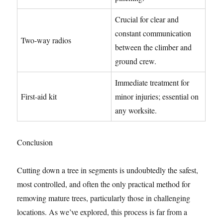
Crucial for clear and
constant communication
Two-way radios
between the climber and
ground crew.
Immediate treatment for
First-aid kit
minor injuries; essential on
any worksite.
Conclusion
Cutting down a tree in segments is undoubtedly the safest,
most controlled, and often the only practical method for
removing mature trees, particularly those in challenging
locations. As we’ve explored, this process is far from a