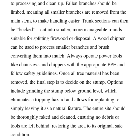
to processing and clean-up. Fallen branches should be
limbed, meaning all smaller branches are removed from the
main stem, to make handling easier. Trunk sections can then
be “bucked” – cut into smaller, more manageable rounds
suitable for splitting firewood or disposal. A wood chipper
can be used to process smaller branches and brush,
converting them into mulch. Always operate power tools
like chainsaws and chippers with the appropriate PPE and
follow safety guidelines. Once all tree material has been
removed, the final step is to decide on the stump. Options
include grinding the stump below ground level, which
eliminates a tripping hazard and allows for replanting, or
simply leaving it as a natural feature. The entire site should
be thoroughly raked and cleaned, ensuring no debris or
tools are left behind, restoring the area to its original, safe
condition.