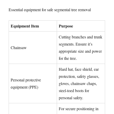
Essential equipment for safe segmental tree removal
Equipment Item
Purpose
Cutting branches and trunk
segments. Ensure it’s
Chainsaw
appropriate size and power
for the tree.
Hard hat, face shield, ear
protection, safety glasses,
Personal protective
gloves, chainsaw chaps,
equipment (PPE)
steel-toed boots for
personal safety.
For secure positioning in