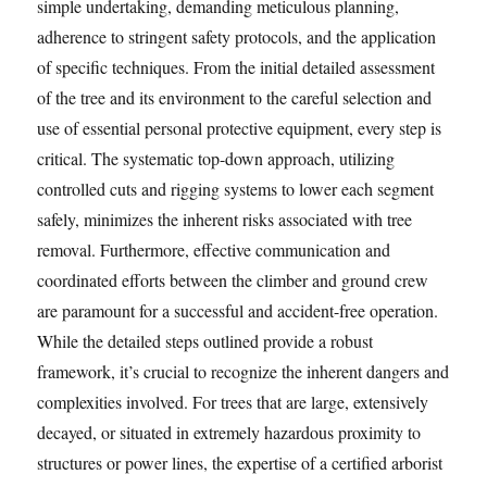
simple undertaking, demanding meticulous planning,
adherence to stringent safety protocols, and the application
of specific techniques. From the initial detailed assessment
of the tree and its environment to the careful selection and
use of essential personal protective equipment, every step is
critical. The systematic top-down approach, utilizing
controlled cuts and rigging systems to lower each segment
safely, minimizes the inherent risks associated with tree
removal. Furthermore, effective communication and
coordinated efforts between the climber and ground crew
are paramount for a successful and accident-free operation.
While the detailed steps outlined provide a robust
framework, it’s crucial to recognize the inherent dangers and
complexities involved. For trees that are large, extensively
decayed, or situated in extremely hazardous proximity to
structures or power lines, the expertise of a certified arborist