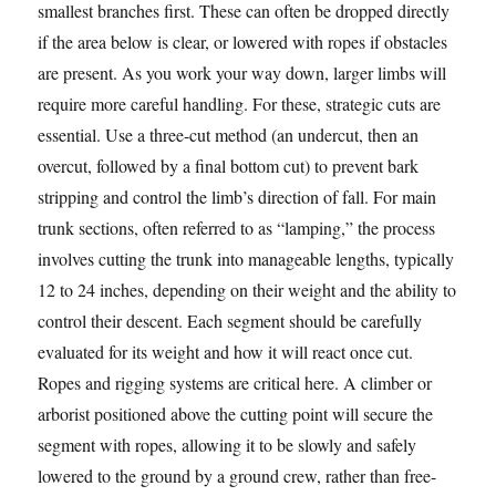
smallest branches first. These can often be dropped directly
if the area below is clear, or lowered with ropes if obstacles
are present. As you work your way down, larger limbs will
require more careful handling. For these, strategic cuts are
essential. Use a three-cut method (an undercut, then an
overcut, followed by a final bottom cut) to prevent bark
stripping and control the limb’s direction of fall. For main
trunk sections, often referred to as “lamping,” the process
involves cutting the trunk into manageable lengths, typically
12 to 24 inches, depending on their weight and the ability to
control their descent. Each segment should be carefully
evaluated for its weight and how it will react once cut.
Ropes and rigging systems are critical here. A climber or
arborist positioned above the cutting point will secure the
segment with ropes, allowing it to be slowly and safely
lowered to the ground by a ground crew, rather than free-