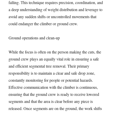
falling. This technique requires precision, coordination, and
a deep understanding of weight distribution and leverage to
avoid any sudden shifts or uncontrolled movements that
could endanger the climber or ground crew.
Ground operations and clean-up
While the focus is often on the person making the cuts, the
ground crew plays an equally vital role in ensuring a safe
and efficient segmental tree removal. Their primary
responsibility is to maintain a clear and safe drop zone,
constantly monitoring for people or potential hazards.
Effective communication with the climber is continuous,
ensuring that the ground crew is ready to receive lowered
segments and that the area is clear before any piece is
released. Once segments are on the ground, the work shifts