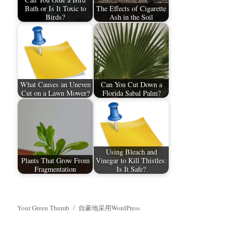
Bath or Is It Toxic to
The Effects of Cigarette
Birds?
Ash in the Soil
What Causes an Uneven
Can You Cut Down a
Cut on a Lawn Mower?
Florida Sabal Palm?
Using Bleach and
Plants That Grow From
Vinegar to Kill Thistles:
Fragmentation
Is It Safe?
Your Green Thumb
自豪地采用WordPress