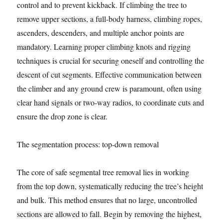
control and to prevent kickback. If climbing the tree to
remove upper sections, a full-body harness, climbing ropes,
ascenders, descenders, and multiple anchor points are
mandatory. Learning proper climbing knots and rigging
techniques is crucial for securing oneself and controlling the
descent of cut segments. Effective communication between
the climber and any ground crew is paramount, often using
clear hand signals or two-way radios, to coordinate cuts and
ensure the drop zone is clear.
The segmentation process: top-down removal
The core of safe segmental tree removal lies in working
from the top down, systematically reducing the tree’s height
and bulk. This method ensures that no large, uncontrolled
sections are allowed to fall. Begin by removing the highest,