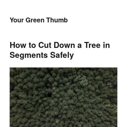
Your Green Thumb
How to Cut Down a Tree in
Segments Safely