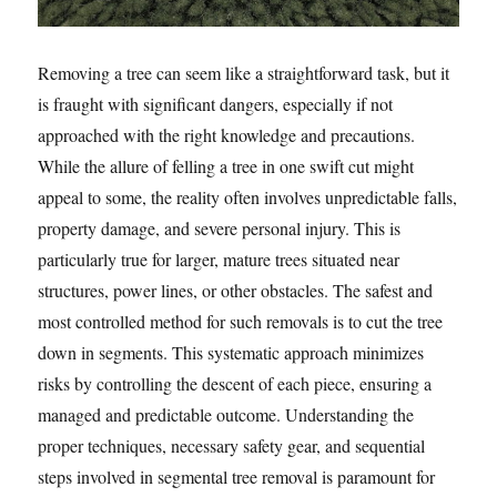
Removing a tree can seem like a straightforward task, but it
is fraught with significant dangers, especially if not
approached with the right knowledge and precautions.
While the allure of felling a tree in one swift cut might
appeal to some, the reality often involves unpredictable falls,
property damage, and severe personal injury. This is
particularly true for larger, mature trees situated near
structures, power lines, or other obstacles. The safest and
most controlled method for such removals is to cut the tree
down in segments. This systematic approach minimizes
risks by controlling the descent of each piece, ensuring a
managed and predictable outcome. Understanding the
proper techniques, necessary safety gear, and sequential
steps involved in segmental tree removal is paramount for