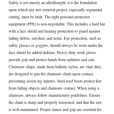
Safety is not merely an afterthought; it is the foundation
upon which any tree removal project, especially segmental
cutting, must be built. The right personal protective
equipment (PPE) is non-negotiable. This includes a hard hat
with a face shield and hearing protection to guard against
falling debris, sawdust, and noise. Eye protection, such as
safety glasses or goggles, should always be worn under the
face shield for added defense. Heavy-duty work gloves
provide grip and protect hands from splinters and cuts.
Chainsaw chaps, made from ballistic nylon, are vital; they
are designed to jam the chainsaw chain upon contact,
preventing severe leg injuries. Steel-toed boots protect feet
from falling objects and chainsaw contact. When using a
chainsaw, always follow manufacturer guidelines. Ensure
the chain is sharp and properly tensioned, and that the saw
is well-maintained. Proper stance and grip are essential for