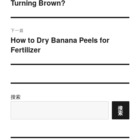
Turning Brown?
篇
导
文
航
章：
下一篇
How to Dry Banana Peels for
下
Fertilizer
篇
文
章：
搜索
搜
索