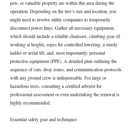
pets, or valuable property are within this area during the
operation. Depending on the tree’s size and location, you
might need to involve utility companies to temporarily
disconnect power lines. Gather all necessary equipment,
which should include a reliable chainsaw, climbing gear (if
working at height), ropes for controlled lowering, a sturdy
ladder or aerial lift, and, most importantly, personal
protective equipment (PPE). A detailed plan outlining the
sequence of cuts, drop zones, and communication protocols
with any ground crew is indispensable. For large or
hazardous trees, consulting a certified arborist for
professional assessment or even undertaking the removal is
highly recommended.
Essential safety gear and techniques