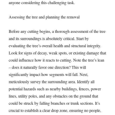
anyone considering this challenging task.
Assessing the tree and planning the removal
Before any cutting begins, a thorough assessment of the tree
and its surroundings is absolutely critical. Start by
evaluating the tree’s overall health and structural integrity.
Look for signs of decay, weak spots, or existing damage that
could influence how it reacts to cutting. Note the tree’s lean
– does it naturally favor one direction? This will
significantly impact how segments will fall. Next,
meticulously survey the surrounding area. Identify all
potential hazards such as nearby buildings, fences, power
lines, utility poles, and any obstacles on the ground that
could be struck by falling branches or trunk sections. It’s
crucial to establish a clear drop zone, ensuring no people,