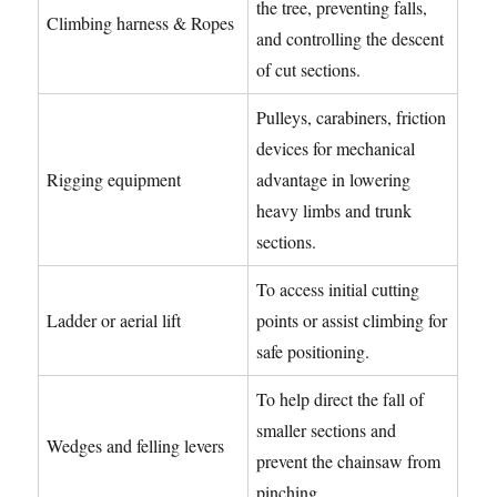
the tree, preventing falls,
Climbing harness & Ropes
and controlling the descent
of cut sections.
Pulleys, carabiners, friction
devices for mechanical
Rigging equipment
advantage in lowering
heavy limbs and trunk
sections.
To access initial cutting
Ladder or aerial lift
points or assist climbing for
safe positioning.
To help direct the fall of
smaller sections and
Wedges and felling levers
prevent the chainsaw from
pinching.