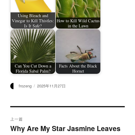
Using Bleach and
Vinegar to Kill Thistles:
How to Kill Wild Cactus
Is It Safe?
in the Lawn
Can You Cut Down a
Facts About the Black
Florida Sabal Palm?
Hornet
作
发
frozeng
2025年11月27日
者
布
于
文
上一篇
章
Why Are My Star Jasmine Leaves
上