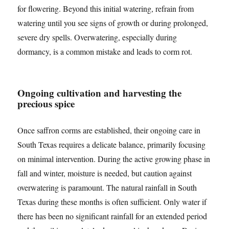
for flowering. Beyond this initial watering, refrain from
watering until you see signs of growth or during prolonged,
severe dry spells. Overwatering, especially during
dormancy, is a common mistake and leads to corm rot.
Ongoing cultivation and harvesting the
precious spice
Once saffron corms are established, their ongoing care in
South Texas requires a delicate balance, primarily focusing
on minimal intervention. During the active growing phase in
fall and winter, moisture is needed, but caution against
overwatering is paramount. The natural rainfall in South
Texas during these months is often sufficient. Only water if
there has been no significant rainfall for an extended period