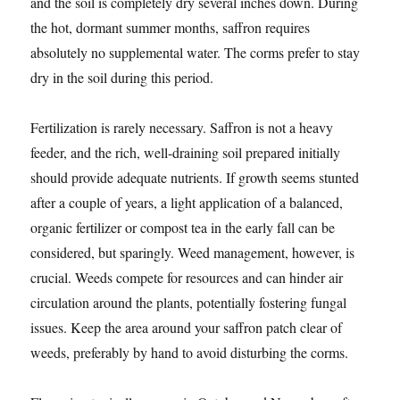
and the soil is completely dry several inches down. During
the hot, dormant summer months, saffron requires
absolutely no supplemental water. The corms prefer to stay
dry in the soil during this period.
Fertilization is rarely necessary. Saffron is not a heavy
feeder, and the rich, well-draining soil prepared initially
should provide adequate nutrients. If growth seems stunted
after a couple of years, a light application of a balanced,
organic fertilizer or compost tea in the early fall can be
considered, but sparingly. Weed management, however, is
crucial. Weeds compete for resources and can hinder air
circulation around the plants, potentially fostering fungal
issues. Keep the area around your saffron patch clear of
weeds, preferably by hand to avoid disturbing the corms.