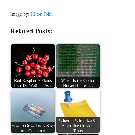
Image by:
Hilton John
Related Posts:
Red Raspberry Plants
When Is the Cotton
That Do Well in Texas
Harvest in Texas?
When to Winterize St.
How to Grow Texas Sage
Augustine Grass in
in a Container
Texas