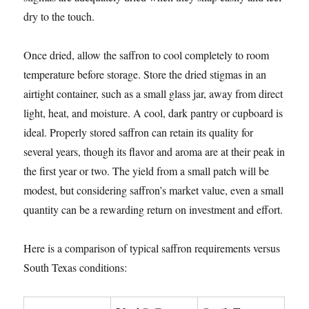
dry to the touch.
Once dried, allow the saffron to cool completely to room
temperature before storage. Store the dried stigmas in an
airtight container, such as a small glass jar, away from direct
light, heat, and moisture. A cool, dark pantry or cupboard is
ideal. Properly stored saffron can retain its quality for
several years, though its flavor and aroma are at their peak in
the first year or two. The yield from a small patch will be
modest, but considering saffron’s market value, even a small
quantity can be a rewarding return on investment and effort.
Here is a comparison of typical saffron requirements versus
South Texas conditions: