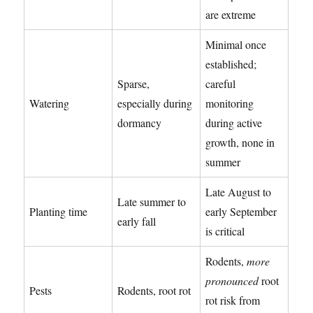
are extreme
Minimal once
established;
Sparse,
careful
Watering
especially during
monitoring
dormancy
during active
growth, none in
summer
Late August to
Late summer to
Planting time
early September
early fall
is critical
Rodents,
more
pronounced
root
Pests
Rodents, root rot
rot risk from