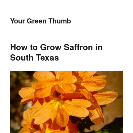
Your Green Thumb
How to Grow Saffron in
South Texas