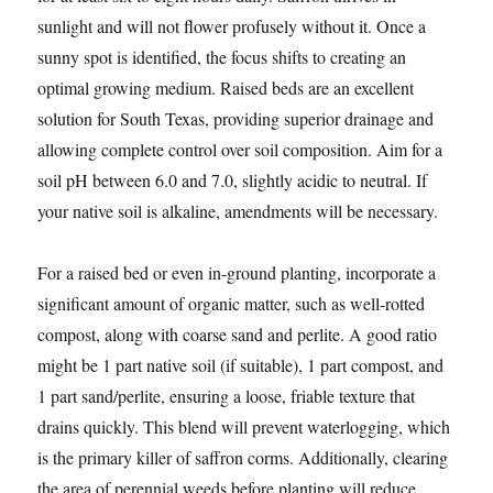
sunlight and will not flower profusely without it. Once a
sunny spot is identified, the focus shifts to creating an
optimal growing medium. Raised beds are an excellent
solution for South Texas, providing superior drainage and
allowing complete control over soil composition. Aim for a
soil pH between 6.0 and 7.0, slightly acidic to neutral. If
your native soil is alkaline, amendments will be necessary.
For a raised bed or even in-ground planting, incorporate a
significant amount of organic matter, such as well-rotted
compost, along with coarse sand and perlite. A good ratio
might be 1 part native soil (if suitable), 1 part compost, and
1 part sand/perlite, ensuring a loose, friable texture that
drains quickly. This blend will prevent waterlogging, which
is the primary killer of saffron corms. Additionally, clearing
the area of perennial weeds before planting will reduce