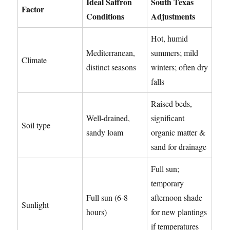
Ideal Saffron
South Texas
Factor
Conditions
Adjustments
Hot, humid
Mediterranean,
summers; mild
Climate
distinct seasons
winters; often dry
falls
Raised beds,
Well-drained,
significant
Soil type
sandy loam
organic matter &
sand for drainage
Full sun;
temporary
Full sun (6-8
afternoon shade
Sunlight
hours)
for new plantings
if temperatures