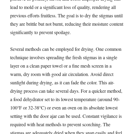
lead to mold or a significant loss of quality, rendering all
previous efforts fruitless. The goal is to dry the stigmas until
they are brittle but not burnt, reducing their moisture content
significantly to prevent spoilage.
Several methods can be employed for drying. One common
technique involves spreading the fresh stigmas in a single
layer on a clean paper towel or a fine mesh screen in a
warm, dry room with good air circulation. Avoid direct
sunlight during drying, as it can fade the color. This air-
drying process can take several days. For a quicker method,
a food dehydrator set to its lowest temperature (around 90-
100°F or 32-38°C) or even an oven on its absolute lowest
setting with the door ajar can be used. Constant vigilance is
required with heat methods to prevent scorching. The
stigmas are adequately dried when they snap easily and feel