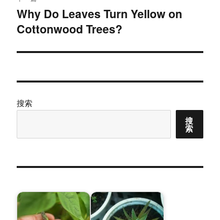
Why Do Leaves Turn Yellow on
下
Cottonwood Trees?
篇
文
章：
搜索
搜
索