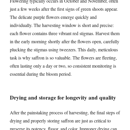
Flowering typically occurs in October and November, often
just a few weeks after the first signs of green shoots appear.
The delicate purple flowers emerge quickly and
individually. The harvesting window is short and precise:
each flower contains three vibrant red stigmas. Harvest them
in the early morning shortly after the flowers open, carefully
plucking the stigmas using tweezers. This daily, meticulous
task is why saffron is so valuable. The flowers are fleeting,
often lasting only a day or two, so consistent monitoring is
essential during the bloom period.
Drying and storage for longevity and quality
After the painstaking process of harvesting, the final steps of
drying and properly storing saffron are just as critical to
preserve its potency, flavor, and color. Improper drying can