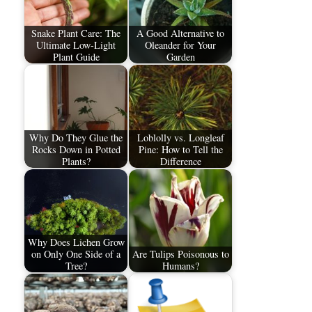
Snake Plant Care: The
A Good Alternative to
Ultimate Low-Light
Oleander for Your
Plant Guide
Garden
Why Do They Glue the
Loblolly vs. Longleaf
Rocks Down in Potted
Pine: How to Tell the
Plants?
Difference
Why Does Lichen Grow
on Only One Side of a
Are Tulips Poisonous to
Tree?
Humans?