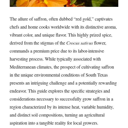
The allure of saffron, often dubbed “red gold,” captivates
chefs and home cooks worldwide with its distinctive aroma,
vibrant color, and unique flavor. This highly prized spice,
derived from the stigmas of the
Crocus sativus
flower,
commands a premium price due to its labor-intensive
harvesting process. While typically associated with
Mediterranean climates, the prospect of cultivating saffron
in the unique environmental conditions of South Texas
presents an intriguing challenge and a potentially rewarding
endeavor. This guide explores the specific strategies and
considerations necessary to successfully grow saffron in a
region characterized by its intense heat, variable humidity,
and distinct soil compositions, turning an agricultural
aspiration into a tangible reality for local growers.