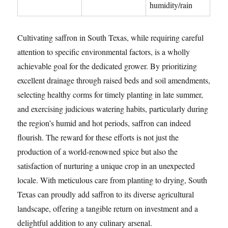
humidity/rain
Cultivating saffron in South Texas, while requiring careful
attention to specific environmental factors, is a wholly
achievable goal for the dedicated grower. By prioritizing
excellent drainage through raised beds and soil amendments,
selecting healthy corms for timely planting in late summer,
and exercising judicious watering habits, particularly during
the region’s humid and hot periods, saffron can indeed
flourish. The reward for these efforts is not just the
production of a world-renowned spice but also the
satisfaction of nurturing a unique crop in an unexpected
locale. With meticulous care from planting to drying, South
Texas can proudly add saffron to its diverse agricultural
landscape, offering a tangible return on investment and a
delightful addition to any culinary arsenal.