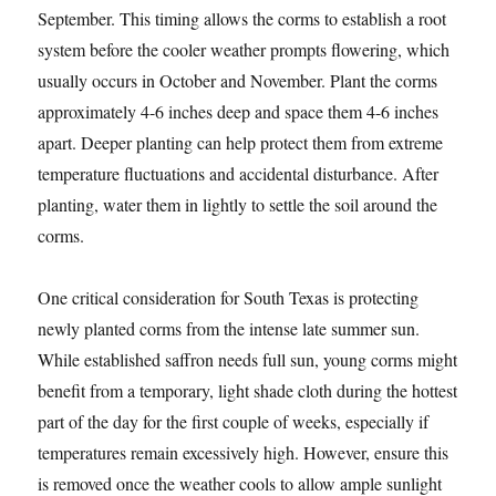
September. This timing allows the corms to establish a root
system before the cooler weather prompts flowering, which
usually occurs in October and November. Plant the corms
approximately 4-6 inches deep and space them 4-6 inches
apart. Deeper planting can help protect them from extreme
temperature fluctuations and accidental disturbance. After
planting, water them in lightly to settle the soil around the
corms.
One critical consideration for South Texas is protecting
newly planted corms from the intense late summer sun.
While established saffron needs full sun, young corms might
benefit from a temporary, light shade cloth during the hottest
part of the day for the first couple of weeks, especially if
temperatures remain excessively high. However, ensure this
is removed once the weather cools to allow ample sunlight