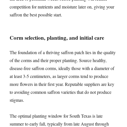
competition for nutrients and moisture later on, giving your
saffron the best possible start.
Corm selection, planting, and initial care
The foundation of a thriving saffron patch lies in the quality
of the corms and their proper planting. Source healthy,
disease-free saffron corms, ideally those with a diameter of
at least 3-5 centimeters, as larger corms tend to produce
more flowers in their first year. Reputable suppliers are key
to avoiding common saffron varieties that do not produce
stigmas.
The optimal planting window for South Texas is late
summer to early fall, typically from late August through