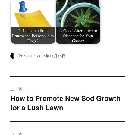
Is Leucophyllum
A Good Alternative to
Frutescens Poisonous to
Oleander for Your
Dogs?
Garden
作
发
frozeng
2025年11月15日
者
布
于
文
上一篇
章
How to Promote New Sod Growth
上
for a Lush Lawn
篇
导
文
航
章：
下一篇