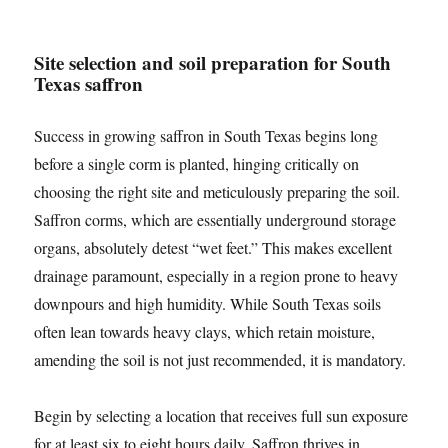
Site selection and soil preparation for South
Texas saffron
Success in growing saffron in South Texas begins long
before a single corm is planted, hinging critically on
choosing the right site and meticulously preparing the soil.
Saffron corms, which are essentially underground storage
organs, absolutely detest “wet feet.” This makes excellent
drainage paramount, especially in a region prone to heavy
downpours and high humidity. While South Texas soils
often lean towards heavy clays, which retain moisture,
amending the soil is not just recommended, it is mandatory.
Begin by selecting a location that receives full sun exposure
for at least six to eight hours daily. Saffron thrives in