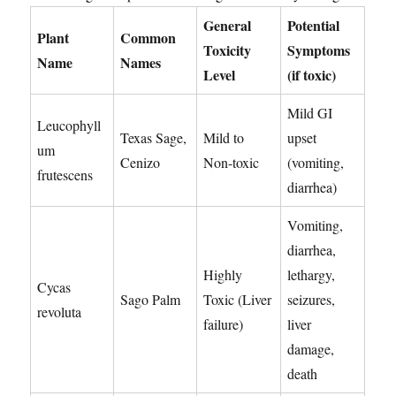
General
Potential
Plant
Common
Toxicity
Symptoms
Name
Names
Level
(if toxic)
Mild GI
Leucophyll
Texas Sage,
Mild to
upset
um
Cenizo
Non-toxic
(vomiting,
frutescens
diarrhea)
Vomiting,
diarrhea,
Highly
lethargy,
Cycas
Sago Palm
Toxic (Liver
seizures,
revoluta
failure)
liver
damage,
death