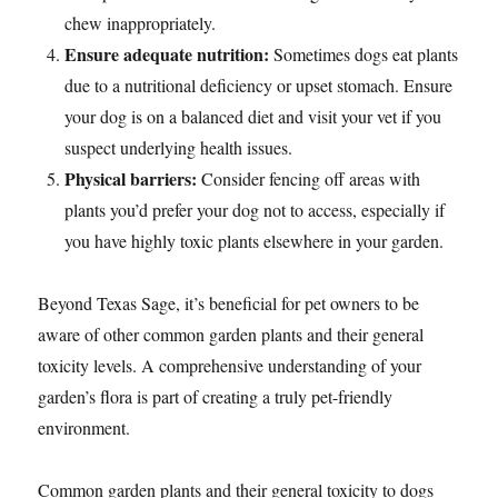
chew inappropriately.
Ensure adequate nutrition:
Sometimes dogs eat plants
due to a nutritional deficiency or upset stomach. Ensure
your dog is on a balanced diet and visit your vet if you
suspect underlying health issues.
Physical barriers:
Consider fencing off areas with
plants you’d prefer your dog not to access, especially if
you have highly toxic plants elsewhere in your garden.
Beyond Texas Sage, it’s beneficial for pet owners to be
aware of other common garden plants and their general
toxicity levels. A comprehensive understanding of your
garden’s flora is part of creating a truly pet-friendly
environment.
Common garden plants and their general toxicity to dogs