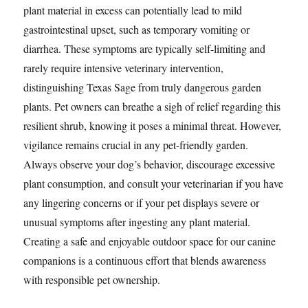
plant material in excess can potentially lead to mild
gastrointestinal upset, such as temporary vomiting or
diarrhea. These symptoms are typically self-limiting and
rarely require intensive veterinary intervention,
distinguishing Texas Sage from truly dangerous garden
plants. Pet owners can breathe a sigh of relief regarding this
resilient shrub, knowing it poses a minimal threat. However,
vigilance remains crucial in any pet-friendly garden.
Always observe your dog’s behavior, discourage excessive
plant consumption, and consult your veterinarian if you have
any lingering concerns or if your pet displays severe or
unusual symptoms after ingesting any plant material.
Creating a safe and enjoyable outdoor space for our canine
companions is a continuous effort that blends awareness
with responsible pet ownership.