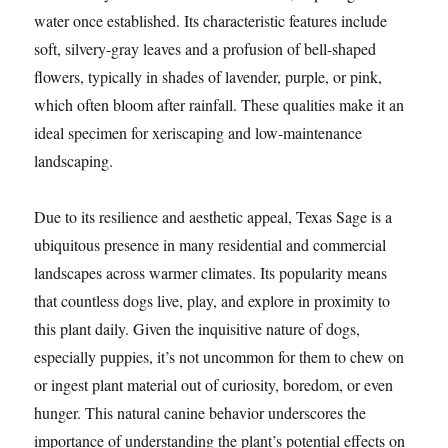
water once established. Its characteristic features include
soft, silvery-gray leaves and a profusion of bell-shaped
flowers, typically in shades of lavender, purple, or pink,
which often bloom after rainfall. These qualities make it an
ideal specimen for xeriscaping and low-maintenance
landscaping.
Due to its resilience and aesthetic appeal, Texas Sage is a
ubiquitous presence in many residential and commercial
landscapes across warmer climates. Its popularity means
that countless dogs live, play, and explore in proximity to
this plant daily. Given the inquisitive nature of dogs,
especially puppies, it’s not uncommon for them to chew on
or ingest plant material out of curiosity, boredom, or even
hunger. This natural canine behavior underscores the
importance of understanding the plant’s potential effects on