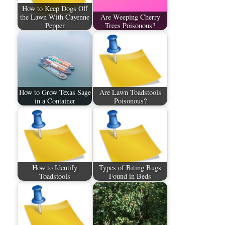
How to Keep Dogs Off
the Lawn With Cayenne
Are Weeping Cherry
Pepper
Trees Poisonous?
How to Grow Texas Sage
Are Lawn Toadstools
in a Container
Poisonous?
How to Identify
Types of Biting Bugs
Toadstools
Found in Beds