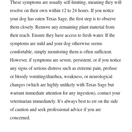
These symptoms are usually self-limiting, meaning they will
resolve on their own within 12 to 24 hours. If you notice
your dog has eaten Texas Sage, the first step is to observe
them closely. Remove any remaining plant material from
their reach. Ensure they have access to fresh water. If the
symptoms are mild and your dog otherwise seems
comfortable, simply monitoring them is often sufficient.
However, if symptoms are severe, persistent, or if you notice
any signs of serious distress such as extreme pain, profuse
or bloody vomiting/diarrhea, weakness, or neurological
changes (which are highly unlikely with Texas Sage but
warrant immediate attention for any ingestion), contact your
veterinarian immediately. It’s always best to err on the side
of caution and seek professional advice if you are
concerned.