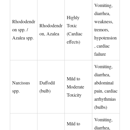
Vomiting,
diarrhea,
Highly
Rhododendr
weakness,
Rhododendr
Toxic
on spp. /
tremors,
on, Azalea
(Cardiac
Azalea spp.
hypotension
effects)
, cardiac
failure
Vomiting,
diarrhea,
Mild to
Narcissus
Daffodil
abdominal
Moderate
spp.
(bulb)
pain, cardiac
Toxicity
arrhythmias
(bulbs)
Vomiting,
Mild to
diarrhea,