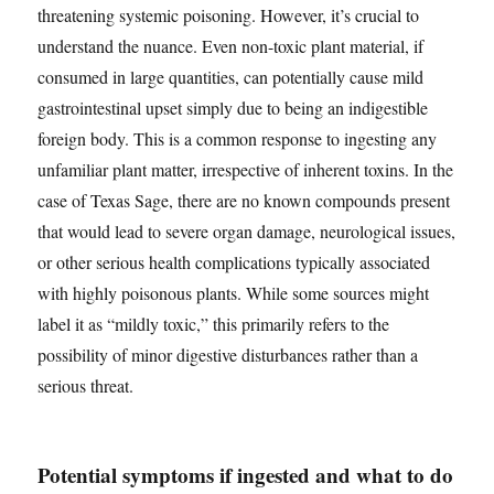
threatening systemic poisoning. However, it’s crucial to
understand the nuance. Even non-toxic plant material, if
consumed in large quantities, can potentially cause mild
gastrointestinal upset simply due to being an indigestible
foreign body. This is a common response to ingesting any
unfamiliar plant matter, irrespective of inherent toxins. In the
case of Texas Sage, there are no known compounds present
that would lead to severe organ damage, neurological issues,
or other serious health complications typically associated
with highly poisonous plants. While some sources might
label it as “mildly toxic,” this primarily refers to the
possibility of minor digestive disturbances rather than a
serious threat.
Potential symptoms if ingested and what to do