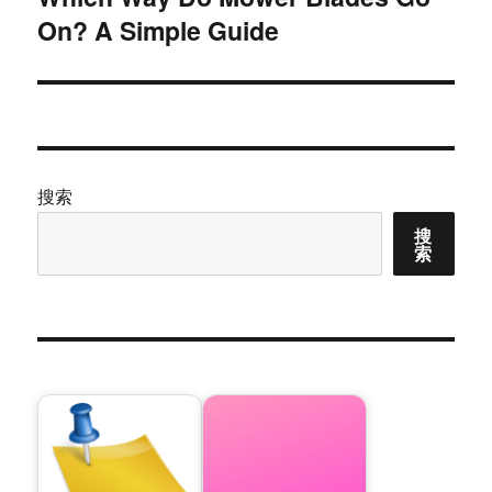
On? A Simple Guide
篇
文
章：
搜索
搜
索