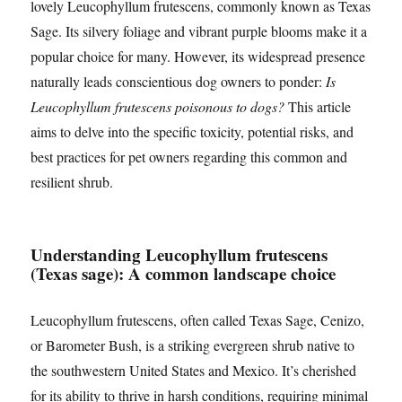
lovely Leucophyllum frutescens, commonly known as Texas
Sage. Its silvery foliage and vibrant purple blooms make it a
popular choice for many. However, its widespread presence
naturally leads conscientious dog owners to ponder:
Is
Leucophyllum frutescens poisonous to dogs?
This article
aims to delve into the specific toxicity, potential risks, and
best practices for pet owners regarding this common and
resilient shrub.
Understanding Leucophyllum frutescens
(Texas sage): A common landscape choice
Leucophyllum frutescens, often called Texas Sage, Cenizo,
or Barometer Bush, is a striking evergreen shrub native to
the southwestern United States and Mexico. It’s cherished
for its ability to thrive in harsh conditions, requiring minimal