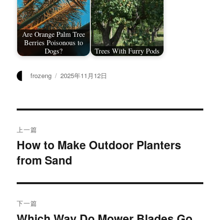
Are Orange Palm Tree
Berries Poisonous to
Dogs?
Trees With Furry Pods
作
发
frozeng
2025年11月12日
者
布
于
文
上一篇
章
How to Make Outdoor Planters
上
from Sand
篇
导
文
航
章：
下一篇
Which Way Do Mower Blades Go
下