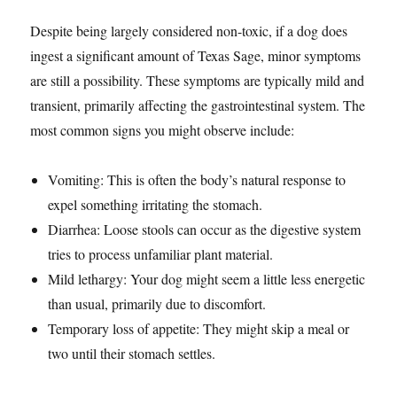
Despite being largely considered non-toxic, if a dog does
ingest a significant amount of Texas Sage, minor symptoms
are still a possibility. These symptoms are typically mild and
transient, primarily affecting the gastrointestinal system. The
most common signs you might observe include:
Vomiting: This is often the body’s natural response to
expel something irritating the stomach.
Diarrhea: Loose stools can occur as the digestive system
tries to process unfamiliar plant material.
Mild lethargy: Your dog might seem a little less energetic
than usual, primarily due to discomfort.
Temporary loss of appetite: They might skip a meal or
two until their stomach settles.