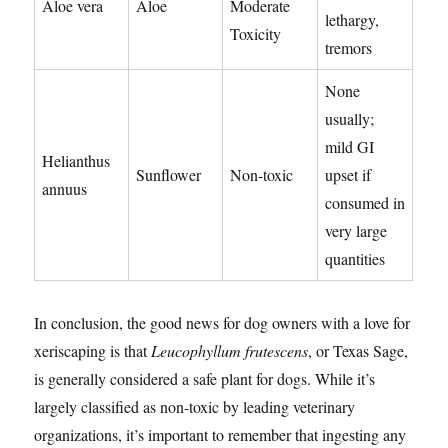
Aloe vera
Aloe
Moderate
lethargy,
Toxicity
tremors
None
usually;
mild GI
Helianthus
Sunflower
Non-toxic
upset if
annuus
consumed in
very large
quantities
In conclusion, the good news for dog owners with a love for
xeriscaping is that
Leucophyllum frutescens
, or Texas Sage,
is generally considered a safe plant for dogs. While it’s
largely classified as non-toxic by leading veterinary
organizations, it’s important to remember that ingesting any