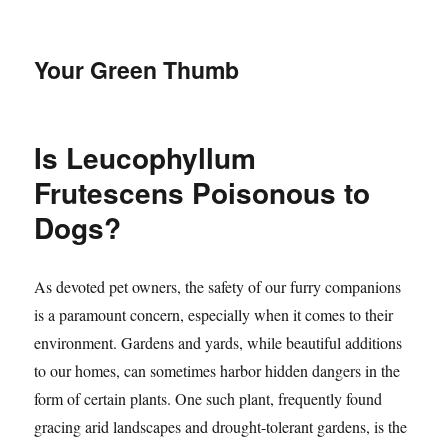
Your Green Thumb
Is Leucophyllum
Frutescens Poisonous to
Dogs?
As devoted pet owners, the safety of our furry companions
is a paramount concern, especially when it comes to their
environment. Gardens and yards, while beautiful additions
to our homes, can sometimes harbor hidden dangers in the
form of certain plants. One such plant, frequently found
gracing arid landscapes and drought-tolerant gardens, is the