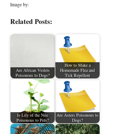
Image by:
Related Posts:
How to Make a
Are African Violets
Homemade Flea and
Poisonous to Dogs?
Tick Repellent
Is Lily of the Nile
Are Asters Poisonous to
Poisonous to Pets?
Dogs?