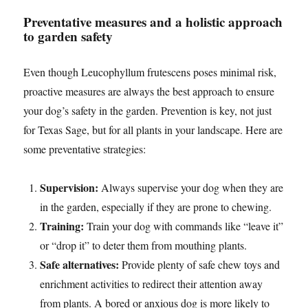
Preventative measures and a holistic approach
to garden safety
Even though Leucophyllum frutescens poses minimal risk,
proactive measures are always the best approach to ensure
your dog’s safety in the garden. Prevention is key, not just
for Texas Sage, but for all plants in your landscape. Here are
some preventative strategies:
Supervision:
Always supervise your dog when they are
in the garden, especially if they are prone to chewing.
Training:
Train your dog with commands like “leave it”
or “drop it” to deter them from mouthing plants.
Safe alternatives:
Provide plenty of safe chew toys and
enrichment activities to redirect their attention away
from plants. A bored or anxious dog is more likely to