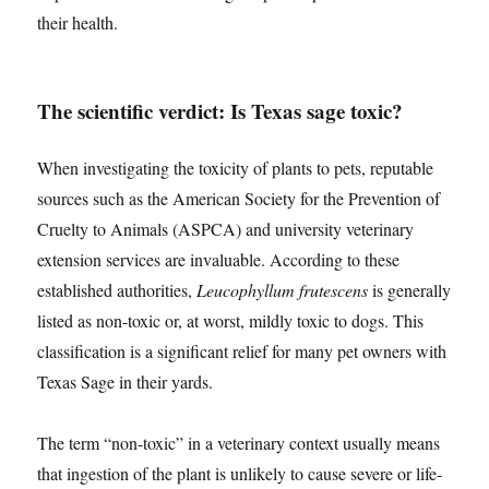
their health.
The scientific verdict: Is Texas sage toxic?
When investigating the toxicity of plants to pets, reputable
sources such as the American Society for the Prevention of
Cruelty to Animals (ASPCA) and university veterinary
extension services are invaluable. According to these
established authorities,
Leucophyllum frutescens
is generally
listed as non-toxic or, at worst, mildly toxic to dogs. This
classification is a significant relief for many pet owners with
Texas Sage in their yards.
The term “non-toxic” in a veterinary context usually means
that ingestion of the plant is unlikely to cause severe or life-