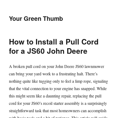
Your Green Thumb
How to Install a Pull Cord
for a JS60 John Deere
A broken pull cord on your John Deere JS60 lawnmower
can bring your yard work to a frustrating halt. There’s
nothing quite like tugging only to feel a limp rope, signaling
that the vital connection to your engine has snapped. While
this might seem like a daunting repair, replacing the pull
cord for your JS60’s recoil starter assembly is a surprisingly
straightforward task that most homeowners can accomplish
with basic tools and a bit of patience. This article will guide