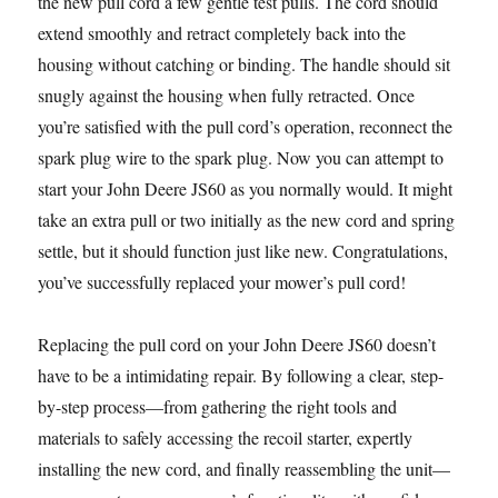
the new pull cord a few gentle test pulls. The cord should
extend smoothly and retract completely back into the
housing without catching or binding. The handle should sit
snugly against the housing when fully retracted. Once
you’re satisfied with the pull cord’s operation, reconnect the
spark plug wire to the spark plug. Now you can attempt to
start your John Deere JS60 as you normally would. It might
take an extra pull or two initially as the new cord and spring
settle, but it should function just like new. Congratulations,
you’ve successfully replaced your mower’s pull cord!
Replacing the pull cord on your John Deere JS60 doesn’t
have to be a intimidating repair. By following a clear, step-
by-step process—from gathering the right tools and
materials to safely accessing the recoil starter, expertly
installing the new cord, and finally reassembling the unit—