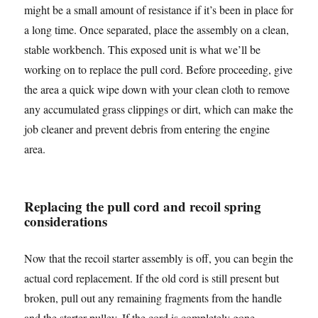
might be a small amount of resistance if it’s been in place for
a long time. Once separated, place the assembly on a clean,
stable workbench. This exposed unit is what we’ll be
working on to replace the pull cord. Before proceeding, give
the area a quick wipe down with your clean cloth to remove
any accumulated grass clippings or dirt, which can make the
job cleaner and prevent debris from entering the engine
area.
Replacing the pull cord and recoil spring
considerations
Now that the recoil starter assembly is off, you can begin the
actual cord replacement. If the old cord is still present but
broken, pull out any remaining fragments from the handle
and the starter pulley. If the cord is completely gone,