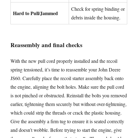
Check for spring binding or
Hard to Pull/Jammed
debris inside the housing.
Reassembly and final checks
With the new pull cord properly installed and the recoil
spring tensioned, it’s time to reassemble your John Deere
JS60. Carefully place the recoil starter assembly back onto
the engine, aligning the bolt holes. Make sure the pull cord
is not pinched or obstructed. Reinstall the bolts you removed
earlier, tightening them securely but without over-tightening,
which could strip the threads or crack the plastic housing.
Give the assembly a firm tug to ensure it is seated correctly
and doesn’t wobble. Before trying to start the engine, give