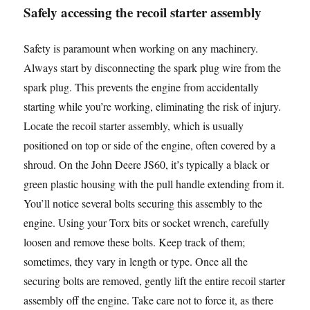
Safely accessing the recoil starter assembly
Safety is paramount when working on any machinery.
Always start by disconnecting the spark plug wire from the
spark plug. This prevents the engine from accidentally
starting while you’re working, eliminating the risk of injury.
Locate the recoil starter assembly, which is usually
positioned on top or side of the engine, often covered by a
shroud. On the John Deere JS60, it’s typically a black or
green plastic housing with the pull handle extending from it.
You’ll notice several bolts securing this assembly to the
engine. Using your Torx bits or socket wrench, carefully
loosen and remove these bolts. Keep track of them;
sometimes, they vary in length or type. Once all the
securing bolts are removed, gently lift the entire recoil starter
assembly off the engine. Take care not to force it, as there