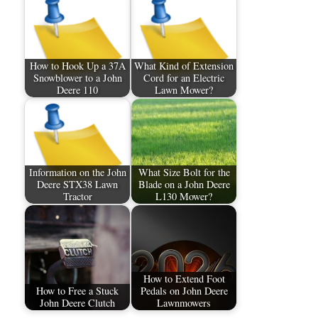
How to Hook Up a 37A
What Kind of Extension
Snowblower to a John
Cord for an Electric
Deere 110
Lawn Mower?
Information on the John
What Size Bolt for the
Deere STX38 Lawn
Blade on a John Deere
Tractor
L130 Mower?
How to Extend Foot
How to Free a Stuck
Pedals on John Deere
John Deere Clutch
Lawnmowers