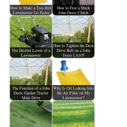
How to Make a Troy-Bilt
How to Free a Stuck
Lawnmower Go Faster
John Deere Clutch
How to Tighten the Deck
The Decibel Levels of a
Drive Belt on a John
Lawnmower
Deere LA105
The Function of a John
Why Is Oil Leaking Into
Deere Garden Tractor
the Air Filter on My
Mule Drive
Lawnmower?