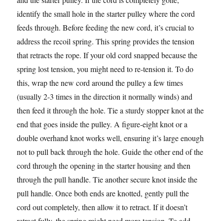
identify the small hole in the starter pulley where the cord
feeds through. Before feeding the new cord, it’s crucial to
address the recoil spring. This spring provides the tension
that retracts the rope. If your old cord snapped because the
spring lost tension, you might need to re-tension it. To do
this, wrap the new cord around the pulley a few times
(usually 2-3 times in the direction it normally winds) and
then feed it through the hole. Tie a sturdy stopper knot at the
end that goes inside the pulley. A figure-eight knot or a
double overhand knot works well, ensuring it’s large enough
not to pull back through the hole. Guide the other end of the
cord through the opening in the starter housing and then
through the pull handle. Tie another secure knot inside the
pull handle. Once both ends are knotted, gently pull the
cord out completely, then allow it to retract. If it doesn’t
retract fully, the spring might need more tension. To add