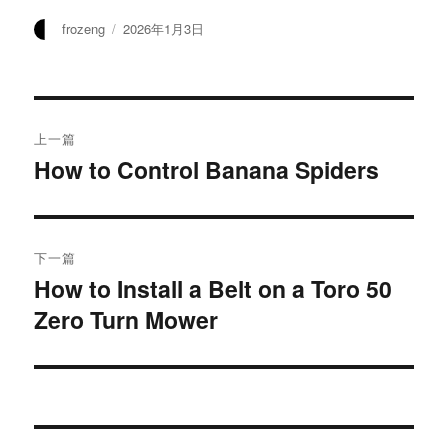
作
发
frozeng
2026年1月3日
者
布
于
文
上一篇
章
How to Control Banana Spiders
上
篇
导
文
航
章：
下一篇
How to Install a Belt on a Toro 50
下
Zero Turn Mower
篇
文
章：