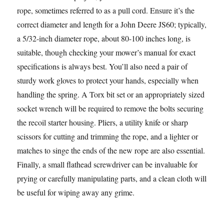
rope, sometimes referred to as a pull cord. Ensure it’s the
correct diameter and length for a John Deere JS60; typically,
a 5/32-inch diameter rope, about 80-100 inches long, is
suitable, though checking your mower’s manual for exact
specifications is always best. You’ll also need a pair of
sturdy work gloves to protect your hands, especially when
handling the spring. A Torx bit set or an appropriately sized
socket wrench will be required to remove the bolts securing
the recoil starter housing. Pliers, a utility knife or sharp
scissors for cutting and trimming the rope, and a lighter or
matches to singe the ends of the new rope are also essential.
Finally, a small flathead screwdriver can be invaluable for
prying or carefully manipulating parts, and a clean cloth will
be useful for wiping away any grime.