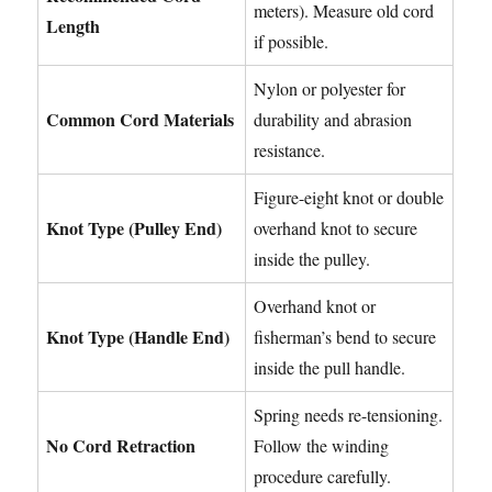
meters). Measure old cord
Length
if possible.
Nylon or polyester for
Common Cord Materials
durability and abrasion
resistance.
Figure-eight knot or double
Knot Type (Pulley End)
overhand knot to secure
inside the pulley.
Overhand knot or
Knot Type (Handle End)
fisherman’s bend to secure
inside the pull handle.
Spring needs re-tensioning.
No Cord Retraction
Follow the winding
procedure carefully.