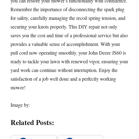
you can restore your mower’s functionality with confidence.
Remember the importance of disconnecting the spark plug
for safety, carefully managing the recoil spring tension, and
securing your knots properly. This DIY repair not only
saves you the cost and time of a professional service but also
provides a valuable sense of accomplishment. With your
pull cord now operating smoothly, your John Deere JS60 is
ready to tackle your lawn with renewed vigor, ensuring your
yard work can continue without interruption. Enjoy the
satisfaction of a job well done and a perfectly working
mower!
Image by:
Related Posts: