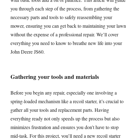
you through each step of the process, from gathering the
necessary parts and tools to safely reassembling your
mower, ensuring you can get back to maintaining your lawn
without the expense of a professional repair. We’ll cover
everything you need to know to breathe new life into your
John Deere JS60.
Gathering your tools and materials
Before you begin any repair, especially one involving a
spring-loaded mechanism like a recoil starter, it’s crucial to
gather all your tools and replacement parts. Having
everything ready not only speeds up the process but also
minimizes frustration and ensures you don’t have to stop
mid-task. For this project, you’ll need a new recoil starter