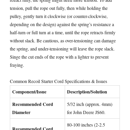
tension, pull the rope out fully, then while holding the
pulley, gently turn it clockwise (or counter-clockwise,
depending on the design) against the spring’s resistance a
half-turn or full turn at a time, until the rope retracts firmly
without slack. Be cautious, as over-tensioning can damage
the spring, and under-tensioning will leave the rope slack.
Singe the cut ends of the rope with a lighter to prevent
fraying.
Common Recoil Starter Cord Specifications & Issues
Component/Issue
Description/Solution
Recommended Cord
5/32 inch (approx. 4mm)
Diameter
for John Deere JS60.
80-100 inches (2-2.5
Recommended Cord