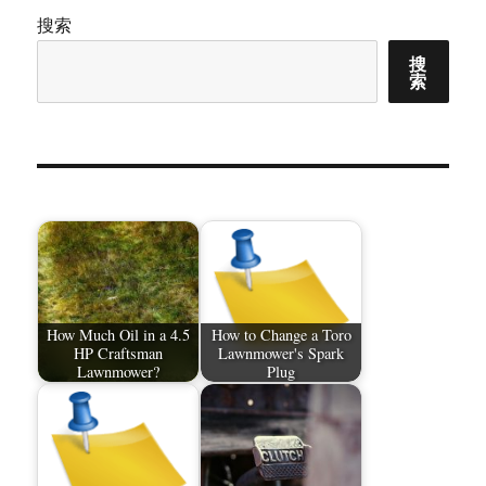
搜索
搜
索
How Much Oil in a 4.5
How to Change a Toro
HP Craftsman
Lawnmower's Spark
Lawnmower?
Plug