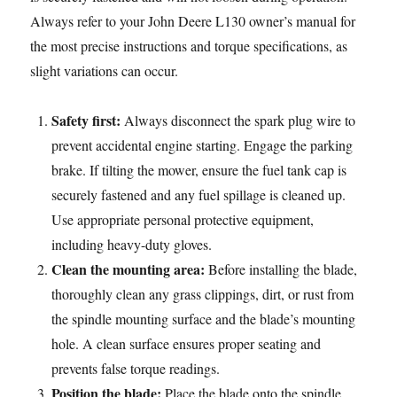
Always refer to your John Deere L130 owner’s manual for
the most precise instructions and torque specifications, as
slight variations can occur.
Safety first:
Always disconnect the spark plug wire to
prevent accidental engine starting. Engage the parking
brake. If tilting the mower, ensure the fuel tank cap is
securely fastened and any fuel spillage is cleaned up.
Use appropriate personal protective equipment,
including heavy-duty gloves.
Clean the mounting area:
Before installing the blade,
thoroughly clean any grass clippings, dirt, or rust from
the spindle mounting surface and the blade’s mounting
hole. A clean surface ensures proper seating and
prevents false torque readings.
Position the blade:
Place the blade onto the spindle,