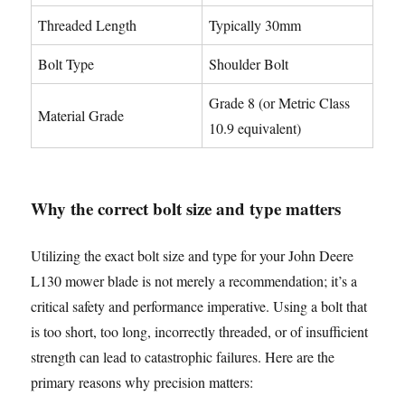
Threaded Length
Typically 30mm
Bolt Type
Shoulder Bolt
Grade 8 (or Metric Class
Material Grade
10.9 equivalent)
Why the correct bolt size and type matters
Utilizing the exact bolt size and type for your John Deere
L130 mower blade is not merely a recommendation; it’s a
critical safety and performance imperative. Using a bolt that
is too short, too long, incorrectly threaded, or of insufficient
strength can lead to catastrophic failures. Here are the
primary reasons why precision matters: