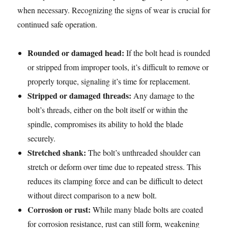
when necessary. Recognizing the signs of wear is crucial for
continued safe operation.
Rounded or damaged head:
If the bolt head is rounded
or stripped from improper tools, it’s difficult to remove or
properly torque, signaling it’s time for replacement.
Stripped or damaged threads:
Any damage to the
bolt’s threads, either on the bolt itself or within the
spindle, compromises its ability to hold the blade
securely.
Stretched shank:
The bolt’s unthreaded shoulder can
stretch or deform over time due to repeated stress. This
reduces its clamping force and can be difficult to detect
without direct comparison to a new bolt.
Corrosion or rust:
While many blade bolts are coated
for corrosion resistance, rust can still form, weakening