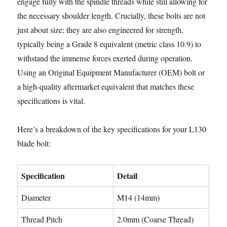
engage fully with the spindle threads while still allowing for
the necessary shoulder length. Crucially, these bolts are not
just about size; they are also engineered for strength,
typically being a Grade 8 equivalent (metric class 10.9) to
withstand the immense forces exerted during operation.
Using an Original Equipment Manufacturer (OEM) bolt or
a high-quality aftermarket equivalent that matches these
specifications is vital.
Here’s a breakdown of the key specifications for your L130
blade bolt:
Specification
Detail
Diameter
M14 (14mm)
Thread Pitch
2.0mm (Coarse Thread)