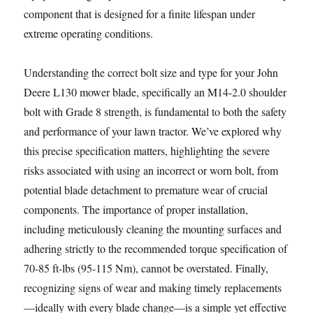
component that is designed for a finite lifespan under
extreme operating conditions.
Understanding the correct bolt size and type for your John
Deere L130 mower blade, specifically an M14-2.0 shoulder
bolt with Grade 8 strength, is fundamental to both the safety
and performance of your lawn tractor. We’ve explored why
this precise specification matters, highlighting the severe
risks associated with using an incorrect or worn bolt, from
potential blade detachment to premature wear of crucial
components. The importance of proper installation,
including meticulously cleaning the mounting surfaces and
adhering strictly to the recommended torque specification of
70-85 ft-lbs (95-115 Nm), cannot be overstated. Finally,
recognizing signs of wear and making timely replacements
—ideally with every blade change—is a simple yet effective