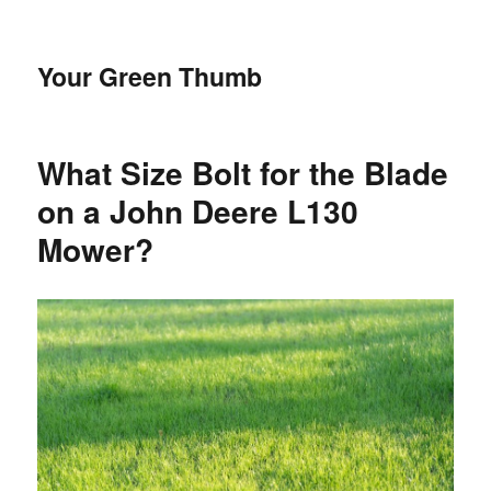
Your Green Thumb
What Size Bolt for the Blade
on a John Deere L130
Mower?