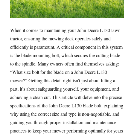
When it comes to maintaining your John Deere L130 lawn
tractor, ensuring the mowing deck operates safely and
efficiently is paramount. A critical component in this system
is the blade mounting bolt, which secures the cutting blade
to the spindle. Many owners often find themselves asking:
“What size bolt for the blade on a John Deere L130
mower?” Getting this detail right isn’t just about fitting a
part; it’s about safeguarding yourself, your equipment, and
achieving a clean cut. This article will delve into the precise
specifications of the John Deere L130 blade bolt, explaining
why using the correct size and type is non-negotiable, and
guiding you through proper installation and maintenance
practices to keep your mower performing optimally for years