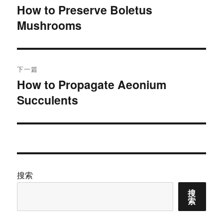
章
How to Preserve Boletus
上
Mushrooms
篇
导
文
航
章：
下一篇
How to Propagate Aeonium
下
Succulents
篇
文
章：
搜索
搜
索