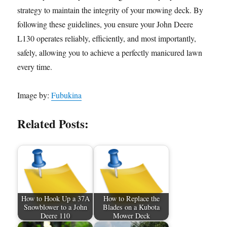
strategy to maintain the integrity of your mowing deck. By
following these guidelines, you ensure your John Deere
L130 operates reliably, efficiently, and most importantly,
safely, allowing you to achieve a perfectly manicured lawn
every time.
Image by:
Fubukina
Related Posts:
How to Hook Up a 37A
How to Replace the
Snowblower to a John
Blades on a Kubota
Deere 110
Mower Deck