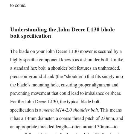
to come.
Understanding the John Deere L130 blade
bolt specification
The blade on your John Deere L130 mower is secured by a
highly specific component known as a shoulder bolt. Unlike
a standard hex bolt, a shoulder bolt features an unthreaded,
precision-ground shank (the “shoulder”) that fits snugly into
the blade’s mounting hole, ensuring proper alignment and
preventing movement that could lead to imbalance or shear.
For the John Deere L130, the typical blade bolt
specification is a
metric M14-2.0 shoulder bolt
. This means
it has a 14mm diameter, a coarse thread pitch of 2.0mm, and
an appropriate threaded length—often around 30mm—to