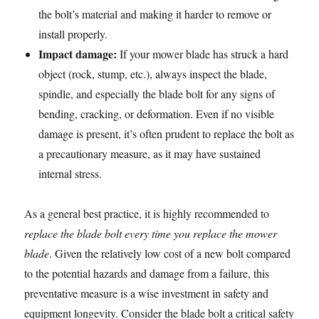
the bolt’s material and making it harder to remove or
install properly.
Impact damage:
If your mower blade has struck a hard
object (rock, stump, etc.), always inspect the blade,
spindle, and especially the blade bolt for any signs of
bending, cracking, or deformation. Even if no visible
damage is present, it’s often prudent to replace the bolt as
a precautionary measure, as it may have sustained
internal stress.
As a general best practice, it is highly recommended to
replace the blade bolt every time you replace the mower
blade
. Given the relatively low cost of a new bolt compared
to the potential hazards and damage from a failure, this
preventative measure is a wise investment in safety and
equipment longevity. Consider the blade bolt a critical safety