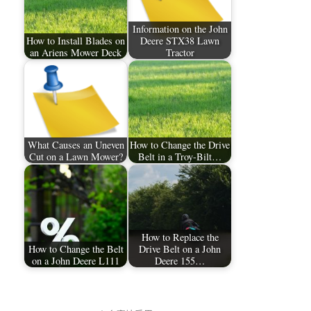
Information on the John
How to Install Blades on
Deere STX38 Lawn
an Ariens Mower Deck
Tractor
What Causes an Uneven
How to Change the Drive
Cut on a Lawn Mower?
Belt in a Troy-Bilt…
How to Replace the
How to Change the Belt
Drive Belt on a John
on a John Deere L111
Deere 155…