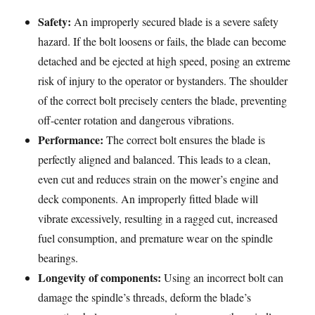
Safety:
An improperly secured blade is a severe safety
hazard. If the bolt loosens or fails, the blade can become
detached and be ejected at high speed, posing an extreme
risk of injury to the operator or bystanders. The shoulder
of the correct bolt precisely centers the blade, preventing
off-center rotation and dangerous vibrations.
Performance:
The correct bolt ensures the blade is
perfectly aligned and balanced. This leads to a clean,
even cut and reduces strain on the mower’s engine and
deck components. An improperly fitted blade will
vibrate excessively, resulting in a ragged cut, increased
fuel consumption, and premature wear on the spindle
bearings.
Longevity of components:
Using an incorrect bolt can
damage the spindle’s threads, deform the blade’s