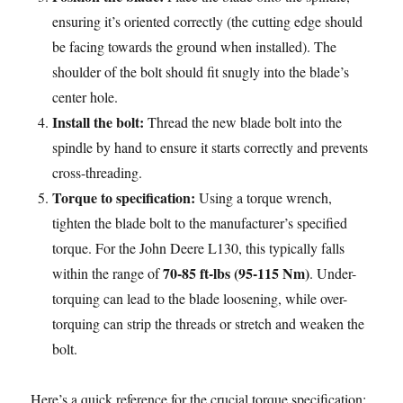
ensuring it’s oriented correctly (the cutting edge should
be facing towards the ground when installed). The
shoulder of the bolt should fit snugly into the blade’s
center hole.
Install the bolt:
Thread the new blade bolt into the
spindle by hand to ensure it starts correctly and prevents
cross-threading.
Torque to specification:
Using a torque wrench,
tighten the blade bolt to the manufacturer’s specified
torque. For the John Deere L130, this typically falls
70-85 ft-lbs (95-115 Nm)
within the range of
. Under-
torquing can lead to the blade loosening, while over-
torquing can strip the threads or stretch and weaken the
bolt.
Here’s a quick reference for the crucial torque specification: