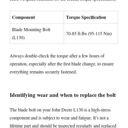
Component
Torque Specification
Blade Mounting Bolt
70-85 ft-lbs (95-115 Nm)
(L130)
Always double-check the torque after a few hours of
operation, especially after the first blade change, to ensure
everything remains securely fastened.
Identifying wear and when to replace the bolt
The blade bolt on your John Deere L130 is a high-stress
component and is subject to wear and fatigue. It’s not a
lifetime part and should be inspected regularly and replaced