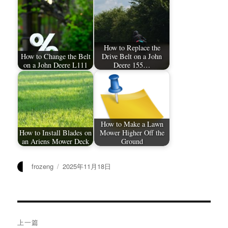
How to Replace the
How to Change the Belt
Drive Belt on a John
on a John Deere L111
Deere 155…
How to Make a Lawn
How to Install Blades on
Mower Higher Off the
an Ariens Mower Deck
Ground
作
发
frozeng
2025年11月18日
者
布
于
文
上一篇