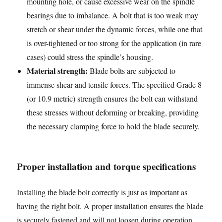
mounting hole, or cause excessive wear on the spindle
bearings due to imbalance. A bolt that is too weak may
stretch or shear under the dynamic forces, while one that
is over-tightened or too strong for the application (in rare
cases) could stress the spindle’s housing.
Material strength:
Blade bolts are subjected to
immense shear and tensile forces. The specified Grade 8
(or 10.9 metric) strength ensures the bolt can withstand
these stresses without deforming or breaking, providing
the necessary clamping force to hold the blade securely.
Proper installation and torque specifications
Installing the blade bolt correctly is just as important as
having the right bolt. A proper installation ensures the blade
is securely fastened and will not loosen during operation.