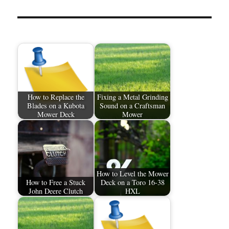
How to Replace the
Fixing a Metal Grinding
Blades on a Kubota
Sound on a Craftsman
Mower Deck
Mower
How to Level the Mower
How to Free a Stuck
Deck on a Toro 16-38
John Deere Clutch
HXL