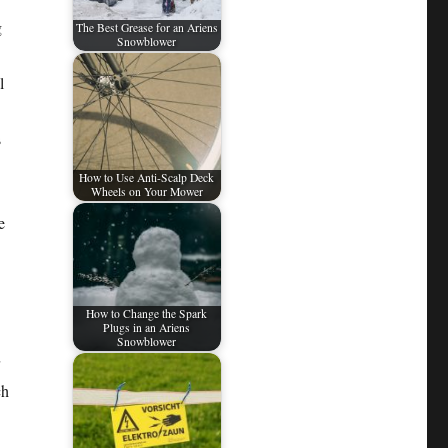
g
The Best Grease for an Ariens
Snowblower
l
s
How to Use Anti-Scalp Deck
Wheels on Your Mower
e
How to Change the Spark
Plugs in an Ariens
Snowblower
ch