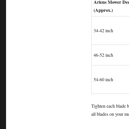
Ariens Mower Dec
(Approx.)
34-42 inch
46-52 inch
54-60 inch
Tighten each blade bo
all blades on your m