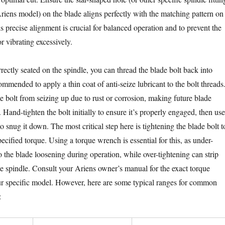
iens model) on the blade aligns perfectly with the matching pattern on
is precise alignment is crucial for balanced operation and to prevent the
r vibrating excessively.
rectly seated on the spindle, you can thread the blade bolt back into
commended to apply a thin coat of anti-seize lubricant to the bolt threads
e bolt from seizing up due to rust or corrosion, making future blade
Hand-tighten the bolt initially to ensure it’s properly engaged, then use
 snug it down. The most critical step here is tightening the blade bolt t
ecified torque. Using a torque wrench is essential for this, as under-
o the blade loosening during operation, while over-tightening can strip
e spindle. Consult your Ariens owner’s manual for the exact torque
our specific model. However, here are some typical ranges for common
: