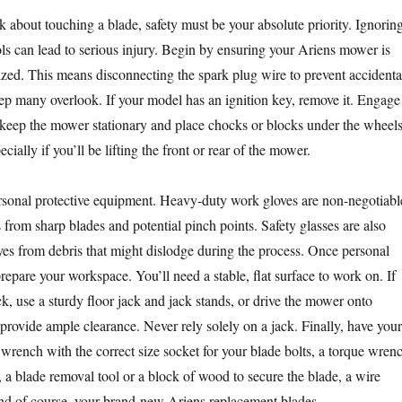
k about touching a blade, safety must be your absolute priority. Ignorin
ols can lead to serious injury. Begin by ensuring your Ariens mower is
zed. This means disconnecting the spark plug wire to prevent accidenta
tep many overlook. If your model has an ignition key, remove it. Engage
 keep the mower stationary and place chocks or blocks under the wheel
pecially if you’ll be lifting the front or rear of the mower.
rsonal protective equipment. Heavy-duty work gloves are non-negotiabl
 from sharp blades and potential pinch points. Safety glasses are also
eyes from debris that might dislodge during the process. Once personal
prepare your workspace. You’ll need a stable, flat surface to work on. If
k, use a sturdy floor jack and jack stands, or drive the mower onto
provide ample clearance. Never rely solely on a jack. Finally, have your
 wrench with the correct size socket for your blade bolts, a torque wren
, a blade removal tool or a block of wood to secure the blade, a wire
and of course, your brand-new Ariens replacement blades.