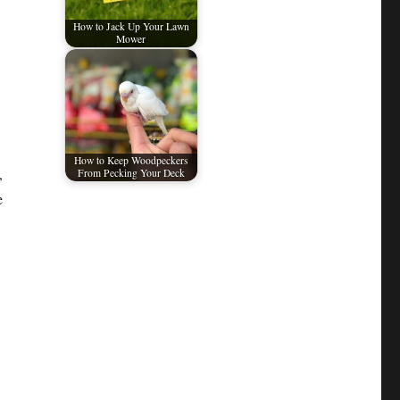
How to Jack Up Your Lawn
Mower
How to Keep Woodpeckers
,
From Pecking Your Deck
e