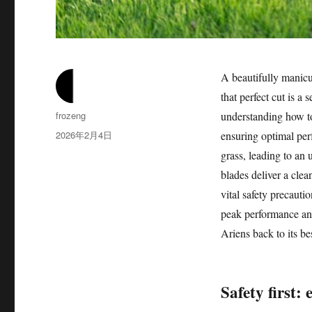
A beautifully manicu
that perfect cut is a
作
frozeng
understanding how to 
者
发
2026年2月4日
ensuring optimal perf
布
grass, leading to an 
于
blades deliver a clea
vital safety precauti
peak performance and
Ariens back to its bes
Safety first: