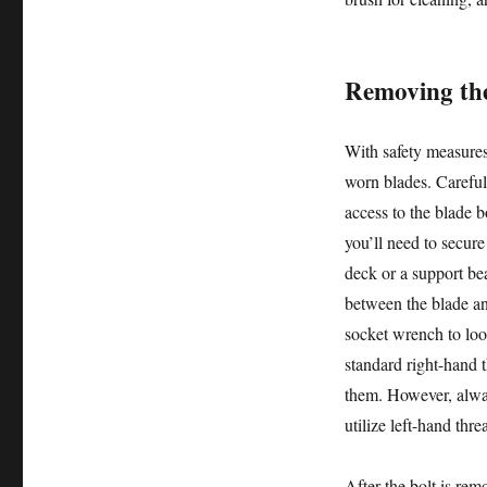
Removing the
With safety measures
worn blades. Careful
access to the blade b
you’ll need to secure
deck or a support bea
between the blade and
socket wrench to loo
standard right-hand 
them. However, alwa
utilize left-hand thre
After the bolt is rem