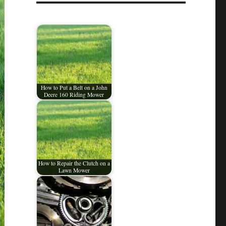
How to Put a Belt on a John
Deere 160 Riding Mower
How to Repair the Clutch on a
Lawn Mower