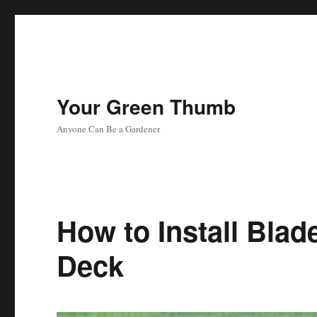
Your Green Thumb
Anyone Can Be a Gardener
How to Install Bla
Deck