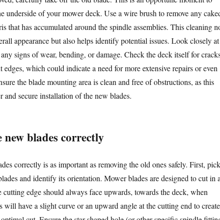
he underside of your mower deck. Use a wire brush to remove any cake
bris that has accumulated around the spindle assemblies. This cleaning n
rall appearance but also helps identify potential issues. Look closely at
r any signs of wear, bending, or damage. Check the deck itself for cracks
nt edges, which could indicate a need for more extensive repairs or even
ure the blade mounting area is clean and free of obstructions, as this
er and secure installation of the new blades.
e new blades correctly
ades correctly is as important as removing the old ones safely. First, pic
lades and identify its orientation. Mower blades are designed to cut in 
the cutting edge should always face upwards, towards the deck, when
s will have a slight curve or an upward angle at the cutting end to create
 optimal cut. Ensure the star-shaped hole (or other specific spindle fittin