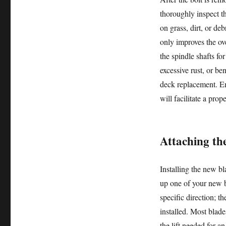
thoroughly inspect t
on grass, dirt, or de
only improves the ove
the spindle shafts fo
excessive rust, or be
deck replacement. Ens
will facilitate a prop
Attaching th
Installing the new bl
up one of your new b
specific direction; 
installed. Most blade
the lift needed for an