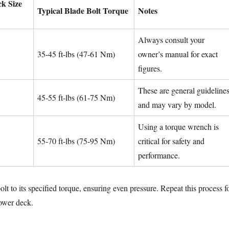
k Size
Typical Blade Bolt Torque
Notes
Always consult your
35-45 ft-lbs (47-61 Nm)
owner’s manual for exact
figures.
These are general guideline
45-55 ft-lbs (61-75 Nm)
and may vary by model.
Using a torque wrench is
55-70 ft-lbs (75-95 Nm)
critical for safety and
performance.
lt to its specified torque, ensuring even pressure. Repeat this process f
ower deck.