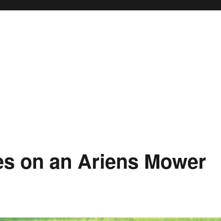
des on an Ariens Mower