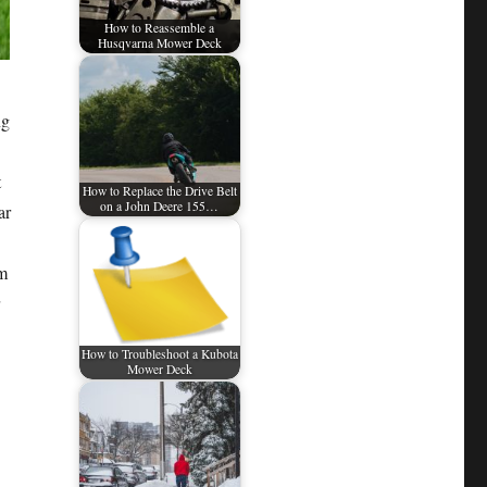
How to Reassemble a
Husqvarna Mower Deck
ng
t
How to Replace the Drive Belt
on a John Deere 155…
ar
om
How to Troubleshoot a Kubota
Mower Deck