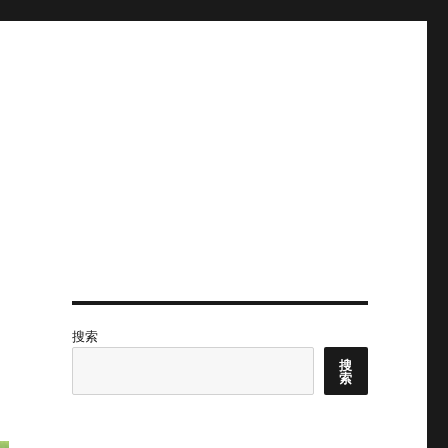
搜索
搜
索