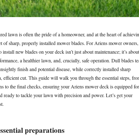
red lawn is often the pride of a homeowner, and at the heart of achievi
 set of sharp, properly installed mower blades. For Ariens mower owners,
install new blades on your deck isn’t just about maintenance; it’s abou
ormance, a healthier lawn, and, crucially, safe operation. Dull blades te
unsightly finish and potential disease, while correctly installed sharp
n, efficient cut. This guide will walk you through the essential steps, fr
ons to the final checks, ensuring your Ariens mower deck is equipped for
 ready to tackle your lawn with precision and power. Let’s get your
t.
 essential preparations