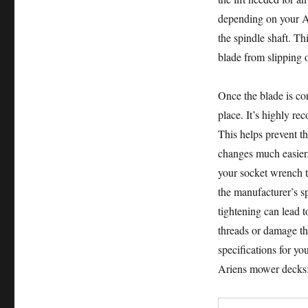
depending on your Ar
the spindle shaft. Th
blade from slipping o
Once the blade is cor
place. It’s highly re
This helps prevent th
changes much easier. 
your socket wrench to
the manufacturer’s sp
tightening can lead t
threads or damage th
specifications for y
Ariens mower decks