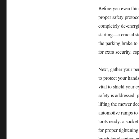
Before you even thin
proper safety protoc
completely de-energi
starting—a crucial s
the parking brake to
for extra security, es
Next, gather your pe
to protect your hands
vital to shield your 
safety is addressed, 
lifting the mower dec
automotive ramps to 
tools ready: a socket
for proper tightening
brush for cleaning, 