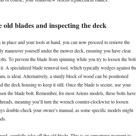
 old blades and inspecting the deck
 in place and your tools at hand, you can now proceed to remove the
ly maneuver yourself under the mower deck, ensuring you have clear
olts. To prevent the blade from spinning while you try to loosen the bolt
 it. A specialized blade removal tool, which typically wedges against th
m, is ideal. Alternatively, a sturdy block of wood can be positioned
 the deck housing to keep it still. Once the blade is secure, use your
sen the blade bolt. Remember, for most Ariens models, these bolts have
threads, meaning you’ll turn the wrench counter-clockwise to loosen
ys double-check your owner’s manual, as some specific models might
ads.
oved, carefully take off the old blade. This is an opportune moment to