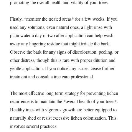
promoting the overall health and vitality of your trees.
Firstly, *monitor the treated areas* for a few weeks. If you
used any solutions, even natural ones, a light rinse with
plain water a day or two after application can help wash
away any lingering residue that might irritate the bark.
Observe the bark for any signs of discoloration, peeling, or
other distress, though this is rare with proper dilution and
gentle application. If you notice any issues, cease further
treatment and consult a tree care professional.
The most effective long-term strategy for preventing lichen
recurrence is to maintain the *overall health of your trees*.
Healthy trees with vigorous growth are better equipped to
naturally shed or resist excessive lichen colonization. This
involves several practices: