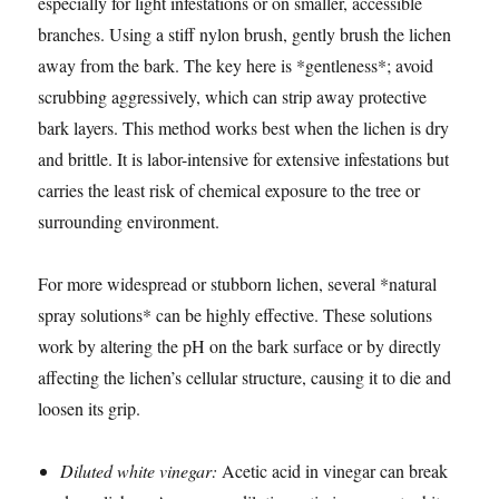
especially for light infestations or on smaller, accessible
branches. Using a stiff nylon brush, gently brush the lichen
away from the bark. The key here is *gentleness*; avoid
scrubbing aggressively, which can strip away protective
bark layers. This method works best when the lichen is dry
and brittle. It is labor-intensive for extensive infestations but
carries the least risk of chemical exposure to the tree or
surrounding environment.
For more widespread or stubborn lichen, several *natural
spray solutions* can be highly effective. These solutions
work by altering the pH on the bark surface or by directly
affecting the lichen’s cellular structure, causing it to die and
loosen its grip.
Diluted white vinegar:
Acetic acid in vinegar can break