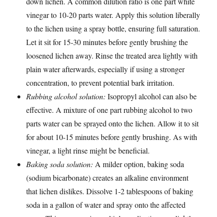
down lichen. A common dilution ratio is one part white
vinegar to 10-20 parts water. Apply this solution liberally
to the lichen using a spray bottle, ensuring full saturation.
Let it sit for 15-30 minutes before gently brushing the
loosened lichen away. Rinse the treated area lightly with
plain water afterwards, especially if using a stronger
concentration, to prevent potential bark irritation.
Rubbing alcohol solution:
Isopropyl alcohol can also be
effective. A mixture of one part rubbing alcohol to two
parts water can be sprayed onto the lichen. Allow it to sit
for about 10-15 minutes before gently brushing. As with
vinegar, a light rinse might be beneficial.
Baking soda solution:
A milder option, baking soda
(sodium bicarbonate) creates an alkaline environment
that lichen dislikes. Dissolve 1-2 tablespoons of baking
soda in a gallon of water and spray onto the affected