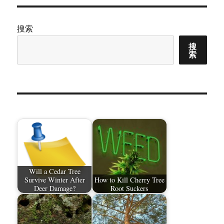
搜索
搜
索
Will a Cedar Tree
Survive Winter After
How to Kill Cherry Tree
Deer Damage?
Root Suckers