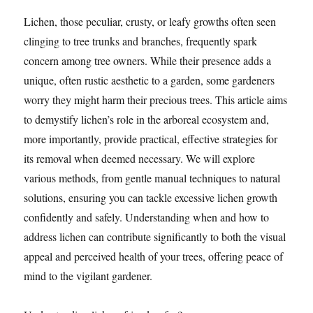
Lichen, those peculiar, crusty, or leafy growths often seen
clinging to tree trunks and branches, frequently spark
concern among tree owners. While their presence adds a
unique, often rustic aesthetic to a garden, some gardeners
worry they might harm their precious trees. This article aims
to demystify lichen’s role in the arboreal ecosystem and,
more importantly, provide practical, effective strategies for
its removal when deemed necessary. We will explore
various methods, from gentle manual techniques to natural
solutions, ensuring you can tackle excessive lichen growth
confidently and safely. Understanding when and how to
address lichen can contribute significantly to both the visual
appeal and perceived health of your trees, offering peace of
mind to the vigilant gardener.