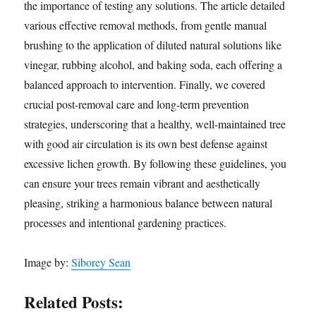
the importance of testing any solutions. The article detailed
various effective removal methods, from gentle manual
brushing to the application of diluted natural solutions like
vinegar, rubbing alcohol, and baking soda, each offering a
balanced approach to intervention. Finally, we covered
crucial post-removal care and long-term prevention
strategies, underscoring that a healthy, well-maintained tree
with good air circulation is its own best defense against
excessive lichen growth. By following these guidelines, you
can ensure your trees remain vibrant and aesthetically
pleasing, striking a harmonious balance between natural
processes and intentional gardening practices.
Image by:
Siborey Sean
Related Posts: