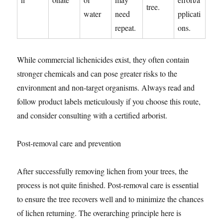
tree.
water
need
pplicati
repeat.
ons.
While commercial lichenicides exist, they often contain
stronger chemicals and can pose greater risks to the
environment and non-target organisms. Always read and
follow product labels meticulously if you choose this route,
and consider consulting with a certified arborist.
Post-removal care and prevention
After successfully removing lichen from your trees, the
process is not quite finished. Post-removal care is essential
to ensure the tree recovers well and to minimize the chances
of lichen returning. The overarching principle here is