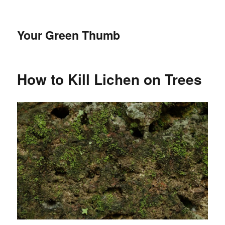
Your Green Thumb
How to Kill Lichen on Trees