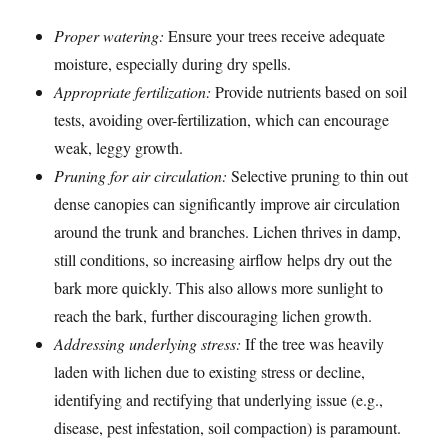
Proper watering:
Ensure your trees receive adequate
moisture, especially during dry spells.
Appropriate fertilization:
Provide nutrients based on soil
tests, avoiding over-fertilization, which can encourage
weak, leggy growth.
Pruning for air circulation:
Selective pruning to thin out
dense canopies can significantly improve air circulation
around the trunk and branches. Lichen thrives in damp,
still conditions, so increasing airflow helps dry out the
bark more quickly. This also allows more sunlight to
reach the bark, further discouraging lichen growth.
Addressing underlying stress:
If the tree was heavily
laden with lichen due to existing stress or decline,
identifying and rectifying that underlying issue (e.g.,
disease, pest infestation, soil compaction) is paramount.