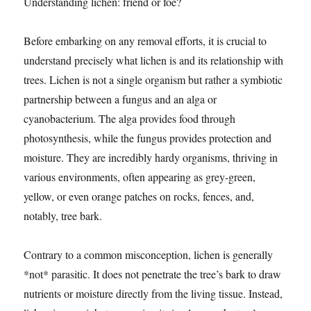
Understanding lichen: friend or foe?
Before embarking on any removal efforts, it is crucial to
understand precisely what lichen is and its relationship with
trees. Lichen is not a single organism but rather a symbiotic
partnership between a fungus and an alga or
cyanobacterium. The alga provides food through
photosynthesis, while the fungus provides protection and
moisture. They are incredibly hardy organisms, thriving in
various environments, often appearing as grey-green,
yellow, or even orange patches on rocks, fences, and,
notably, tree bark.
Contrary to a common misconception, lichen is generally
*not* parasitic. It does not penetrate the tree’s bark to draw
nutrients or moisture directly from the living tissue. Instead,