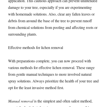
application. This cautious approach can prevent unintended
damage to your tree, especially if you are experimenting
with homemade solutions. Also, clear any fallen leaves or
debris from around the base of the tree to prevent runoff
from chemical solutions from pooling and affecting roots or
surrounding plants.
Effective methods for lichen removal
With preparations complete, you can now proceed with
various methods for effective lichen removal. These range
from gentle manual techniques to more involved natural
spray solutions. Always prioritize the health of your tree and
opt for the least invasive method first.
Manual removal
is the simplest and often safest method,