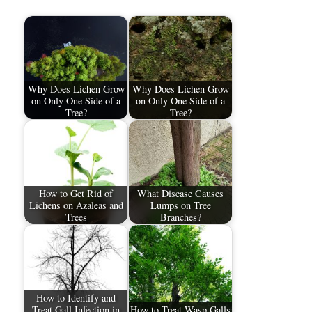
Why Does Lichen Grow
Why Does Lichen Grow
on Only One Side of a
on Only One Side of a
Tree?
Tree?
How to Get Rid of
What Disease Causes
Lichens on Azaleas and
Lumps on Tree
Trees
Branches?
How to Identify and
Treat Gall Infection in
How to Treat Wasp Galls