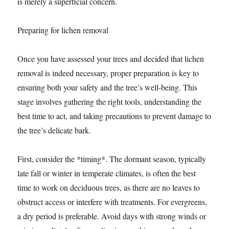
is merely a superficial concern.
Preparing for lichen removal
Once you have assessed your trees and decided that lichen
removal is indeed necessary, proper preparation is key to
ensuring both your safety and the tree’s well-being. This
stage involves gathering the right tools, understanding the
best time to act, and taking precautions to prevent damage to
the tree’s delicate bark.
First, consider the *timing*. The dormant season, typically
late fall or winter in temperate climates, is often the best
time to work on deciduous trees, as there are no leaves to
obstruct access or interfere with treatments. For evergreens,
a dry period is preferable. Avoid days with strong winds or