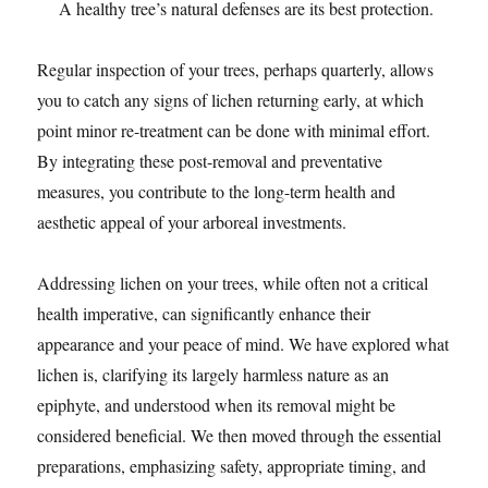
A healthy tree’s natural defenses are its best protection.
Regular inspection of your trees, perhaps quarterly, allows
you to catch any signs of lichen returning early, at which
point minor re-treatment can be done with minimal effort.
By integrating these post-removal and preventative
measures, you contribute to the long-term health and
aesthetic appeal of your arboreal investments.
Addressing lichen on your trees, while often not a critical
health imperative, can significantly enhance their
appearance and your peace of mind. We have explored what
lichen is, clarifying its largely harmless nature as an
epiphyte, and understood when its removal might be
considered beneficial. We then moved through the essential
preparations, emphasizing safety, appropriate timing, and