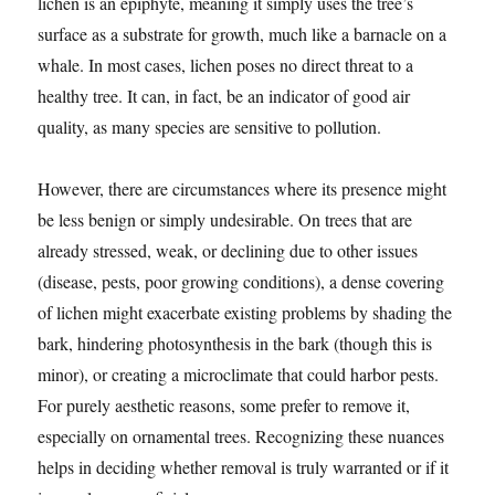
lichen is an epiphyte, meaning it simply uses the tree’s
surface as a substrate for growth, much like a barnacle on a
whale. In most cases, lichen poses no direct threat to a
healthy tree. It can, in fact, be an indicator of good air
quality, as many species are sensitive to pollution.
However, there are circumstances where its presence might
be less benign or simply undesirable. On trees that are
already stressed, weak, or declining due to other issues
(disease, pests, poor growing conditions), a dense covering
of lichen might exacerbate existing problems by shading the
bark, hindering photosynthesis in the bark (though this is
minor), or creating a microclimate that could harbor pests.
For purely aesthetic reasons, some prefer to remove it,
especially on ornamental trees. Recognizing these nuances
helps in deciding whether removal is truly warranted or if it