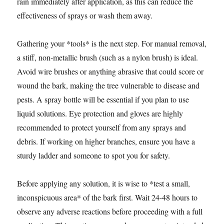
rain immediately after application, as this can reduce the
effectiveness of sprays or wash them away.
Gathering your *tools* is the next step. For manual removal,
a stiff, non-metallic brush (such as a nylon brush) is ideal.
Avoid wire brushes or anything abrasive that could score or
wound the bark, making the tree vulnerable to disease and
pests. A spray bottle will be essential if you plan to use
liquid solutions. Eye protection and gloves are highly
recommended to protect yourself from any sprays and
debris. If working on higher branches, ensure you have a
sturdy ladder and someone to spot you for safety.
Before applying any solution, it is wise to *test a small,
inconspicuous area* of the bark first. Wait 24-48 hours to
observe any adverse reactions before proceeding with a full