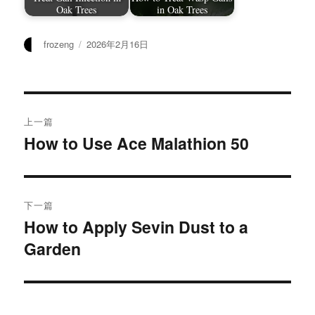
Oak Trees
in Oak Trees
作
发
frozeng
2026年2月16日
者
布
于
文
上一篇
章
How to Use Ace Malathion 50
上
篇
导
文
航
章：
下一篇
How to Apply Sevin Dust to a
下
Garden
篇
文
章：