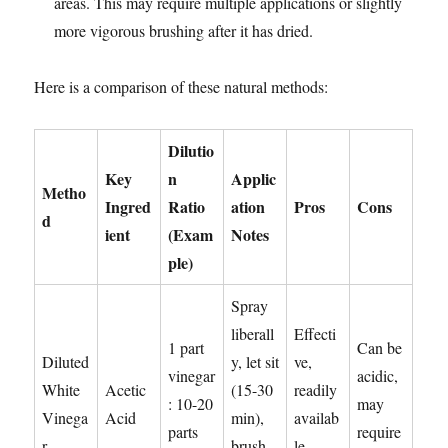
areas. This may require multiple applications or slightly
more vigorous brushing after it has dried.
Here is a comparison of these natural methods:
Dilutio
Key
n
Applic
Metho
Ingred
Ratio
ation
Pros
Cons
d
ient
(Exam
Notes
ple)
Spray
liberall
Effecti
1 part
Can be
Diluted
y, let sit
ve,
vinegar
acidic,
White
Acetic
(15-30
readily
: 10-20
may
Vinega
Acid
min),
availab
parts
require
r
brush
le,