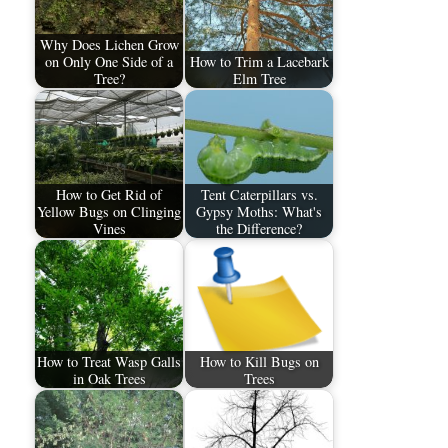
Why Does Lichen Grow
on Only One Side of a
How to Trim a Lacebark
Tree?
Elm Tree
How to Get Rid of
Tent Caterpillars vs.
Yellow Bugs on Clinging
Gypsy Moths: What's
Vines
the Difference?
How to Treat Wasp Galls
How to Kill Bugs on
in Oak Trees
Trees