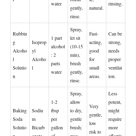
water
rinsing.
gently,
natural.
rinse.
Spray,
Rubbin
Fast-
Can be
1 part
let sit
g
Isoprop
acting,
strong,
alcohol
(10-15
Alcoho
yl
good
needs
: 2
min),
l
Alcoho
for
proper
parts
brush
Solutio
l
small
ventilat
water
gently,
n
areas.
ion.
rinse.
Spray,
Less
1-2
allow
potent,
Very
Baking
Sodiu
tbsp
to dry,
might
gentle,
Soda
m
per
gentle
require
low
Solutio
Bicarb
gallon
brush;
more
risk to
n
onate
of
may
effort/a