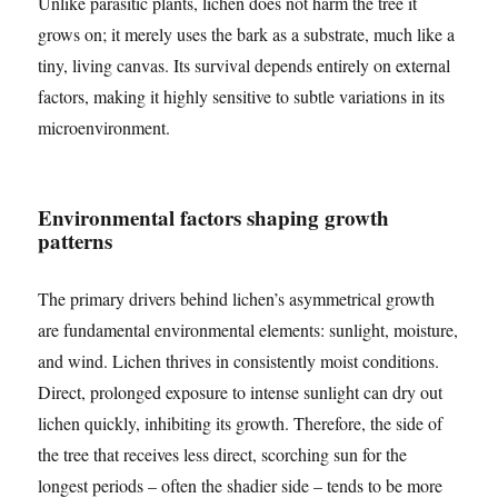
Unlike parasitic plants, lichen does not harm the tree it
grows on; it merely uses the bark as a substrate, much like a
tiny, living canvas. Its survival depends entirely on external
factors, making it highly sensitive to subtle variations in its
microenvironment.
Environmental factors shaping growth
patterns
The primary drivers behind lichen’s asymmetrical growth
are fundamental environmental elements: sunlight, moisture,
and wind. Lichen thrives in consistently moist conditions.
Direct, prolonged exposure to intense sunlight can dry out
lichen quickly, inhibiting its growth. Therefore, the side of
the tree that receives less direct, scorching sun for the
longest periods – often the shadier side – tends to be more