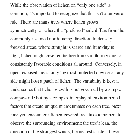
While the observation of lichen on “only one side” is
common, it’s important to recognize that this isn’t a universal
rule. There are many trees where lichen grows
symmetrically, or where the “preferred” side differs from the
commonly assumed north-facing direction. In densely
forested areas, where sunlight is scarce and humidity is
high, lichen might cover entire tree trunks uniformly due to
consistently favorable conditions all around. Conversely, in
open, exposed areas, only the most protected crevice on any
side might host a patch of lichen. The variability is key; it
underscores that lichen growth is not governed by a simple
compass rule but by a complex interplay of environmental
factors that create unique microclimates on each tree. Next
time you encounter a lichen-covered tree, take a moment to
observe the surrounding environment: the tree’s lean, the
direction of the strongest winds, the nearest shade – these