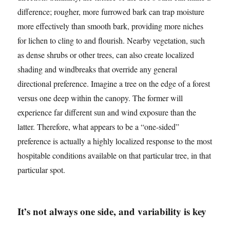
difference; rougher, more furrowed bark can trap moisture
more effectively than smooth bark, providing more niches
for lichen to cling to and flourish. Nearby vegetation, such
as dense shrubs or other trees, can also create localized
shading and windbreaks that override any general
directional preference. Imagine a tree on the edge of a forest
versus one deep within the canopy. The former will
experience far different sun and wind exposure than the
latter. Therefore, what appears to be a “one-sided”
preference is actually a highly localized response to the most
hospitable conditions available on that particular tree, in that
particular spot.
It’s not always one side, and variability is key