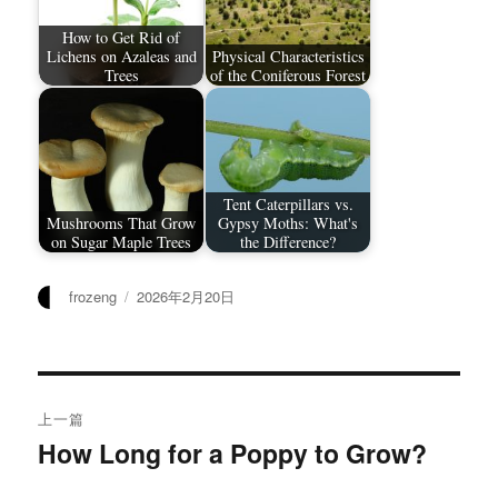
How to Get Rid of
Lichens on Azaleas and
Physical Characteristics
Trees
of the Coniferous Forest
Tent Caterpillars vs.
Mushrooms That Grow
Gypsy Moths: What's
on Sugar Maple Trees
the Difference?
作
发
frozeng
2026年2月20日
者
布
于
文
上一篇
章
How Long for a Poppy to Grow?
上
篇
导