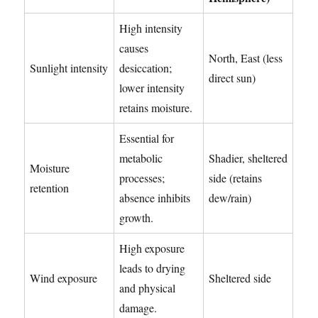
High intensity
causes
North, East (less
Sunlight intensity
desiccation;
direct sun)
lower intensity
retains moisture.
Essential for
metabolic
Shadier, sheltered
Moisture
processes;
side (retains
retention
absence inhibits
dew/rain)
growth.
High exposure
leads to drying
Wind exposure
Sheltered side
and physical
damage.