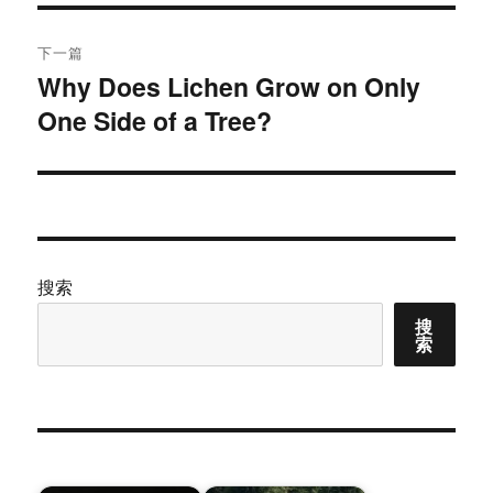
文
航
章：
下一篇
Why Does Lichen Grow on Only
下
One Side of a Tree?
篇
文
章：
搜索
搜
索