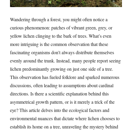
Wandering through a forest, you might often notice a
curious phenomenon: patches of vibrant green, grey, or
yellow lichen clinging to the bark of trees. What’s even
more intriguing is the common observation that these
fascinating organisms don’t always distribute themselves
evenly around the trunk. Instead, many people report seeing
lichen predominantly growing on just one side of a tree.
This observation has fueled folklore and sparked numerous
discussions, often leading to assumptions about cardinal
directions. Is there a scientific explanation behind this
asymmetrical growth pattern, or is it merely a trick of the
eye? This article delves into the ecological factors and
environmental nuances that dictate where lichen chooses to
establish its home on a tree, unraveling the mystery behind