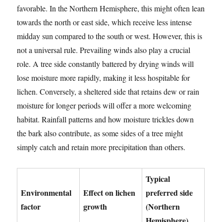
favorable. In the Northern Hemisphere, this might often lean
towards the north or east side, which receive less intense
midday sun compared to the south or west. However, this is
not a universal rule. Prevailing winds also play a crucial
role. A tree side constantly battered by drying winds will
lose moisture more rapidly, making it less hospitable for
lichen. Conversely, a sheltered side that retains dew or rain
moisture for longer periods will offer a more welcoming
habitat. Rainfall patterns and how moisture trickles down
the bark also contribute, as some sides of a tree might
simply catch and retain more precipitation than others.
Typical
Environmental
Effect on lichen
preferred side
factor
growth
(Northern
Hemisphere)