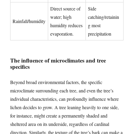
Direct source of
Side
water; high
catching/retainin
Rainfall/humidity
humidity reduces
g most
evaporation.
precipitation
The influence of microclimates and tree
specifics
Beyond broad environmental factors, the specific
microclimate surrounding each tree, and even the tree’s
individual characteristics, can profoundly influence where
lichen decides to grow. A tree leaning heavily to one side,
for instance, might create a permanently shaded and
sheltered area on its underside, regardless of cardinal
direction. Similarly, the texture of the tree’s bark can make a