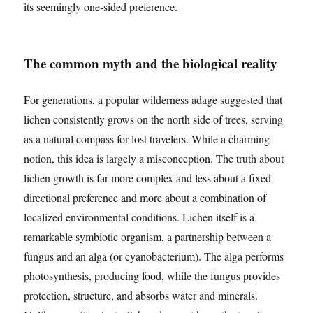
its seemingly one-sided preference.
The common myth and the biological reality
For generations, a popular wilderness adage suggested that
lichen consistently grows on the north side of trees, serving
as a natural compass for lost travelers. While a charming
notion, this idea is largely a misconception. The truth about
lichen growth is far more complex and less about a fixed
directional preference and more about a combination of
localized environmental conditions. Lichen itself is a
remarkable symbiotic organism, a partnership between a
fungus and an alga (or cyanobacterium). The alga performs
photosynthesis, producing food, while the fungus provides
protection, structure, and absorbs water and minerals.