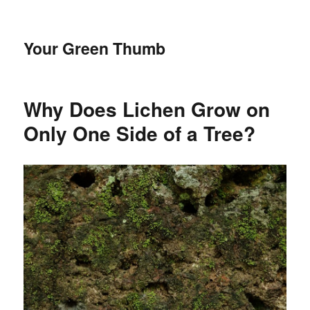
Your Green Thumb
Why Does Lichen Grow on
Only One Side of a Tree?