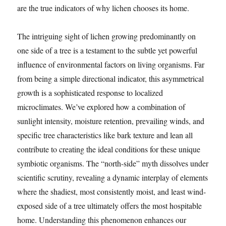
are the true indicators of why lichen chooses its home.
The intriguing sight of lichen growing predominantly on
one side of a tree is a testament to the subtle yet powerful
influence of environmental factors on living organisms. Far
from being a simple directional indicator, this asymmetrical
growth is a sophisticated response to localized
microclimates. We’ve explored how a combination of
sunlight intensity, moisture retention, prevailing winds, and
specific tree characteristics like bark texture and lean all
contribute to creating the ideal conditions for these unique
symbiotic organisms. The “north-side” myth dissolves under
scientific scrutiny, revealing a dynamic interplay of elements
where the shadiest, most consistently moist, and least wind-
exposed side of a tree ultimately offers the most hospitable
home. Understanding this phenomenon enhances our