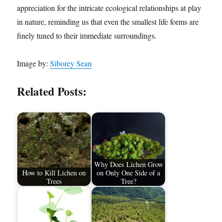
appreciation for the intricate ecological relationships at play
in nature, reminding us that even the smallest life forms are
finely tuned to their immediate surroundings.
Image by:
Siborey Sean
Related Posts:
Why Does Lichen Grow
How to Kill Lichen on
on Only One Side of a
Trees
Tree?