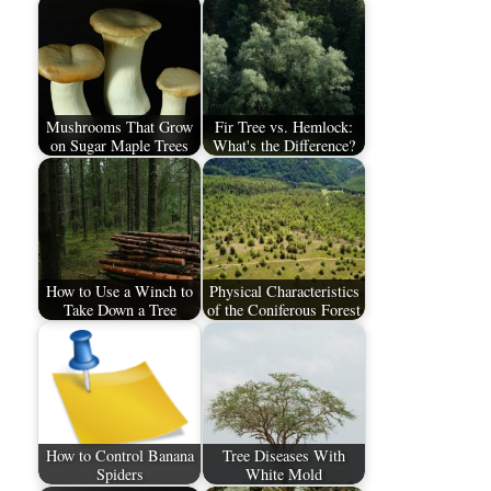
Mushrooms That Grow
Fir Tree vs. Hemlock:
on Sugar Maple Trees
What's the Difference?
How to Use a Winch to
Physical Characteristics
Take Down a Tree
of the Coniferous Forest
How to Control Banana
Tree Diseases With
Spiders
White Mold