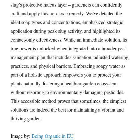
slug’s protective mucus layer – gardeners can confidently
craft and apply this non-toxic remedy. We’ve detailed the
ideal soap types and concentrations, emphasized strategic
application during peak slug activity, and highlighted its
contact-only effectiveness. While an immediate solution, its
true power is unlocked when integrated into a broader pest
management plan that includes sanitation, adjusted watering
practices, and physical barriers. Embracing soapy water as
part of a holistic approach empowers you to protect your
plants naturally, fostering a healthier garden ecosystem
without resorting to environmentally damaging pesticides.
This accessible method proves that sometimes, the simplest
solutions are indeed the best for maintaining a vibrant and
thriving garden.
Image by:
Being Organic in EU