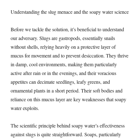
Understanding the slug menace and the soapy water science
Before we tackle the solution, it’s beneficial to understand
our adversary. Slugs are gastropods, essentially snails
without shells, relying heavily on a protective layer of
mucus for movement and to prevent desiccation. They thrive
in damp, cool environments, making them particularly
active after rain or in the evenings, and their voracious
appetites can decimate seedlings, leafy greens, and
ornamental plants in a short period. Their soft bodies and
reliance on this mucus layer are key weaknesses that soapy
water exploits.
The scientific principle behind soapy water’s effectiveness
against slugs is quite straightforward. Soaps, particularly