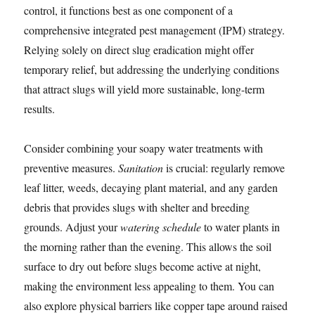
control, it functions best as one component of a
comprehensive integrated pest management (IPM) strategy.
Relying solely on direct slug eradication might offer
temporary relief, but addressing the underlying conditions
that attract slugs will yield more sustainable, long-term
results.
Consider combining your soapy water treatments with
preventive measures.
Sanitation
is crucial: regularly remove
leaf litter, weeds, decaying plant material, and any garden
debris that provides slugs with shelter and breeding
grounds. Adjust your
watering schedule
to water plants in
the morning rather than the evening. This allows the soil
surface to dry out before slugs become active at night,
making the environment less appealing to them. You can
also explore physical barriers like copper tape around raised