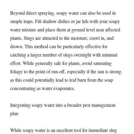
Beyond direct spraying, soapy water can also be used in
simple traps. Fill shallow dishes or jar lids with your soapy
water mixture and place them at ground level near affected
plants. Slugs are attracted to the moisture, crawl in, and
drown. This method can be particularly effective for
catching a larger number of slugs overnight with minimal
effort. While generally safe for plants, avoid saturating
foliage to the point of run-off, especially if the sun is strong,
as this could potentially lead to leaf burn from the soap
concentrating as water evaporates.
Integrating soapy water into a broader pest management
plan
While soapy water is an excellent tool for immediate slug