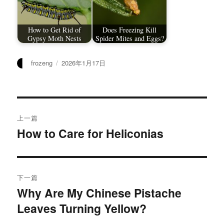
How to Get Rid of
Does Freezing Kill
Gypsy Moth Nests
Spider Mites and Eggs?
作
发
frozeng
2026年1月17日
者
布
于
文
上一篇
章
How to Care for Heliconias
上
篇
导
文
航
章：
下一篇
Why Are My Chinese Pistache
下
Leaves Turning Yellow?
篇
文