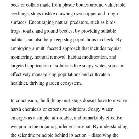
beds or collars made from plastic bottles around vulnerable
seedlings; slugs dislike crawling over copper and rough
surfaces. Encouraging natural predators, such as birds,
frogs, toads, and ground beetles, by providing suitable
habitats can also help keep slug populations in check. By
employing a multi-faceted approach that includes regular
monitoring, manual removal, habitat modification, and
targeted application of solutions like soapy water, you can
effectively manage slug populations and cultivate a
healthier, thriving garden ecosystem.
In conclusion, the fight against slugs doesn’t have to involve
harsh chemicals or expensive solutions. Soapy water
emerges as a simple, affordable, and remarkably effective
weapon in the organic gardener’s arsenal. By understanding
the scientific principle behind its action – dissolving the