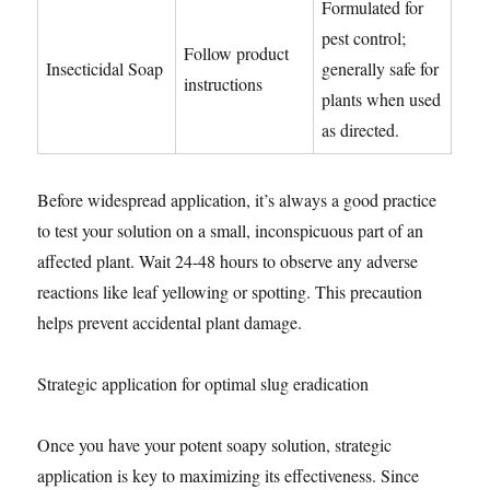
Formulated for
pest control;
Follow product
Insecticidal Soap
generally safe for
instructions
plants when used
as directed.
Before widespread application, it’s always a good practice
to test your solution on a small, inconspicuous part of an
affected plant. Wait 24-48 hours to observe any adverse
reactions like leaf yellowing or spotting. This precaution
helps prevent accidental plant damage.
Strategic application for optimal slug eradication
Once you have your potent soapy solution, strategic
application is key to maximizing its effectiveness. Since