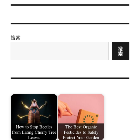
章：
搜索
搜
索
How to Stop Beetles
The Best Organic
from Eating Cherry Tree
Pesticides to Safely
Leaves
Protect Your Garden