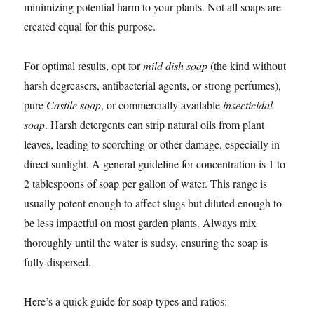
minimizing potential harm to your plants. Not all soaps are
created equal for this purpose.
For optimal results, opt for
mild dish soap
(the kind without
harsh degreasers, antibacterial agents, or strong perfumes),
pure
Castile soap
, or commercially available
insecticidal
soap
. Harsh detergents can strip natural oils from plant
leaves, leading to scorching or other damage, especially in
direct sunlight. A general guideline for concentration is 1 to
2 tablespoons of soap per gallon of water. This range is
usually potent enough to affect slugs but diluted enough to
be less impactful on most garden plants. Always mix
thoroughly until the water is sudsy, ensuring the soap is
fully dispersed.
Here’s a quick guide for soap types and ratios: