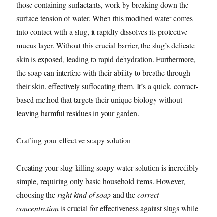
those containing surfactants, work by breaking down the
surface tension of water. When this modified water comes
into contact with a slug, it rapidly dissolves its protective
mucus layer. Without this crucial barrier, the slug’s delicate
skin is exposed, leading to rapid dehydration. Furthermore,
the soap can interfere with their ability to breathe through
their skin, effectively suffocating them. It’s a quick, contact-
based method that targets their unique biology without
leaving harmful residues in your garden.
Crafting your effective soapy solution
Creating your slug-killing soapy water solution is incredibly
simple, requiring only basic household items. However,
choosing the
right kind of soap
and the
correct
concentration
is crucial for effectiveness against slugs while