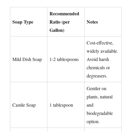
Recommended
Soap Type
Ratio (per
Notes
Gallon)
Cost-effective,
widely available.
Mild Dish Soap
1-2 tablespoons
Avoid harsh
chemicals or
degreasers.
Gentler on
plants, natural
Castile Soap
1 tablespoon
and
biodegradable
option.