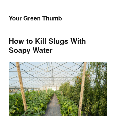
Your Green Thumb
How to Kill Slugs With
Soapy Water