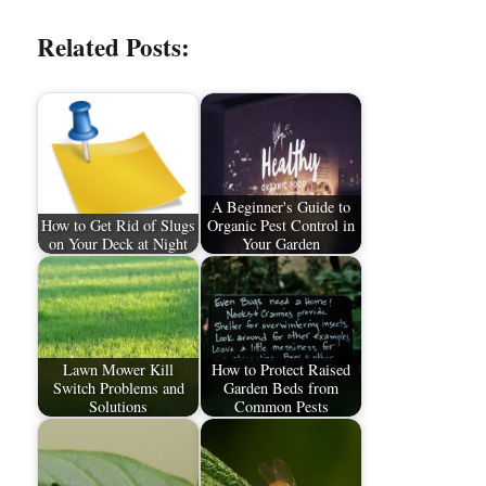
Related Posts:
A Beginner's Guide to
How to Get Rid of Slugs
Organic Pest Control in
on Your Deck at Night
Your Garden
Lawn Mower Kill
How to Protect Raised
Switch Problems and
Garden Beds from
Solutions
Common Pests