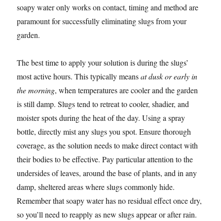
soapy water only works on contact, timing and method are
paramount for successfully eliminating slugs from your
garden.
The best time to apply your solution is during the slugs’
most active hours. This typically means
at dusk or early in
the morning
, when temperatures are cooler and the garden
is still damp. Slugs tend to retreat to cooler, shadier, and
moister spots during the heat of the day. Using a spray
bottle, directly mist any slugs you spot. Ensure thorough
coverage, as the solution needs to make direct contact with
their bodies to be effective. Pay particular attention to the
undersides of leaves, around the base of plants, and in any
damp, sheltered areas where slugs commonly hide.
Remember that soapy water has no residual effect once dry,
so you’ll need to reapply as new slugs appear or after rain.