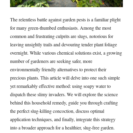
The relentless battle against garden pests is a familiar plight
for many green-thumbed enthusiasts. Among the most
common and frustrating culprits are slugs, notorious for
leaving unsightly trails and devouring tender plant foliage
overnight. While various chemical solutions exist, a growing
number of gardeners are seeking safer, more
environmentally friendly alternatives to protect their
precious plants. This article will delve into one such simple
yet remarkably effective method: using soapy water to
dispatch these slimy invaders. We will explore the science
behind this household remedy, guide you through crafting
the perfect slug-killing concoction, discuss optimal
application techniques, and finally, integrate this strategy
into a broader approach for a healthier, slug-free garden.