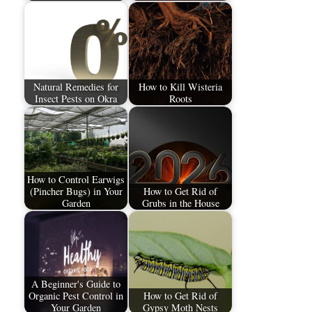
Natural Remedies for
How to Kill Wisteria
Insect Pests on Okra
Roots
How to Control Earwigs
(Pincher Bugs) in Your
How to Get Rid of
Garden
Grubs in the House
A Beginner's Guide to
Organic Pest Control in
How to Get Rid of
Your Garden
Gypsy Moth Nests