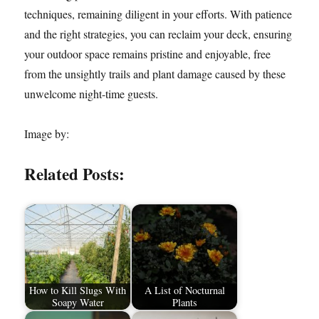
techniques, remaining diligent in your efforts. With patience
and the right strategies, you can reclaim your deck, ensuring
your outdoor space remains pristine and enjoyable, free
from the unsightly trails and plant damage caused by these
unwelcome night-time guests.
Image by:
Related Posts:
How to Kill Slugs With
A List of Nocturnal
Soapy Water
Plants