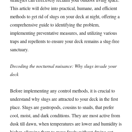
This article will delve into practical, humane, and efficient
methods to get rid of slugs on your deck at night, offering a
comprehensive guide to identifying the problem,
implementing preventative measures, and utilizing various
traps and repellents to ensure your deck remains a slug-free
sanctuary.
Decoding the nocturnal nuisance: Why slugs invade your
deck
Before implementing any control methods, it is crucial to
understand why slugs are attracted to your deck in the first
place. Slugs are gastropods, cousins to snails, that prefer
cool, moist, and dark conditions. They are most active from
dusk till dawn, when temperatures are lower and humidity is
higher, allowing them to move freely without drying out.