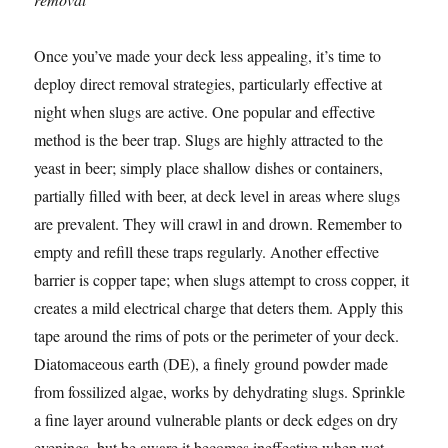
Once you’ve made your deck less appealing, it’s time to
deploy direct removal strategies, particularly effective at
night when slugs are active. One popular and effective
method is the beer trap. Slugs are highly attracted to the
yeast in beer; simply place shallow dishes or containers,
partially filled with beer, at deck level in areas where slugs
are prevalent. They will crawl in and drown. Remember to
empty and refill these traps regularly. Another effective
barrier is copper tape; when slugs attempt to cross copper, it
creates a mild electrical charge that deters them. Apply this
tape around the rims of pots or the perimeter of your deck.
Diatomaceous earth (DE), a finely ground powder made
from fossilized algae, works by dehydrating slugs. Sprinkle
a fine layer around vulnerable plants or deck edges on dry
evenings, but be aware it becomes ineffective when wet.