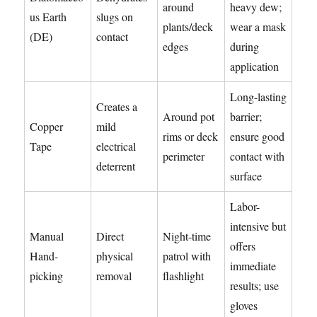
around
heavy dew;
us Earth
slugs on
plants/deck
wear a mask
(DE)
contact
edges
during
application
Long-lasting
Creates a
Around pot
barrier;
Copper
mild
rims or deck
ensure good
Tape
electrical
perimeter
contact with
deterrent
surface
Labor-
intensive but
Manual
Direct
Night-time
offers
Hand-
physical
patrol with
immediate
picking
removal
flashlight
results; use
gloves