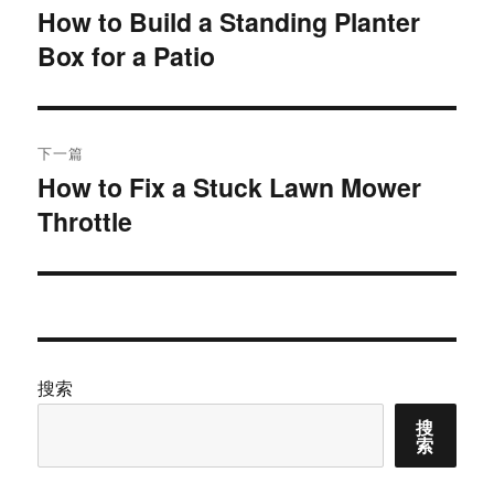
章
How to Build a Standing Planter
上
Box for a Patio
篇
导
文
航
章：
下一篇
How to Fix a Stuck Lawn Mower
下
Throttle
篇
文
章：
搜索
搜
索