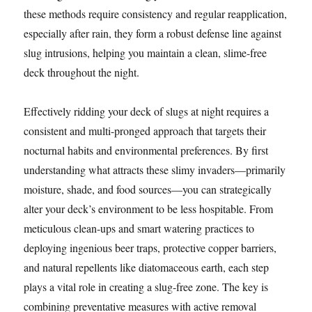
these methods require consistency and regular reapplication,
especially after rain, they form a robust defense line against
slug intrusions, helping you maintain a clean, slime-free
deck throughout the night.
Effectively ridding your deck of slugs at night requires a
consistent and multi-pronged approach that targets their
nocturnal habits and environmental preferences. By first
understanding what attracts these slimy invaders—primarily
moisture, shade, and food sources—you can strategically
alter your deck’s environment to be less hospitable. From
meticulous clean-ups and smart watering practices to
deploying ingenious beer traps, protective copper barriers,
and natural repellents like diatomaceous earth, each step
plays a vital role in creating a slug-free zone. The key is
combining preventative measures with active removal