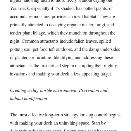
Your deck, especially if it’s shaded, has potted plants, or
accumulates moisture, provides an ideal habitat. They are
primarily attracted to decaying organic matter, fungi, and
tender plant foliage, which they munch on throughout the
night. Common attractants include fallen leaves, spilled
potting soil, pet food left outdoors, and the damp undersides
of planters or furniture. Identifying and addressing these
attractants is the first critical step in disrupting their nightly
invasions and making your deck a less appealing target.
Creating a slug-hostile environment: Prevention and
habitat modification
The most effective long-term strategy for slug control begins
with making your deck an uninviting space. Start by
diligently reducing moisture. Ensure your deck has proper