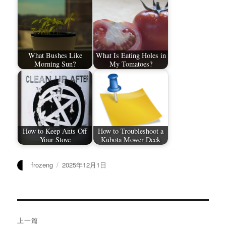
What Bushes Like
What Is Eating Holes in
Morning Sun?
My Tomatoes?
How to Keep Ants Off
How to Troubleshoot a
Your Stove
Kubota Mower Deck
作
发
frozeng
2025年12月1日
者
布
于
文
上一篇