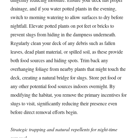
drainage, and if you water potted plants in the evening,
switch to morning watering to allow surfaces to dry before
nightfall. Elevate potted plants on pot feet or bricks to
prevent slugs from hiding in the dampness underneath.
Regularly clean your deck of any debris such as fallen
leaves, dead plant material, or spilled soil, as these provide
both food sources and hiding spots. Trim back any
overhanging foliage from nearby plants that might touch the
deck, creating a natural bridge for slugs. Store pet food or
any other potential food sources indoors overnight. By
modifying the habitat, you remove the primary incentives for
slugs to visit, significantly reducing their presence even
before direct removal efforts begin.
Strategic trapping and natural repellents for night-time
removal