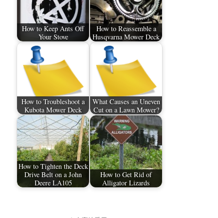
How to Keep Ants Off
How to Reassemble a
Your Stove
Husqvarna Mower Deck
How to Troubleshoot a
What Causes an Uneven
Kubota Mower Deck
Cut on a Lawn Mower?
How to Tighten the Deck
Drive Belt on a John
How to Get Rid of
Deere LA105
Alligator Lizards