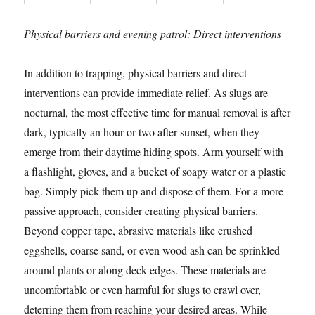
Physical barriers and evening patrol: Direct interventions
In addition to trapping, physical barriers and direct
interventions can provide immediate relief. As slugs are
nocturnal, the most effective time for manual removal is after
dark, typically an hour or two after sunset, when they
emerge from their daytime hiding spots. Arm yourself with
a flashlight, gloves, and a bucket of soapy water or a plastic
bag. Simply pick them up and dispose of them. For a more
passive approach, consider creating physical barriers.
Beyond copper tape, abrasive materials like crushed
eggshells, coarse sand, or even wood ash can be sprinkled
around plants or along deck edges. These materials are
uncomfortable or even harmful for slugs to crawl over,
deterring them from reaching your desired areas. While