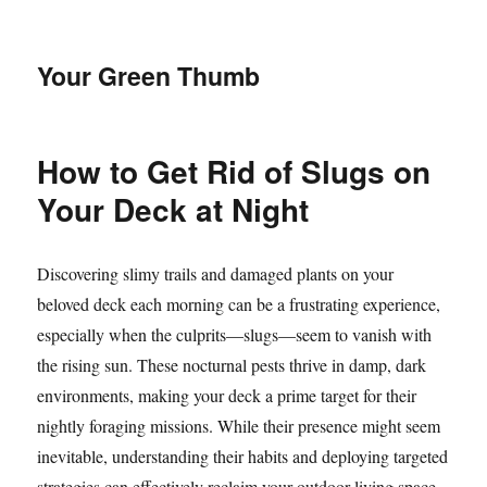
Your Green Thumb
How to Get Rid of Slugs on
Your Deck at Night
Discovering slimy trails and damaged plants on your
beloved deck each morning can be a frustrating experience,
especially when the culprits—slugs—seem to vanish with
the rising sun. These nocturnal pests thrive in damp, dark
environments, making your deck a prime target for their
nightly foraging missions. While their presence might seem
inevitable, understanding their habits and deploying targeted
strategies can effectively reclaim your outdoor living space.