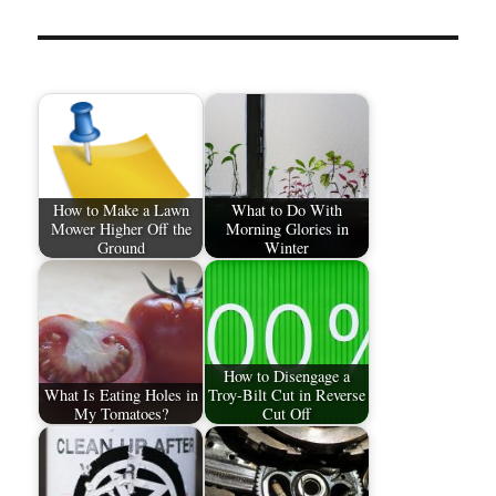
How to Make a Lawn
What to Do With
Mower Higher Off the
Morning Glories in
Ground
Winter
How to Disengage a
What Is Eating Holes in
Troy-Bilt Cut in Reverse
My Tomatoes?
Cut Off