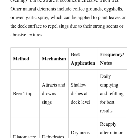
Other natural deterrents include coffee grounds, eggshells,
or even garlic spray, which can be applied to plant leaves or
the deck surface to repel slugs due to their strong scents or
abrasive textures.
Best
Frequency/
Method
Mechanism
Application
Notes
Daily
Attracts and
Shallow
emptying
Beer Trap
drowns
dishes at
and refilling
slugs
deck level
for best
results
Reapply
Dry areas
after rain or
Diatomaceo
Dehydrates