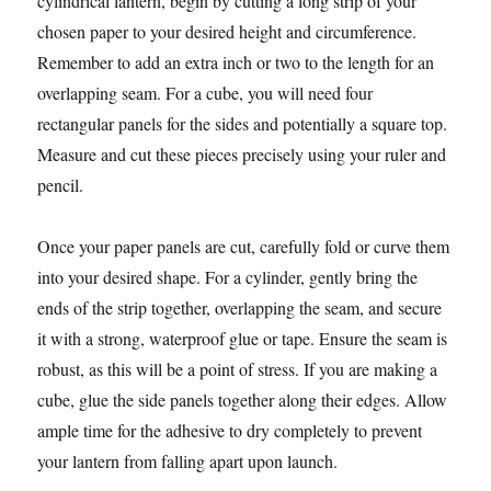
cylindrical lantern, begin by cutting a long strip of your
chosen paper to your desired height and circumference.
Remember to add an extra inch or two to the length for an
overlapping seam. For a cube, you will need four
rectangular panels for the sides and potentially a square top.
Measure and cut these pieces precisely using your ruler and
pencil.
Once your paper panels are cut, carefully fold or curve them
into your desired shape. For a cylinder, gently bring the
ends of the strip together, overlapping the seam, and secure
it with a strong, waterproof glue or tape. Ensure the seam is
robust, as this will be a point of stress. If you are making a
cube, glue the side panels together along their edges. Allow
ample time for the adhesive to dry completely to prevent
your lantern from falling apart upon launch.