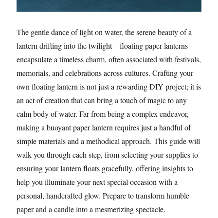
The gentle dance of light on water, the serene beauty of a
lantern drifting into the twilight – floating paper lanterns
encapsulate a timeless charm, often associated with festivals,
memorials, and celebrations across cultures. Crafting your
own floating lantern is not just a rewarding DIY project; it is
an act of creation that can bring a touch of magic to any
calm body of water. Far from being a complex endeavor,
making a buoyant paper lantern requires just a handful of
simple materials and a methodical approach. This guide will
walk you through each step, from selecting your supplies to
ensuring your lantern floats gracefully, offering insights to
help you illuminate your next special occasion with a
personal, handcrafted glow. Prepare to transform humble
paper and a candle into a mesmerizing spectacle.