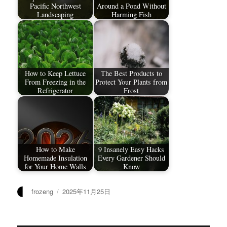
Pacific Northwest
Around a Pond Without
Landscaping
Harming Fish
How to Keep Lettuce
The Best Products to
From Freezing in the
Protect Your Plants from
Refrigerator
Frost
How to Make
9 Insanely Easy Hacks
Homemade Insulation
Every Gardener Should
for Your Home Walls
Know
作
发
frozeng
2025年11月25日
者
布
于