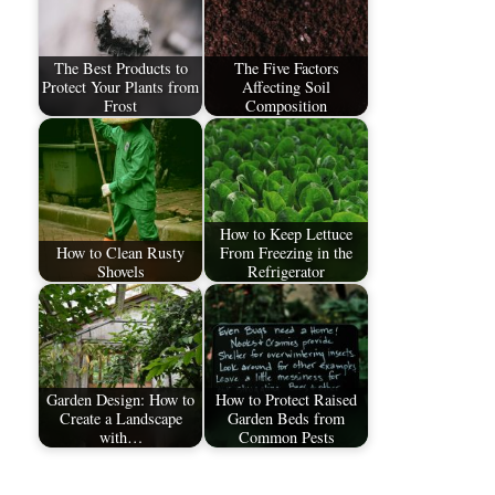
The Best Products to
The Five Factors
Protect Your Plants from
Affecting Soil
Frost
Composition
How to Keep Lettuce
How to Clean Rusty
From Freezing in the
Shovels
Refrigerator
Garden Design: How to
How to Protect Raised
Create a Landscape
Garden Beds from
with…
Common Pests