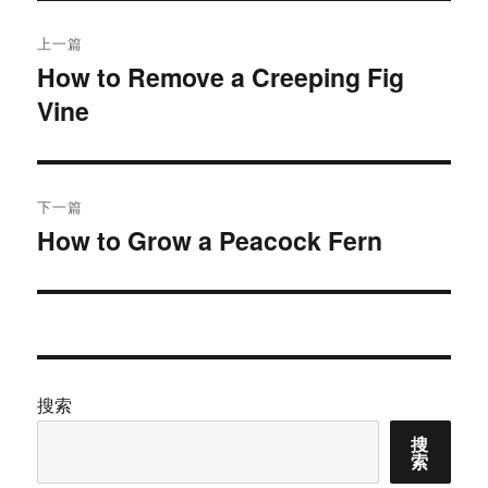
文
上一篇
章
How to Remove a Creeping Fig
上
Vine
篇
导
文
航
章：
下一篇
How to Grow a Peacock Fern
下
篇
文
章：
搜索
搜
索