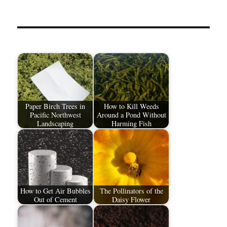
Paper Birch Trees in
How to Kill Weeds
Pacific Northwest
Around a Pond Without
Landscaping
Harming Fish
How to Get Air Bubbles
The Pollinators of the
Out of Cement
Daisy Flower