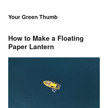
Your Green Thumb
How to Make a Floating
Paper Lantern