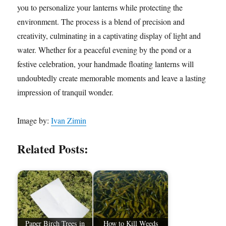
you to personalize your lanterns while protecting the
environment. The process is a blend of precision and
creativity, culminating in a captivating display of light and
water. Whether for a peaceful evening by the pond or a
festive celebration, your handmade floating lanterns will
undoubtedly create memorable moments and leave a lasting
impression of tranquil wonder.
Image by:
Ivan Zimin
Related Posts:
Paper Birch Trees in
How to Kill Weeds