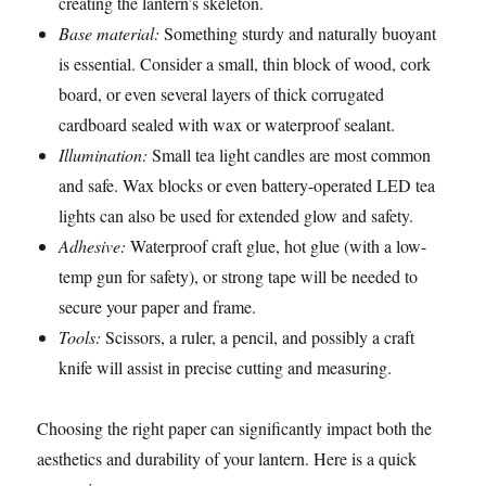
creating the lantern’s skeleton.
Base material:
Something sturdy and naturally buoyant
is essential. Consider a small, thin block of wood, cork
board, or even several layers of thick corrugated
cardboard sealed with wax or waterproof sealant.
Illumination:
Small tea light candles are most common
and safe. Wax blocks or even battery-operated LED tea
lights can also be used for extended glow and safety.
Adhesive:
Waterproof craft glue, hot glue (with a low-
temp gun for safety), or strong tape will be needed to
secure your paper and frame.
Tools:
Scissors, a ruler, a pencil, and possibly a craft
knife will assist in precise cutting and measuring.
Choosing the right paper can significantly impact both the
aesthetics and durability of your lantern. Here is a quick