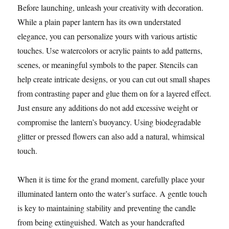
Before launching, unleash your creativity with decoration.
While a plain paper lantern has its own understated
elegance, you can personalize yours with various artistic
touches. Use watercolors or acrylic paints to add patterns,
scenes, or meaningful symbols to the paper. Stencils can
help create intricate designs, or you can cut out small shapes
from contrasting paper and glue them on for a layered effect.
Just ensure any additions do not add excessive weight or
compromise the lantern’s buoyancy. Using biodegradable
glitter or pressed flowers can also add a natural, whimsical
touch.
When it is time for the grand moment, carefully place your
illuminated lantern onto the water’s surface. A gentle touch
is key to maintaining stability and preventing the candle
from being extinguished. Watch as your handcrafted