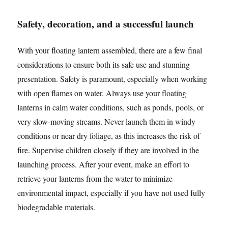
Safety, decoration, and a successful launch
With your floating lantern assembled, there are a few final
considerations to ensure both its safe use and stunning
presentation. Safety is paramount, especially when working
with open flames on water. Always use your floating
lanterns in calm water conditions, such as ponds, pools, or
very slow-moving streams. Never launch them in windy
conditions or near dry foliage, as this increases the risk of
fire. Supervise children closely if they are involved in the
launching process. After your event, make an effort to
retrieve your lanterns from the water to minimize
environmental impact, especially if you have not used fully
biodegradable materials.