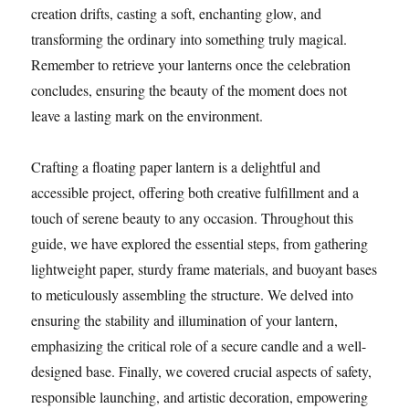
creation drifts, casting a soft, enchanting glow, and
transforming the ordinary into something truly magical.
Remember to retrieve your lanterns once the celebration
concludes, ensuring the beauty of the moment does not
leave a lasting mark on the environment.
Crafting a floating paper lantern is a delightful and
accessible project, offering both creative fulfillment and a
touch of serene beauty to any occasion. Throughout this
guide, we have explored the essential steps, from gathering
lightweight paper, sturdy frame materials, and buoyant bases
to meticulously assembling the structure. We delved into
ensuring the stability and illumination of your lantern,
emphasizing the critical role of a secure candle and a well-
designed base. Finally, we covered crucial aspects of safety,
responsible launching, and artistic decoration, empowering