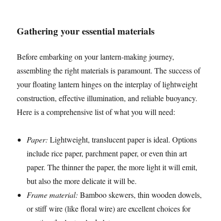
Gathering your essential materials
Before embarking on your lantern-making journey,
assembling the right materials is paramount. The success of
your floating lantern hinges on the interplay of lightweight
construction, effective illumination, and reliable buoyancy.
Here is a comprehensive list of what you will need:
Paper:
Lightweight, translucent paper is ideal. Options
include rice paper, parchment paper, or even thin art
paper. The thinner the paper, the more light it will emit,
but also the more delicate it will be.
Frame material:
Bamboo skewers, thin wooden dowels,
or stiff wire (like floral wire) are excellent choices for