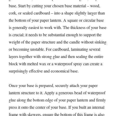
base. Start by cutting your chosen base material – wood,
cork, or sealed cardboard – into a shape slightly larger than
the bottom of your paper lantern. A square or circular base
is generally easiest to work with. The thickness of your base
is crucial; it needs to be substantial enough to support the
weight of the paper structure and the candle without sinking
or becoming unstable. For cardboard, laminating several
layers together with strong glue and then sealing the entire
block with melted wax or a waterproof spray can create a
surprisingly effective and economical base.
Once your base is prepared, securely attach your paper
lantern structure to it. Apply a generous bead of waterproof
glue along the bottom edge of your paper lantern and firmly
press it onto the center of your base. If you built an internal
frame with skewers, ensure the bottom of this frame is also