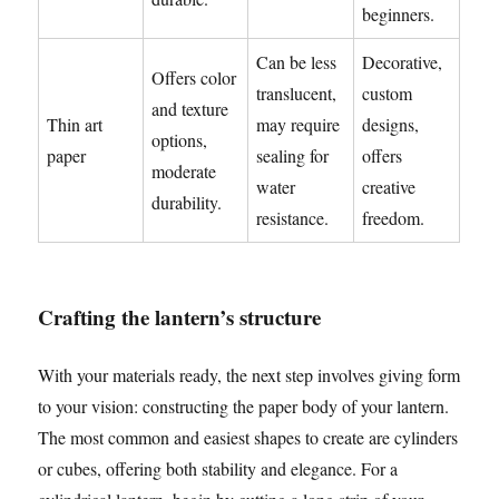
beginners.
Can be less
Decorative,
Offers color
translucent,
custom
and texture
Thin art
may require
designs,
options,
paper
sealing for
offers
moderate
water
creative
durability.
resistance.
freedom.
Crafting the lantern’s structure
With your materials ready, the next step involves giving form
to your vision: constructing the paper body of your lantern.
The most common and easiest shapes to create are cylinders
or cubes, offering both stability and elegance. For a