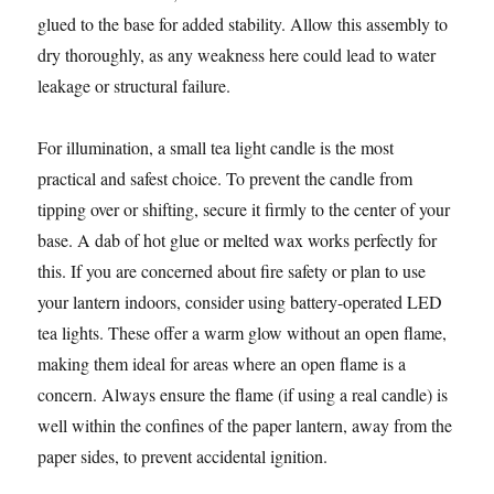
glued to the base for added stability. Allow this assembly to
dry thoroughly, as any weakness here could lead to water
leakage or structural failure.
For illumination, a small tea light candle is the most
practical and safest choice. To prevent the candle from
tipping over or shifting, secure it firmly to the center of your
base. A dab of hot glue or melted wax works perfectly for
this. If you are concerned about fire safety or plan to use
your lantern indoors, consider using battery-operated LED
tea lights. These offer a warm glow without an open flame,
making them ideal for areas where an open flame is a
concern. Always ensure the flame (if using a real candle) is
well within the confines of the paper lantern, away from the
paper sides, to prevent accidental ignition.