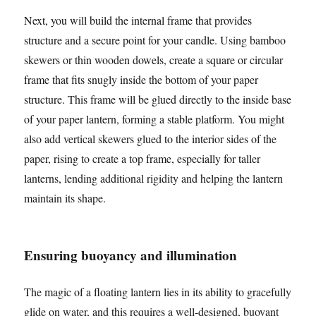
Next, you will build the internal frame that provides
structure and a secure point for your candle. Using bamboo
skewers or thin wooden dowels, create a square or circular
frame that fits snugly inside the bottom of your paper
structure. This frame will be glued directly to the inside base
of your paper lantern, forming a stable platform. You might
also add vertical skewers glued to the interior sides of the
paper, rising to create a top frame, especially for taller
lanterns, lending additional rigidity and helping the lantern
maintain its shape.
Ensuring buoyancy and illumination
The magic of a floating lantern lies in its ability to gracefully
glide on water, and this requires a well-designed, buoyant