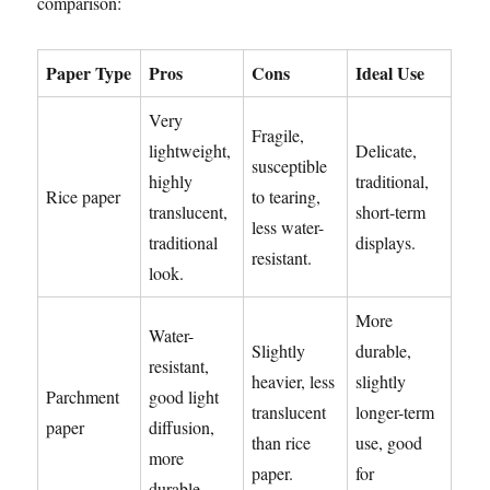
comparison:
Paper Type
Pros
Cons
Ideal Use
Very
Fragile,
lightweight,
Delicate,
susceptible
highly
traditional,
Rice paper
to tearing,
translucent,
short-term
less water-
traditional
displays.
resistant.
look.
More
Water-
Slightly
durable,
resistant,
heavier, less
slightly
Parchment
good light
translucent
longer-term
paper
diffusion,
than rice
use, good
more
paper.
for
durable.