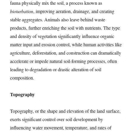
fauna physically mix the soil, a process known as
bioturbation
, improving aeration, drainage, and creating
stable aggregates. Animals also leave behind waste
products, further enriching the soil with nutrients. The type
and density of vegetation significantly influence organic
matter input and erosion control, while human activities like
agriculture, deforestation, and construction can dramatically
accelerate or impede natural soil-forming processes, often
leading to degradation or drastic alteration of soil
composition.
Topography
Topography, or the shape and elevation of the land surface,
exerts significant control over soil development by
influencing water movement, temperature, and rates of