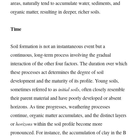
areas, naturally tend to accumulate water, sediments, and
organic matter, resulting in deeper, richer soils.
Time
Soil formation is not an instantaneous event but a
continuous, long-term process involving the gradual
interaction of the other four factors. The duration over which
these processes act determines the degree of soil
development and the maturity of its profile. Young soils,
sometimes referred to as
initial soils
, often closely resemble
their parent material and have poorly developed or absent
horizons. As time progresses, weathering processes
continue, organic matter accumulates, and the distinct layers
or
horizons
within the soil profile become more
pronounced. For instance, the accumulation of clay in the B