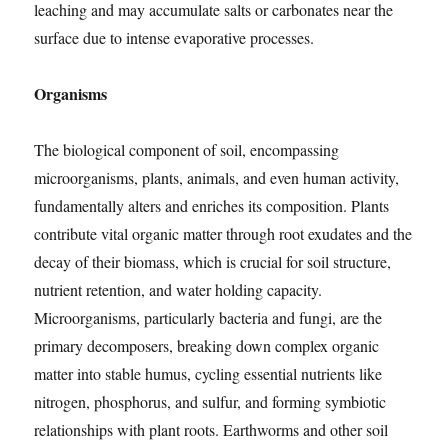
leaching and may accumulate salts or carbonates near the
surface due to intense evaporative processes.
Organisms
The biological component of soil, encompassing
microorganisms, plants, animals, and even human activity,
fundamentally alters and enriches its composition. Plants
contribute vital organic matter through root exudates and the
decay of their biomass, which is crucial for soil structure,
nutrient retention, and water holding capacity.
Microorganisms, particularly bacteria and fungi, are the
primary decomposers, breaking down complex organic
matter into stable humus, cycling essential nutrients like
nitrogen, phosphorus, and sulfur, and forming symbiotic
relationships with plant roots. Earthworms and other soil