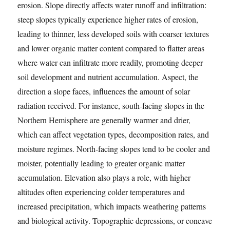
erosion. Slope directly affects water runoff and infiltration:
steep slopes typically experience higher rates of erosion,
leading to thinner, less developed soils with coarser textures
and lower organic matter content compared to flatter areas
where water can infiltrate more readily, promoting deeper
soil development and nutrient accumulation. Aspect, the
direction a slope faces, influences the amount of solar
radiation received. For instance, south-facing slopes in the
Northern Hemisphere are generally warmer and drier,
which can affect vegetation types, decomposition rates, and
moisture regimes. North-facing slopes tend to be cooler and
moister, potentially leading to greater organic matter
accumulation. Elevation also plays a role, with higher
altitudes often experiencing colder temperatures and
increased precipitation, which impacts weathering patterns
and biological activity. Topographic depressions, or concave