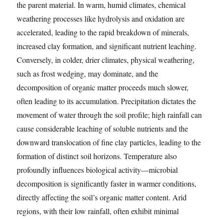
the parent material. In warm, humid climates, chemical
weathering processes like hydrolysis and oxidation are
accelerated, leading to the rapid breakdown of minerals,
increased clay formation, and significant nutrient leaching.
Conversely, in colder, drier climates, physical weathering,
such as frost wedging, may dominate, and the
decomposition of organic matter proceeds much slower,
often leading to its accumulation. Precipitation dictates the
movement of water through the soil profile; high rainfall can
cause considerable leaching of soluble nutrients and the
downward translocation of fine clay particles, leading to the
formation of distinct soil horizons. Temperature also
profoundly influences biological activity—microbial
decomposition is significantly faster in warmer conditions,
directly affecting the soil’s organic matter content. Arid
regions, with their low rainfall, often exhibit minimal