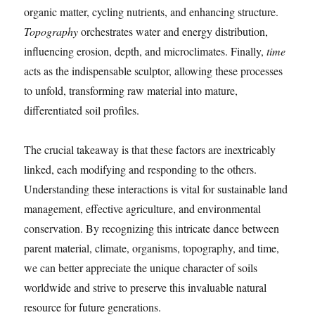
organic matter, cycling nutrients, and enhancing structure.
Topography
orchestrates water and energy distribution,
influencing erosion, depth, and microclimates. Finally,
time
acts as the indispensable sculptor, allowing these processes
to unfold, transforming raw material into mature,
differentiated soil profiles.
The crucial takeaway is that these factors are inextricably
linked, each modifying and responding to the others.
Understanding these interactions is vital for sustainable land
management, effective agriculture, and environmental
conservation. By recognizing this intricate dance between
parent material, climate, organisms, topography, and time,
we can better appreciate the unique character of soils
worldwide and strive to preserve this invaluable natural
resource for future generations.