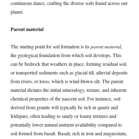
continuous dance, crafting the diverse soils found across our
planet.
Parent material
The starting point for soil formation is its
parent material
,
the geological foundation from which soil develops. This
can be bedrock that weathers in place, forming residual soil,
or transported sediments such as glacial till, alluvial deposits
from rivers, or loess, which is wind-blown silt. The parent
material dictates the initial mineralogy, texture, and inherent
chemical properties of the nascent soil. For instance, soil
derived from granite will typically be rich in quartz and
feldspars, often leading to sandy or loamy textures and
potentially lower natural nutrient availability compared to
soil formed from basalt. Basalt, rich in iron and magnesium,