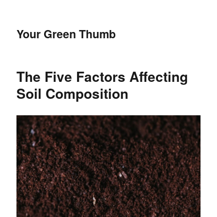
Your Green Thumb
The Five Factors Affecting
Soil Composition