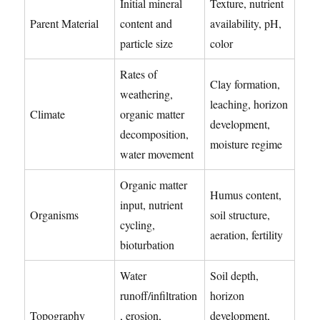
Initial mineral
Texture, nutrient
Parent Material
content and
availability, pH,
particle size
color
Rates of
Clay formation,
weathering,
leaching, horizon
Climate
organic matter
development,
decomposition,
moisture regime
water movement
Organic matter
Humus content,
input, nutrient
Organisms
soil structure,
cycling,
aeration, fertility
bioturbation
Water
Soil depth,
runoff/infiltration
horizon
Topography
, erosion,
development,