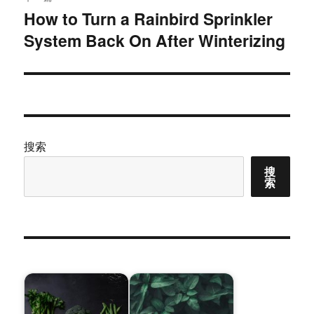
How to Turn a Rainbird Sprinkler
下
System Back On After Winterizing
篇
文
章：
搜索
搜
索