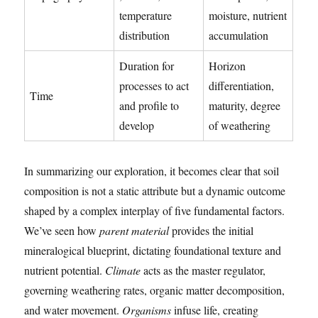
temperature
moisture, nutrient
distribution
accumulation
Duration for
Horizon
processes to act
differentiation,
Time
and profile to
maturity, degree
develop
of weathering
In summarizing our exploration, it becomes clear that soil
composition is not a static attribute but a dynamic outcome
shaped by a complex interplay of five fundamental factors.
We’ve seen how
parent material
provides the initial
mineralogical blueprint, dictating foundational texture and
nutrient potential.
Climate
acts as the master regulator,
governing weathering rates, organic matter decomposition,
and water movement.
Organisms
infuse life, creating