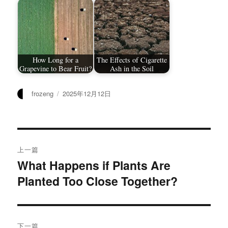
How Long for a
The Effects of Cigarette
Grapevine to Bear Fruit?
Ash in the Soil
作
发
frozeng
2025年12月12日
者
布
于
文
上一篇
章
What Happens if Plants Are
上
Planted Too Close Together?
篇
导
文
航
章：
下一篇