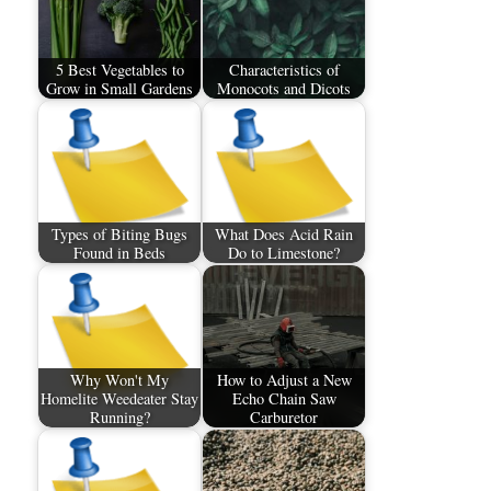
5 Best Vegetables to
Characteristics of
Grow in Small Gardens
Monocots and Dicots
Types of Biting Bugs
What Does Acid Rain
Found in Beds
Do to Limestone?
Why Won't My
How to Adjust a New
Homelite Weedeater Stay
Echo Chain Saw
Running?
Carburetor