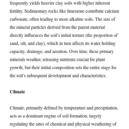
frequently yields heavier clay soils with higher inherent
fertility. Sedimentary rocks like limestone contribute calcium
carbonate, often leading to more alkaline soils. The size of
the mineral particles derived from the parent material
directly influences the soil’s initial texture (the proportion of
sand, silt, and clay), which in turn affects its water holding
capacity, drainage, and aeration. Over time, these primary
minerals weather, releasing nutrients crucial for plant
growth, but their initial composition sets the entire stage for
the soil’s subsequent development and characteristics.
Climate
Climate, primarily defined by temperature and precipitation,
acts as a dominant engine of soil formation, largely
regulating the rates of chemical and physical weathering of