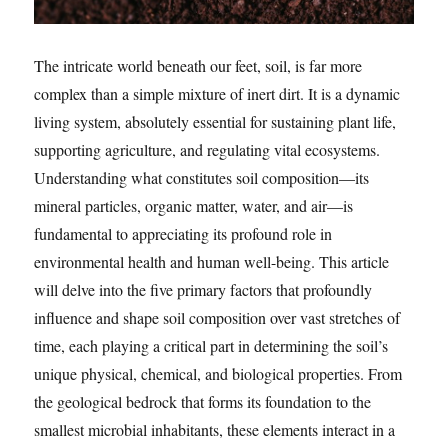
The intricate world beneath our feet, soil, is far more
complex than a simple mixture of inert dirt. It is a dynamic
living system, absolutely essential for sustaining plant life,
supporting agriculture, and regulating vital ecosystems.
Understanding what constitutes soil composition—its
mineral particles, organic matter, water, and air—is
fundamental to appreciating its profound role in
environmental health and human well-being. This article
will delve into the five primary factors that profoundly
influence and shape soil composition over vast stretches of
time, each playing a critical part in determining the soil’s
unique physical, chemical, and biological properties. From
the geological bedrock that forms its foundation to the
smallest microbial inhabitants, these elements interact in a