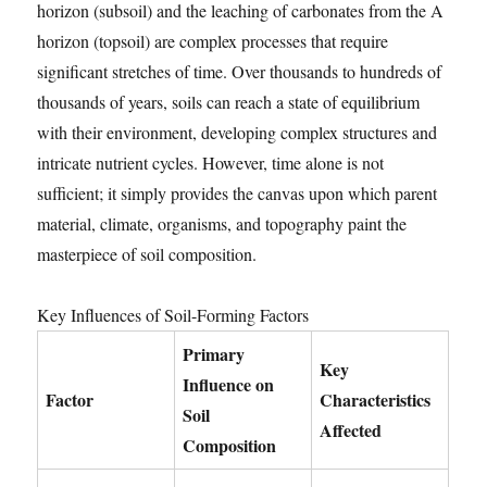
horizon (subsoil) and the leaching of carbonates from the A
horizon (topsoil) are complex processes that require
significant stretches of time. Over thousands to hundreds of
thousands of years, soils can reach a state of equilibrium
with their environment, developing complex structures and
intricate nutrient cycles. However, time alone is not
sufficient; it simply provides the canvas upon which parent
material, climate, organisms, and topography paint the
masterpiece of soil composition.
Key Influences of Soil-Forming Factors
Primary
Key
Influence on
Factor
Characteristics
Soil
Affected
Composition