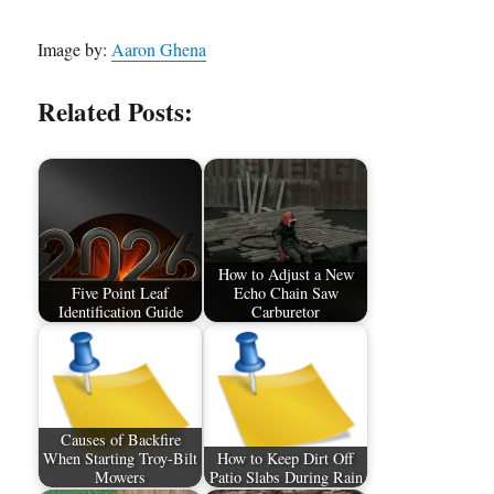
Image by:
Aaron Ghena
Related Posts:
How to Adjust a New
Five Point Leaf
Echo Chain Saw
Identification Guide
Carburetor
Causes of Backfire
When Starting Troy-Bilt
How to Keep Dirt Off
Mowers
Patio Slabs During Rain