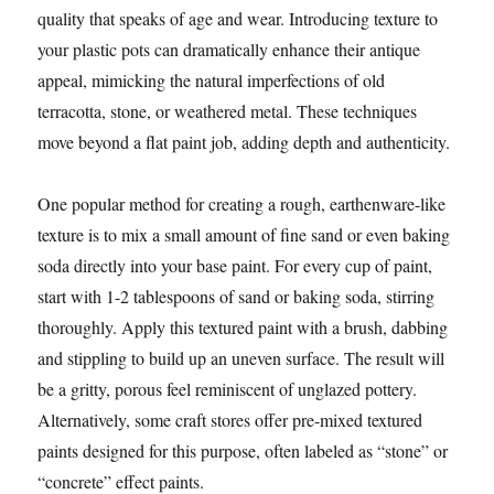
quality that speaks of age and wear. Introducing texture to
your plastic pots can dramatically enhance their antique
appeal, mimicking the natural imperfections of old
terracotta, stone, or weathered metal. These techniques
move beyond a flat paint job, adding depth and authenticity.
One popular method for creating a rough, earthenware-like
texture is to mix a small amount of fine sand or even baking
soda directly into your base paint. For every cup of paint,
start with 1-2 tablespoons of sand or baking soda, stirring
thoroughly. Apply this textured paint with a brush, dabbing
and stippling to build up an uneven surface. The result will
be a gritty, porous feel reminiscent of unglazed pottery.
Alternatively, some craft stores offer pre-mixed textured
paints designed for this purpose, often labeled as “stone” or
“concrete” effect paints.