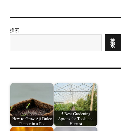
章：
搜索
搜
索
5 Best Gardening
How to Grow Aji Dulce
Aprons for Tools and
Pepper in a Pot
Harvest