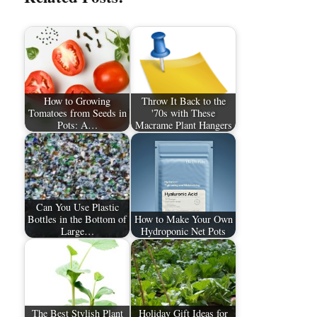
How to Growing
Throw It Back to the
Tomatoes from Seeds in
'70s with These
Pots: A…
Macrame Plant Hangers
Can You Use Plastic
Bottles in the Bottom of
How to Make Your Own
Large…
Hydroponic Net Pots
The Best Stylish Plant
Holiday Gift Ideas for