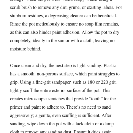
scrub brush to remove any dirt, grime, or existing labels. For
stubborn residues, a degreasing cleaner can be beneficial.
Rinse the pot meticulously to ensure no soap film remains,
as this can also hinder paint adhesion. Allow the pot to dry
completely, ideally in the sun or with a cloth, leaving no
moisture behind.
Once clean and dry, the next step is light sanding. Plastic
has a smooth, non-porous surface, which paint struggles to
grip. Using a fine-grit sandpaper, such as 180 or 220 grit,
lightly scuff the entire exterior surface of the pot. This
creates microscopic scratches that provide “tooth” for the
primer and paint to adhere to. There’s no need to sand
aggressively; a gentle, even scuffing is sufficient. After
sanding, wipe down the pot with a tack cloth or a damp
cloth to remove any sanding dust. Ensure it dries again