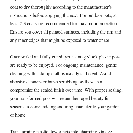
coat to dry thoroughly according to the manufacturer’s
instructions before applying the next. For outdoor pots, at
least 2-3 coats are recommended for maximum protection.
Ensure you cover all painted surfaces, including the rim and
any inner edges that might be exposed to water or soil.
Once sealed and fully cured, your vintage-look plastic pots
are ready to be enjoyed. For ongoing maintenance, gentle
cleaning with a damp cloth is usually sufficient. Avoid
abrasive cleaners or harsh scrubbing, as these can
compromise the sealed finish over time. With proper sealing,
your transformed pots will retain their aged beauty for
seasons to come, adding enduring character to your garden
or home.
Transforming plastic flower pots into charming vintage