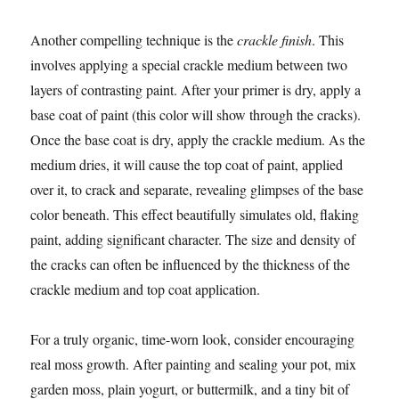
Another compelling technique is the
crackle finish
. This
involves applying a special crackle medium between two
layers of contrasting paint. After your primer is dry, apply a
base coat of paint (this color will show through the cracks).
Once the base coat is dry, apply the crackle medium. As the
medium dries, it will cause the top coat of paint, applied
over it, to crack and separate, revealing glimpses of the base
color beneath. This effect beautifully simulates old, flaking
paint, adding significant character. The size and density of
the cracks can often be influenced by the thickness of the
crackle medium and top coat application.
For a truly organic, time-worn look, consider encouraging
real moss growth. After painting and sealing your pot, mix
garden moss, plain yogurt, or buttermilk, and a tiny bit of