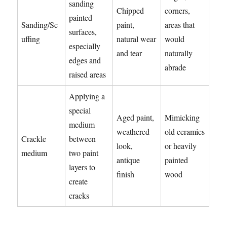
sanding
Chipped
corners,
painted
Sanding/Sc
paint,
areas that
surfaces,
uffing
natural wear
would
especially
and tear
naturally
edges and
abrade
raised areas
Applying a
special
Aged paint,
Mimicking
medium
weathered
old ceramics
Crackle
between
look,
or heavily
medium
two paint
antique
painted
layers to
finish
wood
create
cracks