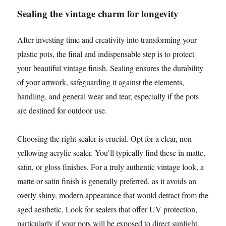
Sealing the vintage charm for longevity
After investing time and creativity into transforming your
plastic pots, the final and indispensable step is to protect
your beautiful vintage finish. Sealing ensures the durability
of your artwork, safeguarding it against the elements,
handling, and general wear and tear, especially if the pots
are destined for outdoor use.
Choosing the right sealer is crucial. Opt for a clear, non-
yellowing acrylic sealer. You’ll typically find these in matte,
satin, or gloss finishes. For a truly authentic vintage look, a
matte or satin finish is generally preferred, as it avoids an
overly shiny, modern appearance that would detract from the
aged aesthetic. Look for sealers that offer UV protection,
particularly if your pots will be exposed to direct sunlight.