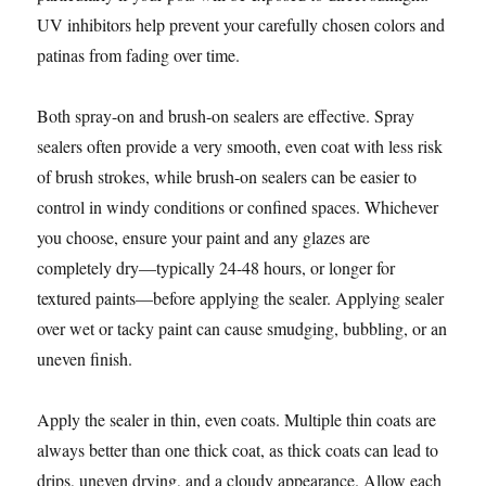
UV inhibitors help prevent your carefully chosen colors and
patinas from fading over time.
Both spray-on and brush-on sealers are effective. Spray
sealers often provide a very smooth, even coat with less risk
of brush strokes, while brush-on sealers can be easier to
control in windy conditions or confined spaces. Whichever
you choose, ensure your paint and any glazes are
completely dry—typically 24-48 hours, or longer for
textured paints—before applying the sealer. Applying sealer
over wet or tacky paint can cause smudging, bubbling, or an
uneven finish.
Apply the sealer in thin, even coats. Multiple thin coats are
always better than one thick coat, as thick coats can lead to
drips, uneven drying, and a cloudy appearance. Allow each