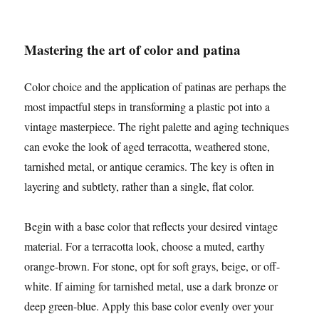
Mastering the art of color and patina
Color choice and the application of patinas are perhaps the
most impactful steps in transforming a plastic pot into a
vintage masterpiece. The right palette and aging techniques
can evoke the look of aged terracotta, weathered stone,
tarnished metal, or antique ceramics. The key is often in
layering and subtlety, rather than a single, flat color.
Begin with a base color that reflects your desired vintage
material. For a terracotta look, choose a muted, earthy
orange-brown. For stone, opt for soft grays, beige, or off-
white. If aiming for tarnished metal, use a dark bronze or
deep green-blue. Apply this base color evenly over your