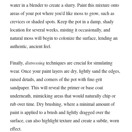
water in a blender to create a slurry. Paint this mixture onto
areas of your pot where you’d like moss to grow, such as
crevices or shaded spots. Keep the pot in a damp, shady
location for several weeks, misting it occasionally, and
natural moss will begin to colonize the surface, lending an
authentic, ancient feel.
Finally,
distressing
techniques are crucial for simulating
wear. Once your paint layers are dry, lightly sand the edges,
raised details, and corners of the pot with fine-grit
sandpaper. This will reveal the primer or base coat
underneath, mimicking areas that would naturally chip or
rub over time. Dry brushing, where a minimal amount of
paint is applied to a brush and lightly dragged over the
surface, can also highlight texture and create a subtle, worn
effect.