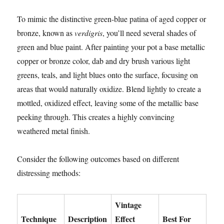
To mimic the distinctive green-blue patina of aged copper or
bronze, known as
verdigris
, you’ll need several shades of
green and blue paint. After painting your pot a base metallic
copper or bronze color, dab and dry brush various light
greens, teals, and light blues onto the surface, focusing on
areas that would naturally oxidize. Blend lightly to create a
mottled, oxidized effect, leaving some of the metallic base
peeking through. This creates a highly convincing
weathered metal finish.
Consider the following outcomes based on different
distressing methods:
Vintage
Technique
Description
Effect
Best For