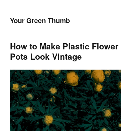
Your Green Thumb
How to Make Plastic Flower
Pots Look Vintage