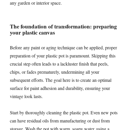
any garden or interior space.
The foundation of transformation: preparing
your plastic canvas
Before any paint or aging technique can be applied, proper
preparation of your plastic pot is paramount. Skipping this
crucial step often leads to a lackluster finish that peels,
chips, or fades prematurely, undermining all your
subsequent efforts. The goal here is to create an optimal
surface for paint adhesion and durability, ensuring your
vintage look lasts.
Start by thoroughly cleaning the plastic pot. Even new pots
can have residual oils from manufacturing or dust from
storage. Wash the pot with warm, soapy water, using a