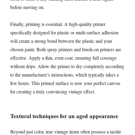
before moving on.
Finally, priming is essential. A high-quality primer
specifically designed for plastic or multi-surface adhesion
will create a strong bond between the plastic and your
chosen paint. Both spray primers and brush-on primers are
effective. Apply a thin, even coat, ensuring full coverage
without drips. Allow the primer to dry completely according
to the manufacturer’s instructions, which typically takes a
few hours. This primed surface is now your perfect canvas
for creating a truly convincing vintage effect.
Textural techniques for an aged appearance
Beyond just color, true vintage items often possess a tactile