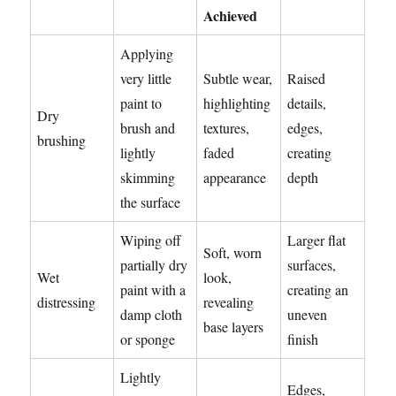
Achieved
Applying
very little
Subtle wear,
Raised
paint to
highlighting
details,
Dry
brush and
textures,
edges,
brushing
lightly
faded
creating
skimming
appearance
depth
the surface
Wiping off
Larger flat
Soft, worn
partially dry
surfaces,
Wet
look,
paint with a
creating an
distressing
revealing
damp cloth
uneven
base layers
or sponge
finish
Lightly
Edges,