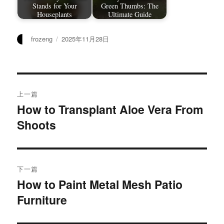
Stands for Your
Green Thumbs: The
Houseplants
Ultimate Guide
作
发
frozeng
2025年11月28日
者
布
于
文
上一篇
章
How to Transplant Aloe Vera From
上
Shoots
篇
导
文
航
章：
下一篇
How to Paint Metal Mesh Patio
下
Furniture
篇
文