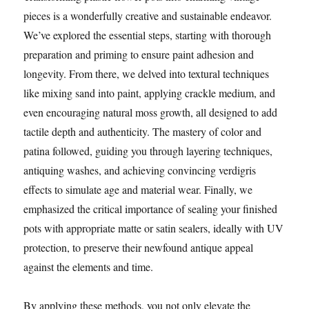
pieces is a wonderfully creative and sustainable endeavor.
We’ve explored the essential steps, starting with thorough
preparation and priming to ensure paint adhesion and
longevity. From there, we delved into textural techniques
like mixing sand into paint, applying crackle medium, and
even encouraging natural moss growth, all designed to add
tactile depth and authenticity. The mastery of color and
patina followed, guiding you through layering techniques,
antiquing washes, and achieving convincing verdigris
effects to simulate age and material wear. Finally, we
emphasized the critical importance of sealing your finished
pots with appropriate matte or satin sealers, ideally with UV
protection, to preserve their newfound antique appeal
against the elements and time.
By applying these methods, you not only elevate the