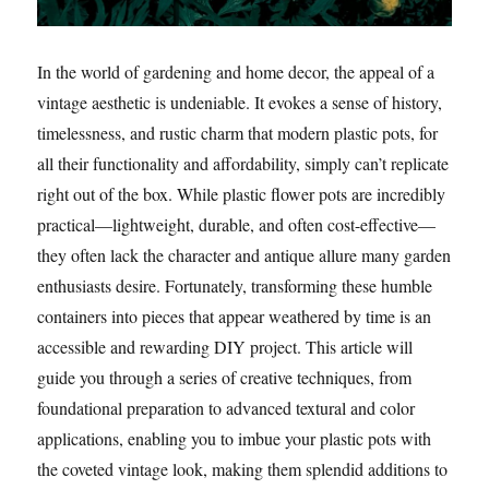
In the world of gardening and home decor, the appeal of a
vintage aesthetic is undeniable. It evokes a sense of history,
timelessness, and rustic charm that modern plastic pots, for
all their functionality and affordability, simply can’t replicate
right out of the box. While plastic flower pots are incredibly
practical—lightweight, durable, and often cost-effective—
they often lack the character and antique allure many garden
enthusiasts desire. Fortunately, transforming these humble
containers into pieces that appear weathered by time is an
accessible and rewarding DIY project. This article will
guide you through a series of creative techniques, from
foundational preparation to advanced textural and color
applications, enabling you to imbue your plastic pots with
the coveted vintage look, making them splendid additions to