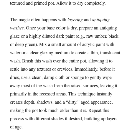
textured and primed pot. Allow it to dry completely.
The magic often happens with
layering
and
antiquing
washes
. Once your base color is dry, prepare an antiquing
glaze or a highly diluted dark paint (e.g., raw umber, black,
or deep green). Mix a small amount of acrylic paint with
water or a clear glazing medium to create a thin, translucent
wash. Brush this wash over the entire pot, allowing it to
settle into any textures or crevices. Immediately, before it
dries, use a clean, damp cloth or sponge to gently wipe
away most of the wash from the raised surfaces, leaving it
primarily in the recessed areas. This technique instantly
creates depth, shadows, and a “dirty,” aged appearance,
making the pot look much older than it is. Repeat this
process with different shades if desired, building up layers
of age.