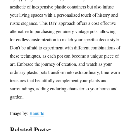
aesthetic of inexpensive plastic containers but also infuse
your living spaces with a personalized touch of history and
rustic elegance. This DIY approach offers a cost-effective
alternative to purchasing genuinely vintage pots, allowing
for endless customization to match your specific decor style.
Don’t be afraid to experiment with different combinations of
these techniques, as each pot can become a unique piece of
art. Embrace the journey of creation, and watch as your
ordinary plastic pots transform into extraordinary, time-worn
treasures that beautifully complement your plants and
surroundings, adding enduring character to your home and
garden.
Image by:
Ranurte
Related Posts: