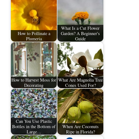
What Is a Cut Flower
How to Pollinate a
Garden? A Beginner's
Plumeria
Guide
How to Harvest Moss for
What Are Magnolia Tree
Decorating
Cones Used For?
Can You Use Plastic
Bottles in the Bottom of
When Are Coconuts
Large…
Ripe in Florida?