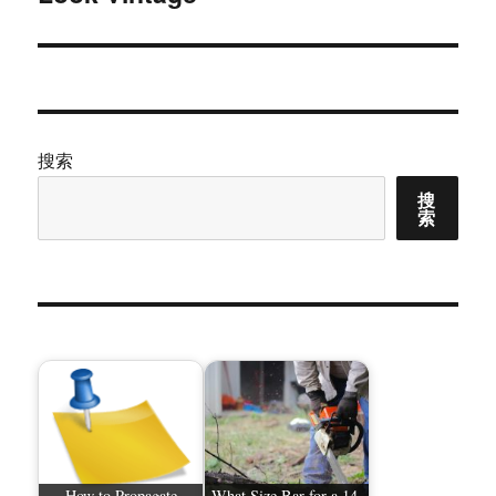
文
章：
搜索
搜
索
How to Propagate
What Size Bar for a 14-