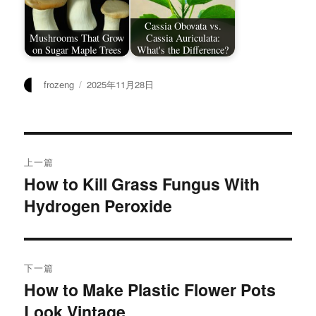
Cassia Obovata vs.
Mushrooms That Grow
Cassia Auriculata:
on Sugar Maple Trees
What's the Difference?
作
发
frozeng
2025年11月28日
者
布
于
文
上一篇
章
How to Kill Grass Fungus With
上
Hydrogen Peroxide
篇
导
文
航
章：
下一篇
How to Make Plastic Flower Pots
下
Look Vintage
篇