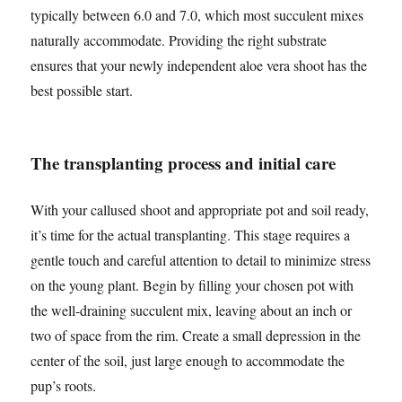
typically between 6.0 and 7.0, which most succulent mixes
naturally accommodate. Providing the right substrate
ensures that your newly independent aloe vera shoot has the
best possible start.
The transplanting process and initial care
With your callused shoot and appropriate pot and soil ready,
it’s time for the actual transplanting. This stage requires a
gentle touch and careful attention to detail to minimize stress
on the young plant. Begin by filling your chosen pot with
the well-draining succulent mix, leaving about an inch or
two of space from the rim. Create a small depression in the
center of the soil, just large enough to accommodate the
pup’s roots.