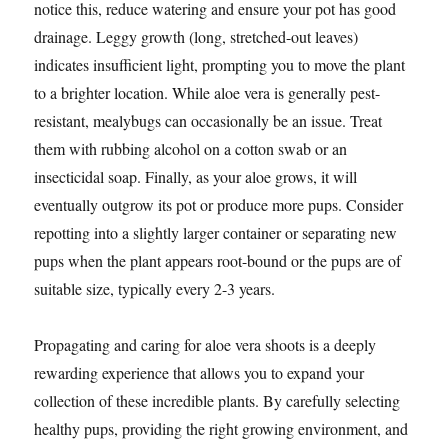
notice this, reduce watering and ensure your pot has good
drainage. Leggy growth (long, stretched-out leaves)
indicates insufficient light, prompting you to move the plant
to a brighter location. While aloe vera is generally pest-
resistant, mealybugs can occasionally be an issue. Treat
them with rubbing alcohol on a cotton swab or an
insecticidal soap. Finally, as your aloe grows, it will
eventually outgrow its pot or produce more pups. Consider
repotting into a slightly larger container or separating new
pups when the plant appears root-bound or the pups are of
suitable size, typically every 2-3 years.
Propagating and caring for aloe vera shoots is a deeply
rewarding experience that allows you to expand your
collection of these incredible plants. By carefully selecting
healthy pups, providing the right growing environment, and