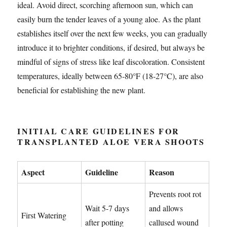
ideal. Avoid direct, scorching afternoon sun, which can
easily burn the tender leaves of a young aloe. As the plant
establishes itself over the next few weeks, you can gradually
introduce it to brighter conditions, if desired, but always be
mindful of signs of stress like leaf discoloration. Consistent
temperatures, ideally between 65-80°F (18-27°C), are also
beneficial for establishing the new plant.
INITIAL CARE GUIDELINES FOR
TRANSPLANTED ALOE VERA SHOOTS
Aspect
Guideline
Reason
Prevents root rot
Wait 5-7 days
and allows
First Watering
after potting
callused wound