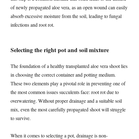
of newly propagated aloe vera, as an open wound can easily
absorb excessive moisture from the soil, leading to fungal
infections and root rot.
Selecting the right pot and soil mixture
The foundation of a healthy transplanted aloe vera shoot lies
in choosing the correct container and potting medium.
These two elements play a pivotal role in preventing one of
the most common issues succulents face: root rot due to
overwatering. Without proper drainage and a suitable soil
mix, even the most carefully propagated shoot will struggle
to survive.
When it comes to selecting a pot, drainage is non-