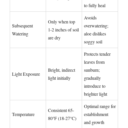
to fully heal
Avoids
Only when top
Subsequent
overwatering;
1-2 inches of soil
Watering
aloe dislikes
are dry
soggy soil
Protects tender
leaves from
Bright, indirect
sunburn;
Light Exposure
light initially
gradually
introduce to
brighter light
Optimal range for
Consistent 65-
Temperature
establishment
80°F (18-27°C)
and growth