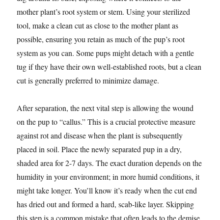
mother plant’s root system or stem. Using your sterilized
tool, make a clean cut as close to the mother plant as
possible, ensuring you retain as much of the pup’s root
system as you can. Some pups might detach with a gentle
tug if they have their own well-established roots, but a clean
cut is generally preferred to minimize damage.
After separation, the next vital step is allowing the wound
on the pup to “callus.” This is a crucial protective measure
against rot and disease when the plant is subsequently
placed in soil. Place the newly separated pup in a dry,
shaded area for 2-7 days. The exact duration depends on the
humidity in your environment; in more humid conditions, it
might take longer. You’ll know it’s ready when the cut end
has dried out and formed a hard, scab-like layer. Skipping
this step is a common mistake that often leads to the demise