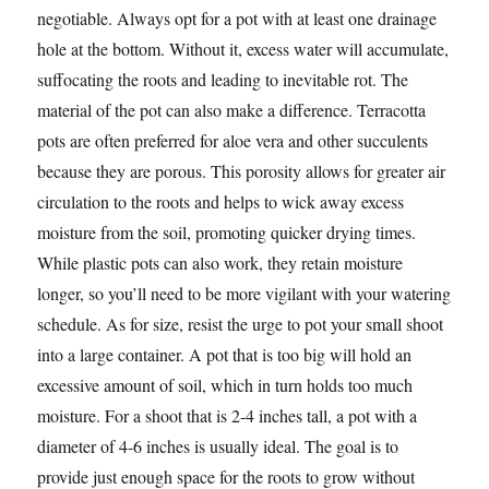
negotiable. Always opt for a pot with at least one drainage
hole at the bottom. Without it, excess water will accumulate,
suffocating the roots and leading to inevitable rot. The
material of the pot can also make a difference. Terracotta
pots are often preferred for aloe vera and other succulents
because they are porous. This porosity allows for greater air
circulation to the roots and helps to wick away excess
moisture from the soil, promoting quicker drying times.
While plastic pots can also work, they retain moisture
longer, so you’ll need to be more vigilant with your watering
schedule. As for size, resist the urge to pot your small shoot
into a large container. A pot that is too big will hold an
excessive amount of soil, which in turn holds too much
moisture. For a shoot that is 2-4 inches tall, a pot with a
diameter of 4-6 inches is usually ideal. The goal is to
provide just enough space for the roots to grow without