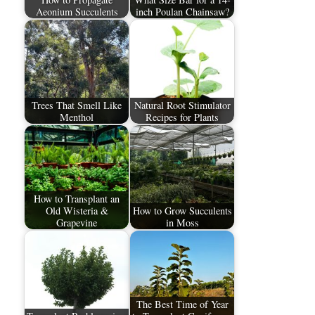
Aeonium Succulents
inch Poulan Chainsaw?
Trees That Smell Like
Natural Root Stimulator
Menthol
Recipes for Plants
How to Transplant an
Old Wisteria &
How to Grow Succulents
Grapevine
in Moss
The Best Time of Year