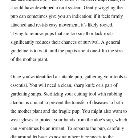
should have developed a root system. Gently wiggling the
pup can sometimes give you an indication; if it feels firmly
attached and resists easy movement, it’s likely rooted.
Trying to remove pups that are too small or lack roots
significantly reduces their chances of survival. A general
guideline is to wait until the pup is about one-fifth the size
of the mother plant.
Once you’ve identified a suitable pup, gathering your tools is
essential. You will need a clean, sharp knife or a pair of
gardening snips. Sterilizing your cutting tool with rubbing
alcohol is crucial to prevent the transfer of diseases to both
the mother plant and the fragile pup. You might also want to
wear gloves to protect your hands from the aloe’s sap, which
can sometimes be an irritant. To separate the pup, carefully
dig around its base, exposing where it connects to the