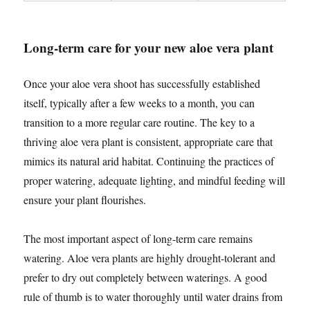
Long-term care for your new aloe vera plant
Once your aloe vera shoot has successfully established
itself, typically after a few weeks to a month, you can
transition to a more regular care routine. The key to a
thriving aloe vera plant is consistent, appropriate care that
mimics its natural arid habitat. Continuing the practices of
proper watering, adequate lighting, and mindful feeding will
ensure your plant flourishes.
The most important aspect of long-term care remains
watering. Aloe vera plants are highly drought-tolerant and
prefer to dry out completely between waterings. A good
rule of thumb is to water thoroughly until water drains from