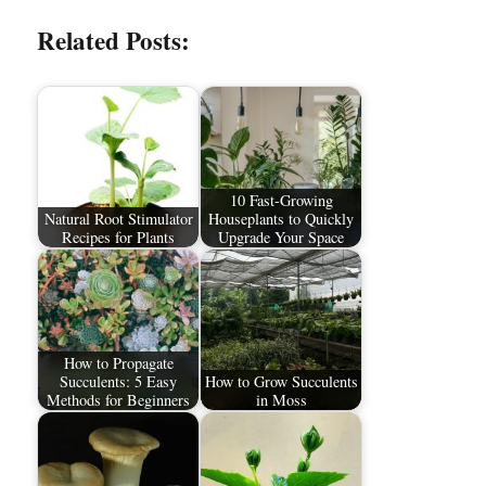
Related Posts:
10 Fast-Growing
Natural Root Stimulator
Houseplants to Quickly
Recipes for Plants
Upgrade Your Space
How to Propagate
Succulents: 5 Easy
How to Grow Succulents
Methods for Beginners
in Moss