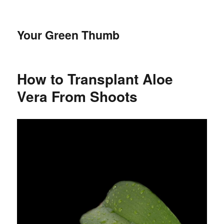
Your Green Thumb
How to Transplant Aloe
Vera From Shoots