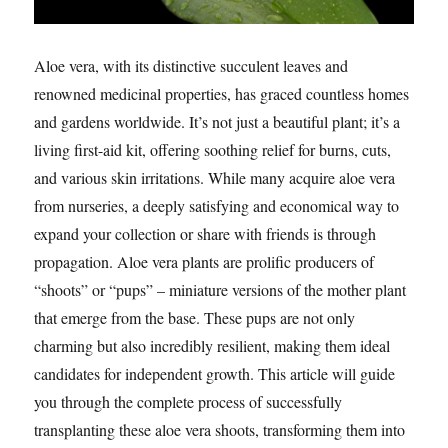
Aloe vera, with its distinctive succulent leaves and
renowned medicinal properties, has graced countless homes
and gardens worldwide. It’s not just a beautiful plant; it’s a
living first-aid kit, offering soothing relief for burns, cuts,
and various skin irritations. While many acquire aloe vera
from nurseries, a deeply satisfying and economical way to
expand your collection or share with friends is through
propagation. Aloe vera plants are prolific producers of
“shoots” or “pups” – miniature versions of the mother plant
that emerge from the base. These pups are not only
charming but also incredibly resilient, making them ideal
candidates for independent growth. This article will guide
you through the complete process of successfully
transplanting these aloe vera shoots, transforming them into