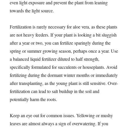
even light exposure and prevent the plant from leaning
towards the light source.
Fertilization is rarely necessary for aloe vera, as these plants
are not heavy feeders. If your plant is looking a bit sluggish
after a year or two, you can fertilize sparingly during the
spring or summer growing season, perhaps once a year. Use
a balanced liquid fertilizer diluted to half strength,
specifically formulated for succulents or houseplants. Avoid
fertilizing during the dormant winter months or immediately
after transplanting, as the young plant is still sensitive. Over-
fertilization can lead to salt buildup in the soil and
potentially harm the roots.
Keep an eye out for common issues. Yellowing or mushy
leaves are almost always a sign of overwatering. If you