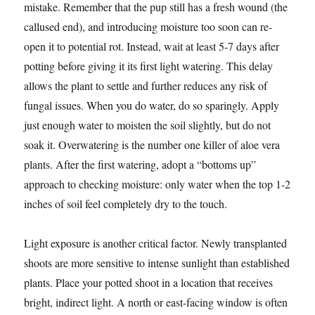
mistake. Remember that the pup still has a fresh wound (the
callused end), and introducing moisture too soon can re-
open it to potential rot. Instead, wait at least 5-7 days after
potting before giving it its first light watering. This delay
allows the plant to settle and further reduces any risk of
fungal issues. When you do water, do so sparingly. Apply
just enough water to moisten the soil slightly, but do not
soak it. Overwatering is the number one killer of aloe vera
plants. After the first watering, adopt a “bottoms up”
approach to checking moisture: only water when the top 1-2
inches of soil feel completely dry to the touch.
Light exposure is another critical factor. Newly transplanted
shoots are more sensitive to intense sunlight than established
plants. Place your potted shoot in a location that receives
bright, indirect light. A north or east-facing window is often