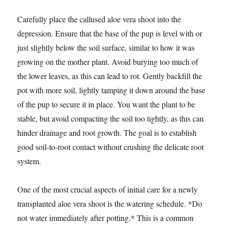
Carefully place the callused aloe vera shoot into the
depression. Ensure that the base of the pup is level with or
just slightly below the soil surface, similar to how it was
growing on the mother plant. Avoid burying too much of
the lower leaves, as this can lead to rot. Gently backfill the
pot with more soil, lightly tamping it down around the base
of the pup to secure it in place. You want the plant to be
stable, but avoid compacting the soil too tightly, as this can
hinder drainage and root growth. The goal is to establish
good soil-to-root contact without crushing the delicate root
system.
One of the most crucial aspects of initial care for a newly
transplanted aloe vera shoot is the watering schedule. *Do
not water immediately after potting.* This is a common