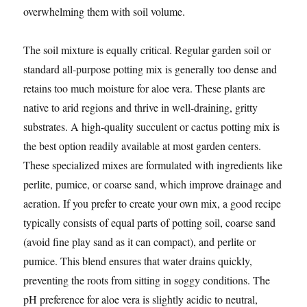
overwhelming them with soil volume.
The soil mixture is equally critical. Regular garden soil or
standard all-purpose potting mix is generally too dense and
retains too much moisture for aloe vera. These plants are
native to arid regions and thrive in well-draining, gritty
substrates. A high-quality succulent or cactus potting mix is
the best option readily available at most garden centers.
These specialized mixes are formulated with ingredients like
perlite, pumice, or coarse sand, which improve drainage and
aeration. If you prefer to create your own mix, a good recipe
typically consists of equal parts of potting soil, coarse sand
(avoid fine play sand as it can compact), and perlite or
pumice. This blend ensures that water drains quickly,
preventing the roots from sitting in soggy conditions. The
pH preference for aloe vera is slightly acidic to neutral,