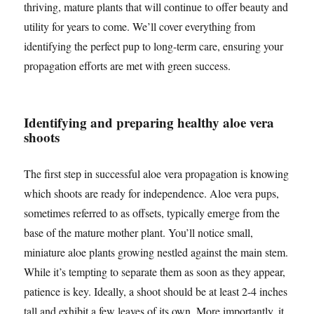
thriving, mature plants that will continue to offer beauty and
utility for years to come. We’ll cover everything from
identifying the perfect pup to long-term care, ensuring your
propagation efforts are met with green success.
Identifying and preparing healthy aloe vera
shoots
The first step in successful aloe vera propagation is knowing
which shoots are ready for independence. Aloe vera pups,
sometimes referred to as offsets, typically emerge from the
base of the mature mother plant. You’ll notice small,
miniature aloe plants growing nestled against the main stem.
While it’s tempting to separate them as soon as they appear,
patience is key. Ideally, a shoot should be at least 2-4 inches
tall and exhibit a few leaves of its own. More importantly, it