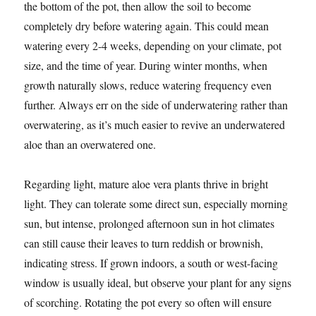
the bottom of the pot, then allow the soil to become
completely dry before watering again. This could mean
watering every 2-4 weeks, depending on your climate, pot
size, and the time of year. During winter months, when
growth naturally slows, reduce watering frequency even
further. Always err on the side of underwatering rather than
overwatering, as it’s much easier to revive an underwatered
aloe than an overwatered one.
Regarding light, mature aloe vera plants thrive in bright
light. They can tolerate some direct sun, especially morning
sun, but intense, prolonged afternoon sun in hot climates
can still cause their leaves to turn reddish or brownish,
indicating stress. If grown indoors, a south or west-facing
window is usually ideal, but observe your plant for any signs
of scorching. Rotating the pot every so often will ensure