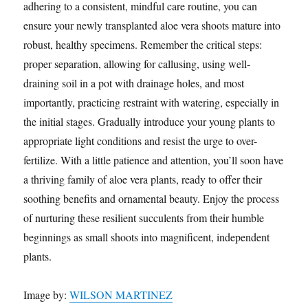
adhering to a consistent, mindful care routine, you can
ensure your newly transplanted aloe vera shoots mature into
robust, healthy specimens. Remember the critical steps:
proper separation, allowing for callusing, using well-
draining soil in a pot with drainage holes, and most
importantly, practicing restraint with watering, especially in
the initial stages. Gradually introduce your young plants to
appropriate light conditions and resist the urge to over-
fertilize. With a little patience and attention, you’ll soon have
a thriving family of aloe vera plants, ready to offer their
soothing benefits and ornamental beauty. Enjoy the process
of nurturing these resilient succulents from their humble
beginnings as small shoots into magnificent, independent
plants.
Image by:
WILSON MARTINEZ