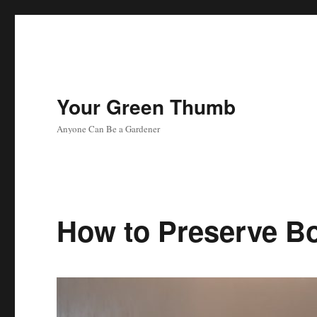
Your Green Thumb
Anyone Can Be a Gardener
How to Preserve B