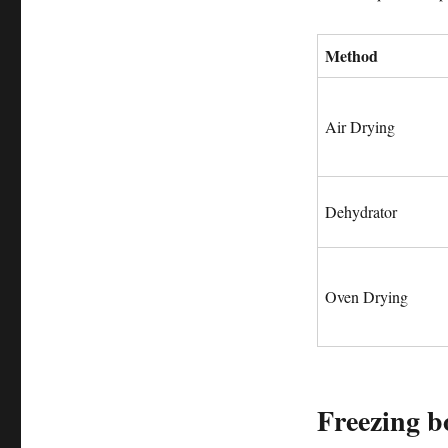
Method
Air Drying
Dehydrator
Oven Drying
Freezing bo