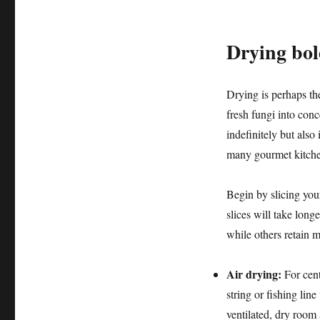
Drying bol
Drying is perhaps th
fresh fungi into conc
indefinitely but also
many gourmet kitchen
Begin by slicing your
slices will take long
while others retain m
Air drying:
For cent
string or fishing lin
ventilated, dry room 