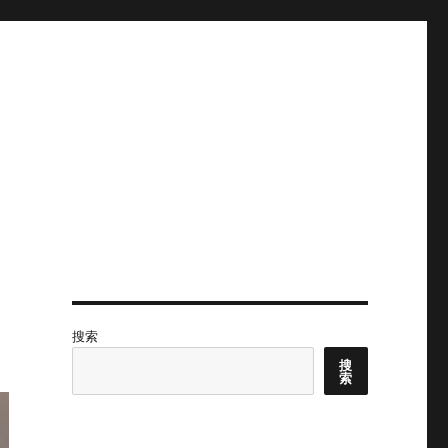
搜索
搜
索