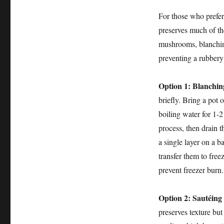
For those who prefer 
preserves much of th
mushrooms, blanching
preventing a rubbery
Option 1: Blanching
briefly. Bring a pot 
boiling water for 1-2
process, then drain 
a single layer on a b
transfer them to free
prevent freezer burn.
Option 2: Sautéing 
preserves texture but a