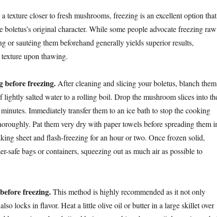
a texture closer to fresh mushrooms, freezing is an excellent option that
e boletus’s original character. While some people advocate freezing raw
 or sautéing them beforehand generally yields superior results,
 texture upon thawing.
 before freezing.
After cleaning and slicing your boletus, blanch them
of lightly salted water to a rolling boil. Drop the mushroom slices into th
 minutes. Immediately transfer them to an ice bath to stop the cooking
thoroughly. Pat them very dry with paper towels before spreading them i
aking sheet and flash-freezing for an hour or two. Once frozen solid,
zer-safe bags or containers, squeezing out as much air as possible to
before freezing.
This method is highly recommended as it not only
lso locks in flavor. Heat a little olive oil or butter in a large skillet over