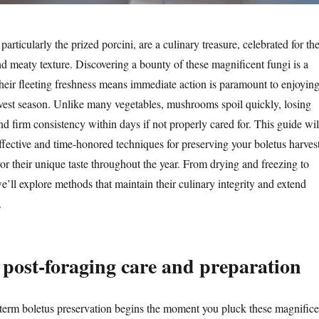
rticularly the prized porcini, are a culinary treasure, celebrated for the
nd meaty texture. Discovering a bounty of these magnificent fungi is a
their fleeting freshness means immediate action is paramount to enjoyin
est season. Unlike many vegetables, mushrooms spoil quickly, losing
 and firm consistency within days if not properly cared for. This guide wil
ffective and time-honored techniques for preserving your boletus harvest
or their unique taste throughout the year. From drying and freezing to
’ll explore methods that maintain their culinary integrity and extend
.
post-foraging care and preparation
term boletus preservation begins the moment you pluck these magnifice