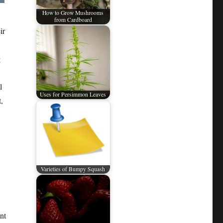
How to Grow Mushrooms
from Cardboard
ir
g
l
Uses for Persimmon Leaves
,
Varieties of Bumpy Squash
nt