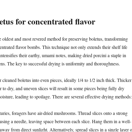
etus for concentrated flavor
e oldest and most revered method for preserving boletus, transforming
entrated flavor bombs. This technique not only extends their shelf life
 intensifies their earthy, umami notes, making dried porcini a staple in
s. The key to successful drying is uniformity and thoroughness.
 cleaned boletus into even pieces, ideally 1/4 to 1/2 inch thick. Thicker
er to dry, and uneven slices will result in some pieces being fully dry
oisture, leading to spoilage. There are several effective drying methods:
uries, foragers have air-dried mushrooms. Thread slices onto a strong
e using a needle, leaving space between each slice. Hang them in a well-
away from direct sunlight. Alternatively, spread slices in a single layer 