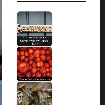
Why Are Mushrooms
Growing with My Tomato
Plants?
How to Freeze Gooseberries