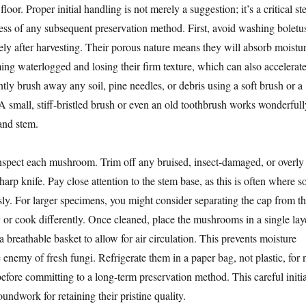
floor. Proper initial handling is not merely a suggestion; it’s a critical st
ccess of any subsequent preservation method. First, avoid washing boletu
ly after harvesting. Their porous nature means they will absorb moistu
ing waterlogged and losing their firm texture, which can also accelerat
ntly brush away any soil, pine needles, or debris using a soft brush or a
A small, stiff-bristled brush or even an old toothbrush works wonderfull
and stem.
nspect each mushroom. Trim off any bruised, insect-damaged, or overly
harp knife. Pay close attention to the stem base, as this is often where so
sly. For larger specimens, you might consider separating the cap from t
y or cook differently. Once cleaned, place the mushrooms in a single lay
a breathable basket to allow for air circulation. This prevents moisture
 enemy of fresh fungi. Refrigerate them in a paper bag, not plastic, for 
efore committing to a long-term preservation method. This careful initia
oundwork for retaining their pristine quality.