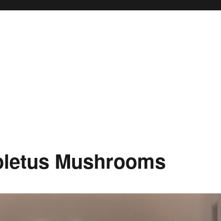
oletus Mushrooms