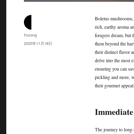
Boletus mushrooms, pa
rich, earthy aroma a
作
frozeng
foragers dream, but 
者
发
2025年11月18日
them beyond the harv
布
their distinct flavor
于
delve into the most e
ensuring you can sav
pickling and more, we
their gourmet appeal
Immediate 
The journey to long-