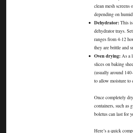
clean mesh screens o
depending on humidi
Dehydrator:
This is
dehydrator trays. Se
ranges from 4-12 hou
they are brittle and 
Oven drying:
As a l
slices on baking shee
(usually around 140
to allow moisture to 
Once completely dry,
containers, such as g
boletus can last for y
Here’s a quick comp