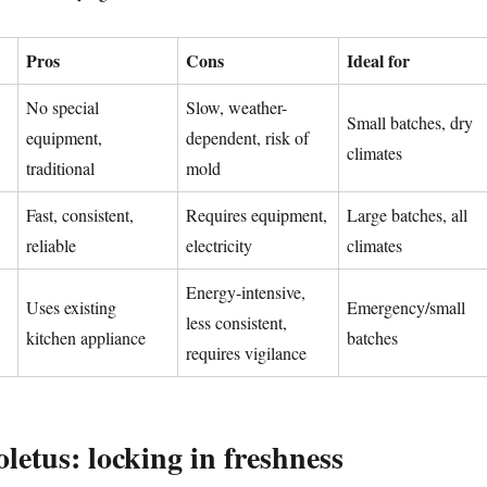
Pros
Cons
Ideal for
No special
Slow, weather-
Small batches, dry
equipment,
dependent, risk of
climates
traditional
mold
Fast, consistent,
Requires equipment,
Large batches, all
reliable
electricity
climates
Energy-intensive,
Uses existing
Emergency/small
less consistent,
kitchen appliance
batches
requires vigilance
letus: locking in freshness