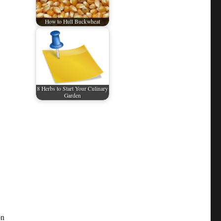
How to Hull Buckwheat
8 Herbs to Start Your Culinary
Garden
on