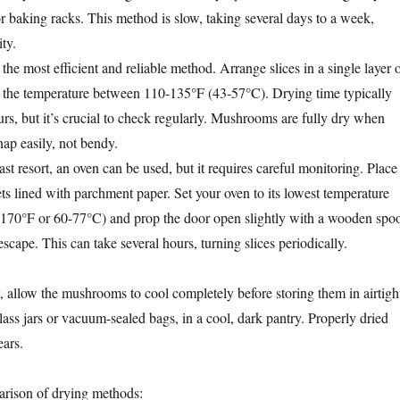
r baking racks. This method is slow, taking several days to a week,
ty.
 the most efficient and reliable method. Arrange slices in a single layer 
t the temperature between 110-135°F (43-57°C). Drying time typically
rs, but it’s crucial to check regularly. Mushrooms are fully dry when
snap easily, not bendy.
ast resort, an oven can be used, but it requires careful monitoring. Place
ts lined with parchment paper. Set your oven to its lowest temperature
-170°F or 60-77°C) and prop the door open slightly with a wooden spo
escape. This can take several hours, turning slices periodically.
 allow the mushrooms to cool completely before storing them in airtigh
lass jars or vacuum-sealed bags, in a cool, dark pantry. Properly dried
ears.
arison of drying methods: