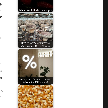
ep
s
When Are Elderberries Ripe?
re
e
y
How to Grow Chanterelle
Mushrooms From Spores
il
he
er
Parsley vs. Coriander Leaves:
What's the Difference?
no
l