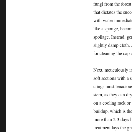
fungi from the forest 
that dictates the su
with water immediate
like a sponge, becom
spoilage. Instead, ge
slightly damp cloth. 
for cleaning the cap 
Next, meticulously i
soft sections with a s
clings most tenaciou
stem, as they can dr
on a cooling rack or 
buildup, which is the
more than 2-3 days b
treatment lays the gr