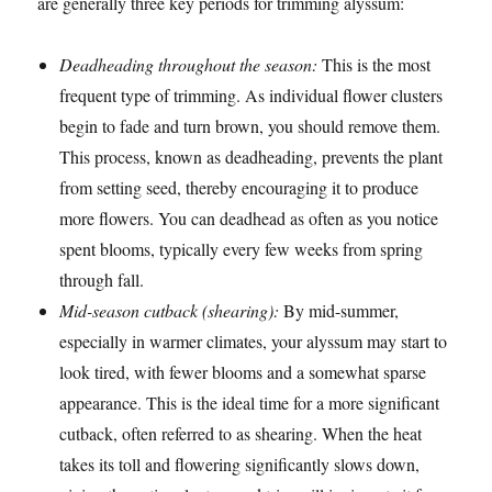
are generally three key periods for trimming alyssum:
Deadheading throughout the season:
This is the most
frequent type of trimming. As individual flower clusters
begin to fade and turn brown, you should remove them.
This process, known as deadheading, prevents the plant
from setting seed, thereby encouraging it to produce
more flowers. You can deadhead as often as you notice
spent blooms, typically every few weeks from spring
through fall.
Mid-season cutback (shearing):
By mid-summer,
especially in warmer climates, your alyssum may start to
look tired, with fewer blooms and a somewhat sparse
appearance. This is the ideal time for a more significant
cutback, often referred to as shearing. When the heat
takes its toll and flowering significantly slows down,