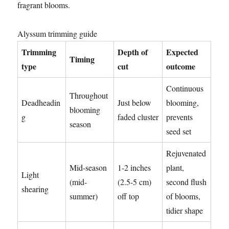
fragrant blooms.
Alyssum trimming guide
Trimming
Depth of
Expected
Timing
type
cut
outcome
Continuous
Throughout
Deadheadin
Just below
blooming,
blooming
g
faded cluster
prevents
season
seed set
Rejuvenated
Mid-season
1-2 inches
plant,
Light
(mid-
(2.5-5 cm)
second flush
shearing
summer)
off top
of blooms,
tidier shape