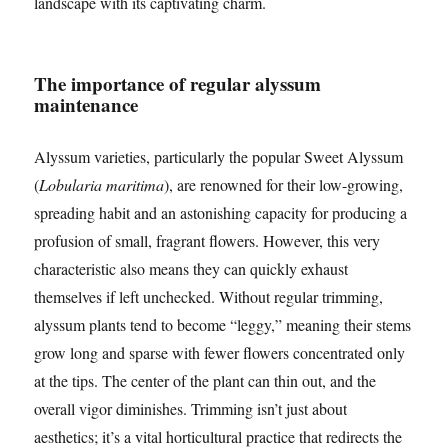
landscape with its captivating charm.
The importance of regular alyssum
maintenance
Alyssum varieties, particularly the popular Sweet Alyssum
(
Lobularia maritima
), are renowned for their low-growing,
spreading habit and an astonishing capacity for producing a
profusion of small, fragrant flowers. However, this very
characteristic also means they can quickly exhaust
themselves if left unchecked. Without regular trimming,
alyssum plants tend to become “leggy,” meaning their stems
grow long and sparse with fewer flowers concentrated only
at the tips. The center of the plant can thin out, and the
overall vigor diminishes. Trimming isn’t just about
aesthetics; it’s a vital horticultural practice that redirects the