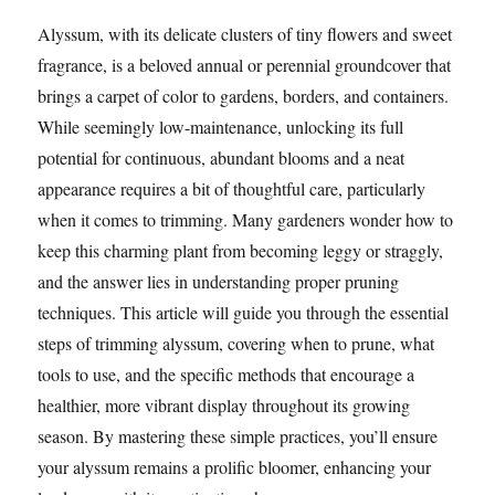
Alyssum, with its delicate clusters of tiny flowers and sweet
fragrance, is a beloved annual or perennial groundcover that
brings a carpet of color to gardens, borders, and containers.
While seemingly low-maintenance, unlocking its full
potential for continuous, abundant blooms and a neat
appearance requires a bit of thoughtful care, particularly
when it comes to trimming. Many gardeners wonder how to
keep this charming plant from becoming leggy or straggly,
and the answer lies in understanding proper pruning
techniques. This article will guide you through the essential
steps of trimming alyssum, covering when to prune, what
tools to use, and the specific methods that encourage a
healthier, more vibrant display throughout its growing
season. By mastering these simple practices, you’ll ensure
your alyssum remains a prolific bloomer, enhancing your