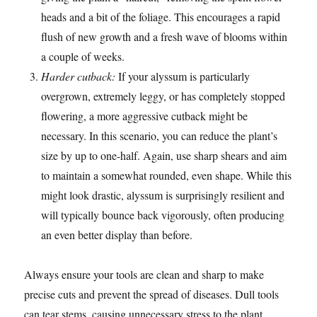
heads and a bit of the foliage. This encourages a rapid
flush of new growth and a fresh wave of blooms within
a couple of weeks.
Harder cutback:
If your alyssum is particularly
overgrown, extremely leggy, or has completely stopped
flowering, a more aggressive cutback might be
necessary. In this scenario, you can reduce the plant’s
size by up to one-half. Again, use sharp shears and aim
to maintain a somewhat rounded, even shape. While this
might look drastic, alyssum is surprisingly resilient and
will typically bounce back vigorously, often producing
an even better display than before.
Always ensure your tools are clean and sharp to make
precise cuts and prevent the spread of diseases. Dull tools
can tear stems, causing unnecessary stress to the plant.