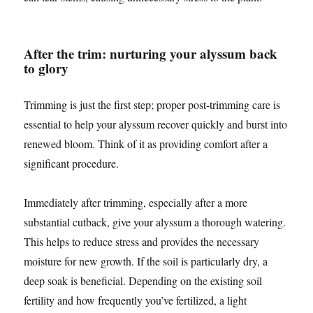
After the trim: nurturing your alyssum back
to glory
Trimming is just the first step; proper post-trimming care is
essential to help your alyssum recover quickly and burst into
renewed bloom. Think of it as providing comfort after a
significant procedure.
Immediately after trimming, especially after a more
substantial cutback, give your alyssum a thorough watering.
This helps to reduce stress and provides the necessary
moisture for new growth. If the soil is particularly dry, a
deep soak is beneficial. Depending on the existing soil
fertility and how frequently you’ve fertilized, a light