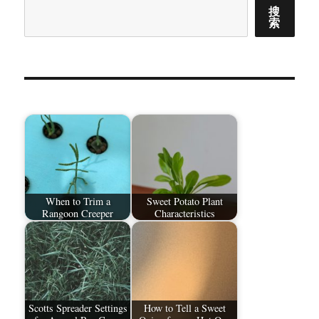
搜
索
When to Trim a
Sweet Potato Plant
Rangoon Creeper
Characteristics
Scotts Spreader Settings
How to Tell a Sweet