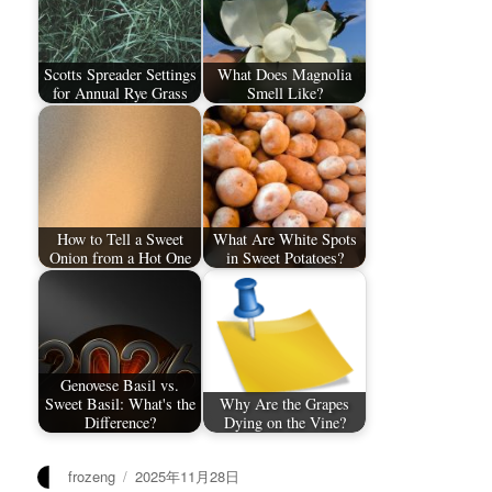
Scotts Spreader Settings
What Does Magnolia
for Annual Rye Grass
Smell Like?
How to Tell a Sweet
What Are White Spots
Onion from a Hot One
in Sweet Potatoes?
Genovese Basil vs.
Sweet Basil: What's the
Why Are the Grapes
Difference?
Dying on the Vine?
作
发
frozeng
2025年11月28日