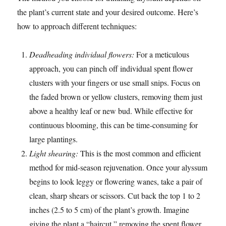
the plant’s current state and your desired outcome. Here’s
how to approach different techniques:
Deadheading individual flowers:
For a meticulous
approach, you can pinch off individual spent flower
clusters with your fingers or use small snips. Focus on
the faded brown or yellow clusters, removing them just
above a healthy leaf or new bud. While effective for
continuous blooming, this can be time-consuming for
large plantings.
Light shearing:
This is the most common and efficient
method for mid-season rejuvenation. Once your alyssum
begins to look leggy or flowering wanes, take a pair of
clean, sharp shears or scissors. Cut back the top 1 to 2
inches (2.5 to 5 cm) of the plant’s growth. Imagine
giving the plant a “haircut,” removing the spent flower