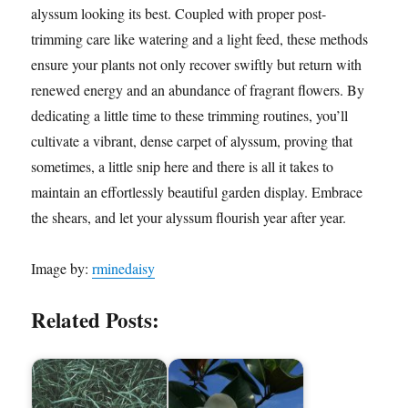
alyssum looking its best. Coupled with proper post-
trimming care like watering and a light feed, these methods
ensure your plants not only recover swiftly but return with
renewed energy and an abundance of fragrant flowers. By
dedicating a little time to these trimming routines, you’ll
cultivate a vibrant, dense carpet of alyssum, proving that
sometimes, a little snip here and there is all it takes to
maintain an effortlessly beautiful garden display. Embrace
the shears, and let your alyssum flourish year after year.
Image by:
rminedaisy
Related Posts: