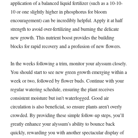
application of a balanced liquid fertilizer (such as a 10-10-
10 or one slightly higher in phosphorus for bloom
encouragement) can be incredibly helpful. Apply it at half
strength to avoid over-fertilizing and burning the delicate
new growth. This nutrient boost provides the building
blocks for rapid recovery and a profusion of new flowers.
In the weeks following a trim, monitor your alyssum closely.
You should start to see new green growth emerging within a
week or two, followed by flower buds. Continue with your
regular watering schedule, ensuring the plant receives
consistent moisture but isn’t waterlogged. Good air
circulation is also beneficial, so ensure plants aren’t overly
crowded. By providing these simple follow-up steps, you’ll
greatly enhance your alyssum’s ability to bounce back
quickly, rewarding you with another spectacular display of