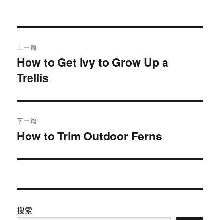
者
布
于
文
上一篇
章
How to Get Ivy to Grow Up a
上
Trellis
篇
导
文
航
章：
下一篇
How to Trim Outdoor Ferns
下
篇
文
章：
搜索