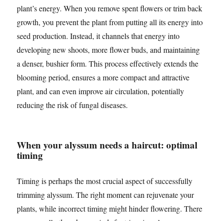
plant’s energy. When you remove spent flowers or trim back
growth, you prevent the plant from putting all its energy into
seed production. Instead, it channels that energy into
developing new shoots, more flower buds, and maintaining
a denser, bushier form. This process effectively extends the
blooming period, ensures a more compact and attractive
plant, and can even improve air circulation, potentially
reducing the risk of fungal diseases.
When your alyssum needs a haircut: optimal
timing
Timing is perhaps the most crucial aspect of successfully
trimming alyssum. The right moment can rejuvenate your
plants, while incorrect timing might hinder flowering. There