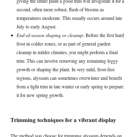
giving the entire plant a good trim will invigorate it for a
second, often more robust, flush of blooms as
temperatures moderate. This usually occurs around late
July to early August.
End-of-season shaping or cleanup:
Before the first hard
frost in colder zones, or as part of general garden
cleanup in milder climates, you might perform a final
trim. This can involve removing any remaining leggy
growth or shaping the plant. In very mild, frost-free
regions, alyssum can sometimes overwinter and benefit
from a light trim in late winter or early spring to prepare
it for new spring growth.
Trimming techniques for a vibrant display
The method you choose for trimming alyssum depends on