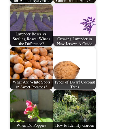
for Annual Rye Grass
Onion from a Hot One
Lavender Roses vs.
Sterling Roses: What's
Growing Lavender in
the Difference?
New Jersey: A Guide
What Are White Spots
Types of Dwarf Coconut
in Sweet Potatoes?
Trees
When Do Poppies
How to Identify Garden