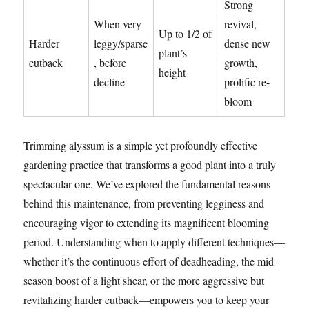
Strong
When very
revival,
Up to 1/2 of
Harder
leggy/sparse
dense new
plant’s
cutback
, before
growth,
height
decline
prolific re-
bloom
Trimming alyssum is a simple yet profoundly effective
gardening practice that transforms a good plant into a truly
spectacular one. We’ve explored the fundamental reasons
behind this maintenance, from preventing legginess and
encouraging vigor to extending its magnificent blooming
period. Understanding when to apply different techniques—
whether it’s the continuous effort of deadheading, the mid-
season boost of a light shear, or the more aggressive but
revitalizing harder cutback—empowers you to keep your