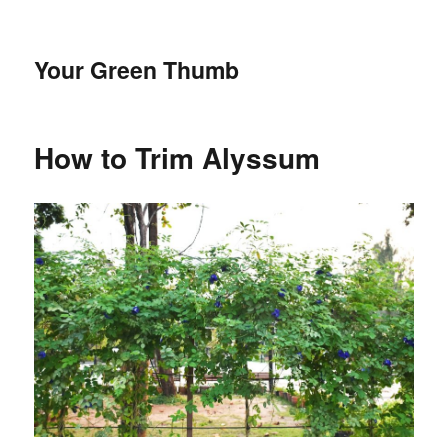
Your Green Thumb
How to Trim Alyssum