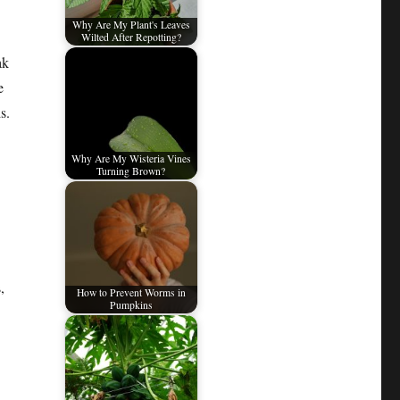
Why Are My Plant's Leaves
Wilted After Repotting?
ak
e
s.
Why Are My Wisteria Vines
Turning Brown?
,
How to Prevent Worms in
Pumpkins