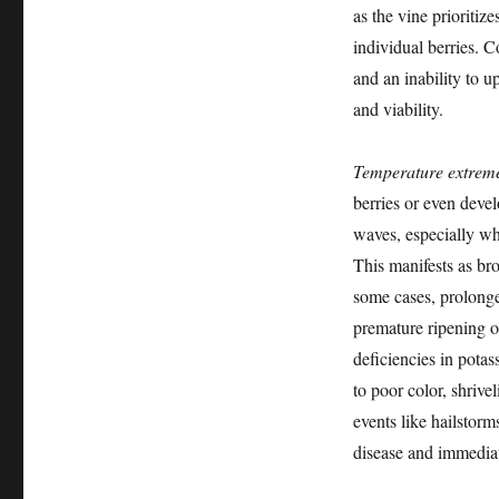
as the vine prioritiz
individual berries. C
and an inability to u
and viability.
Temperature extrem
berries or even devel
waves, especially wh
This manifests as bro
some cases, prolonged
premature ripening o
deficiencies in pota
to poor color, shrive
events like hailstorm
disease and immediate