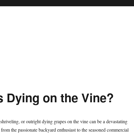
 Dying on the Vine?
 shriveling, or outright dying grapes on the vine can be a devastating
 from the passionate backyard enthusiast to the seasoned commercial