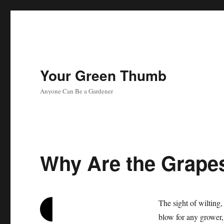
Your Green Thumb
Anyone Can Be a Gardener
Why Are the Grapes
The sight of wilting,
blow for any grower,