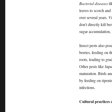
Bacterial diseases
li
leaves to scorch and 
over several years.
Vi
don’t directly kill b
sugar accumulation, 
Insect pests also pos
berries, feeding on t
roots, leading to gra
Other pests like Japa
maturation. Birds and
by feeding on ripeni
infections.
Cultural practice