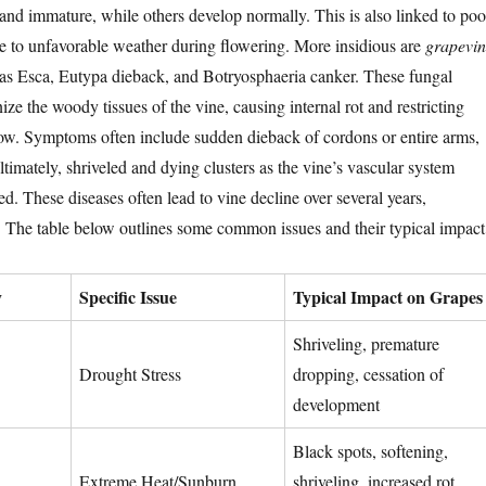
 and immature, while others develop normally. This is also linked to poo
due to unfavorable weather during flowering. More insidious are
grapevin
 as Esca, Eutypa dieback, and Botryosphaeria canker. These fungal
ize the woody tissues of the vine, causing internal rot and restricting
low. Symptoms often include sudden dieback of cordons or entire arms,
ltimately, shriveled and dying clusters as the vine’s vascular system
 These diseases often lead to vine decline over several years,
. The table below outlines some common issues and their typical impact
y
Specific Issue
Typical Impact on Grapes
Shriveling, premature
Drought Stress
dropping, cessation of
development
Black spots, softening,
Extreme Heat/Sunburn
shriveling, increased rot