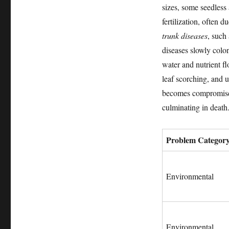
sizes, some seedless
fertilization, often 
trunk diseases
, such
diseases slowly colon
water and nutrient f
leaf scorching, and u
becomes compromised.
culminating in death
Problem Categor
Environmental
Environmental