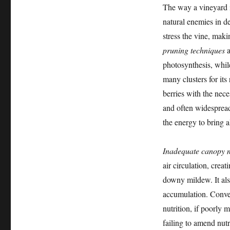
The way a vineyard i
natural enemies in de
stress the vine, maki
pruning techniques
a
photosynthesis, whil
many clusters for its
berries with the nece
and often widespread 
the energy to bring al
Inadequate canopy
air circulation, crea
downy mildew. It als
accumulation. Conver
nutrition, if poorly 
failing to amend nut