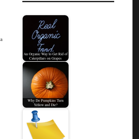
 a
An Organic Way to Get Rid of
Caterpillars on Grapes
Why Do Pumpkins Turn
Yellow and Die?