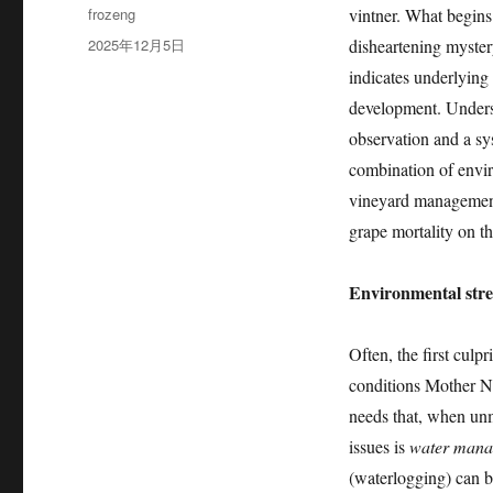
作
frozeng
vintner. What begins 
者
发
2025年12月5日
disheartening myster
布
indicates underlying i
于
development. Underst
observation and a sys
combination of envir
vineyard management 
grape mortality on th
Environmental stre
Often, the first culp
conditions Mother Na
needs that, when unm
issues is
water mana
(waterlogging) can b