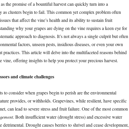
as the promise of a bountiful harvest can quickly turn into a
y as clusters begin to fail. This common yet complex problem often
ssues that affect the vine’s health and its ability to sustain fruit
anding why your grapes are dying on the vine requires a keen eye for
tematic approach to diagnosis. It’s not always a single culprit but often
onmental factors, unseen pests, insidious diseases, or even your own
practices. This article will delve into the multifaceted reasons behind
e vine, offering insights to help you protect your precious harvest.
ssors and climate challenges
rits to consider when grapes begin to perish are the environmental
ture provides, or withholds. Grapevines, while resilient, have specific
et, can lead to severe stress and fruit failure. One of the most common
gement
. Both insufficient water (drought stress) and excessive water
e detrimental. Drought causes berries to shrivel and cease development,