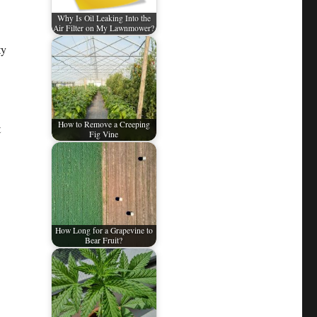
Why Is Oil Leaking Into the
Air Filter on My Lawnmower?
ty
How to Remove a Creeping
t
Fig Vine
How Long for a Grapevine to
Bear Fruit?