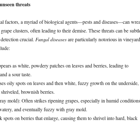
 unseen threats
l factors, a myriad of biological agents—pests and diseases—can wre
rape clusters, often leading to their demise. These threats can be subtl
 detection crucial.
Fungal diseases
are particularly notorious in vineyard
lude:
ppears as white, powdery patches on leaves and berries, leading to
and a sour taste.
ses oily spots on leaves and then white, fuzzy growth on the underside,
 shriveled, brownish berries.
ray mold): Often strikes ripening grapes, especially in humid conditions
 watery, and eventually fuzzy with gray mold.
k spots on berries that enlarge, causing them to shrivel into hard, black