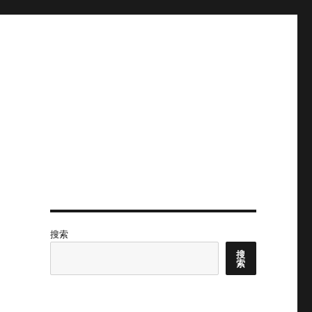
搜索
搜
索