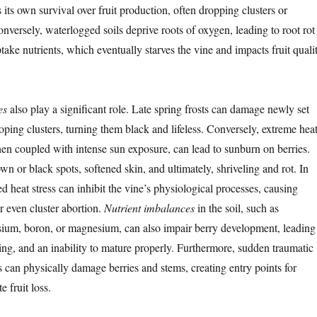
es its own survival over fruit production, often dropping clusters or
onversely, waterlogged soils deprive roots of oxygen, leading to root rot
ptake nutrients, which eventually starves the vine and impacts fruit quali
es
also play a significant role. Late spring frosts can damage newly set
oping clusters, turning them black and lifeless. Conversely, extreme hea
en coupled with intense sun exposure, can lead to sunburn on berries.
wn or black spots, softened skin, and ultimately, shriveling and rot. In
 heat stress can inhibit the vine’s physiological processes, causing
r even cluster abortion.
Nutrient imbalances
in the soil, such as
ssium, boron, or magnesium, can also impair berry development, leading
ling, and an inability to mature properly. Furthermore, sudden traumatic
s can physically damage berries and stems, creating entry points for
 fruit loss.