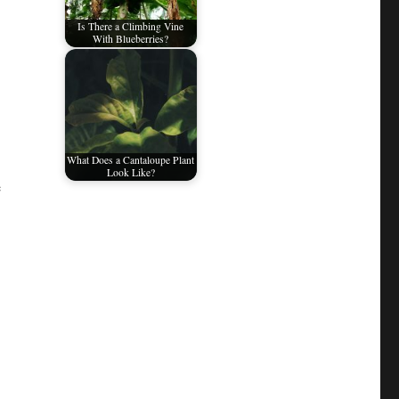
Is There a Climbing Vine
With Blueberries?
What Does a Cantaloupe Plant
Look Like?
e
.