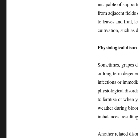
incapable of support
from adjacent fields
to leaves and fruit, 
cultivation, such as 
Physiological disor
Sometimes, grapes die
or long-term degenera
infections or immedi
physiological disord
to fertilize or when y
weather during bloom
imbalances, resulting
Another related diso