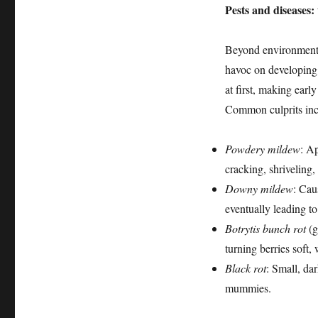
Pests and diseases:
Beyond environmenta
havoc on developing g
at first, making early
Common culprits inc
Powdery mildew
: A
cracking, shriveling, 
Downy mildew
: Cau
eventually leading to
Botrytis bunch rot
(g
turning berries soft,
Black rot
: Small, dar
mummies.