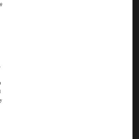
ft
,
n
l
ny