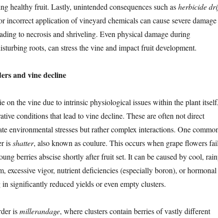
ing healthy fruit. Lastly, unintended consequences such as
herbicide dri
 or incorrect application of vineyard chemicals can cause severe damage
leading to necrosis and shriveling. Even physical damage during
disturbing roots, can stress the vine and impact fruit development.
ders and vine decline
 on the vine due to intrinsic physiological issues within the plant itself
tive conditions that lead to vine decline. These are often not direct
ate environmental stresses but rather complex interactions. One commo
er is
shatter
, also known as coulure. This occurs when grape flowers fai
oung berries abscise shortly after fruit set. It can be caused by cool, rai
, excessive vigor, nutrient deficiencies (especially boron), or hormonal
 in significantly reduced yields or even empty clusters.
rder is
millerandage
, where clusters contain berries of vastly different