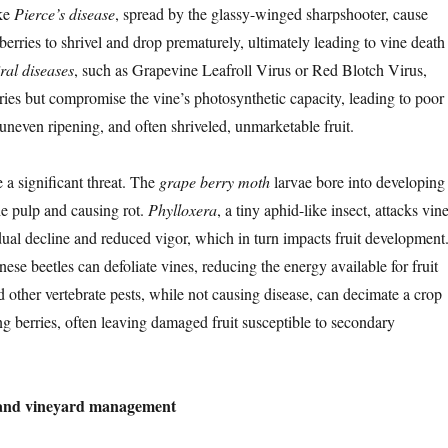
ke
Pierce’s disease
, spread by the glassy-winged sharpshooter, cause
berries to shrivel and drop prematurely, ultimately leading to vine death
ral diseases
, such as Grapevine Leafroll Virus or Red Blotch Virus,
erries but compromise the vine’s photosynthetic capacity, leading to poor
uneven ripening, and often shriveled, unmarketable fruit.
e a significant threat. The
grape berry moth
larvae bore into developing
he pulp and causing rot.
Phylloxera
, a tiny aphid-like insect, attacks vin
dual decline and reduced vigor, which in turn impacts fruit development
nese beetles can defoliate vines, reducing the energy available for fruit
 other vertebrate pests, while not causing disease, can decimate a crop
ng berries, often leaving damaged fruit susceptible to secondary
s and vineyard management