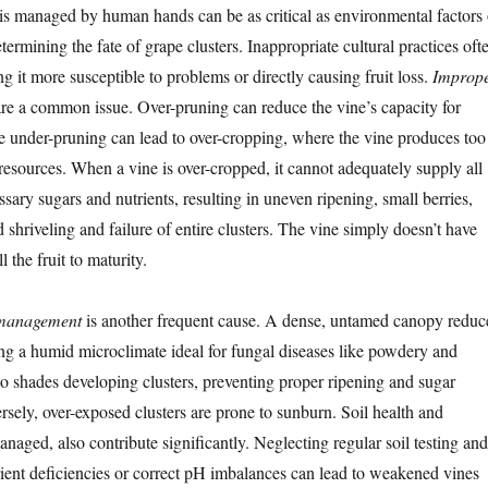
s managed by human hands can be as critical as environmental factors 
termining the fate of grape clusters. Inappropriate cultural practices oft
ng it more susceptible to problems or directly causing fruit loss.
Improp
re a common issue. Over-pruning can reduce the vine’s capacity for
e under-pruning can lead to over-cropping, where the vine produces too
 resources. When a vine is over-cropped, it cannot adequately supply all
ssary sugars and nutrients, resulting in uneven ripening, small berries,
shriveling and failure of entire clusters. The vine simply doesn’t have
l the fruit to maturity.
 management
is another frequent cause. A dense, untamed canopy reduc
ting a humid microclimate ideal for fungal diseases like powdery and
o shades developing clusters, preventing proper ripening and sugar
sely, over-exposed clusters are prone to sunburn. Soil health and
managed, also contribute significantly. Neglecting regular soil testing and
rient deficiencies or correct pH imbalances can lead to weakened vines