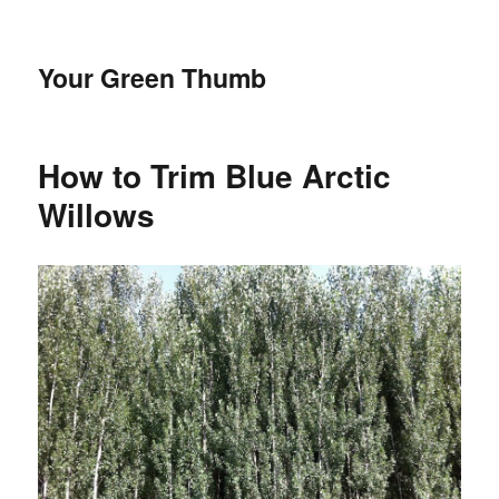
Your Green Thumb
How to Trim Blue Arctic
Willows