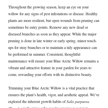
Throughout the growing season, keep an eye on your
willow for any signs of pest infestations or disease. Healthy
plants are more resilient, but open wounds from pruning can
sometimes be entry points. Remove any new dead or
diseased branches as soon as they appear. While the major
pruning is done in late winter or early spring, minor touch-
ups for stray branches or to maintain a tidy appearance can
be performed in summer. Consistent, thoughtful
maintenance will ensure your Blue Arctic Willow remains a
vibrant and attractive feature in your garden for years to
come, rewarding your efforts with its distinctive beauty.
Trimming your Blue Arctic Willow is a vital practice that
ensures the plant’s health, vigor, and aesthetic appeal. We’ve
explored the inherent growth habits of
Salix purpurea