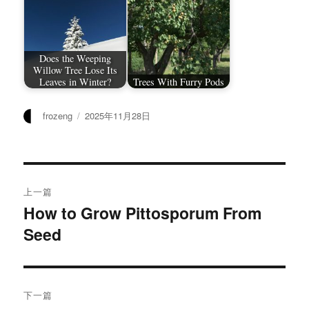
Does the Weeping
Willow Tree Lose Its
Leaves in Winter?
Trees With Furry Pods
作
发
frozeng
2025年11月28日
者
布
于
文
上一篇
章
How to Grow Pittosporum From
上
Seed
篇
导
文
航
章：
下一篇