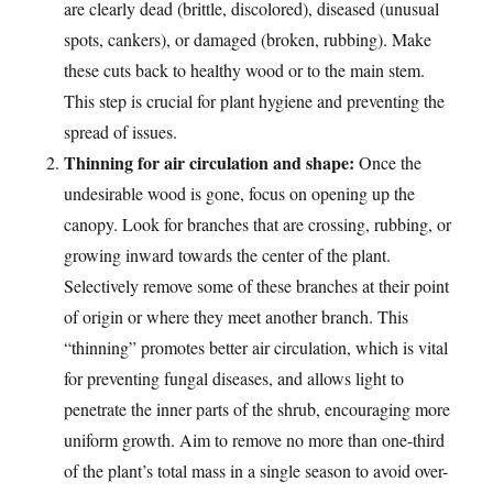
are clearly dead (brittle, discolored), diseased (unusual
spots, cankers), or damaged (broken, rubbing). Make
these cuts back to healthy wood or to the main stem.
This step is crucial for plant hygiene and preventing the
spread of issues.
Thinning for air circulation and shape:
Once the
undesirable wood is gone, focus on opening up the
canopy. Look for branches that are crossing, rubbing, or
growing inward towards the center of the plant.
Selectively remove some of these branches at their point
of origin or where they meet another branch. This
“thinning” promotes better air circulation, which is vital
for preventing fungal diseases, and allows light to
penetrate the inner parts of the shrub, encouraging more
uniform growth. Aim to remove no more than one-third
of the plant’s total mass in a single season to avoid over-