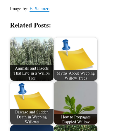
Image by:
El Salanzo
Related Posts:
Animals and Insects
That Live in a Willow
Myths About Weeping
Tree
Willow Trees
Disease and Sudden
Death in Weeping
How to Propagate
Willows
Dappled Willow