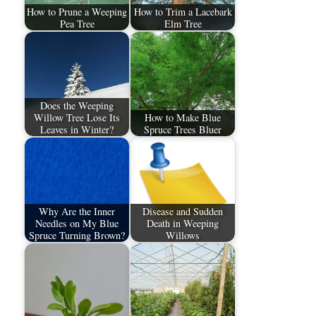
How to Prune a Weeping
How to Trim a Lacebark
Pea Tree
Elm Tree
Does the Weeping
Willow Tree Lose Its
How to Make Blue
Leaves in Winter?
Spruce Trees Bluer
Why Are the Inner
Disease and Sudden
Needles on My Blue
Death in Weeping
Spruce Turning Brown?
Willows