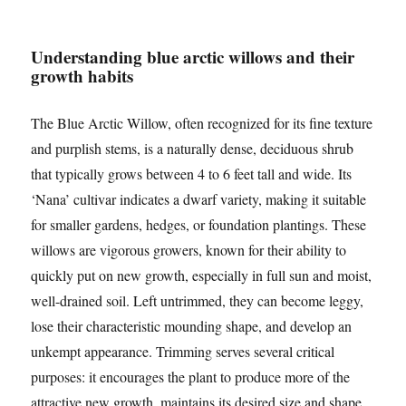
Understanding blue arctic willows and their
growth habits
The Blue Arctic Willow, often recognized for its fine texture
and purplish stems, is a naturally dense, deciduous shrub
that typically grows between 4 to 6 feet tall and wide. Its
‘Nana’ cultivar indicates a dwarf variety, making it suitable
for smaller gardens, hedges, or foundation plantings. These
willows are vigorous growers, known for their ability to
quickly put on new growth, especially in full sun and moist,
well-drained soil. Left untrimmed, they can become leggy,
lose their characteristic mounding shape, and develop an
unkempt appearance. Trimming serves several critical
purposes: it encourages the plant to produce more of the
attractive new growth, maintains its desired size and shape,