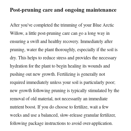
Post-pruning care and ongoing maintenance
After you’ve completed the trimming of your Blue Arctic
Willow, a little post-pruning care can go a long way in
ensuring a swift and healthy recovery. Immediately after
pruning, water the plant thoroughly, especially if the soil is
dry. This helps to reduce stress and provides the necessary
hydration for the plant to begin healing its wounds and
pushing out new growth. Fertilizing is generally not
required immediately unless your soil is particularly poor;
new growth following pruning is typically stimulated by the
removal of old material, not necessarily an immediate
nutrient boost. If you do choose to fertilize, wait a few
weeks and use a balanced, slow-release granular fertilizer,
following package instructions to avoid over-application.