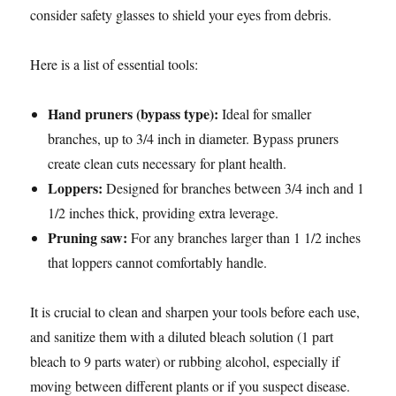
consider safety glasses to shield your eyes from debris.
Here is a list of essential tools:
Hand pruners (bypass type):
Ideal for smaller
branches, up to 3/4 inch in diameter. Bypass pruners
create clean cuts necessary for plant health.
Loppers:
Designed for branches between 3/4 inch and 1
1/2 inches thick, providing extra leverage.
Pruning saw:
For any branches larger than 1 1/2 inches
that loppers cannot comfortably handle.
It is crucial to clean and sharpen your tools before each use,
and sanitize them with a diluted bleach solution (1 part
bleach to 9 parts water) or rubbing alcohol, especially if
moving between different plants or if you suspect disease.