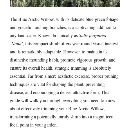
The Blue Arctic Willow, with its delicate blue-green foliage
and graceful, arching branches, is a captivating addition to
any landscape. Known botanically as
Salix purpurea
‘Nana’
, this compact shrub offers year-round visual interest
and is remarkably adaptable. However, to maintain its
distinctive mounding habit, promote vigorous growth, and
ensure its overall health, strategic trimming is absolutely
essential. Far from a mere aesthetic exercise, proper pruning
techniques are vital for shaping the plant, preventing
disease, and encouraging a dense, attractive form. This
guide will walk you through everything you need to know
about effectively trimming your Blue Arctic Willow,
transforming a potentially unruly shrub into a magnificent
focal point in your garden.