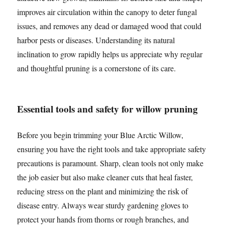
improves air circulation within the canopy to deter fungal
issues, and removes any dead or damaged wood that could
harbor pests or diseases. Understanding its natural
inclination to grow rapidly helps us appreciate why regular
and thoughtful pruning is a cornerstone of its care.
Essential tools and safety for willow pruning
Before you begin trimming your Blue Arctic Willow,
ensuring you have the right tools and take appropriate safety
precautions is paramount. Sharp, clean tools not only make
the job easier but also make cleaner cuts that heal faster,
reducing stress on the plant and minimizing the risk of
disease entry. Always wear sturdy gardening gloves to
protect your hands from thorns or rough branches, and