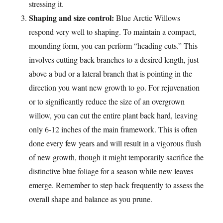
stressing it.
Shaping and size control:
Blue Arctic Willows
respond very well to shaping. To maintain a compact,
mounding form, you can perform “heading cuts.” This
involves cutting back branches to a desired length, just
above a bud or a lateral branch that is pointing in the
direction you want new growth to go. For rejuvenation
or to significantly reduce the size of an overgrown
willow, you can cut the entire plant back hard, leaving
only 6-12 inches of the main framework. This is often
done every few years and will result in a vigorous flush
of new growth, though it might temporarily sacrifice the
distinctive blue foliage for a season while new leaves
emerge. Remember to step back frequently to assess the
overall shape and balance as you prune.