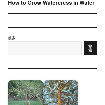
How to Grow Watercress in Water
下
篇
文
章：
搜索
搜
索