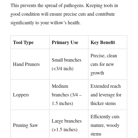
This prevents the spread of pathogens. Keeping tools in
good condition will ensure precise cuts and contribute
significantly to your willow’s health.
Tool Type
Primary Use
Key Benefit
Precise, clean
Small branches
Hand Pruners
cuts for new
(<3/4 inch)
growth
Medium
Extended reach
Loppers
branches (3/4 –
and leverage for
1.5 inches)
thicker stems
Efficiently cuts
Large branches
Pruning Saw
mature, woody
(>1.5 inches)
stems