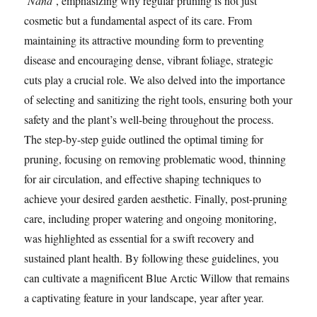
‘Nana’
, emphasizing why regular pruning is not just
cosmetic but a fundamental aspect of its care. From
maintaining its attractive mounding form to preventing
disease and encouraging dense, vibrant foliage, strategic
cuts play a crucial role. We also delved into the importance
of selecting and sanitizing the right tools, ensuring both your
safety and the plant’s well-being throughout the process.
The step-by-step guide outlined the optimal timing for
pruning, focusing on removing problematic wood, thinning
for air circulation, and effective shaping techniques to
achieve your desired garden aesthetic. Finally, post-pruning
care, including proper watering and ongoing monitoring,
was highlighted as essential for a swift recovery and
sustained plant health. By following these guidelines, you
can cultivate a magnificent Blue Arctic Willow that remains
a captivating feature in your landscape, year after year.