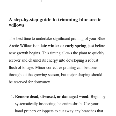
A step-by-step guide to trimming blue arctic
willows
The best time to undertake significant pruning of your Blue
late winter or early spring
Arctic Willow is in
, just before
new growth begins. This timing allows the plant to quickly
recover and channel its energy into developing a robust
flush of foliage. Minor corrective pruning can be done
throughout the growing season, but major shaping should
be reserved for dormancy.
Remove dead, diseased, or damaged wood:
Begin by
systematically inspecting the entire shrub. Use your
hand pruners or loppers to cut away any branches that