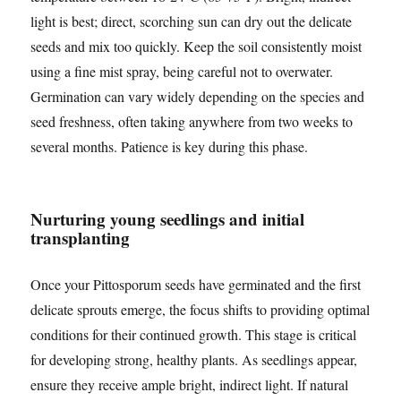
light is best; direct, scorching sun can dry out the delicate
seeds and mix too quickly. Keep the soil consistently moist
using a fine mist spray, being careful not to overwater.
Germination can vary widely depending on the species and
seed freshness, often taking anywhere from two weeks to
several months. Patience is key during this phase.
Nurturing young seedlings and initial
transplanting
Once your Pittosporum seeds have germinated and the first
delicate sprouts emerge, the focus shifts to providing optimal
conditions for their continued growth. This stage is critical
for developing strong, healthy plants. As seedlings appear,
ensure they receive ample bright, indirect light. If natural