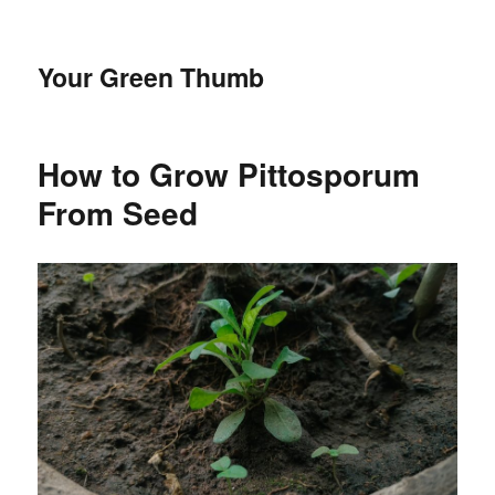
Your Green Thumb
How to Grow Pittosporum
From Seed