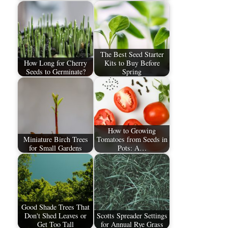
The Best Seed Starter
How Long for Cherry
Kits to Buy Before
Seeds to Germinate?
Spring
How to Growing
Miniature Birch Trees
Tomatoes from Seeds in
for Small Gardens
Pots: A…
Good Shade Trees That
Don't Shed Leaves or
Scotts Spreader Settings
Get Too Tall
for Annual Rye Grass