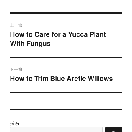
于
文
上一篇
章
How to Care for a Yucca Plant
上
With Fungus
篇
导
文
航
章：
下一篇
How to Trim Blue Arctic Willows
下
篇
文
章：
搜索