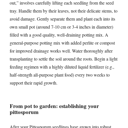
out,” involves carefully lifting each seedling from the seed
tray. Handle them by their leaves, not their delicate stems, to
avoid damage. Gently separate them and plant each into its
own small pot (around 7-10 cm or 3-4 inches in diameter)
filled with a good quality, well-draining potting mix. A
general-purpose potting mix with added perlite or compost
for improved drainage works well. Water thoroughly after
transplanting to settle the soil around the roots. Begin a light
feeding regimen with a highly diluted liquid fertilizer (e.g.,
half-strength all-purpose plant food) every two weeks to
support their rapid growth.
From pot to garden: establishing your
pittosporum
After your Pittosporum seedlings have grown into robust