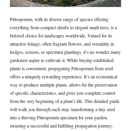
Pittosporum, with its diverse range of species offering
everything from compact shrubs to elegant small trees, is a
beloved choice for landscapes worldwide. Valued for its
attractive foliage, often fragrant flowers, and versatility in
hedges, screens, or specimen plantings, it’s no wonder many
gardeners aspire to cultivate it. While buying established
plants is convenient, propagating Pittosporum from seed
offers a uniquely rewarding experience. It’s an economical
way to produce multiple plants, allows for the preservation
of specific characteristics, and gives you complete control
from the very beginning of a plant’s life. This detailed guide
will walk you through each step, transforming a tiny seed
into a thriving Pittosporum specimen for your garden,
ensuring a successful and fulfilling propagation journey.