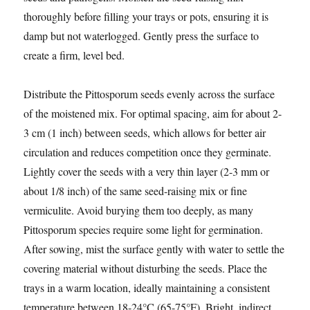
thoroughly before filling your trays or pots, ensuring it is
damp but not waterlogged. Gently press the surface to
create a firm, level bed.
Distribute the Pittosporum seeds evenly across the surface
of the moistened mix. For optimal spacing, aim for about 2-
3 cm (1 inch) between seeds, which allows for better air
circulation and reduces competition once they germinate.
Lightly cover the seeds with a very thin layer (2-3 mm or
about 1/8 inch) of the same seed-raising mix or fine
vermiculite. Avoid burying them too deeply, as many
Pittosporum species require some light for germination.
After sowing, mist the surface gently with water to settle the
covering material without disturbing the seeds. Place the
trays in a warm location, ideally maintaining a consistent
temperature between 18-24°C (65-75°F). Bright, indirect