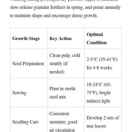
slow-release granular fertilizer in spring, and prune annually
to maintain shape and encourage dense growth.
Optimal
Growth Stage
Key Action
Condition
Clean pulp, cold
2-5°C (35-41°F)
Seed Preparation
stratify (if
for 4-8 weeks
needed)
18-24°C (65-
Plant in sterile
Sowing
75°F), bright
seed mix
indirect light
Consistent
Develop 2 sets of
Seedling Care
moisture, good
true leaves
air circulation