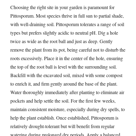
Choosing the right site in your garden is paramount for
Pittosporum. Most species thrive in full sun to partial shade,
with well-draining soil. Pittosporum tolerates a range of soil
types but prefers slightly acidic to neutral pH. Dig a hole
twice as wide as the root ball and just as deep. Gently
remove the plant from its pot, being careful not to disturb the
roots excessively. Place it in the center of the hole, ensuring
the top of the root ball is level with the surrounding soil.
Backfill with the excavated soil, mixed with some compost
to enrich it, and firm gently around the base of the plant.
Water thoroughly immediately after planting to eliminate air
pockets and help settle the soil. For the first few weeks,
maintain consistent moisture, especially during dry spells, to
help the plant establish. Once established, Pittosporum is
relatively drought-tolerant but will benefit from regular
watering during prolonged dry periods. Apply a balanced,