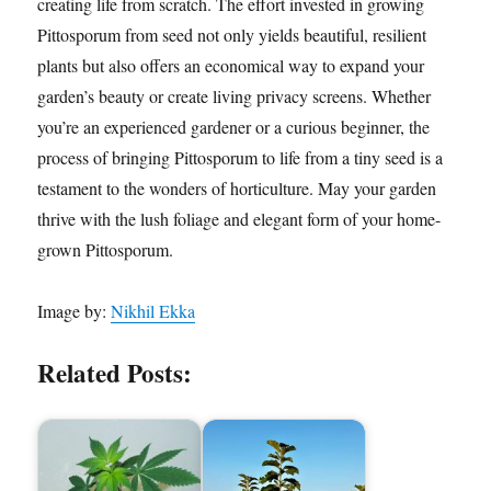
creating life from scratch. The effort invested in growing
Pittosporum from seed not only yields beautiful, resilient
plants but also offers an economical way to expand your
garden’s beauty or create living privacy screens. Whether
you’re an experienced gardener or a curious beginner, the
process of bringing Pittosporum to life from a tiny seed is a
testament to the wonders of horticulture. May your garden
thrive with the lush foliage and elegant form of your home-
grown Pittosporum.
Image by:
Nikhil Ekka
Related Posts: