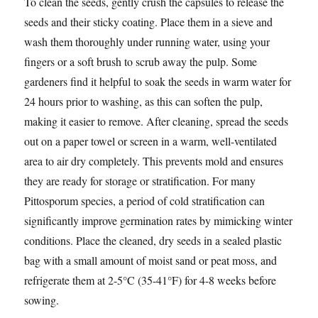
To clean the seeds, gently crush the capsules to release the
seeds and their sticky coating. Place them in a sieve and
wash them thoroughly under running water, using your
fingers or a soft brush to scrub away the pulp. Some
gardeners find it helpful to soak the seeds in warm water for
24 hours prior to washing, as this can soften the pulp,
making it easier to remove. After cleaning, spread the seeds
out on a paper towel or screen in a warm, well-ventilated
area to air dry completely. This prevents mold and ensures
they are ready for storage or stratification. For many
Pittosporum species, a period of cold stratification can
significantly improve germination rates by mimicking winter
conditions. Place the cleaned, dry seeds in a sealed plastic
bag with a small amount of moist sand or peat moss, and
refrigerate them at 2-5°C (35-41°F) for 4-8 weeks before
sowing.