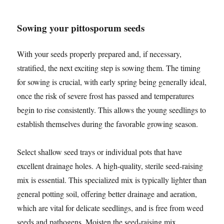
Sowing your pittosporum seeds
With your seeds properly prepared and, if necessary,
stratified, the next exciting step is sowing them. The timing
for sowing is crucial, with early spring being generally ideal,
once the risk of severe frost has passed and temperatures
begin to rise consistently. This allows the young seedlings to
establish themselves during the favorable growing season.
Select shallow seed trays or individual pots that have
excellent drainage holes. A high-quality, sterile seed-raising
mix is essential. This specialized mix is typically lighter than
general potting soil, offering better drainage and aeration,
which are vital for delicate seedlings, and is free from weed
seeds and pathogens. Moisten the seed-raising mix