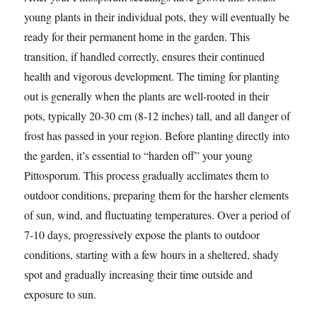
young plants in their individual pots, they will eventually be
ready for their permanent home in the garden. This
transition, if handled correctly, ensures their continued
health and vigorous development. The timing for planting
out is generally when the plants are well-rooted in their
pots, typically 20-30 cm (8-12 inches) tall, and all danger of
frost has passed in your region. Before planting directly into
the garden, it’s essential to “harden off” your young
Pittosporum. This process gradually acclimates them to
outdoor conditions, preparing them for the harsher elements
of sun, wind, and fluctuating temperatures. Over a period of
7-10 days, progressively expose the plants to outdoor
conditions, starting with a few hours in a sheltered, shady
spot and gradually increasing their time outside and
exposure to sun.