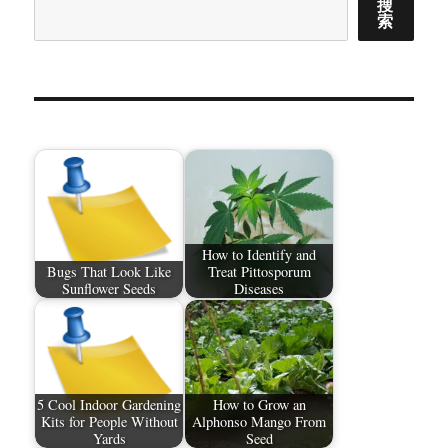
搜
索
How to Identify and
Bugs That Look Like
Treat Pittosporum
Sunflower Seeds
Diseases
5 Cool Indoor Gardening
How to Grow an
Kits for People Without
Alphonso Mango From
Yards
Seed