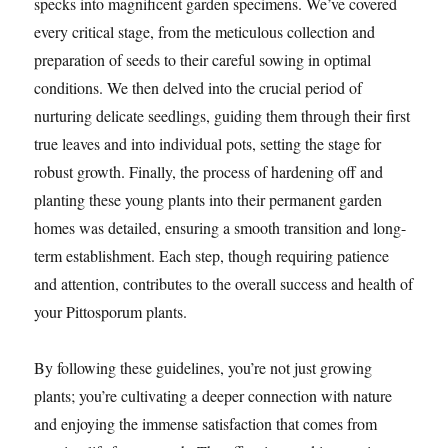
specks into magnificent garden specimens. We’ve covered
every critical stage, from the meticulous collection and
preparation of seeds to their careful sowing in optimal
conditions. We then delved into the crucial period of
nurturing delicate seedlings, guiding them through their first
true leaves and into individual pots, setting the stage for
robust growth. Finally, the process of hardening off and
planting these young plants into their permanent garden
homes was detailed, ensuring a smooth transition and long-
term establishment. Each step, though requiring patience
and attention, contributes to the overall success and health of
your Pittosporum plants.
By following these guidelines, you’re not just growing
plants; you’re cultivating a deeper connection with nature
and enjoying the immense satisfaction that comes from