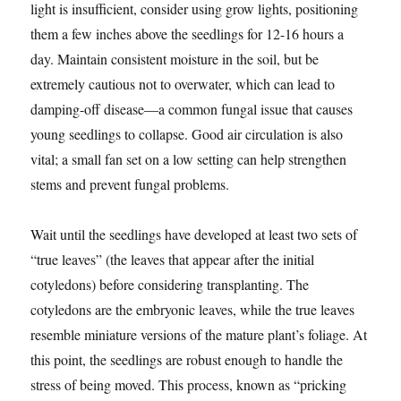
light is insufficient, consider using grow lights, positioning
them a few inches above the seedlings for 12-16 hours a
day. Maintain consistent moisture in the soil, but be
extremely cautious not to overwater, which can lead to
damping-off disease—a common fungal issue that causes
young seedlings to collapse. Good air circulation is also
vital; a small fan set on a low setting can help strengthen
stems and prevent fungal problems.
Wait until the seedlings have developed at least two sets of
“true leaves” (the leaves that appear after the initial
cotyledons) before considering transplanting. The
cotyledons are the embryonic leaves, while the true leaves
resemble miniature versions of the mature plant’s foliage. At
this point, the seedlings are robust enough to handle the
stress of being moved. This process, known as “pricking