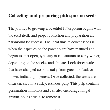
Collecting and preparing pittosporum seeds
The journey to growing a beautiful Pittosporum begins with
the seed itself, and proper collection and preparation are
paramount for success. The ideal time to collect seeds is
when the capsules on the parent plant have matured and
begun to split open, typically in late autumn or early winter,
depending on the species and climate. Look for capsules
that have changed color, usually from green to black or
brown, indicating ripeness. Once collected, the seeds are
often encased in a sticky, resinous pulp. This pulp contains
germination inhibitors and can also encourage fungal
growth, so it’s crucial to remove it.