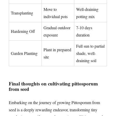
Move to
Well-draining
Transplanting
individual pots
potting mix
Gradual outdoor
7-10 days
Hardening Off
exposure
duration
Full sun to partial
Plant in prepared
Garden Planting
shade, well-
site
draining soil
Final thoughts on cultivating pittosporum
from seed
Embarking on the journey of growing Pittosporum from
seed is a deeply rewarding endeavor, transforming tiny