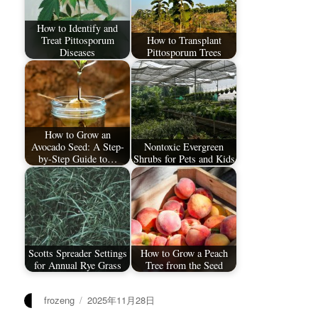
How to Identify and
Treat Pittosporum
How to Transplant
Diseases
Pittosporum Trees
How to Grow an
Avocado Seed: A Step-
Nontoxic Evergreen
by-Step Guide to…
Shrubs for Pets and Kids
Scotts Spreader Settings
How to Grow a Peach
for Annual Rye Grass
Tree from the Seed
作
发
frozeng
2025年11月28日
者
布