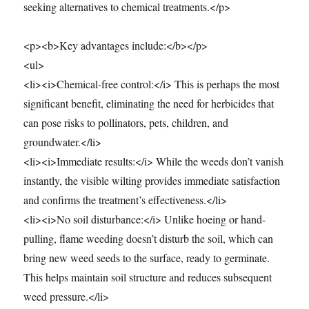
seeking alternatives to chemical treatments.</p>
<p><b>Key advantages include:</b></p>
<ul>
<li><i>Chemical-free control:</i> This is perhaps the most
significant benefit, eliminating the need for herbicides that
can pose risks to pollinators, pets, children, and
groundwater.</li>
<li><i>Immediate results:</i> While the weeds don’t vanish
instantly, the visible wilting provides immediate satisfaction
and confirms the treatment’s effectiveness.</li>
<li><i>No soil disturbance:</i> Unlike hoeing or hand-
pulling, flame weeding doesn’t disturb the soil, which can
bring new weed seeds to the surface, ready to germinate.
This helps maintain soil structure and reduces subsequent
weed pressure.</li>