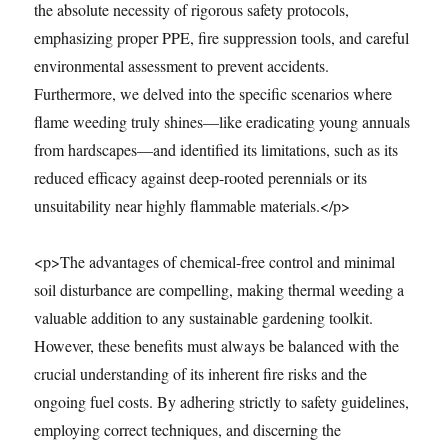
the absolute necessity of rigorous safety protocols,
emphasizing proper PPE, fire suppression tools, and careful
environmental assessment to prevent accidents.
Furthermore, we delved into the specific scenarios where
flame weeding truly shines—like eradicating young annuals
from hardscapes—and identified its limitations, such as its
reduced efficacy against deep-rooted perennials or its
unsuitability near highly flammable materials.</p>
<p>The advantages of chemical-free control and minimal
soil disturbance are compelling, making thermal weeding a
valuable addition to any sustainable gardening toolkit.
However, these benefits must always be balanced with the
crucial understanding of its inherent fire risks and the
ongoing fuel costs. By adhering strictly to safety guidelines,
employing correct techniques, and discerning the