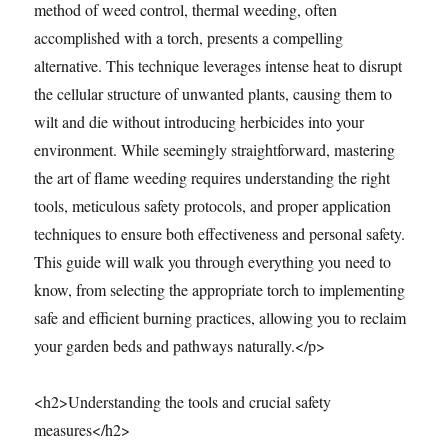
method of weed control, thermal weeding, often
accomplished with a torch, presents a compelling
alternative. This technique leverages intense heat to disrupt
the cellular structure of unwanted plants, causing them to
wilt and die without introducing herbicides into your
environment. While seemingly straightforward, mastering
the art of flame weeding requires understanding the right
tools, meticulous safety protocols, and proper application
techniques to ensure both effectiveness and personal safety.
This guide will walk you through everything you need to
know, from selecting the appropriate torch to implementing
safe and efficient burning practices, allowing you to reclaim
your garden beds and pathways naturally.</p>
<h2>Understanding the tools and crucial safety
measures</h2>