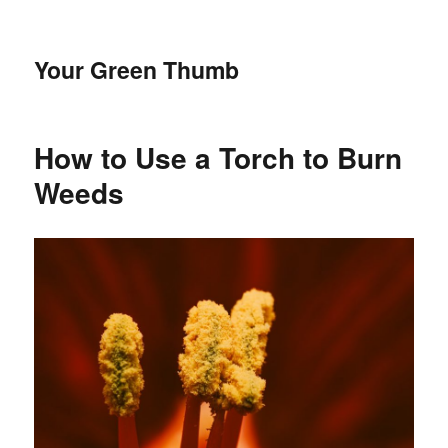
Your Green Thumb
How to Use a Torch to Burn
Weeds