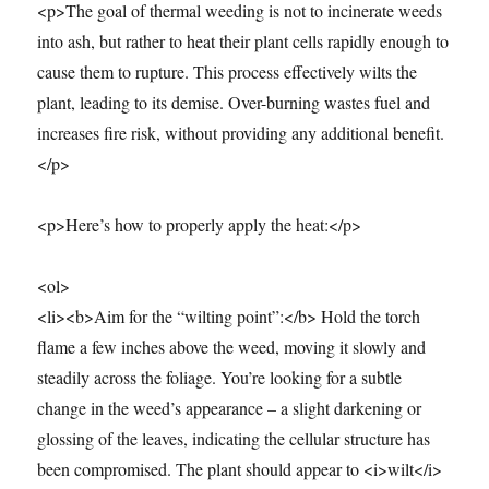
<p>The goal of thermal weeding is not to incinerate weeds
into ash, but rather to heat their plant cells rapidly enough to
cause them to rupture. This process effectively wilts the
plant, leading to its demise. Over-burning wastes fuel and
increases fire risk, without providing any additional benefit.
</p>
<p>Here’s how to properly apply the heat:</p>
<ol>
<li><b>Aim for the “wilting point”:</b> Hold the torch
flame a few inches above the weed, moving it slowly and
steadily across the foliage. You’re looking for a subtle
change in the weed’s appearance – a slight darkening or
glossing of the leaves, indicating the cellular structure has
been compromised. The plant should appear to <i>wilt</i>