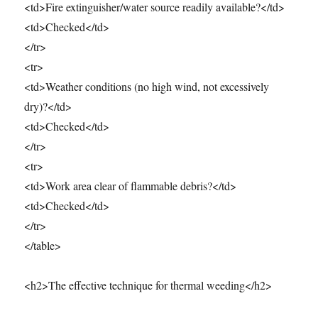
<td>Fire extinguisher/water source readily available?</td>
<td>Checked</td>
</tr>
<tr>
<td>Weather conditions (no high wind, not excessively
dry)?</td>
<td>Checked</td>
</tr>
<tr>
<td>Work area clear of flammable debris?</td>
<td>Checked</td>
</tr>
</table>
<h2>The effective technique for thermal weeding</h2>