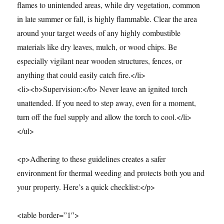
flames to unintended areas, while dry vegetation, common
in late summer or fall, is highly flammable. Clear the area
around your target weeds of any highly combustible
materials like dry leaves, mulch, or wood chips. Be
especially vigilant near wooden structures, fences, or
anything that could easily catch fire.</li>
<li><b>Supervision:</b> Never leave an ignited torch
unattended. If you need to step away, even for a moment,
turn off the fuel supply and allow the torch to cool.</li>
</ul>
<p>Adhering to these guidelines creates a safer
environment for thermal weeding and protects both you and
your property. Here’s a quick checklist:</p>
<table border=”1″>