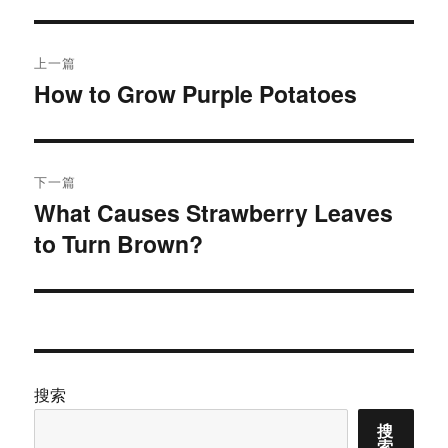
文
上一篇
章
How to Grow Purple Potatoes
上
篇
导
文
航
章：
下一篇
What Causes Strawberry Leaves
下
to Turn Brown?
篇
文
章：
搜索
搜
索