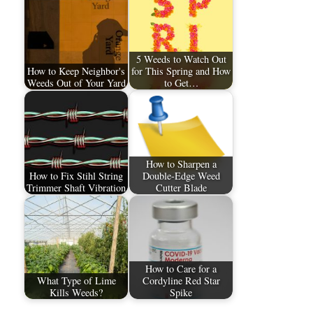
5 Weeds to Watch Out
How to Keep Neighbor's
for This Spring and How
Weeds Out of Your Yard
to Get…
How to Sharpen a
How to Fix Stihl String
Double-Edge Weed
Trimmer Shaft Vibration
Cutter Blade
How to Care for a
What Type of Lime
Cordyline Red Star
Kills Weeds?
Spike