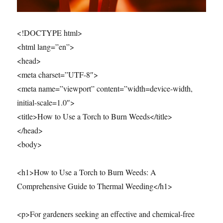
<!DOCTYPE html>
<html lang=”en”>
<head>
<meta charset=”UTF-8″>
<meta name=”viewport” content=”width=device-width,
initial-scale=1.0″>
<title>How to Use a Torch to Burn Weeds</title>
</head>
<body>
<h1>How to Use a Torch to Burn Weeds: A
Comprehensive Guide to Thermal Weeding</h1>
<p>For gardeners seeking an effective and chemical-free