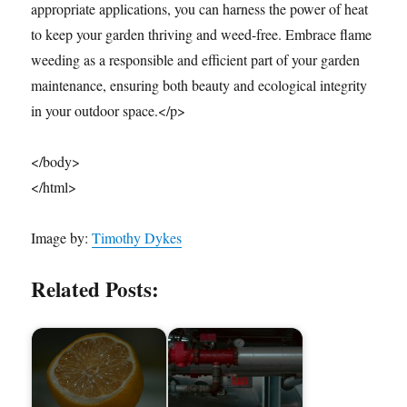
appropriate applications, you can harness the power of heat
to keep your garden thriving and weed-free. Embrace flame
weeding as a responsible and efficient part of your garden
maintenance, ensuring both beauty and ecological integrity
in your outdoor space.</p>
</body>
</html>
Image by:
Timothy Dykes
Related Posts: