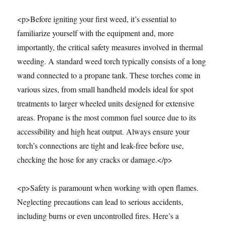
<p>Before igniting your first weed, it’s essential to
familiarize yourself with the equipment and, more
importantly, the critical safety measures involved in thermal
weeding. A standard weed torch typically consists of a long
wand connected to a propane tank. These torches come in
various sizes, from small handheld models ideal for spot
treatments to larger wheeled units designed for extensive
areas. Propane is the most common fuel source due to its
accessibility and high heat output. Always ensure your
torch’s connections are tight and leak-free before use,
checking the hose for any cracks or damage.</p>
<p>Safety is paramount when working with open flames.
Neglecting precautions can lead to serious accidents,
including burns or even uncontrolled fires. Here’s a