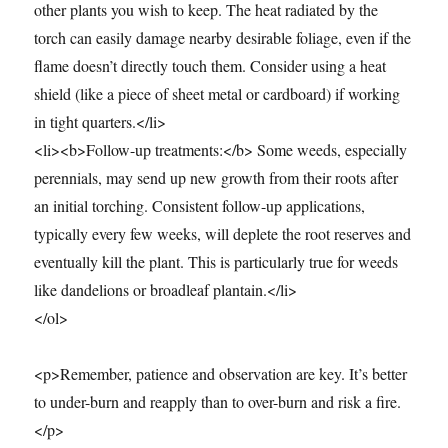
other plants you wish to keep. The heat radiated by the
torch can easily damage nearby desirable foliage, even if the
flame doesn’t directly touch them. Consider using a heat
shield (like a piece of sheet metal or cardboard) if working
in tight quarters.</li>
<li><b>Follow-up treatments:</b> Some weeds, especially
perennials, may send up new growth from their roots after
an initial torching. Consistent follow-up applications,
typically every few weeks, will deplete the root reserves and
eventually kill the plant. This is particularly true for weeds
like dandelions or broadleaf plantain.</li>
</ol>
<p>Remember, patience and observation are key. It’s better
to under-burn and reapply than to over-burn and risk a fire.
</p>