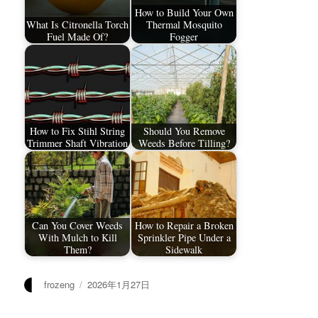
How to Build Your Own
What Is Citronella Torch
Thermal Mosquito
Fuel Made Of?
Fogger
How to Fix Stihl String
Should You Remove
Trimmer Shaft Vibration
Weeds Before Tilling?
Can You Cover Weeds
How to Repair a Broken
With Mulch to Kill
Sprinkler Pipe Under a
Them?
Sidewalk
作
发
frozeng
2026年1月27日
者
布
于