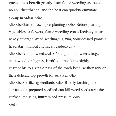
gravel areas benefit greatly from flame weeding as there’s
no soil disturbance, and the heat can quickly eliminate
young invaders.</li>
<li><b>Garden rows (pre-planting):</b> Before planting
vegetables or flowers, flame weeding can effectively clear
newly emerged weed seedlings, giving your desired plants a
head start without chemical residue.</li>
<li><b>Annual weeds:</b> Young annual weeds (e.g.,
chickweed, crabgrass, lamb’s quarters) are highly
susceptible to a single pass of the torch because they rely on
their delicate top growth for survival.</li>
<li><b>Sterilizing seedbeds:</b> Briefly torching the
surface of a prepared seedbed can kill weed seeds near the
surface, reducing future weed pressure.</li>
</ul>