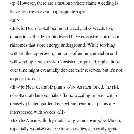
<p>However, there are situations where flame weeding is
less effective or even inappropriate:</p>
<ul>
<li><b>Deep-rooted perennial weeds:</b> Weeds like
dandelions, thistle, or bindweed have extensive taproots or
rhizomes that store energy underground. While torching
will kill the top growth, the roots often remain viable and
will send up new shoots. Consistent, repeated applications
over time might eventually deplete their reserves, but it’s not
a quick fix.</li>
<li><b>Near desirable plants:</b> As mentioned, the risk
of collateral damage makes flame weeding impractical in
densely planted garden beds where beneficial plants are
interspersed with weeds.</li>
<li><b>Areas with dry mulch or groundcover:</b> Mulch,
especially wood-based or straw varieties, can easily ignite