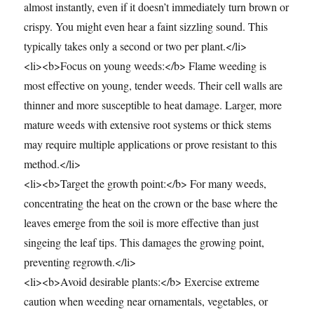
almost instantly, even if it doesn’t immediately turn brown or
crispy. You might even hear a faint sizzling sound. This
typically takes only a second or two per plant.</li>
<li><b>Focus on young weeds:</b> Flame weeding is
most effective on young, tender weeds. Their cell walls are
thinner and more susceptible to heat damage. Larger, more
mature weeds with extensive root systems or thick stems
may require multiple applications or prove resistant to this
method.</li>
<li><b>Target the growth point:</b> For many weeds,
concentrating the heat on the crown or the base where the
leaves emerge from the soil is more effective than just
singeing the leaf tips. This damages the growing point,
preventing regrowth.</li>
<li><b>Avoid desirable plants:</b> Exercise extreme
caution when weeding near ornamentals, vegetables, or