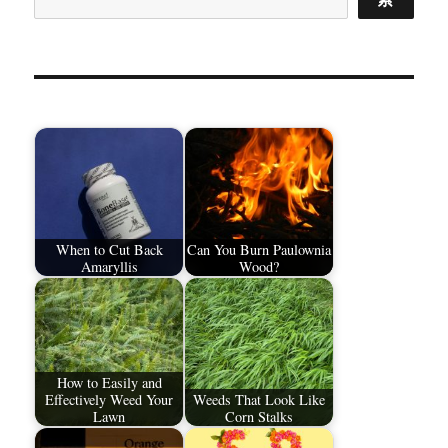
When to Cut Back
Can You Burn Paulownia
Amaryllis
Wood?
How to Easily and
Effectively Weed Your
Weeds That Look Like
Lawn
Corn Stalks