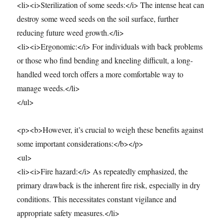
<li><i>Sterilization of some seeds:</i> The intense heat can
destroy some weed seeds on the soil surface, further
reducing future weed growth.</li>
<li><i>Ergonomic:</i> For individuals with back problems
or those who find bending and kneeling difficult, a long-
handled weed torch offers a more comfortable way to
manage weeds.</li>
</ul>
<p><b>However, it’s crucial to weigh these benefits against
some important considerations:</b></p>
<ul>
<li><i>Fire hazard:</i> As repeatedly emphasized, the
primary drawback is the inherent fire risk, especially in dry
conditions. This necessitates constant vigilance and
appropriate safety measures.</li>