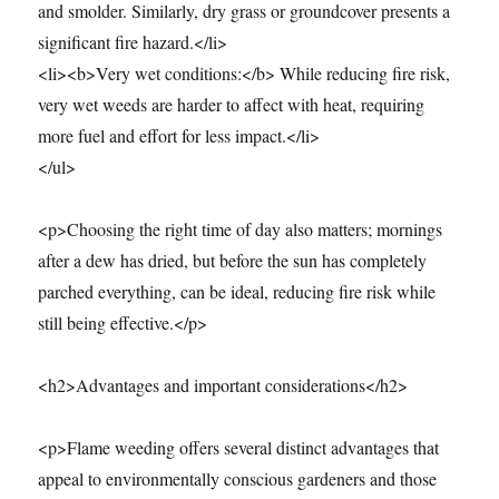
and smolder. Similarly, dry grass or groundcover presents a
significant fire hazard.</li>
<li><b>Very wet conditions:</b> While reducing fire risk,
very wet weeds are harder to affect with heat, requiring
more fuel and effort for less impact.</li>
</ul>
<p>Choosing the right time of day also matters; mornings
after a dew has dried, but before the sun has completely
parched everything, can be ideal, reducing fire risk while
still being effective.</p>
<h2>Advantages and important considerations</h2>
<p>Flame weeding offers several distinct advantages that
appeal to environmentally conscious gardeners and those