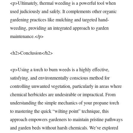
<p>Ultimately, thermal weeding is a powerful tool when
used judiciously and safely. It complements other organic
gardening practices like mulching and targeted hand-
weeding, providing an integrated approach to garden
maintenance.</p>
<h2>Conclusion</h2>
<p>Using a torch to burn weeds is a highly effective,
satisfying, and environmentally conscious method for
controlling unwanted vegetation, particularly in areas where
chemical herbicides are undesirable or impractical. From
understanding the simple mechanics of your propane torch
to mastering the quick “wilting point” technique, this
approach empowers gardeners to maintain pristine pathways
and garden beds without harsh chemicals. We’ve explored