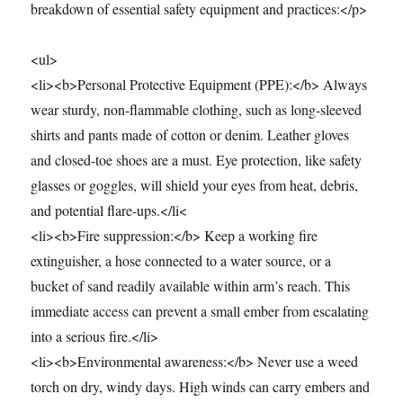
breakdown of essential safety equipment and practices:</p>
<ul>
<li><b>Personal Protective Equipment (PPE):</b> Always
wear sturdy, non-flammable clothing, such as long-sleeved
shirts and pants made of cotton or denim. Leather gloves
and closed-toe shoes are a must. Eye protection, like safety
glasses or goggles, will shield your eyes from heat, debris,
and potential flare-ups.</li<
<li><b>Fire suppression:</b> Keep a working fire
extinguisher, a hose connected to a water source, or a
bucket of sand readily available within arm’s reach. This
immediate access can prevent a small ember from escalating
into a serious fire.</li>
<li><b>Environmental awareness:</b> Never use a weed
torch on dry, windy days. High winds can carry embers and