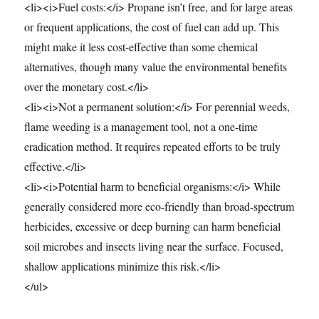
<li><i>Fuel costs:</i> Propane isn’t free, and for large areas
or frequent applications, the cost of fuel can add up. This
might make it less cost-effective than some chemical
alternatives, though many value the environmental benefits
over the monetary cost.</li>
<li><i>Not a permanent solution:</i> For perennial weeds,
flame weeding is a management tool, not a one-time
eradication method. It requires repeated efforts to be truly
effective.</li>
<li><i>Potential harm to beneficial organisms:</i> While
generally considered more eco-friendly than broad-spectrum
herbicides, excessive or deep burning can harm beneficial
soil microbes and insects living near the surface. Focused,
shallow applications minimize this risk.</li>
</ul>