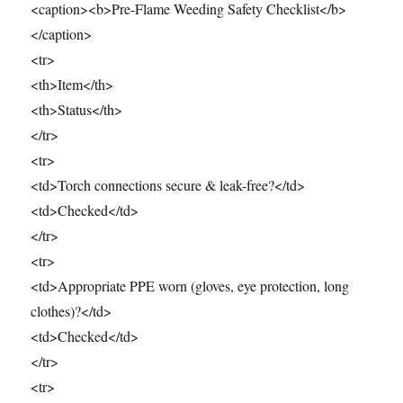
<caption><b>Pre-Flame Weeding Safety Checklist</b>
</caption>
<tr>
<th>Item</th>
<th>Status</th>
</tr>
<tr>
<td>Torch connections secure & leak-free?</td>
<td>Checked</td>
</tr>
<tr>
<td>Appropriate PPE worn (gloves, eye protection, long
clothes)?</td>
<td>Checked</td>
</tr>
<tr>