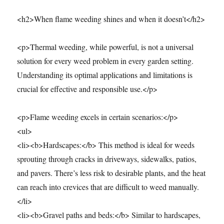
<h2>When flame weeding shines and when it doesn’t</h2>
<p>Thermal weeding, while powerful, is not a universal
solution for every weed problem in every garden setting.
Understanding its optimal applications and limitations is
crucial for effective and responsible use.</p>
<p>Flame weeding excels in certain scenarios:</p>
<ul>
<li><b>Hardscapes:</b> This method is ideal for weeds
sprouting through cracks in driveways, sidewalks, patios,
and pavers. There’s less risk to desirable plants, and the heat
can reach into crevices that are difficult to weed manually.
</li>
<li><b>Gravel paths and beds:</b> Similar to hardscapes,