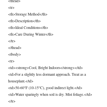
<thead>
<tr>
<th>Storage Method</th>
<th>Description</th>
<th>Ideal Conditions</th>
<th>Care During Winter</th>
</tr>
</thead>
<tbody>
<tr>
<td><strong>Cool, Bright Indoors</strong></td>
<td>For a slightly less dormant approach. Treat as a
houseplant.</td>
<td>50-60°F (10-15°C), good indirect light.</td>
<td>Water sparingly when soil is dry. Mist foliage.</td>
</tr>