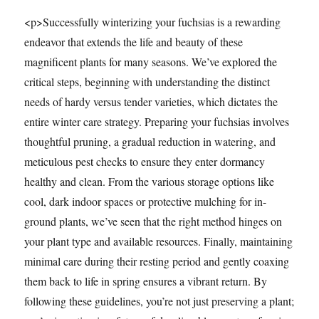
<p>Successfully winterizing your fuchsias is a rewarding
endeavor that extends the life and beauty of these
magnificent plants for many seasons. We’ve explored the
critical steps, beginning with understanding the distinct
needs of hardy versus tender varieties, which dictates the
entire winter care strategy. Preparing your fuchsias involves
thoughtful pruning, a gradual reduction in watering, and
meticulous pest checks to ensure they enter dormancy
healthy and clean. From the various storage options like
cool, dark indoor spaces or protective mulching for in-
ground plants, we’ve seen that the right method hinges on
your plant type and available resources. Finally, maintaining
minimal care during their resting period and gently coaxing
them back to life in spring ensures a vibrant return. By
following these guidelines, you’re not just preserving a plant;