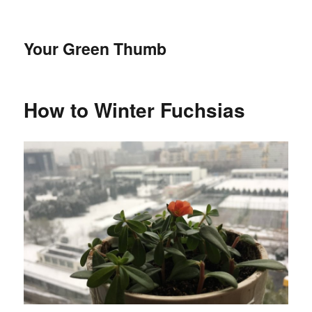
Your Green Thumb
How to Winter Fuchsias