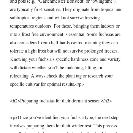
and pots (e.g., ‘Gartenmeister Bonstedt’ or ‘Swingtime’),
are typically frost-sensitive. They originate from tropical and
subtropical regions and will not survive freezing
temperatures outdoors. For these, bringing them indoors or
into a frost-free environment is essential. Some fuchsias are
also considered <em>half-hardy</em>, meaning they can
tolerate a light frost but will not survive prolonged freezes.
Knowing your fuchsia’s specific hardiness zone and variety
will dictate whether you’ll be mulching, lifting, or
relocating. Always check the plant tag or research your
specific cultivar for optimal results.</p>
<h2>Preparing fuchsias for their dormant season</h2>
<p>Once you’ve identified your fuchsia type, the next step
involves preparing them for their winter rest. This process