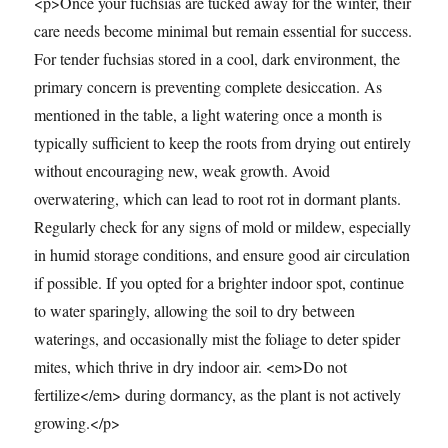
<p>Once your fuchsias are tucked away for the winter, their
care needs become minimal but remain essential for success.
For tender fuchsias stored in a cool, dark environment, the
primary concern is preventing complete desiccation. As
mentioned in the table, a light watering once a month is
typically sufficient to keep the roots from drying out entirely
without encouraging new, weak growth. Avoid
overwatering, which can lead to root rot in dormant plants.
Regularly check for any signs of mold or mildew, especially
in humid storage conditions, and ensure good air circulation
if possible. If you opted for a brighter indoor spot, continue
to water sparingly, allowing the soil to dry between
waterings, and occasionally mist the foliage to deter spider
mites, which thrive in dry indoor air. <em>Do not
fertilize</em> during dormancy, as the plant is not actively
growing.</p>