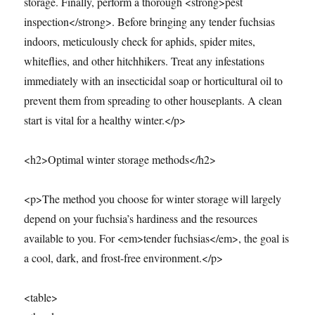
storage. Finally, perform a thorough <strong>pest
inspection</strong>. Before bringing any tender fuchsias
indoors, meticulously check for aphids, spider mites,
whiteflies, and other hitchhikers. Treat any infestations
immediately with an insecticidal soap or horticultural oil to
prevent them from spreading to other houseplants. A clean
start is vital for a healthy winter.</p>
<h2>Optimal winter storage methods</h2>
<p>The method you choose for winter storage will largely
depend on your fuchsia’s hardiness and the resources
available to you. For <em>tender fuchsias</em>, the goal is
a cool, dark, and frost-free environment.</p>
<table>