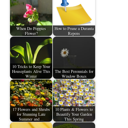
When Do Poppies
How to Prune a Duranta
Flower?
Repens
10 Tricks to Keep Your
Houseplants Alive This
The Best Perennials for
Winter
Window Boxes
17 Flowers and Shrubs
10 Plants & Flowers to
for Stunning Late
Beautify Your Garden
Summer and…
This Spring