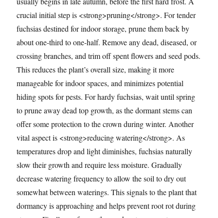
usually begins in late autumn, before the first hard frost. A
crucial initial step is <strong>pruning</strong>. For tender
fuchsias destined for indoor storage, prune them back by
about one-third to one-half. Remove any dead, diseased, or
crossing branches, and trim off spent flowers and seed pods.
This reduces the plant’s overall size, making it more
manageable for indoor spaces, and minimizes potential
hiding spots for pests. For hardy fuchsias, wait until spring
to prune away dead top growth, as the dormant stems can
offer some protection to the crown during winter. Another
vital aspect is <strong>reducing watering</strong>. As
temperatures drop and light diminishes, fuchsias naturally
slow their growth and require less moisture. Gradually
decrease watering frequency to allow the soil to dry out
somewhat between waterings. This signals to the plant that
dormancy is approaching and helps prevent root rot during