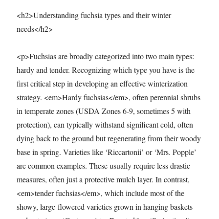
<h2>Understanding fuchsia types and their winter
needs</h2>
<p>Fuchsias are broadly categorized into two main types:
hardy and tender. Recognizing which type you have is the
first critical step in developing an effective winterization
strategy. <em>Hardy fuchsias</em>, often perennial shrubs
in temperate zones (USDA Zones 6-9, sometimes 5 with
protection), can typically withstand significant cold, often
dying back to the ground but regenerating from their woody
base in spring. Varieties like ‘Riccartonii’ or ‘Mrs. Popple’
are common examples. These usually require less drastic
measures, often just a protective mulch layer. In contrast,
<em>tender fuchsias</em>, which include most of the
showy, large-flowered varieties grown in hanging baskets