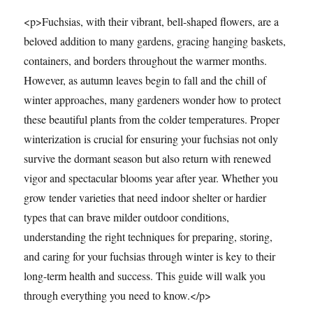
<p>Fuchsias, with their vibrant, bell-shaped flowers, are a
beloved addition to many gardens, gracing hanging baskets,
containers, and borders throughout the warmer months.
However, as autumn leaves begin to fall and the chill of
winter approaches, many gardeners wonder how to protect
these beautiful plants from the colder temperatures. Proper
winterization is crucial for ensuring your fuchsias not only
survive the dormant season but also return with renewed
vigor and spectacular blooms year after year. Whether you
grow tender varieties that need indoor shelter or hardier
types that can brave milder outdoor conditions,
understanding the right techniques for preparing, storing,
and caring for your fuchsias through winter is key to their
long-term health and success. This guide will walk you
through everything you need to know.</p>