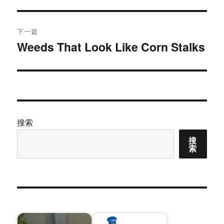
篇
导
文
航
章：
下一篇
Weeds That Look Like Corn Stalks
下
篇
文
章：
搜索
搜
索