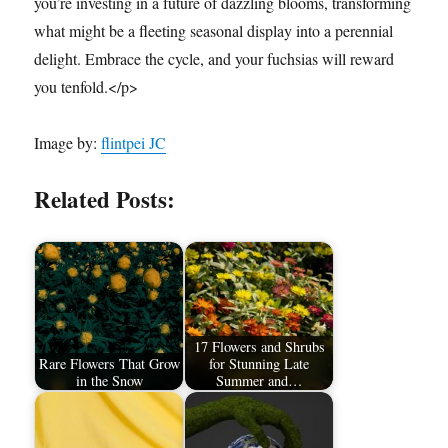
you’re investing in a future of dazzling blooms, transforming
what might be a fleeting seasonal display into a perennial
delight. Embrace the cycle, and your fuchsias will reward
you tenfold.</p>
Image by:
flintpei JC
Related Posts:
17 Flowers and Shrubs
Rare Flowers That Grow
for Stunning Late
in the Snow
Summer and…