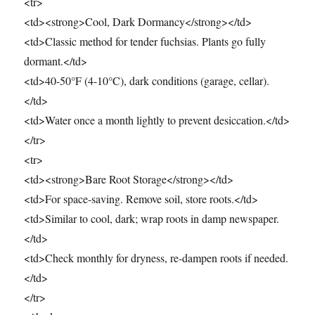
<tr>
<td><strong>Cool, Dark Dormancy</strong></td>
<td>Classic method for tender fuchsias. Plants go fully
dormant.</td>
<td>40-50°F (4-10°C), dark conditions (garage, cellar).
</td>
<td>Water once a month lightly to prevent desiccation.</td>
</tr>
<tr>
<td><strong>Bare Root Storage</strong></td>
<td>For space-saving. Remove soil, store roots.</td>
<td>Similar to cool, dark; wrap roots in damp newspaper.
</td>
<td>Check monthly for dryness, re-dampen roots if needed.
</td>
</tr>