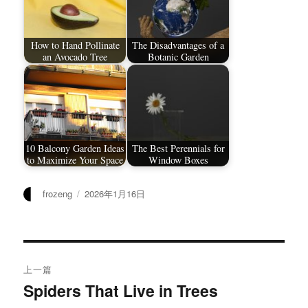
How to Hand Pollinate
The Disadvantages of a
an Avocado Tree
Botanic Garden
10 Balcony Garden Ideas
The Best Perennials for
to Maximize Your Space
Window Boxes
作
发
frozeng
2026年1月16日
者
布
于
文
上一篇
章
Spiders That Live in Trees
上