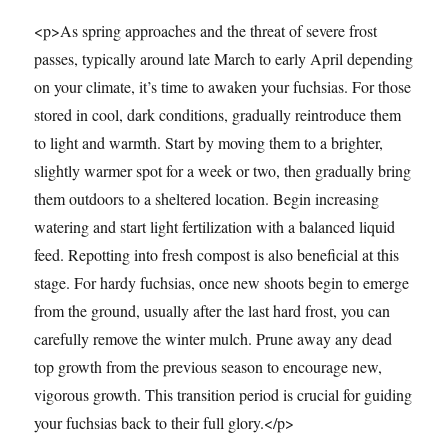
<p>As spring approaches and the threat of severe frost
passes, typically around late March to early April depending
on your climate, it’s time to awaken your fuchsias. For those
stored in cool, dark conditions, gradually reintroduce them
to light and warmth. Start by moving them to a brighter,
slightly warmer spot for a week or two, then gradually bring
them outdoors to a sheltered location. Begin increasing
watering and start light fertilization with a balanced liquid
feed. Repotting into fresh compost is also beneficial at this
stage. For hardy fuchsias, once new shoots begin to emerge
from the ground, usually after the last hard frost, you can
carefully remove the winter mulch. Prune away any dead
top growth from the previous season to encourage new,
vigorous growth. This transition period is crucial for guiding
your fuchsias back to their full glory.</p>