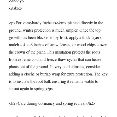
</tbody>
</table>
<p>For <em>hardy fuchsias</em> planted directly in the
ground, winter protection is much simpler. Once the top
growth has been blackened by frost, apply a thick layer of
mulch – 4 to 6 inches of straw, leaves, or wood chips – over
the crown of the plant. This insulation protects the roots
from extreme cold and freeze-thaw cycles that can heave
plants out of the ground. In very cold climates, consider
adding a cloche or burlap wrap for extra protection. The key
is to insulate the root ball, ensuring it remains viable to
sprout again in spring.</p>
<h2>Care during dormancy and spring revival</h2>