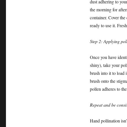
dust adhering to your 
the morning for after
container. Cover the 
ready to use it. Fres
Step 2: Applying pol
Once you have identi
shiny), take your pol
brush into it to load
brush onto the stigm
pollen adheres to the
Repeat and be consis
Hand pollination isn