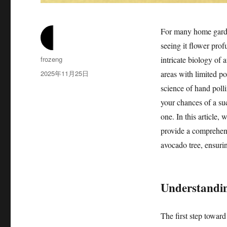
For many home garden
seeing it flower pro
作
frozeng
intricate biology of 
者
发
2025年11月25日
areas with limited pol
布
science of hand polli
于
your chances of a suc
one. In this article,
provide a comprehens
avocado tree, ensurin
Understandin
The first step toward