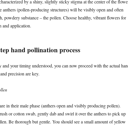
haracterized by a shiny, slightly sticky stigma at the center of the flowe
e anthers (pollen-producing structures) will be visibly open and often
sh, powdery substance – the pollen. Choose healthy, vibrant flowers for
n and application.
tep hand pollination process
y and your timing understood, you can now proceed with the actual ha
 and precision are key.
llen
 are in their male phase (anthers open and visibly producing pollen).
ush or cotton swab, gently dab and swirl it over the anthers to pick up
llen. Be thorough but gentle. You should see a small amount of yellow