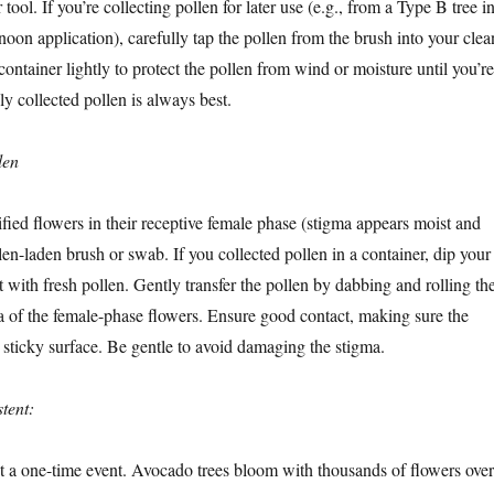
tool. If you’re collecting pollen for later use (e.g., from a Type B tree i
noon application), carefully tap the pollen from the brush into your clea
container lightly to protect the pollen from wind or moisture until you’re
hly collected pollen is always best.
len
fied flowers in their receptive female phase (stigma appears moist and
len-laden brush or swab. If you collected pollen in a container, dip your
 it with fresh pollen. Gently transfer the pollen by dabbing and rolling th
a of the female-phase flowers. Ensure good contact, making sure the
 sticky surface. Be gentle to avoid damaging the stigma.
tent:
’t a one-time event. Avocado trees bloom with thousands of flowers over