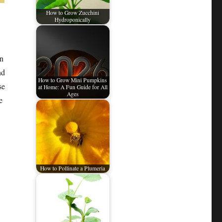
How to Grow Zucchini
Hydroponically
in
nd
How to Grow Mini Pumpkins
se
at Home: A Fun Guide for All
Ages
e
How to Pollinate a Plumeria