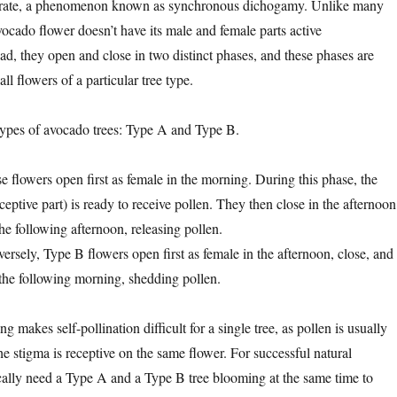
erate, a phenomenon known as synchronous dichogamy. Unlike many
 avocado flower doesn’t have its male and female parts active
ad, they open and close in two distinct phases, and these phases are
ll flowers of a particular tree type.
types of avocado trees: Type A and Type B.
e flowers open first as female in the morning. During this phase, the
ceptive part) is ready to receive pollen. They then close in the afternoon
he following afternoon, releasing pollen.
ersely, Type B flowers open first as female in the afternoon, close, and
the following morning, shedding pollen.
g makes self-pollination difficult for a single tree, as pollen is usually
e stigma is receptive on the same flower. For successful natural
ically need a Type A and a Type B tree blooming at the same time to