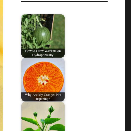
How to Grow Watermelon
Hydroponically
Why Are My Oranges Not
Ripening?