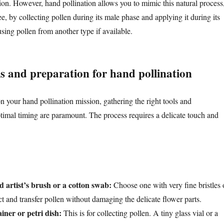
tion. However, hand pollination allows you to mimic this natural process
ee, by collecting pollen during its male phase and applying it during its
sing pollen from another type if available.
ls and preparation for hand pollination
 your hand pollination mission, gathering the right tools and
timal timing are paramount. The process requires a delicate touch and
ed artist’s brush or a cotton swab:
Choose one with very fine bristles 
ect and transfer pollen without damaging the delicate flower parts.
iner or petri dish:
This is for collecting pollen. A tiny glass vial or a