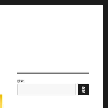
搜索
搜
索