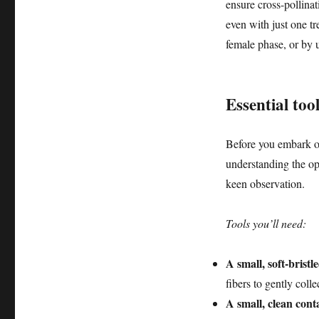
ensure cross-pollina
even with just one tr
female phase, or by u
Essential too
Before you embark on
understanding the op
keen observation.
Tools you’ll need:
A small, soft-bristl
fibers to gently coll
A small, clean conta