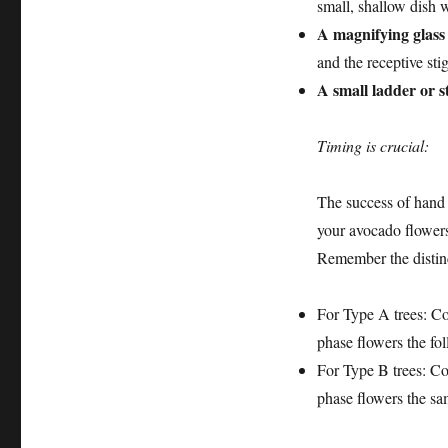
small, shallow dish 
A magnifying glass
and the receptive sti
A small ladder or s
Timing is crucial:
The success of hand 
your avocado flowers
Remember the distin
For Type A trees: Co
phase flowers the fo
For Type B trees: Co
phase flowers the sa