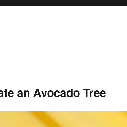
ate an Avocado Tree