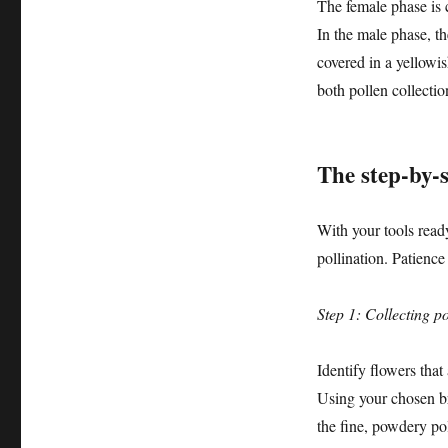
The female phase is c
In the male phase, th
covered in a yellowi
both pollen collectio
The step-by-s
With your tools read
pollination. Patience
Step 1: Collecting po
Identify flowers that
Using your chosen br
the fine, powdery po