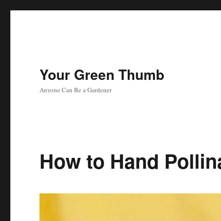
Your Green Thumb
Anyone Can Be a Gardener
How to Hand Pollin