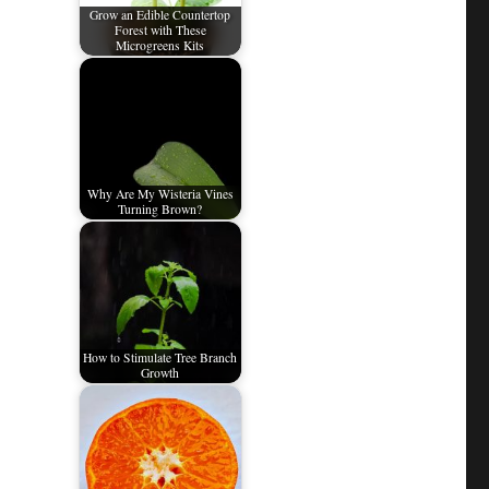
Grow an Edible Countertop
Forest with These
Microgreens Kits
Why Are My Wisteria Vines
Turning Brown?
How to Stimulate Tree Branch
Growth