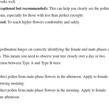
works well.
 (optional but recommended):
This can help you clearly see the polle
gma, especially for those with less than perfect eyesight.
tool:
To reach higher flowers comfortably and safely.
pollination hinges on correctly identifying the female and male phases 
. This means you need to observe your tree closely over a day or two.
ction between Type A and Type B trees:
llect pollen from male-phase flowers in the afternoon. Apply to female-
llowing morning.
llect pollen from male-phase flowers in the morning. Apply to female-
me afternoon.