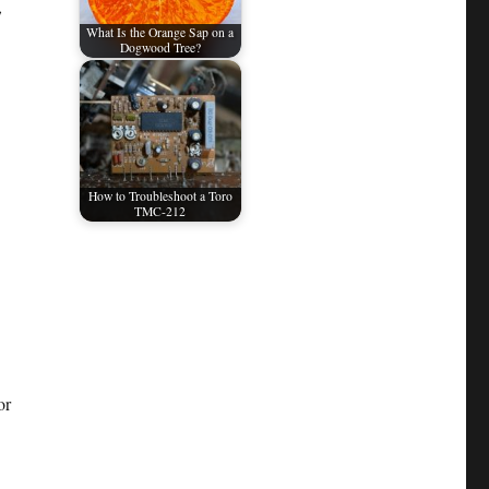
,
What Is the Orange Sap on a
Dogwood Tree?
How to Troubleshoot a Toro
TMC-212
or