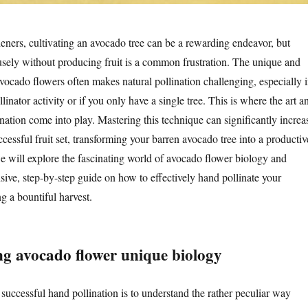
ers, cultivating an avocado tree can be a rewarding endeavor, but
fusely without producing fruit is a common frustration. The unique and
avocado flowers often makes natural pollination challenging, especially 
linator activity or if you only have a single tree. This is where the art a
nation come into play. Mastering this technique can significantly increa
cessful fruit set, transforming your barren avocado tree into a productiv
 we will explore the fascinating world of avocado flower biology and
ive, step-by-step guide on how to effectively hand pollinate your
g a bountiful harvest.
g avocado flower unique biology
 successful hand pollination is to understand the rather peculiar way