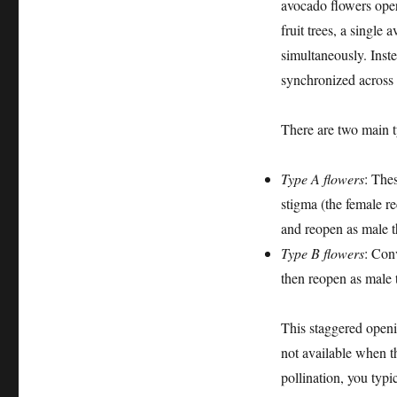
avocado flowers op
fruit trees, a single
simultaneously. Inste
synchronized across a
There are two main 
Type A flowers
: Thes
stigma (the female re
and reopen as male t
Type B flowers
: Conv
then reopen as male 
This staggered openin
not available when th
pollination, you typ