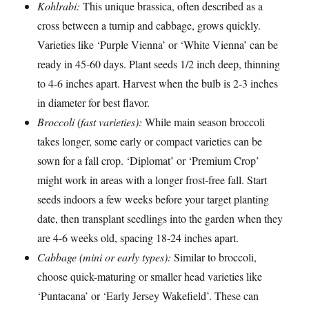
Kohlrabi:
This unique brassica, often described as a
cross between a turnip and cabbage, grows quickly.
Varieties like ‘Purple Vienna’ or ‘White Vienna’ can be
ready in 45-60 days. Plant seeds 1/2 inch deep, thinning
to 4-6 inches apart. Harvest when the bulb is 2-3 inches
in diameter for best flavor.
Broccoli (fast varieties):
While main season broccoli
takes longer, some early or compact varieties can be
sown for a fall crop. ‘Diplomat’ or ‘Premium Crop’
might work in areas with a longer frost-free fall. Start
seeds indoors a few weeks before your target planting
date, then transplant seedlings into the garden when they
are 4-6 weeks old, spacing 18-24 inches apart.
Cabbage (mini or early types):
Similar to broccoli,
choose quick-maturing or smaller head varieties like
‘Puntacana’ or ‘Early Jersey Wakefield’. These can