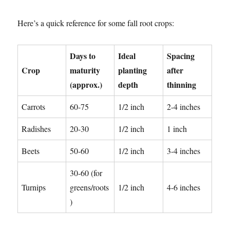
Here’s a quick reference for some fall root crops:
Days to
Ideal
Spacing
Crop
maturity
planting
after
(approx.)
depth
thinning
Carrots
60-75
1/2 inch
2-4 inches
Radishes
20-30
1/2 inch
1 inch
Beets
50-60
1/2 inch
3-4 inches
30-60 (for
Turnips
greens/roots
1/2 inch
4-6 inches
)