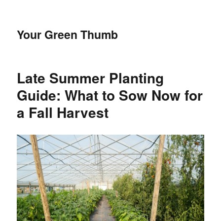
Your Green Thumb
Late Summer Planting
Guide: What to Sow Now for
a Fall Harvest