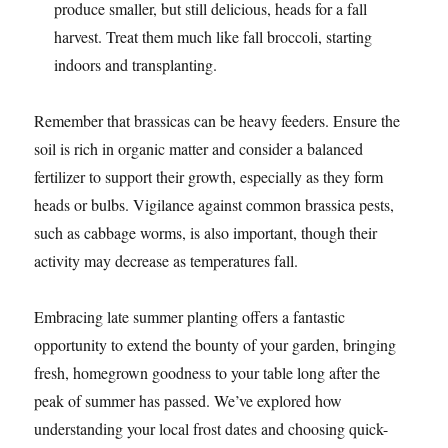
produce smaller, but still delicious, heads for a fall
harvest. Treat them much like fall broccoli, starting
indoors and transplanting.
Remember that brassicas can be heavy feeders. Ensure the
soil is rich in organic matter and consider a balanced
fertilizer to support their growth, especially as they form
heads or bulbs. Vigilance against common brassica pests,
such as cabbage worms, is also important, though their
activity may decrease as temperatures fall.
Embracing late summer planting offers a fantastic
opportunity to extend the bounty of your garden, bringing
fresh, homegrown goodness to your table long after the
peak of summer has passed. We’ve explored how
understanding your local frost dates and choosing quick-