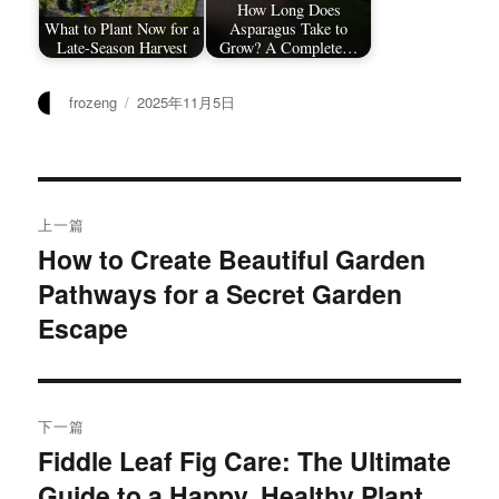
How Long Does
What to Plant Now for a
Asparagus Take to
Late-Season Harvest
Grow? A Complete…
作
发
frozeng
2025年11月5日
者
布
于
文
上一篇
章
How to Create Beautiful Garden
上
Pathways for a Secret Garden
篇
导
文
Escape
航
章：
下一篇
Fiddle Leaf Fig Care: The Ultimate
下
Guide to a Happy, Healthy Plant
篇