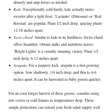
densely and snip leaves as needed.
Kale:
Exceptionally cold-hardy, kale actually tastes
sweeter after a light frost. ‘Lacinato’ (Dinosaur) or ‘Red
Russian’ are popular. Plant 1/2 inch deep, spacing plants
12-18 inches apart.
Swiss chard:
Similar to kale in its hardiness, Swiss chard
offers beautiful, vibrant stalks and nutritious leaves.
‘Bright Lights’ is a visually stunning variety. Plant 1/2
inch deep, 6-12 inches apart.
Arugula:
For a peppery kick, arugula is a fast-growing
option. Sow shallowly, 1/4 inch deep, and thin to 4-6
inches apart. It can be harvested as baby greens quickly.
For an even longer harvest of these greens, consider using
row covers or cold frames as temperatures drop. These
simple protections can extend your fresh salad supply well