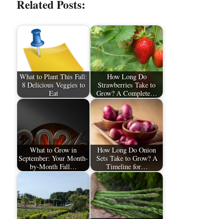
Related Posts:
What to Plant This Fall:
How Long Do
8 Delicious Veggies to
Strawberries Take to
Eat
Grow? A Complete…
What to Grow in
How Long Do Onion
September: Your Month-
Sets Take to Grow? A
by-Month Fall…
Timeline for…