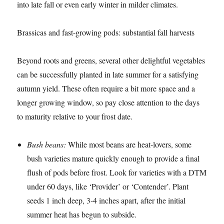
into late fall or even early winter in milder climates.
Brassicas and fast-growing pods: substantial fall harvests
Beyond roots and greens, several other delightful vegetables
can be successfully planted in late summer for a satisfying
autumn yield. These often require a bit more space and a
longer growing window, so pay close attention to the days
to maturity relative to your frost date.
Bush beans:
While most beans are heat-lovers, some
bush varieties mature quickly enough to provide a final
flush of pods before frost. Look for varieties with a DTM
under 60 days, like ‘Provider’ or ‘Contender’. Plant
seeds 1 inch deep, 3-4 inches apart, after the initial
summer heat has begun to subside.