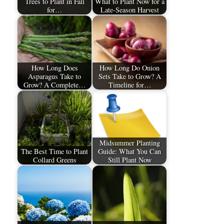
Trees to Plant in Fall
What to Plant Now for a
for…
Late-Season Harvest
How Long Does
How Long Do Onion
Asparagus Take to
Sets Take to Grow? A
Grow? A Complete…
Timeline for…
Midsummer Planting
The Best Time to Plant
Guide: What You Can
Collard Greens
Still Plant Now