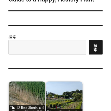
文
章：
搜索
搜
索
The 15 Best Shrubs and