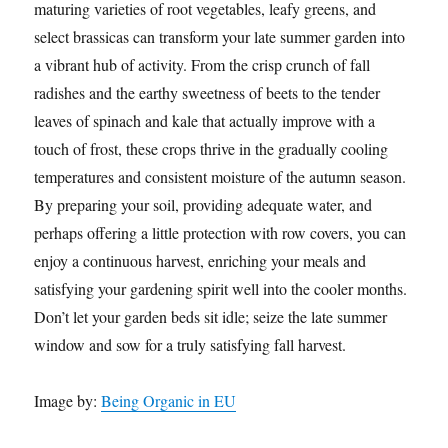
maturing varieties of root vegetables, leafy greens, and
select brassicas can transform your late summer garden into
a vibrant hub of activity. From the crisp crunch of fall
radishes and the earthy sweetness of beets to the tender
leaves of spinach and kale that actually improve with a
touch of frost, these crops thrive in the gradually cooling
temperatures and consistent moisture of the autumn season.
By preparing your soil, providing adequate water, and
perhaps offering a little protection with row covers, you can
enjoy a continuous harvest, enriching your meals and
satisfying your gardening spirit well into the cooler months.
Don’t let your garden beds sit idle; seize the late summer
window and sow for a truly satisfying fall harvest.
Image by:
Being Organic in EU