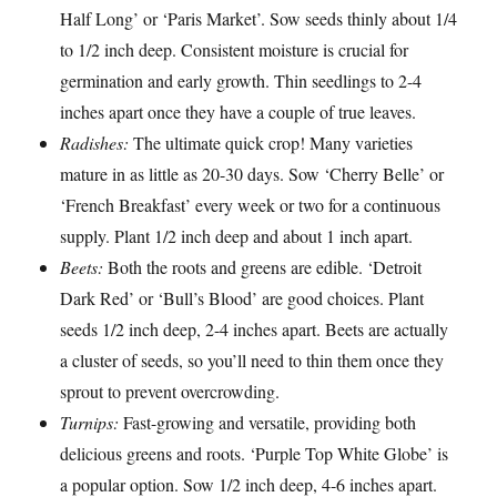
Half Long’ or ‘Paris Market’. Sow seeds thinly about 1/4
to 1/2 inch deep. Consistent moisture is crucial for
germination and early growth. Thin seedlings to 2-4
inches apart once they have a couple of true leaves.
Radishes:
The ultimate quick crop! Many varieties
mature in as little as 20-30 days. Sow ‘Cherry Belle’ or
‘French Breakfast’ every week or two for a continuous
supply. Plant 1/2 inch deep and about 1 inch apart.
Beets:
Both the roots and greens are edible. ‘Detroit
Dark Red’ or ‘Bull’s Blood’ are good choices. Plant
seeds 1/2 inch deep, 2-4 inches apart. Beets are actually
a cluster of seeds, so you’ll need to thin them once they
sprout to prevent overcrowding.
Turnips:
Fast-growing and versatile, providing both
delicious greens and roots. ‘Purple Top White Globe’ is
a popular option. Sow 1/2 inch deep, 4-6 inches apart.