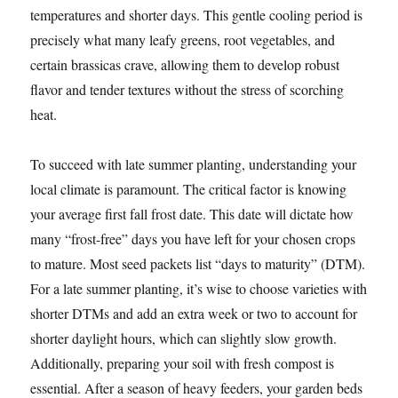
temperatures and shorter days. This gentle cooling period is
precisely what many leafy greens, root vegetables, and
certain brassicas crave, allowing them to develop robust
flavor and tender textures without the stress of scorching
heat.
To succeed with late summer planting, understanding your
local climate is paramount. The critical factor is knowing
your average first fall frost date. This date will dictate how
many “frost-free” days you have left for your chosen crops
to mature. Most seed packets list “days to maturity” (DTM).
For a late summer planting, it’s wise to choose varieties with
shorter DTMs and add an extra week or two to account for
shorter daylight hours, which can slightly slow growth.
Additionally, preparing your soil with fresh compost is
essential. After a season of heavy feeders, your garden beds