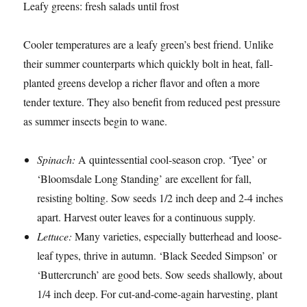
Leafy greens: fresh salads until frost
Cooler temperatures are a leafy green’s best friend. Unlike
their summer counterparts which quickly bolt in heat, fall-
planted greens develop a richer flavor and often a more
tender texture. They also benefit from reduced pest pressure
as summer insects begin to wane.
Spinach:
A quintessential cool-season crop. ‘Tyee’ or
‘Bloomsdale Long Standing’ are excellent for fall,
resisting bolting. Sow seeds 1/2 inch deep and 2-4 inches
apart. Harvest outer leaves for a continuous supply.
Lettuce:
Many varieties, especially butterhead and loose-
leaf types, thrive in autumn. ‘Black Seeded Simpson’ or
‘Buttercrunch’ are good bets. Sow seeds shallowly, about
1/4 inch deep. For cut-and-come-again harvesting, plant