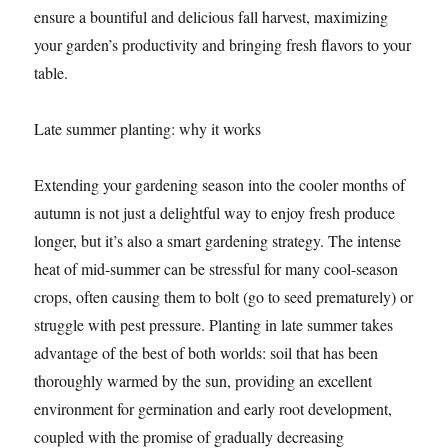
ensure a bountiful and delicious fall harvest, maximizing
your garden’s productivity and bringing fresh flavors to your
table.
Late summer planting: why it works
Extending your gardening season into the cooler months of
autumn is not just a delightful way to enjoy fresh produce
longer, but it’s also a smart gardening strategy. The intense
heat of mid-summer can be stressful for many cool-season
crops, often causing them to bolt (go to seed prematurely) or
struggle with pest pressure. Planting in late summer takes
advantage of the best of both worlds: soil that has been
thoroughly warmed by the sun, providing an excellent
environment for germination and early root development,
coupled with the promise of gradually decreasing