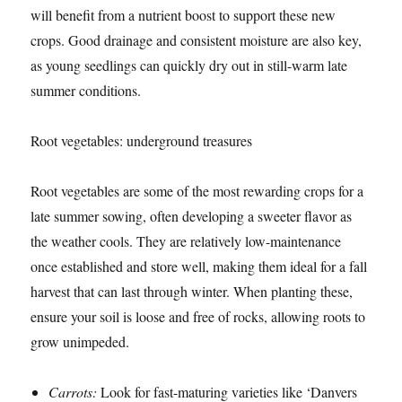
will benefit from a nutrient boost to support these new
crops. Good drainage and consistent moisture are also key,
as young seedlings can quickly dry out in still-warm late
summer conditions.
Root vegetables: underground treasures
Root vegetables are some of the most rewarding crops for a
late summer sowing, often developing a sweeter flavor as
the weather cools. They are relatively low-maintenance
once established and store well, making them ideal for a fall
harvest that can last through winter. When planting these,
ensure your soil is loose and free of rocks, allowing roots to
grow unimpeded.
Carrots:
Look for fast-maturing varieties like ‘Danvers