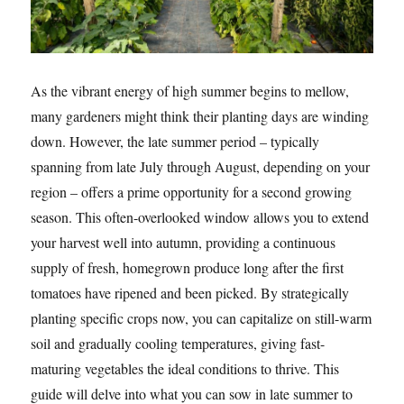
As the vibrant energy of high summer begins to mellow,
many gardeners might think their planting days are winding
down. However, the late summer period – typically
spanning from late July through August, depending on your
region – offers a prime opportunity for a second growing
season. This often-overlooked window allows you to extend
your harvest well into autumn, providing a continuous
supply of fresh, homegrown produce long after the first
tomatoes have ripened and been picked. By strategically
planting specific crops now, you can capitalize on still-warm
soil and gradually cooling temperatures, giving fast-
maturing vegetables the ideal conditions to thrive. This
guide will delve into what you can sow in late summer to