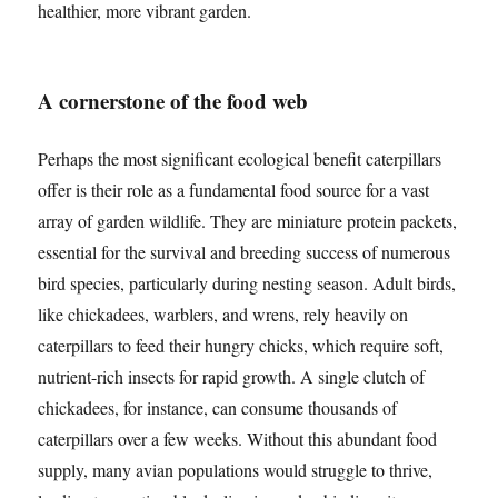
healthier, more vibrant garden.
A cornerstone of the food web
Perhaps the most significant ecological benefit caterpillars
offer is their role as a fundamental food source for a vast
array of garden wildlife. They are miniature protein packets,
essential for the survival and breeding success of numerous
bird species, particularly during nesting season. Adult birds,
like chickadees, warblers, and wrens, rely heavily on
caterpillars to feed their hungry chicks, which require soft,
nutrient-rich insects for rapid growth. A single clutch of
chickadees, for instance, can consume thousands of
caterpillars over a few weeks. Without this abundant food
supply, many avian populations would struggle to thrive,