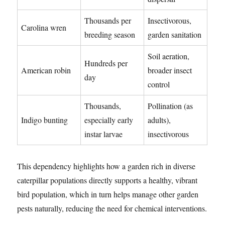
Thousands per
Insectivorous,
Carolina wren
breeding season
garden sanitation
Soil aeration,
Hundreds per
American robin
broader insect
day
control
Thousands,
Pollination (as
Indigo bunting
especially early
adults),
instar larvae
insectivorous
This dependency highlights how a garden rich in diverse
caterpillar populations directly supports a healthy, vibrant
bird population, which in turn helps manage other garden
pests naturally, reducing the need for chemical interventions.