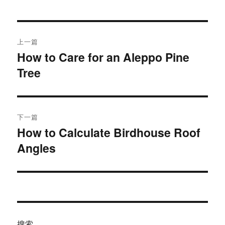
于
文
上一篇
章
How to Care for an Aleppo Pine
上
Tree
篇
导
文
航
章：
下一篇
How to Calculate Birdhouse Roof
下
Angles
篇
文
章：
搜索