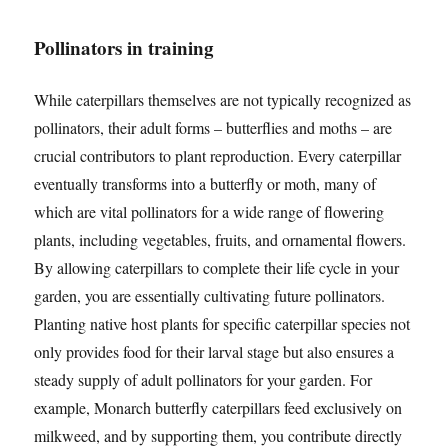
Pollinators in training
While caterpillars themselves are not typically recognized as
pollinators, their adult forms – butterflies and moths – are
crucial contributors to plant reproduction. Every caterpillar
eventually transforms into a butterfly or moth, many of
which are vital pollinators for a wide range of flowering
plants, including vegetables, fruits, and ornamental flowers.
By allowing caterpillars to complete their life cycle in your
garden, you are essentially cultivating future pollinators.
Planting native host plants for specific caterpillar species not
only provides food for their larval stage but also ensures a
steady supply of adult pollinators for your garden. For
example, Monarch butterfly caterpillars feed exclusively on
milkweed, and by supporting them, you contribute directly