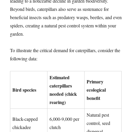
leading to a noticeable decline in garden biodiversity.
Beyond birds, caterpillars also serve as sustenance for
beneficial insects such as predatory wasps, beetles, and even
spiders, creating a natural pest control system within your
garden.
To illustrate the critical demand for caterpillars, consider the
following data:
Estimated
Primary
caterpillars
Bird species
ecological
needed (chick
benefit
rearing)
Natural pest
Black-capped
6,000-9,000 per
control, seed
chickadee
clutch
dispersal