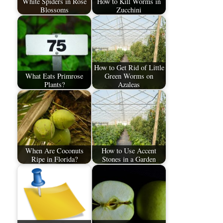
White Spiders in Rose
How to Kill Worms in
Blossoms
Zucchini
How to Get Rid of Little
What Eats Primrose
Green Worms on
Plants?
Azaleas
When Are Coconuts
How to Use Accent
Ripe in Florida?
Stones in a Garden