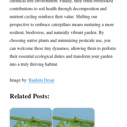
chemical-free environment. Finally, their often-overlooked
contributions to soil health through decomposition and
nutrient cycling reinforce their value. Shifting our
perspective to embrace caterpillars means nurturing a more
resilient, biodiverse, and naturally vibrant garden. By
choosing native plants and minimizing pesticide use, you
can welcome these tiny dynamos, allowing them to perform
their essential ecological duties and transform your garden
into a truly thriving habitat.
Image by:
Bankim Desai
Related Posts: