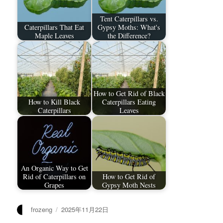
Tent Caterpillars vs.
Caterpillars That Eat
Gypsy Moths: What's
Maple Leaves
the Difference?
How to Get Rid of Black
How to Kill Black
Caterpillars Eating
Caterpillars
Leaves
An Organic Way to Get
Rid of Caterpillars on
How to Get Rid of
Grapes
Gypsy Moth Nests
作
发
frozeng
2025年11月22日
者
布