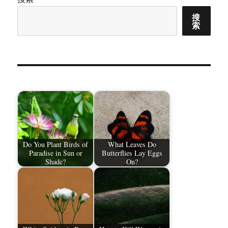
搜
索
Do You Plant Birds of
What Leaves Do
Paradise in Sun or
Butterflies Lay Eggs
Shade?
On?