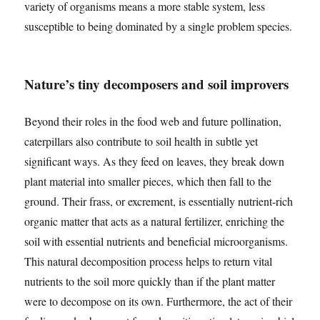
variety of organisms means a more stable system, less
susceptible to being dominated by a single problem species.
Nature’s tiny decomposers and soil improvers
Beyond their roles in the food web and future pollination,
caterpillars also contribute to soil health in subtle yet
significant ways. As they feed on leaves, they break down
plant material into smaller pieces, which then fall to the
ground. Their frass, or excrement, is essentially nutrient-rich
organic matter that acts as a natural fertilizer, enriching the
soil with essential nutrients and beneficial microorganisms.
This natural decomposition process helps to return vital
nutrients to the soil more quickly than if the plant matter
were to decompose on its own. Furthermore, the act of their