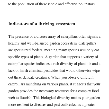
to the population of these iconic and effective pollinators.
Indicators of a thriving ecosystem
The presence of a diverse array of caterpillars often signals a
healthy and well-balanced garden ecosystem. Caterpillars
are specialized feeders, meaning many species will only eat
specific types of plants. A garden that supports a variety of
caterpillar species indicates a rich diversity of plant life and a
lack of harsh chemical pesticides that would otherwise wipe
out these delicate creatures. When you observe different
caterpillars munching on various plants, it suggests that your
garden provides the necessary resources for a complex food
web to flourish. This biological diversity makes your garden
more resilient to diseases and pest outbreaks, as a greater