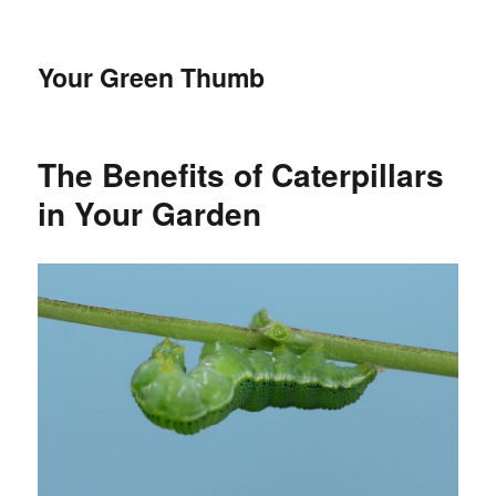
Your Green Thumb
The Benefits of Caterpillars
in Your Garden