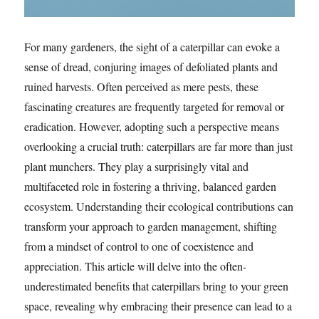
For many gardeners, the sight of a caterpillar can evoke a
sense of dread, conjuring images of defoliated plants and
ruined harvests. Often perceived as mere pests, these
fascinating creatures are frequently targeted for removal or
eradication. However, adopting such a perspective means
overlooking a crucial truth: caterpillars are far more than just
plant munchers. They play a surprisingly vital and
multifaceted role in fostering a thriving, balanced garden
ecosystem. Understanding their ecological contributions can
transform your approach to garden management, shifting
from a mindset of control to one of coexistence and
appreciation. This article will delve into the often-
underestimated benefits that caterpillars bring to your green
space, revealing why embracing their presence can lead to a