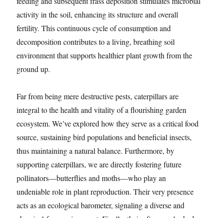
feeding and subsequent frass deposition stimulates microbial
activity in the soil, enhancing its structure and overall
fertility. This continuous cycle of consumption and
decomposition contributes to a living, breathing soil
environment that supports healthier plant growth from the
ground up.
Far from being mere destructive pests, caterpillars are
integral to the health and vitality of a flourishing garden
ecosystem. We’ve explored how they serve as a critical food
source, sustaining bird populations and beneficial insects,
thus maintaining a natural balance. Furthermore, by
supporting caterpillars, we are directly fostering future
pollinators—butterflies and moths—who play an
undeniable role in plant reproduction. Their very presence
acts as an ecological barometer, signaling a diverse and