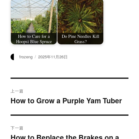
How to Care for a
Do Pine Needles Kill
Hoopsi Blue Spruce
Grass?
作
发
frozeng
2025年11月26日
者
布
于
文
上一篇
章
How to Grow a Purple Yam Tuber
上
篇
导
文
航
章：
下一篇
How to Replace the Brakes on a
下