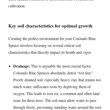
cultivation.
Key soil characteristics for optimal growth
Creating the perfect environment for your Colorado Blue
Spruce involves focusing on several critical soil
characteristics that directly impact its health and vigor.
Drainage:
This is arguably the most crucial factor.
Colorado Blue Spruces absolutely detest “wet feet.”
Poorly drained soil, especially heavy clay that retains too
much water, suffocates roots by depriving them of
oxygen. This leads to root rot, a common and often fatal
issue for these trees. The soil must allow water to pass
through freely, preventing standing water around the root