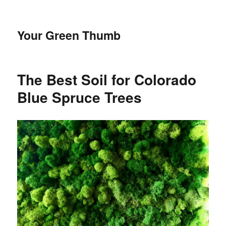
Your Green Thumb
The Best Soil for Colorado
Blue Spruce Trees