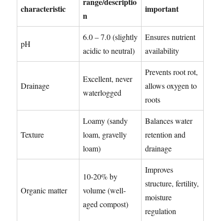
range/descriptio
characteristic
important
n
6.0 – 7.0 (slightly
Ensures nutrient
pH
acidic to neutral)
availability
Prevents root rot,
Excellent, never
Drainage
allows oxygen to
waterlogged
roots
Loamy (sandy
Balances water
Texture
loam, gravelly
retention and
loam)
drainage
Improves
10-20% by
structure, fertility,
Organic matter
volume (well-
moisture
aged compost)
regulation