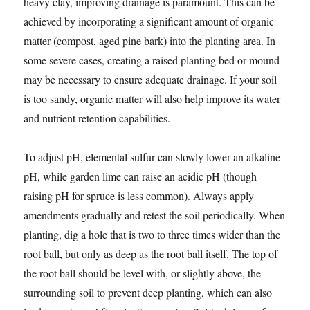
heavy clay, improving drainage is paramount. This can be
achieved by incorporating a significant amount of organic
matter (compost, aged pine bark) into the planting area. In
some severe cases, creating a raised planting bed or mound
may be necessary to ensure adequate drainage. If your soil
is too sandy, organic matter will also help improve its water
and nutrient retention capabilities.
To adjust pH, elemental sulfur can slowly lower an alkaline
pH, while garden lime can raise an acidic pH (though
raising pH for spruce is less common). Always apply
amendments gradually and retest the soil periodically. When
planting, dig a hole that is two to three times wider than the
root ball, but only as deep as the root ball itself. The top of
the root ball should be level with, or slightly above, the
surrounding soil to prevent deep planting, which can also