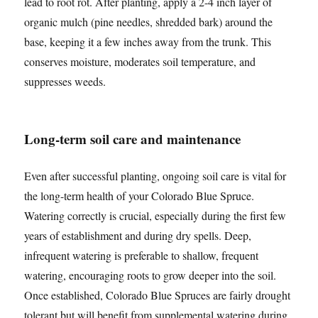
lead to root rot. After planting, apply a 2-4 inch layer of
organic mulch (pine needles, shredded bark) around the
base, keeping it a few inches away from the trunk. This
conserves moisture, moderates soil temperature, and
suppresses weeds.
Long-term soil care and maintenance
Even after successful planting, ongoing soil care is vital for
the long-term health of your Colorado Blue Spruce.
Watering correctly is crucial, especially during the first few
years of establishment and during dry spells. Deep,
infrequent watering is preferable to shallow, frequent
watering, encouraging roots to grow deeper into the soil.
Once established, Colorado Blue Spruces are fairly drought
tolerant but will benefit from supplemental watering during