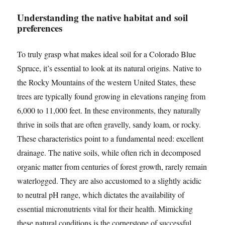
Understanding the native habitat and soil
preferences
To truly grasp what makes ideal soil for a Colorado Blue
Spruce, it’s essential to look at its natural origins. Native to
the Rocky Mountains of the western United States, these
trees are typically found growing in elevations ranging from
6,000 to 11,000 feet. In these environments, they naturally
thrive in soils that are often gravelly, sandy loam, or rocky.
These characteristics point to a fundamental need: excellent
drainage. The native soils, while often rich in decomposed
organic matter from centuries of forest growth, rarely remain
waterlogged. They are also accustomed to a slightly acidic
to neutral pH range, which dictates the availability of
essential micronutrients vital for their health. Mimicking
these natural conditions is the cornerstone of successful