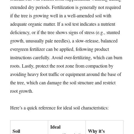
extended dry periods. Fertilization is generally not required
if the tree is growing well in a well-amended soil with
adequate organic matter. If a soil test indicates a nutrient
deficiency, or if the tree shows signs of stress (e.g., stunted
growth, unusually pale needles), a slow-release, balanced
evergreen fertilizer can be applied, following product
instructions carefully. Avoid over-fertilizing, which can burn
roots. Lastly, protect the root zone from compaction by
avoiding heavy foot traffic or equipment around the base of
the tree, which can damage the soil structure and restrict
root growth.
Here’s a quick reference for ideal soil characteristics:
Ideal
Soil
Why it’s