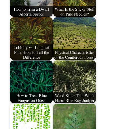
How to Trim a Dwarf
What Is the Sticky Stuff
Alberta Spruce
on Pine Needles?
Loblolly vs. Longleaf
Pine: How to Tell the
Physical Characteristics
Difference
of the Coniferous Forest
How to Treat Blue
Weed Killer That Won't
Fungus on Grass
Harm Blue Rug Juniper