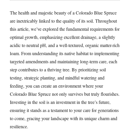
The health and majestic beauty of a Colorado Blue Spruce
are inextricably linked to the quality of its soil. Throughout
this article, we’ve explored the fundamental requirements for
optimal growth, emphasizing excellent drainage, a slightly
acidic to neutral pH, and a well-textured, organic matter-rich
loam. From understanding its native habitat to implementing
targeted amendments and maintaining long-term care, each
step contributes to a thriving tree. By prioritizing soil
testing, strategic planting, and mindful watering and
feeding, you can create an environment where your
Colorado Blue Spruce not only survives but truly flourishes.
Investing in the soil is an investment in the tree’s future,
ensuring it stands as a testament to your care for generations
to come, gracing your landscape with its unique charm and
resilience.