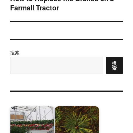
Farmall Tractor
篇
文
章：
搜索
搜
索