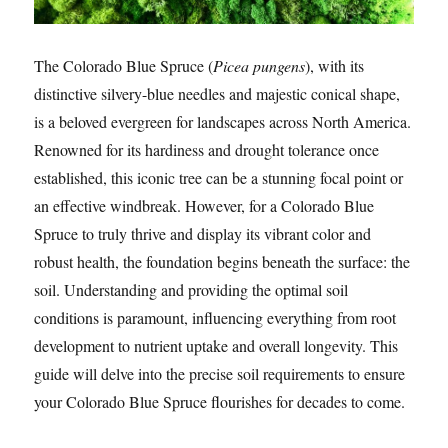
The Colorado Blue Spruce (
Picea pungens
), with its
distinctive silvery-blue needles and majestic conical shape,
is a beloved evergreen for landscapes across North America.
Renowned for its hardiness and drought tolerance once
established, this iconic tree can be a stunning focal point or
an effective windbreak. However, for a Colorado Blue
Spruce to truly thrive and display its vibrant color and
robust health, the foundation begins beneath the surface: the
soil. Understanding and providing the optimal soil
conditions is paramount, influencing everything from root
development to nutrient uptake and overall longevity. This
guide will delve into the precise soil requirements to ensure
your Colorado Blue Spruce flourishes for decades to come.