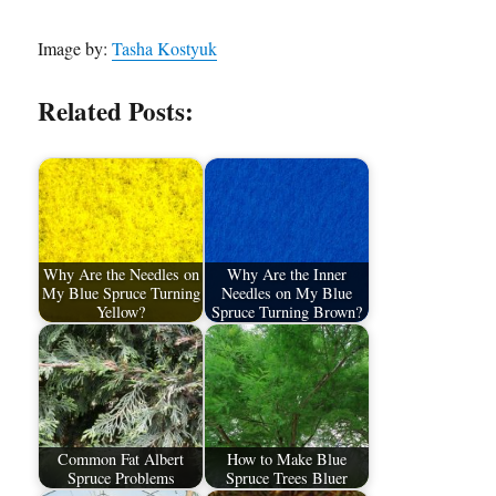
Image by:
Tasha Kostyuk
Related Posts:
Why Are the Needles on
Why Are the Inner
My Blue Spruce Turning
Needles on My Blue
Yellow?
Spruce Turning Brown?
Common Fat Albert
How to Make Blue
Spruce Problems
Spruce Trees Bluer