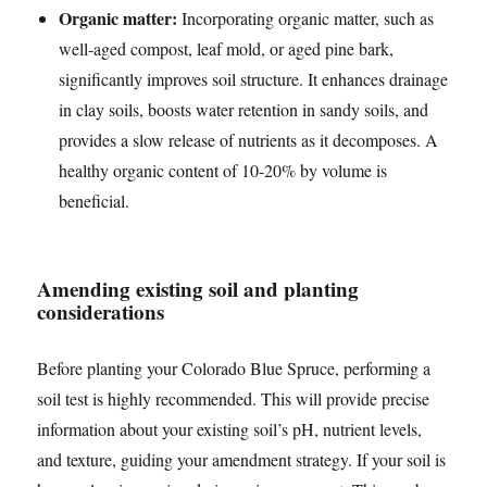
Organic matter:
Incorporating organic matter, such as
well-aged compost, leaf mold, or aged pine bark,
significantly improves soil structure. It enhances drainage
in clay soils, boosts water retention in sandy soils, and
provides a slow release of nutrients as it decomposes. A
healthy organic content of 10-20% by volume is
beneficial.
Amending existing soil and planting
considerations
Before planting your Colorado Blue Spruce, performing a
soil test is highly recommended. This will provide precise
information about your existing soil’s pH, nutrient levels,
and texture, guiding your amendment strategy. If your soil is