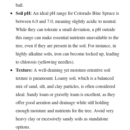
ball.
Soil pH:
An ideal pH range for Colorado Blue Spruce is
between 6.0 and 7.0, meaning slightly acidic to neutral.
While they can tolerate a small deviation, a pH outside
this range can make essential nutrients unavailable to the
tree, even if they are present in the soil. For instance, in
highly alkaline soils, iron can become locked up, leading
to chlorosis (yellowing needles).
Texture:
A well-draining yet moisture-retentive soil
texture is paramount. Loamy soil, which is a balanced
mix of sand, silt, and clay particles, is often considered
ideal. Sandy loam or gravelly loam is excellent, as they
offer good aeration and drainage while still holding
enough moisture and nutrients for the tree. Avoid very
heavy clay or excessively sandy soils as standalone
options.