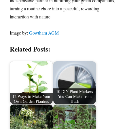
indispensable partner in nurturing your green companions,
turning a routine chore into a peaceful, rewarding
interaction with nature.
Image by:
Gowtham AGM
Related Posts:
10 DIY Plant Markers
12 Ways to Make Your
You Can Make from
Own Garden Planters
Trash