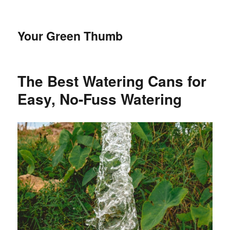
Your Green Thumb
The Best Watering Cans for
Easy, No-Fuss Watering