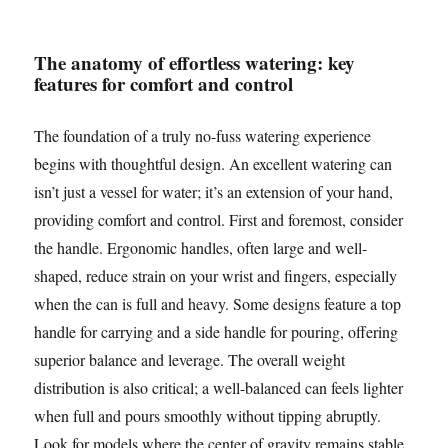
The anatomy of effortless watering: key
features for comfort and control
The foundation of a truly no-fuss watering experience
begins with thoughtful design. An excellent watering can
isn’t just a vessel for water; it’s an extension of your hand,
providing comfort and control. First and foremost, consider
the handle. Ergonomic handles, often large and well-
shaped, reduce strain on your wrist and fingers, especially
when the can is full and heavy. Some designs feature a top
handle for carrying and a side handle for pouring, offering
superior balance and leverage. The overall weight
distribution is also critical; a well-balanced can feels lighter
when full and pours smoothly without tipping abruptly.
Look for models where the center of gravity remains stable