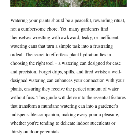
Watering your plants should be a peaceful, rewarding ritual,
not a cumbersome chore. Yet, many gardeners find
themselves wrestling with awkward, leaky, or inefficient
watering cans that turn a simple task into a frustrating
ordeal. The secret to effortless plant hydration lies in
choosing the right tool – a watering can designed for ease
and precision. Forget drips, spills, and tired wrists; a well-
designed watering can enhances your connection with your
plants, ensuring they receive the perfect amount of water
without fuss. This guide will delve into the essential features
that transform a mundane watering can into a gardener’s
indispensable companion, making every pour a pleasure,
whether you’re tending to delicate indoor succulents or
thirsty outdoor perennials.