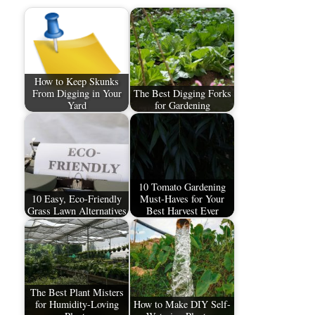
How to Keep Skunks
From Digging in Your
The Best Digging Forks
Yard
for Gardening
10 Tomato Gardening
10 Easy, Eco-Friendly
Must-Haves for Your
Grass Lawn Alternatives
Best Harvest Ever
The Best Plant Misters
for Humidity-Loving
How to Make DIY Self-