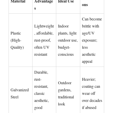
Material
Advantage
Ideal Use
ons
s
Can become
Lightweight
Indoor
brittle with
Plastic
, affordable,
plants, light
age/UV
(High-
rust-proof,
outdoor use,
exposure;
Quality)
often UV
budget-
less
resistant
conscious
aesthetic
appeal
Durable,
rust-
Heavier;
Outdoor
resistant,
coating can
Galvanized
gardens,
classic
wear off
Steel
traditional
aesthetic,
over decades
look
good
if abused