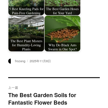
5 Best Kneeling Pads for
The Best Garden Hoses
Pain-Free Gardening
for Your Yard
The Best Plant Misters
for Humidity-Loving
Why Do Black Ants
Plants
Swarm in One Spot?
作
发
frozeng
2025年11月8日
者
布
于
文
上一篇
章
The Best Garden Soils for
上
Fantastic Flower Beds
篇
导