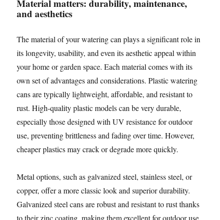
Material matters: durability, maintenance,
and aesthetics
The material of your watering can plays a significant role in
its longevity, usability, and even its aesthetic appeal within
your home or garden space. Each material comes with its
own set of advantages and considerations. Plastic watering
cans are typically lightweight, affordable, and resistant to
rust. High-quality plastic models can be very durable,
especially those designed with UV resistance for outdoor
use, preventing brittleness and fading over time. However,
cheaper plastics may crack or degrade more quickly.
Metal options, such as galvanized steel, stainless steel, or
copper, offer a more classic look and superior durability.
Galvanized steel cans are robust and resistant to rust thanks
to their zinc coating, making them excellent for outdoor use.