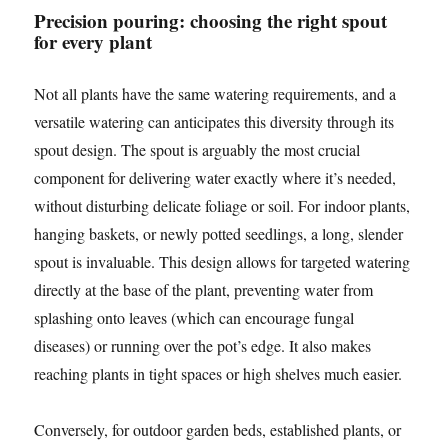
Precision pouring: choosing the right spout
for every plant
Not all plants have the same watering requirements, and a
versatile watering can anticipates this diversity through its
spout design. The spout is arguably the most crucial
component for delivering water exactly where it’s needed,
without disturbing delicate foliage or soil. For indoor plants,
hanging baskets, or newly potted seedlings, a long, slender
spout is invaluable. This design allows for targeted watering
directly at the base of the plant, preventing water from
splashing onto leaves (which can encourage fungal
diseases) or running over the pot’s edge. It also makes
reaching plants in tight spaces or high shelves much easier.
Conversely, for outdoor garden beds, established plants, or