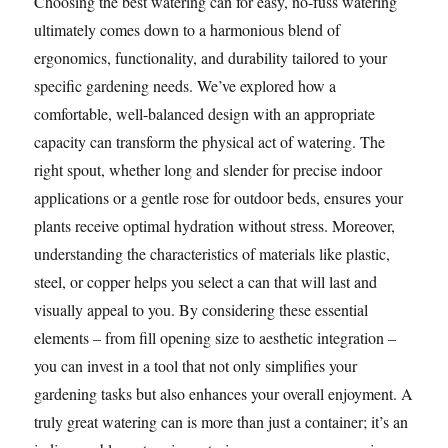
Choosing the best watering can for easy, no-fuss watering
ultimately comes down to a harmonious blend of
ergonomics, functionality, and durability tailored to your
specific gardening needs. We’ve explored how a
comfortable, well-balanced design with an appropriate
capacity can transform the physical act of watering. The
right spout, whether long and slender for precise indoor
applications or a gentle rose for outdoor beds, ensures your
plants receive optimal hydration without stress. Moreover,
understanding the characteristics of materials like plastic,
steel, or copper helps you select a can that will last and
visually appeal to you. By considering these essential
elements – from fill opening size to aesthetic integration –
you can invest in a tool that not only simplifies your
gardening tasks but also enhances your overall enjoyment. A
truly great watering can is more than just a container; it’s an