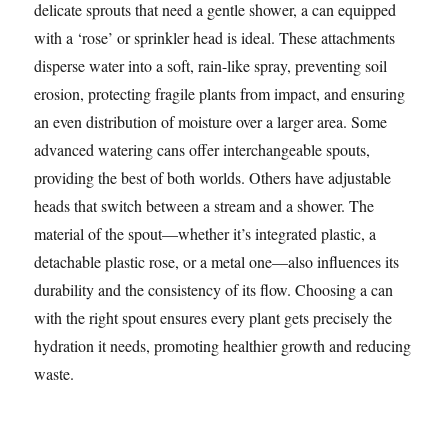
delicate sprouts that need a gentle shower, a can equipped
with a ‘rose’ or sprinkler head is ideal. These attachments
disperse water into a soft, rain-like spray, preventing soil
erosion, protecting fragile plants from impact, and ensuring
an even distribution of moisture over a larger area. Some
advanced watering cans offer interchangeable spouts,
providing the best of both worlds. Others have adjustable
heads that switch between a stream and a shower. The
material of the spout—whether it’s integrated plastic, a
detachable plastic rose, or a metal one—also influences its
durability and the consistency of its flow. Choosing a can
with the right spout ensures every plant gets precisely the
hydration it needs, promoting healthier growth and reducing
waste.