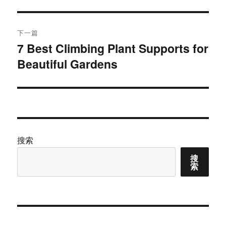
文
航
章：
下一篇
7 Best Climbing Plant Supports for
下
Beautiful Gardens
篇
文
章：
搜索
搜
索