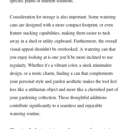
specific plants or nutrient solutions.
Consideration for storage is also important. Some watering
cans are designed with a more compact footprint, or even
feature stacking capabilities, making them easier to tuck
away in a shed or utility cupboard. Furthermore, the overall
visual appeal shouldn’t be overlooked. A watering can that
you enjoy looking at is one you’ll be more inclined to use
regularly. Whether it’s a vibrant color, a sleek minimalist
design, or a rustic charm, finding a can that complements
your personal style and garden aesthetic makes the tool feel
less like a utilitarian object and more like a cherished part of
your gardening collection. These thoughtful additions
contribute significantly to a seamless and enjoyable
watering routine.