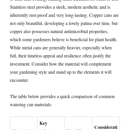
Stainless steel provides a sleek, modern aesthetic and is
inherently rust-proof and very long-lasting. Copper cans are
not only beautiful, developing a lovely patina over time, but
copper also possesses natural antimicrobial properties,
which some gardeners believe is beneficial for plant health.
While metal cans are generally heavier, especially when
full, their timeless appeal and resilience often justify the
investment. Consider how the material will complement
your gardening style and stand up to the elements it will
encounter.
The table below provides a quick comparison of common
watering can materials:
Key
Considerati