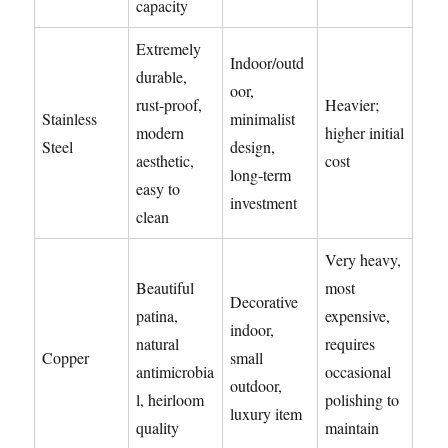
capacity
Extremely
Indoor/outd
durable,
oor,
rust-proof,
Heavier;
Stainless
minimalist
modern
higher initial
Steel
design,
aesthetic,
cost
long-term
easy to
investment
clean
Very heavy,
Beautiful
most
Decorative
patina,
expensive,
indoor,
natural
requires
Copper
small
antimicrobia
occasional
outdoor,
l, heirloom
polishing to
luxury item
quality
maintain