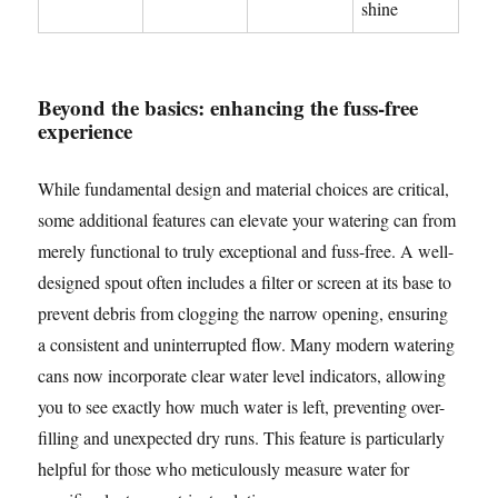
shine
Beyond the basics: enhancing the fuss-free
experience
While fundamental design and material choices are critical,
some additional features can elevate your watering can from
merely functional to truly exceptional and fuss-free. A well-
designed spout often includes a filter or screen at its base to
prevent debris from clogging the narrow opening, ensuring
a consistent and uninterrupted flow. Many modern watering
cans now incorporate clear water level indicators, allowing
you to see exactly how much water is left, preventing over-
filling and unexpected dry runs. This feature is particularly
helpful for those who meticulously measure water for