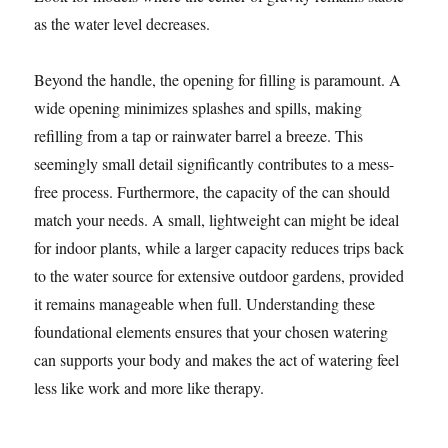
as the water level decreases.
Beyond the handle, the opening for filling is paramount. A
wide opening minimizes splashes and spills, making
refilling from a tap or rainwater barrel a breeze. This
seemingly small detail significantly contributes to a mess-
free process. Furthermore, the capacity of the can should
match your needs. A small, lightweight can might be ideal
for indoor plants, while a larger capacity reduces trips back
to the water source for extensive outdoor gardens, provided
it remains manageable when full. Understanding these
foundational elements ensures that your chosen watering
can supports your body and makes the act of watering feel
less like work and more like therapy.