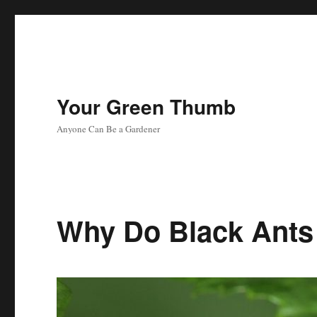
Your Green Thumb
Anyone Can Be a Gardener
Why Do Black Ants