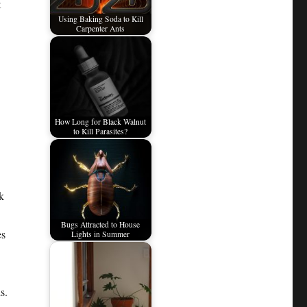
t
Using Baking Soda to Kill
Carpenter Ants
How Long for Black Walnut
to Kill Parasites?
k
Bugs Attracted to House
es
Lights in Summer
s.