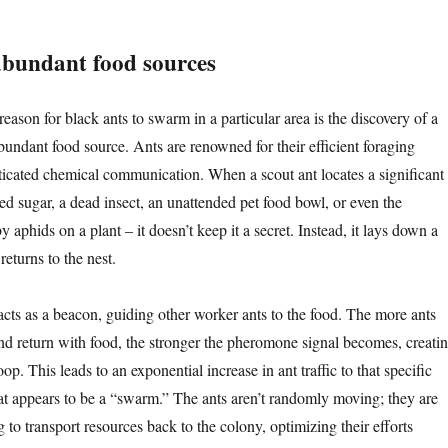
abundant food sources
ason for black ants to swarm in a particular area is the discovery of a
bundant food source. Ants are renowned for their efficient foraging
sticated chemical communication. When a scout ant locates a significant
lled sugar, a dead insect, an unattended pet food bowl, or even the
aphids on a plant – it doesn’t keep it a secret. Instead, it lays down a
returns to the nest.
acts as a beacon, guiding other worker ants to the food. The more ants
 and return with food, the stronger the pheromone signal becomes, creati
op. This leads to an exponential increase in ant traffic to that specific
hat appears to be a “swarm.” The ants aren’t randomly moving; they are
to transport resources back to the colony, optimizing their efforts