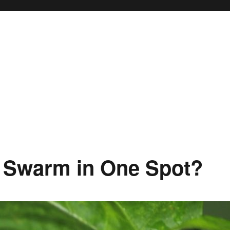
 Swarm in One Spot?