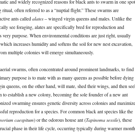
atic and widely recognized reasons for black ants to swarm in one spo
g ritual, often referred to as a “nuptial flight.” These swarms are
ctive ants called
alates
– winged virgin queens and males. Unlike the
ally see foraging, alates are specifically bred for reproduction and
is very purpose. When environmental conditions are just right, usually
n which increases humidity and softens the soil for new nest excavation,
from multiple colonies will emerge simultaneously.
 aerial swarms, often concentrated around prominent landmarks, to find
imary purpose is to mate with as many queens as possible before dying
rgin queens, on the other hand, will mate, shed their wings, and then see
on to establish a new colony, becoming the sole founder of a new ant
nized swarming ensures genetic diversity across colonies and maximiz
ssful reproduction for a species. For common black ant species like the
morium caespitum
) or the odorous house ant (
Tapinoma sessile
), these
crucial phase in their life cycle, occurring typically during warmer month