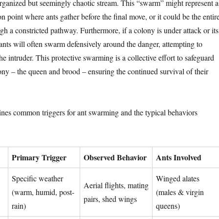
rganized but seemingly chaotic stream. This “swarm” might represent a
 point where ants gather before the final move, or it could be the entir
h a constricted pathway. Furthermore, if a colony is under attack or its
 ants will often swarm defensively around the danger, attempting to
e intruder. This protective swarming is a collective effort to safeguard
lony – the queen and brood – ensuring the continued survival of their
ines common triggers for ant swarming and the typical behaviors
Primary Trigger
Observed Behavior
Ants Involved
Specific weather
Winged alates
Aerial flights, mating
(warm, humid, post-
(males & virgin
pairs, shed wings
rain)
queens)