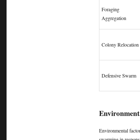
Foraging
Aggregation
Colony Relocation
Defensive Swarm
Environmenta
Environmental factors
swarming in response