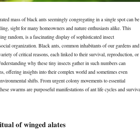
ated mass of black ants seemingly congregating in a single spot can be
tling, sight for many homeowners and nature enthusiasts alike. This
ing random, is a fascinating display of sophisticated insect
ocial organization. Black ants, common inhabitants of our gardens and
riety of critical reasons, each linked to their survival, reproduction, or
nderstanding why these tiny insects gather in such numbers can
ons, offering insights into their complex world and sometimes even
environmental shifts. From urgent colony movements to essential
 these swarms are purposeful manifestations of ant life cycles and surviva
tual of winged alates