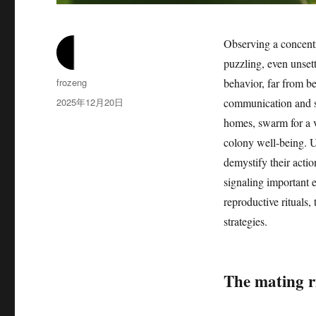
Observing a concentr
puzzling, even unset
作
frozeng
behavior, far from be
者
发
2025年12月20日
communication and s
布
homes, swarm for a va
于
colony well-being. U
demystify their acti
signaling important 
reproductive rituals,
strategies.
The mating ri