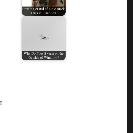
How to Get Rid of Little Black
Flies in Plant Soil
Why Do Flies Swarm on the
Outside of Windows?
ng