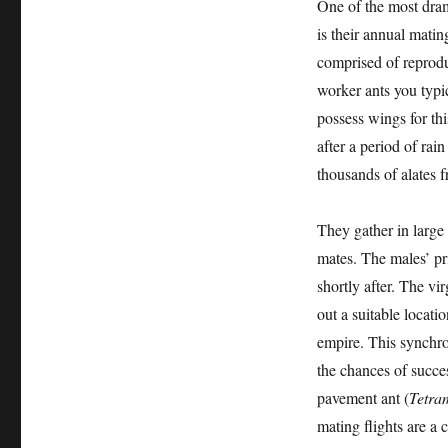
One of the most dram
is their annual matin
comprised of reprodu
worker ants you typic
possess wings for th
after a period of rai
thousands of alates 
They gather in large
mates. The males’ pr
shortly after. The vi
out a suitable locati
empire. This synchro
the chances of succe
pavement ant (
Tetra
mating flights are a 