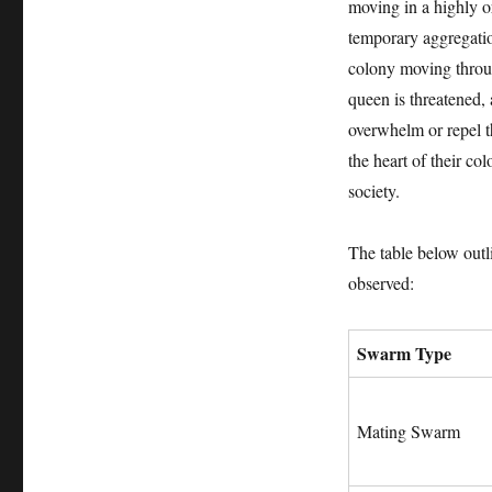
moving in a highly o
temporary aggregation
colony moving throug
queen is threatened,
overwhelm or repel th
the heart of their co
society.
The table below outl
observed:
Swarm Type
Mating Swarm