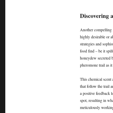
Discovering 
Another compelling re
highly desirable or a
strategies and sophi
food find – be it spi
honeydew secreted by 
pheromone trail as it 
This chemical scent 
that follow the trail
a positive feedback lo
spot, resulting in w
meticulously working 