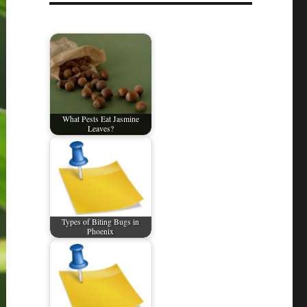
What Pests Eat Jasmine
Leaves?
Types of Biting Bugs in
Phoenix