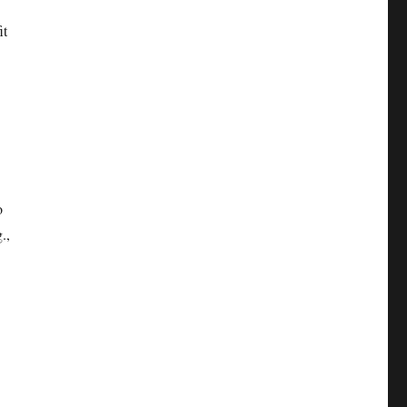
it
o
.,