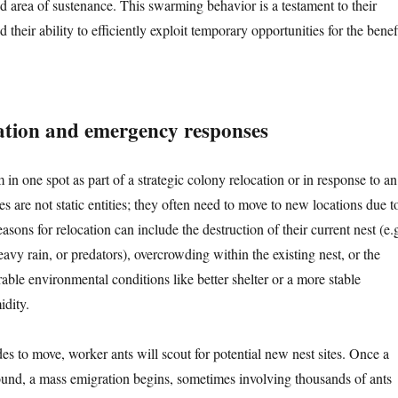
d area of sustenance. This swarming behavior is a testament to their
d their ability to efficiently exploit temporary opportunities for the benef
ation and emergency responses
n one spot as part of a strategic colony relocation or in response to an
es are not static entities; they often need to move to new locations due t
asons for relocation can include the destruction of their current nest (e.g
avy rain, or predators), overcrowding within the existing nest, or the
able environmental conditions like better shelter or a more stable
idity.
s to move, worker ants will scout for potential new nest sites. Once a
 found, a mass emigration begins, sometimes involving thousands of ants