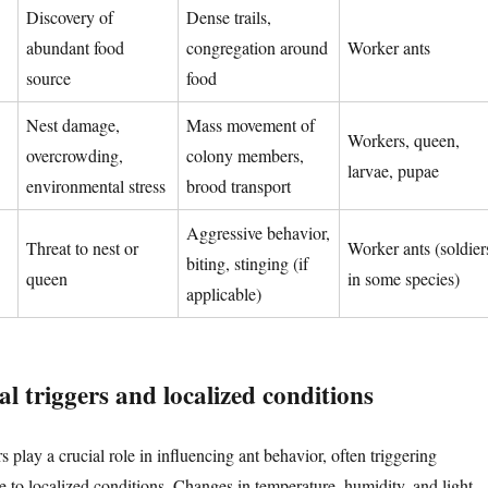
Discovery of
Dense trails,
abundant food
congregation around
Worker ants
source
food
Nest damage,
Mass movement of
Workers, queen,
overcrowding,
colony members,
larvae, pupae
environmental stress
brood transport
Aggressive behavior,
Threat to nest or
Worker ants (soldier
biting, stinging (if
queen
in some species)
applicable)
l triggers and localized conditions
 play a crucial role in influencing ant behavior, often triggering
 to localized conditions. Changes in temperature, humidity, and light