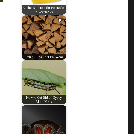
Methods to Test for Pesticides
in Vegetables
 a
Flying Bugs That Eat Wood
l
How to Get Rid of Gypsy
Moth Nests