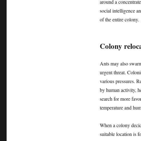
around a concentrate
social intelligence an
of the entire colony.
Colony reloc
Ants may also swarm i
urgent threat. Coloni
various pressures. Re
by human activity, he
search for more favor
temperature and hum
When a colony decide
suitable location is