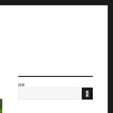
搜索
搜
索