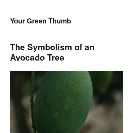
Your Green Thumb
The Symbolism of an
Avocado Tree