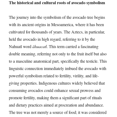
The historical and cultural roots of avocado symbolism
The journey into the symbolism of the avocado tree begins
with its ancient origins in Mesoamerica, where it has been
cultivated for thousands of years. The Aztecs, in particular,
held the avocado in high regard, referring to it by the
Nahuatl word
āhuacatl
. This term carried a fascinating
double meaning, referring not only to the fruit itself but also
to a masculine anatomical part, specifically the testicle. This
linguistic connection immediately imbued the avocado with
powerful symbolism related to fertility, virility, and life-
giving properties. Indigenous cultures widely believed that
consuming avocados could enhance sexual prowess and
promote fertility, making them a significant part of rituals
and dietary practices aimed at procreation and abundance.
The tree was not merely a source of food; it was considered