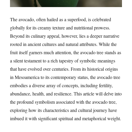
The avocado, often hailed as a superfood, is celebrated
globally for its creamy texture and nutritional prowess.
Beyond its culinary appeal, however, lies a deeper narrative
rooted in ancient cultures and natural attributes. While the
fruit itself garners much attention, the avocado tree stands as
a silent testament to a rich tapestry of symbolic meanings
that have evolved over centuries. From its historical origins
in Mesoamerica to its contemporary status, the avocado tree
embodies a diverse array of concepts, including fertility,
abundance, health, and resilience. This article will delve into
the profound symbolism associated with the avocado tree,
exploring how its characteristics and cultural journey have
imbued it with significant spiritual and metaphorical weight.