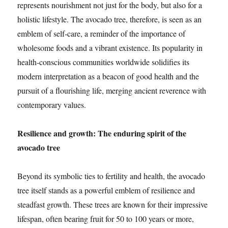
represents nourishment not just for the body, but also for a
holistic lifestyle. The avocado tree, therefore, is seen as an
emblem of self-care, a reminder of the importance of
wholesome foods and a vibrant existence. Its popularity in
health-conscious communities worldwide solidifies its
modern interpretation as a beacon of good health and the
pursuit of a flourishing life, merging ancient reverence with
contemporary values.
Resilience and growth: The enduring spirit of the
avocado tree
Beyond its symbolic ties to fertility and health, the avocado
tree itself stands as a powerful emblem of resilience and
steadfast growth. These trees are known for their impressive
lifespan, often bearing fruit for 50 to 100 years or more,