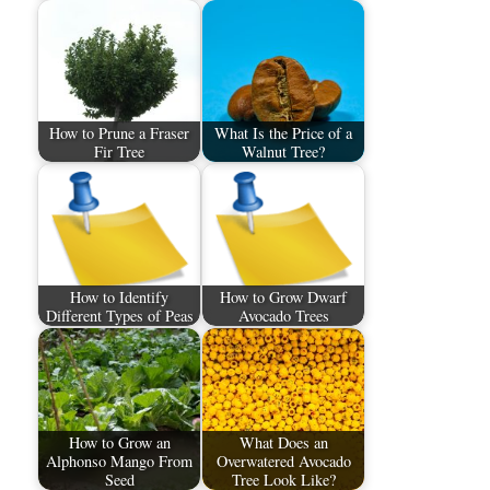
How to Prune a Fraser
What Is the Price of a
Fir Tree
Walnut Tree?
How to Identify
How to Grow Dwarf
Different Types of Peas
Avocado Trees
How to Grow an
What Does an
Alphonso Mango From
Overwatered Avocado
Seed
Tree Look Like?