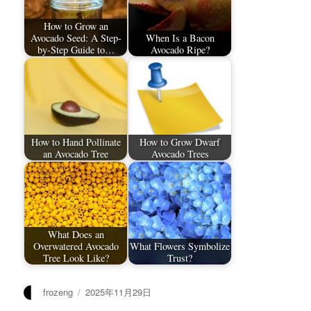
How to Grow an
Avocado Seed: A Step-
When Is a Bacon
by-Step Guide to…
Avocado Ripe?
How to Hand Pollinate
How to Grow Dwarf
an Avocado Tree
Avocado Trees
What Does an
Overwatered Avocado
What Flowers Symbolize
Tree Look Like?
Trust?
作
发
frozeng
2025年11月29日
者
布