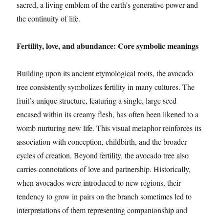
sacred, a living emblem of the earth’s generative power and
the continuity of life.
Fertility, love, and abundance: Core symbolic meanings
Building upon its ancient etymological roots, the avocado
tree consistently symbolizes fertility in many cultures. The
fruit’s unique structure, featuring a single, large seed
encased within its creamy flesh, has often been likened to a
womb nurturing new life. This visual metaphor reinforces its
association with conception, childbirth, and the broader
cycles of creation. Beyond fertility, the avocado tree also
carries connotations of love and partnership. Historically,
when avocados were introduced to new regions, their
tendency to grow in pairs on the branch sometimes led to
interpretations of them representing companionship and