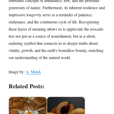
embodies concepts of abundance, love, and the profound
generosity of nature. Furthermore, its inherent resilience and
impressive longevity serve as a reminder of patience,
endurance, and the continuous cycle of life. Recognizing
these layers of meaning allows us to appreciate the avocado
tree not just as a source of nourishment, but as a silent,
enduring symbol that connects us to deeper truths about
vitality, growth, and the earth’s boundless bounty, enriching
our understanding of the natural world.
Image by:
A. Malek
Related Posts: