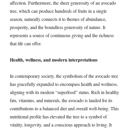
affection. Furthermore, the sheer generosity of an avocado
tree, which can produce hundreds of fruits in a single
season, naturally connects it to themes of abundance,
prosperity, and the boundless generosity of nature. It
represents a source of continuous giving and the richness
that life can offer.
Health, wellness, and modern interpretations
In contemporary society, the symbolism of the avocado tree
has gracefully expanded to encompass health and wellness,
aligning with its modern “superfood” status. Rich in healthy
fats, vitamins, and minerals, the avocado is lauded for its
contributions to a balanced diet and overall well-being. This
nutritional profile has elevated the tree to a symbol of
vitality, longevity, and a conscious approach to living. It