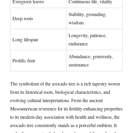
Evergreen leaves
Continuous life, vitality
Stability, grounding,
Deep roots
wisdom
Longevity, patience,
Long lifespan
endurance
Abundance, generosity,
Prolific fruit
sustenance
The symbolism of the avocado tree is a rich tapestry woven
from its historical roots, biological characteristics, and
evolving cultural interpretations. From the ancient
Mesoamerican reverence for its fertility-enhancing properties
to its modern-day association with health and wellness, the
avocado tree consistently stands as a powerful emblem. It