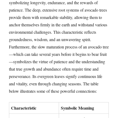
symbolizing longevity, endurance, and the rewards of
patience. The deep, extensive root systems of avocado trees
provide them with remarkable stability, allowing them to
anchor themselves firmly in the earth and withstand various
environmental challenges. This characteristic reflects
groundedness, wisdom, and an unwavering spirit.
Furthermore, the slow maturation process of an avocado tree
—which can take several years before it begins to bear fruit
—symbolizes the virtue of patience and the understanding
that true growth and abundance often require time and
perseverance. Its evergreen leaves signify continuous life
and vitality, even through changing seasons. The table
below illustrates some of these powerful connections:
Characteristic
Symbolic Meaning