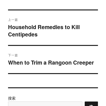
于
文
上一篇
章
Household Remedies to Kill
上
Centipedes
篇
导
文
航
章：
下一篇
When to Trim a Rangoon Creeper
下
篇
文
章：
搜索