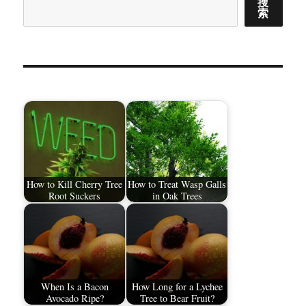
搜
索
How to Kill Cherry Tree
How to Treat Wasp Galls
Root Suckers
in Oak Trees
When Is a Bacon
How Long for a Lychee
Avocado Ripe?
Tree to Bear Fruit?