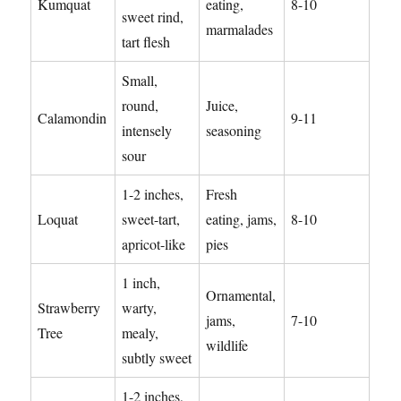
Kumquat
eating,
8-10
sweet rind,
marmalades
tart flesh
Small,
round,
Juice,
Calamondin
9-11
intensely
seasoning
sour
1-2 inches,
Fresh
Loquat
sweet-tart,
eating, jams,
8-10
apricot-like
pies
1 inch,
Ornamental,
Strawberry
warty,
jams,
7-10
Tree
mealy,
wildlife
subtly sweet
1-2 inches,