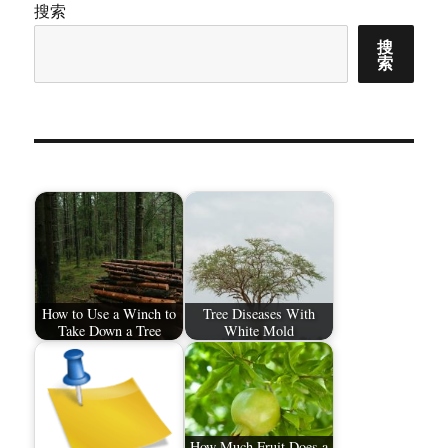
搜索
搜
索
How to Use a Winch to
Tree Diseases With
Take Down a Tree
White Mold
How Much Fruit Does a