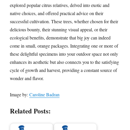
explored popular citrus relatives, delved into exotic and
native choices, and offered practical advice on their
successful cultivation. These trees, whether chosen for their
delicious bounty, their stunning visual appeal, or their
ecological benefits, demonstrate that big joy can indeed
come in small, orange packages. Integrating one or more of
these delightful specimens into your outdoor space not only
enhances its aesthetic but also connects you to the satisfying
cycle of growth and harvest, providing a constant source of
wonder and flavor.
Image by:
Caroline Badran
Related Posts: