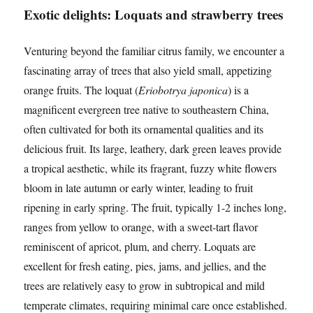
Exotic delights: Loquats and strawberry trees
Venturing beyond the familiar citrus family, we encounter a
fascinating array of trees that also yield small, appetizing
orange fruits. The loquat (
Eriobotrya japonica
) is a
magnificent evergreen tree native to southeastern China,
often cultivated for both its ornamental qualities and its
delicious fruit. Its large, leathery, dark green leaves provide
a tropical aesthetic, while its fragrant, fuzzy white flowers
bloom in late autumn or early winter, leading to fruit
ripening in early spring. The fruit, typically 1-2 inches long,
ranges from yellow to orange, with a sweet-tart flavor
reminiscent of apricot, plum, and cherry. Loquats are
excellent for fresh eating, pies, jams, and jellies, and the
trees are relatively easy to grow in subtropical and mild
temperate climates, requiring minimal care once established.