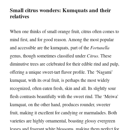
Small citrus wonders: Kumquats and their
relatives
When one thinks of small orange fruit, citrus often comes to
mind first, and for good reason. Among the most popular
and accessible are the kumquats, part of the
Fortunella
genus, though sometimes classified under
Citrus
. These
diminutive trees are celebrated for their edible rind and pulp,
offering a unique sweet-tart flavor profile. The ‘Nagami’
kumquat, with its oval fruit, is perhaps the most widely
recognized, often eaten fresh, skin and all. Its slightly sour
flesh contrasts beautifully with the sweet rind. The ‘Meiwa’
kumquat, on the other hand, produces rounder, sweeter
fruit, making it excellent for candying or marmalades. Both
varieties are highly ornamental, boasting glossy evergreen
leaves and fragrant white blossoms, making them perfect for