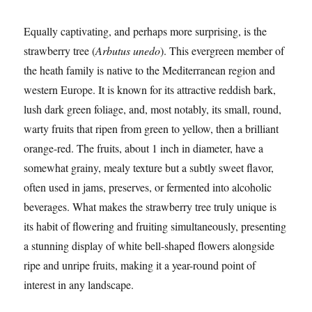
Equally captivating, and perhaps more surprising, is the
strawberry tree (
Arbutus unedo
). This evergreen member of
the heath family is native to the Mediterranean region and
western Europe. It is known for its attractive reddish bark,
lush dark green foliage, and, most notably, its small, round,
warty fruits that ripen from green to yellow, then a brilliant
orange-red. The fruits, about 1 inch in diameter, have a
somewhat grainy, mealy texture but a subtly sweet flavor,
often used in jams, preserves, or fermented into alcoholic
beverages. What makes the strawberry tree truly unique is
its habit of flowering and fruiting simultaneously, presenting
a stunning display of white bell-shaped flowers alongside
ripe and unripe fruits, making it a year-round point of
interest in any landscape.