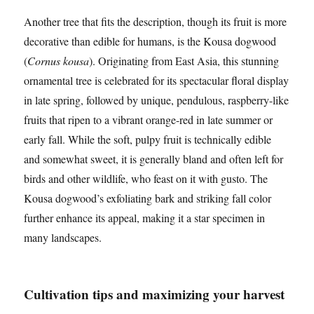
Another tree that fits the description, though its fruit is more
decorative than edible for humans, is the Kousa dogwood
(
Cornus kousa
). Originating from East Asia, this stunning
ornamental tree is celebrated for its spectacular floral display
in late spring, followed by unique, pendulous, raspberry-like
fruits that ripen to a vibrant orange-red in late summer or
early fall. While the soft, pulpy fruit is technically edible
and somewhat sweet, it is generally bland and often left for
birds and other wildlife, who feast on it with gusto. The
Kousa dogwood’s exfoliating bark and striking fall color
further enhance its appeal, making it a star specimen in
many landscapes.
Cultivation tips and maximizing your harvest