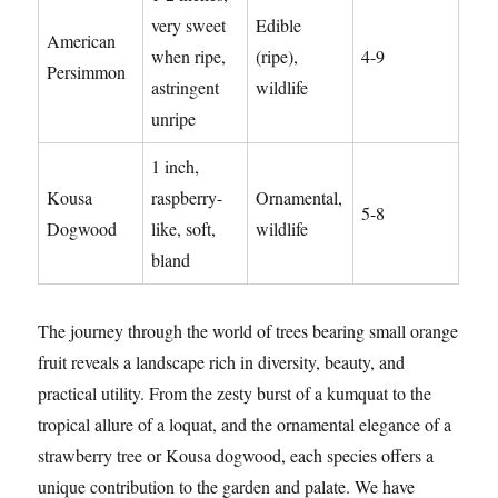
very sweet
Edible
American
when ripe,
(ripe),
4-9
Persimmon
astringent
wildlife
unripe
1 inch,
Kousa
raspberry-
Ornamental,
5-8
Dogwood
like, soft,
wildlife
bland
The journey through the world of trees bearing small orange
fruit reveals a landscape rich in diversity, beauty, and
practical utility. From the zesty burst of a kumquat to the
tropical allure of a loquat, and the ornamental elegance of a
strawberry tree or Kousa dogwood, each species offers a
unique contribution to the garden and palate. We have