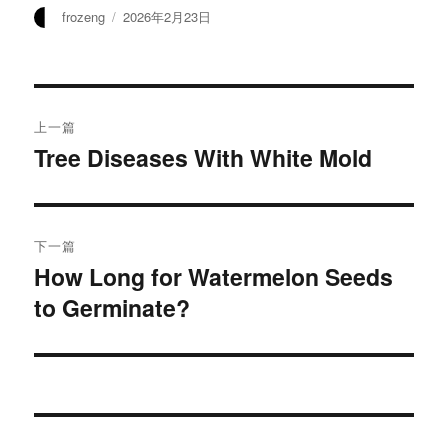
作
发
frozeng
2026年2月23日
者
布
于
文
上一篇
章
Tree Diseases With White Mold
上
篇
导
文
航
章：
下一篇
How Long for Watermelon Seeds
下
to Germinate?
篇
文
章：