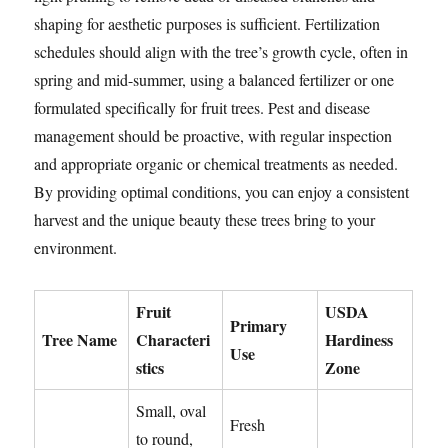
shaping for aesthetic purposes is sufficient. Fertilization
schedules should align with the tree’s growth cycle, often in
spring and mid-summer, using a balanced fertilizer or one
formulated specifically for fruit trees. Pest and disease
management should be proactive, with regular inspection
and appropriate organic or chemical treatments as needed.
By providing optimal conditions, you can enjoy a consistent
harvest and the unique beauty these trees bring to your
environment.
Fruit
USDA
Primary
Tree Name
Characteri
Hardiness
Use
stics
Zone
Small, oval
Fresh
to round,