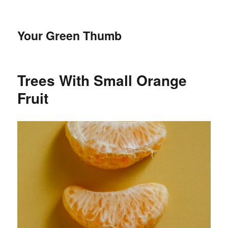
Your Green Thumb
Trees With Small Orange
Fruit