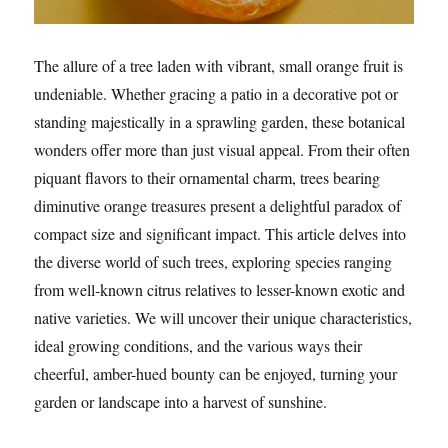
The allure of a tree laden with vibrant, small orange fruit is
undeniable. Whether gracing a patio in a decorative pot or
standing majestically in a sprawling garden, these botanical
wonders offer more than just visual appeal. From their often
piquant flavors to their ornamental charm, trees bearing
diminutive orange treasures present a delightful paradox of
compact size and significant impact. This article delves into
the diverse world of such trees, exploring species ranging
from well-known citrus relatives to lesser-known exotic and
native varieties. We will uncover their unique characteristics,
ideal growing conditions, and the various ways their
cheerful, amber-hued bounty can be enjoyed, turning your
garden or landscape into a harvest of sunshine.