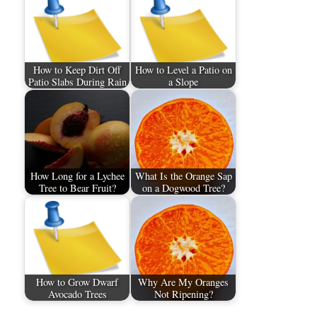
How to Keep Dirt Off
How to Level a Patio on
Patio Slabs During Rain
a Slope
How Long for a Lychee
What Is the Orange Sap
Tree to Bear Fruit?
on a Dogwood Tree?
How to Grow Dwarf
Why Are My Oranges
Avocado Trees
Not Ripening?