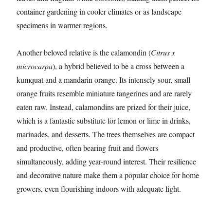
container gardening in cooler climates or as landscape
specimens in warmer regions.
Another beloved relative is the calamondin (
Citrus x
microcarpa
), a hybrid believed to be a cross between a
kumquat and a mandarin orange. Its intensely sour, small
orange fruits resemble miniature tangerines and are rarely
eaten raw. Instead, calamondins are prized for their juice,
which is a fantastic substitute for lemon or lime in drinks,
marinades, and desserts. The trees themselves are compact
and productive, often bearing fruit and flowers
simultaneously, adding year-round interest. Their resilience
and decorative nature make them a popular choice for home
growers, even flourishing indoors with adequate light.