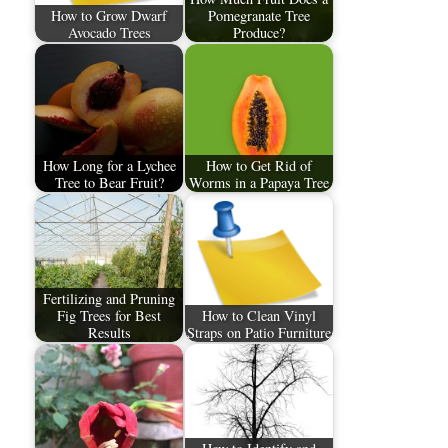
How to Grow Dwarf
Pomegranate Tree
Avocado Trees
Produce?
How Long for a Lychee
How to Get Rid of
Tree to Bear Fruit?
Worms in a Papaya Tree
Fertilizing and Pruning
Fig Trees for Best
How to Clean Vinyl
Results
Straps on Patio Furniture