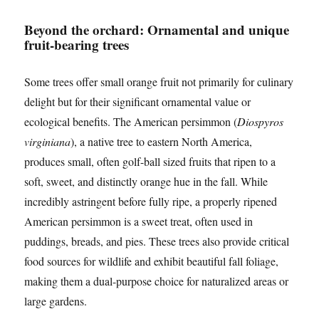
Beyond the orchard: Ornamental and unique
fruit-bearing trees
Some trees offer small orange fruit not primarily for culinary
delight but for their significant ornamental value or
ecological benefits. The American persimmon (
Diospyros
virginiana
), a native tree to eastern North America,
produces small, often golf-ball sized fruits that ripen to a
soft, sweet, and distinctly orange hue in the fall. While
incredibly astringent before fully ripe, a properly ripened
American persimmon is a sweet treat, often used in
puddings, breads, and pies. These trees also provide critical
food sources for wildlife and exhibit beautiful fall foliage,
making them a dual-purpose choice for naturalized areas or
large gardens.