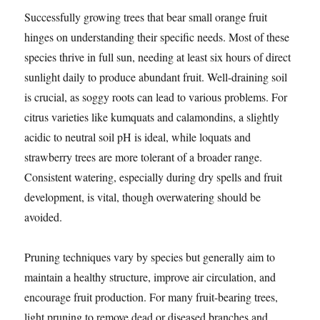
Successfully growing trees that bear small orange fruit
hinges on understanding their specific needs. Most of these
species thrive in full sun, needing at least six hours of direct
sunlight daily to produce abundant fruit. Well-draining soil
is crucial, as soggy roots can lead to various problems. For
citrus varieties like kumquats and calamondins, a slightly
acidic to neutral soil pH is ideal, while loquats and
strawberry trees are more tolerant of a broader range.
Consistent watering, especially during dry spells and fruit
development, is vital, though overwatering should be
avoided.
Pruning techniques vary by species but generally aim to
maintain a healthy structure, improve air circulation, and
encourage fruit production. For many fruit-bearing trees,
light pruning to remove dead or diseased branches and