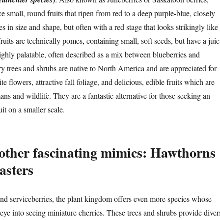
e small, round fruits that ripen from red to a deep purple-blue, closely
s in size and shape, but often with a red stage that looks strikingly like
fruits are technically pomes, containing small, soft seeds, but have a juic
highly palatable, often described as a mix between blueberries and
y trees and shrubs are native to North America and are appreciated for
te flowers, attractive fall foliage, and delicious, edible fruits which are
s and wildlife. They are a fantastic alternative for those seeking an
uit on a smaller scale.
other fascinating mimics: Hawthorns
asters
d serviceberries, the plant kingdom offers even more species whose
e eye into seeing miniature cherries. These trees and shrubs provide diver