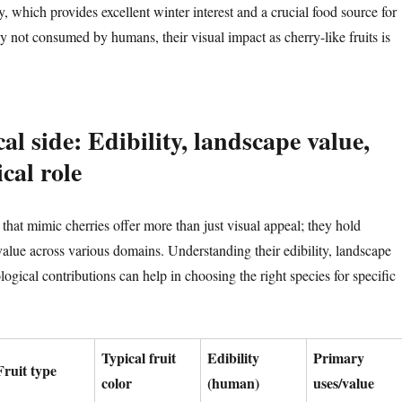
y, which provides excellent winter interest and a crucial food source for
y not consumed by humans, their visual impact as cherry-like fruits is
al side: Edibility, landscape value,
cal role
that mimic cherries offer more than just visual appeal; they hold
 value across various domains. Understanding their edibility, landscape
logical contributions can help in choosing the right species for specific
Typical fruit
Edibility
Primary
Fruit type
color
(human)
uses/value