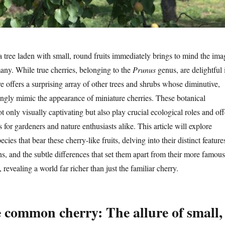
a tree laden with small, round fruits immediately brings to mind the ima
many. While true cherries, belonging to the
Prunus
genus, are delightful 
re offers a surprising array of other trees and shrubs whose diminutive,
ikingly mimic the appearance of miniature cherries. These botanical
 only visually captivating but also play crucial ecological roles and off
s for gardeners and nature enthusiasts alike. This article will explore
ecies that bear these cherry-like fruits, delving into their distinct feature
s, and the subtle differences that set them apart from their more famous
 revealing a world far richer than just the familiar cherry.
 common cherry: The allure of small,