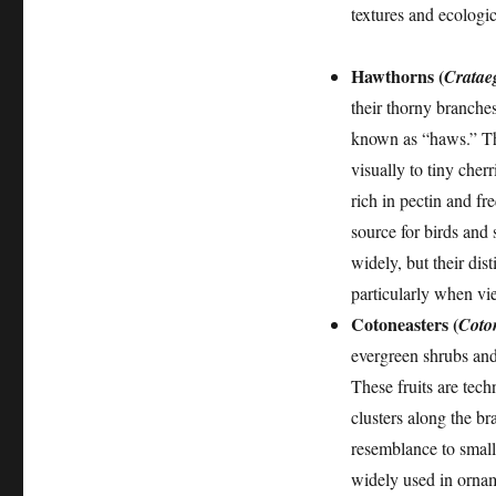
textures and ecologic
Hawthorns (
Cratae
their thorny branche
known as “haws.” The
visually to tiny cher
rich in pectin and fr
source for birds and
widely, but their dis
particularly when vie
Cotoneasters (
Coton
evergreen shrubs and 
These fruits are tech
clusters along the bra
resemblance to small 
widely used in orname