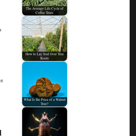
The Average Life Cycle of
Coffee Trees
a
How to Lay Sod Over Tree
Roots
ot
What Is the Price of a Walnut
Tree?
d