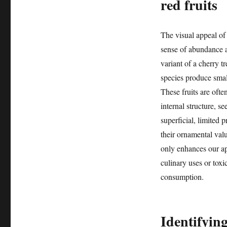
red fruits
The visual appeal of 
sense of abundance a
variant of a cherry t
species produce small
These fruits are ofte
internal structure, s
superficial, limited p
their ornamental valu
only enhances our app
culinary uses or toxic
consumption.
Identifyin