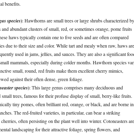
al benefits.
)
gus species
: Hawthorns are small trees or large shrubs characterized b
s and abundant clusters of small, red, or sometimes orange, pome fruits
se haws typically contain one to five seeds and are often compared
ries due to their size and color. While tart and mealy when raw, haws ar
equently used in jams, jellies, and sauces. They are also a significant foo
 small mammals, especially during colder months. Hawthorn species va
tinctive small, round, red fruits make them excellent cherry mimics,
wed against their often dense, green foliage.
)
easter species
: This large genus comprises many deciduous and
small trees, famous for their profuse display of small, berry-like fruits.
nically tiny pomes, often brilliant red, orange, or black, and are borne in
nches. The red-fruited varieties, in particular, can bear a striking
cherries, often persisting on the plant well into winter. Cotoneasters ar
ntal landscaping for their attractive foliage, spring flowers, and