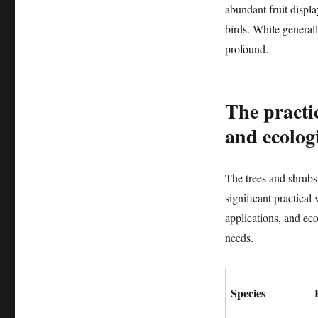
abundant fruit displa
birds. While generall
profound.
The practic
and ecologi
The trees and shrubs 
significant practical
applications, and eco
needs.
Species