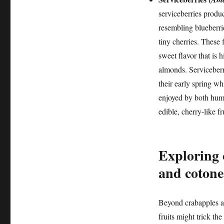
serviceberries produc
resembling blueberrie
tiny cherries. These 
sweet flavor that is 
almonds. Serviceberr
their early spring whi
enjoyed by both human
edible, cherry-like fr
Exploring 
and cotone
Beyond crabapples an
fruits might trick th