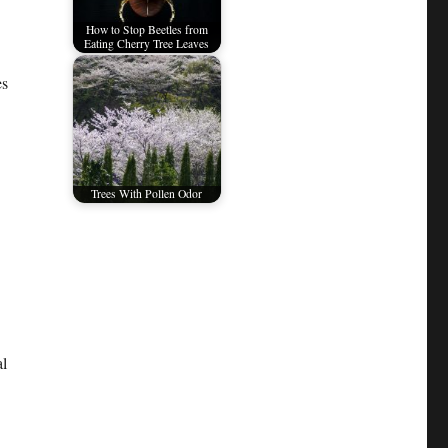
How to Stop Beetles from
Eating Cherry Tree Leaves
es
Trees With Pollen Odor
al