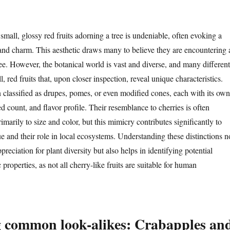
small, glossy red fruits adorning a tree is undeniable, often evoking a
nd charm. This aesthetic draws many to believe they are encountering 
ree. However, the botanical world is vast and diverse, and many different
, red fruits that, upon closer inspection, reveal unique characteristics.
n classified as drupes, pomes, or even modified cones, each with its own
eed count, and flavor profile. Their resemblance to cherries is often
rimarily to size and color, but this mimicry contributes significantly to
e and their role in local ecosystems. Understanding these distinctions n
reciation for plant diversity but also helps in identifying potential
 properties, as not all cherry-like fruits are suitable for human
g common look-alikes: Crabapples an