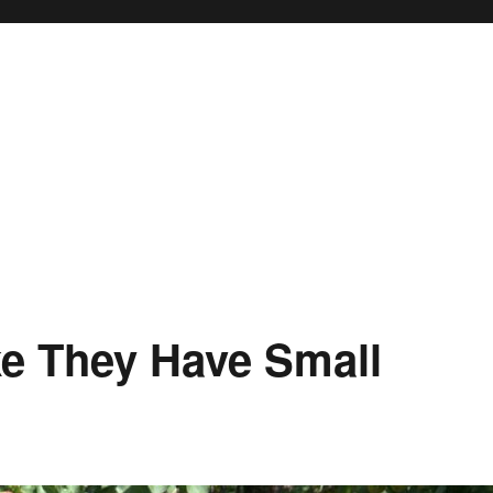
ke They Have Small