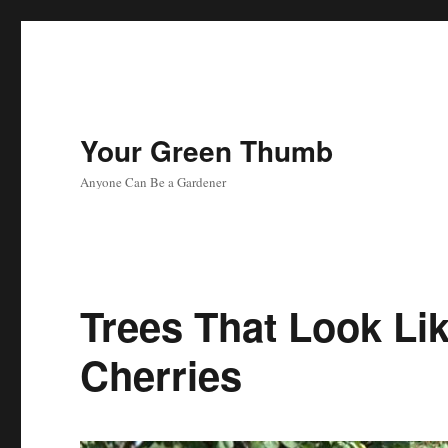
Your Green Thumb
Anyone Can Be a Gardener
Trees That Look Li
Cherries