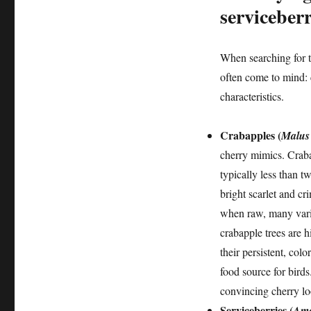
serviceberr
When searching for t
often come to mind: 
characteristics.
Crabapples (
Malus 
cherry mimics. Craba
typically less than t
bright scarlet and cr
when raw, many varie
crabapple trees are h
their persistent, colo
food source for birds
convincing cherry lo
Serviceberries (
Ame