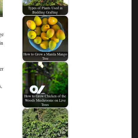
Types of Plants Used in
Budding Grafting
ge
in
How to Grow a Manila Mango
Tree
er
s,
How to Grow Chicken of the
Woods Mushrooms on Live
Trees