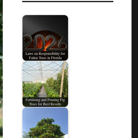
Laws on Responsibility for
Fallen Trees in Florida
Fertilizing and Pruning Fig
Trees for Best Results