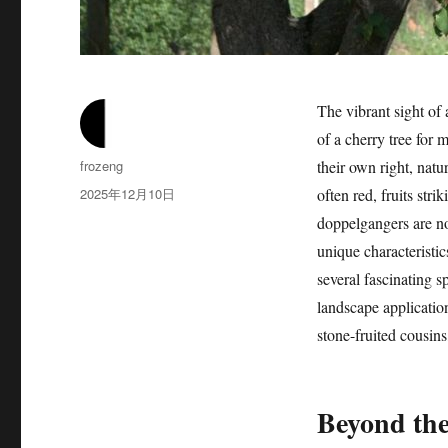
The vibrant sight of 
of a cherry tree for 
作
frozeng
their own right, natu
者
发
2025年12月10日
often red, fruits str
布
doppelgangers are not
于
unique characteristic
several fascinating sp
landscape application
stone-fruited cousins,
Beyond the