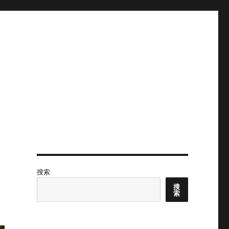
搜索
搜
索