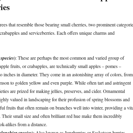
ies
rees that resemble those bearing small cherries, two prominent categori
crabapples and serviceberries. Each offers unique charms and
)
species
: These are perhaps the most common and varied group of
pple fruits, or crabapples, are technically small apples – pomes –
wo inches in diameter. They come in an astonishing array of colors, from
imson to golden yellow and even purple. While often tart and astringent
ties are prized for making jellies, preserves, and cider. Ornamental
ighly valued in landscaping for their profusion of spring blossoms and
rful fruits that often remain on branches well into winter, providing a vit
. Their small size and often brilliant red hue make them incredibly
ok-alikes from a distance.
)
lanchier species
: Also known as Juneberries or Saskatoon berries,