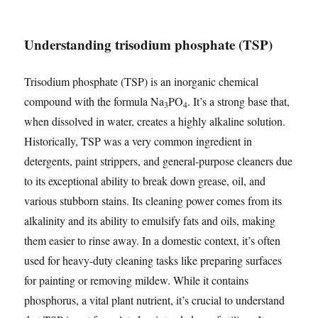
Understanding trisodium phosphate (TSP)
Trisodium phosphate (TSP) is an inorganic chemical
compound with the formula Na
PO
. It’s a strong base that,
3
4
when dissolved in water, creates a highly alkaline solution.
Historically, TSP was a very common ingredient in
detergents, paint strippers, and general-purpose cleaners due
to its exceptional ability to break down grease, oil, and
various stubborn stains. Its cleaning power comes from its
alkalinity and its ability to emulsify fats and oils, making
them easier to rinse away. In a domestic context, it’s often
used for heavy-duty cleaning tasks like preparing surfaces
for painting or removing mildew. While it contains
phosphorus, a vital plant nutrient, it’s crucial to understand