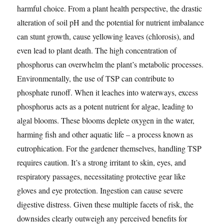
harmful choice. From a plant health perspective, the drastic
alteration of soil pH and the potential for nutrient imbalance
can stunt growth, cause yellowing leaves (chlorosis), and
even lead to plant death. The high concentration of
phosphorus can overwhelm the plant’s metabolic processes.
Environmentally, the use of TSP can contribute to
phosphate runoff. When it leaches into waterways, excess
phosphorus acts as a potent nutrient for algae, leading to
algal blooms. These blooms deplete oxygen in the water,
harming fish and other aquatic life – a process known as
eutrophication. For the gardener themselves, handling TSP
requires caution. It’s a strong irritant to skin, eyes, and
respiratory passages, necessitating protective gear like
gloves and eye protection. Ingestion can cause severe
digestive distress. Given these multiple facets of risk, the
downsides clearly outweigh any perceived benefits for