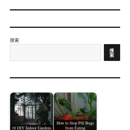
文
章：
搜索
搜
索
How to Stop Pill Bugs
10 DIY Indoor Gardens
from Eating