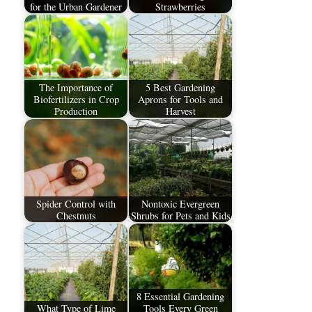
for the Urban Gardener
Strawberries
The Importance of
5 Best Gardening
Biofertilizers in Crop
Aprons for Tools and
Production
Harvest
Spider Control with
Nontoxic Evergreen
Chestnuts
Shrubs for Pets and Kids
8 Essential Gardening
What Type of Lime
Tools Every Green