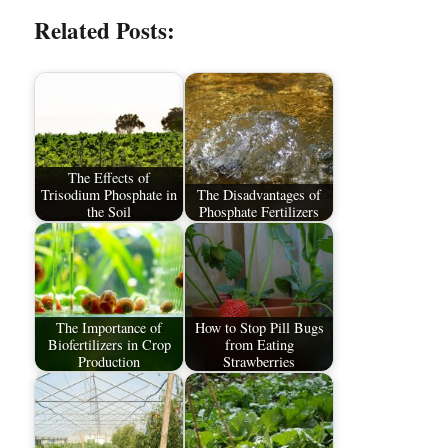
Related Posts:
The Effects of
Trisodium Phosphate in
The Disadvantages of
the Soil
Phosphate Fertilizers
The Importance of
How to Stop Pill Bugs
Biofertilizers in Crop
from Eating
Production
Strawberries