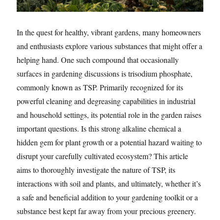
In the quest for healthy, vibrant gardens, many homeowners
and enthusiasts explore various substances that might offer a
helping hand. One such compound that occasionally
surfaces in gardening discussions is trisodium phosphate,
commonly known as TSP. Primarily recognized for its
powerful cleaning and degreasing capabilities in industrial
and household settings, its potential role in the garden raises
important questions. Is this strong alkaline chemical a
hidden gem for plant growth or a potential hazard waiting to
disrupt your carefully cultivated ecosystem? This article
aims to thoroughly investigate the nature of TSP, its
interactions with soil and plants, and ultimately, whether it’s
a safe and beneficial addition to your gardening toolkit or a
substance best kept far away from your precious greenery.