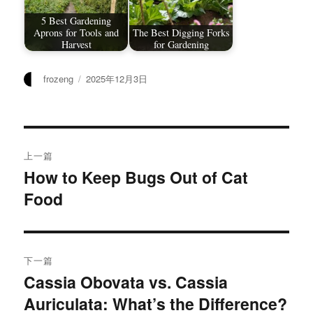
5 Best Gardening
Aprons for Tools and
The Best Digging Forks
Harvest
for Gardening
作
发
frozeng
2025年12月3日
者
布
于
文
上一篇
章
How to Keep Bugs Out of Cat
上
Food
篇
导
文
航
章：
下一篇
Cassia Obovata vs. Cassia
下
Auriculata: What’s the Difference?
篇