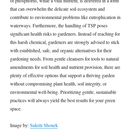
of phosphorus, while a vital nutrient, is delivered in a form
that can overwhelm the delicate soil ecosystem and
contribute to environmental problems like eutrophication in
waterways. Furthermore, the handling of TSP poses
significant health risks to gardeners. Instead of reaching for
this harsh chemical, gardeners are strongly advised to stick
with established, safe, and organic alternatives for their
gardening needs. From gentle cleansers for tools to natural
amendments for soil health and nutrient provision, there are
plenty of effective options that support a thriving garden
without compromising plant health, soil integrity, or
environmental well-being. Prioritizing gentle, sustainable
practices will always yield the best results for your green
space.
Image by:
Sukriti Shonek