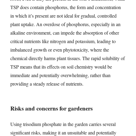
TSP does contain phosphorus, the form and concentration
in which it’s present are not ideal for gradual, controlled
plant uptake. An overdose of phosphorus, especially in an
alkaline environment, can impede the absorption of other
critical nutrients like nitrogen and potassium, leading to
imbalanced growth or even phytotoxicity, where the
chemical directly harms plant tissues. The rapid solubility of
TSP means that its effects on soil chemistry would be
immediate and potentially overwhelming, rather than
providing a steady release of nutrients.
Risks and concerns for gardeners
Using trisodium phosphate in the garden carries several
significant risks, making it an unsuitable and potentially