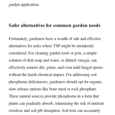
garden application.
Safer alternatives for common garden needs
Fortunately, gardeners have a wealth of safe and effective
alternatives for tasks where TSP might be mistakenly
considered. For cleaning garden tools or pots, a simple
solution of dish soap and water, or diluted vinegar, can
effectively remove dirt, grime, and even mild fungal spores
without the harsh chemical impact. For addressing soil
phosphorus deficiencies, gardeners should opt for organic,
slow-release options like bone meal or rock phosphate.
These natural sources provide phosphorus in a form that
plants can gradually absorb, minimizing the risk of nutrient
overdose and soil pH disruption. Soil tests can accurately