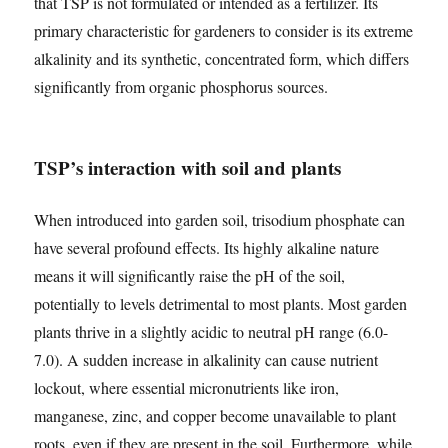
that TSP is not formulated or intended as a fertilizer. Its
primary characteristic for gardeners to consider is its extreme
alkalinity and its synthetic, concentrated form, which differs
significantly from organic phosphorus sources.
TSP’s interaction with soil and plants
When introduced into garden soil, trisodium phosphate can
have several profound effects. Its highly alkaline nature
means it will significantly raise the pH of the soil,
potentially to levels detrimental to most plants. Most garden
plants thrive in a slightly acidic to neutral pH range (6.0-
7.0). A sudden increase in alkalinity can cause nutrient
lockout, where essential micronutrients like iron,
manganese, zinc, and copper become unavailable to plant
roots, even if they are present in the soil. Furthermore, while