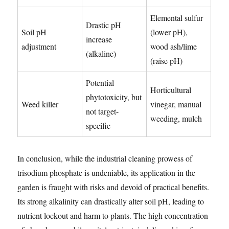
Elemental sulfur
Drastic pH
Soil pH
(lower pH),
increase
adjustment
wood ash/lime
(alkaline)
(raise pH)
Potential
Horticultural
phytotoxicity, but
Weed killer
vinegar, manual
not target-
weeding, mulch
specific
In conclusion, while the industrial cleaning prowess of
trisodium phosphate is undeniable, its application in the
garden is fraught with risks and devoid of practical benefits.
Its strong alkalinity can drastically alter soil pH, leading to
nutrient lockout and harm to plants. The high concentration