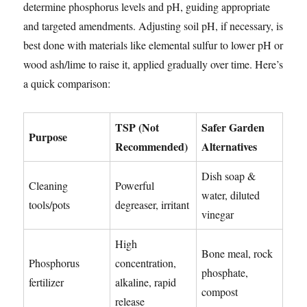
determine phosphorus levels and pH, guiding appropriate
and targeted amendments. Adjusting soil pH, if necessary, is
best done with materials like elemental sulfur to lower pH or
wood ash/lime to raise it, applied gradually over time. Here’s
a quick comparison:
TSP (Not
Safer Garden
Purpose
Recommended)
Alternatives
Dish soap &
Cleaning
Powerful
water, diluted
tools/pots
degreaser, irritant
vinegar
High
Bone meal, rock
Phosphorus
concentration,
phosphate,
fertilizer
alkaline, rapid
compost
release