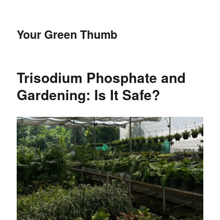
Your Green Thumb
Trisodium Phosphate and
Gardening: Is It Safe?