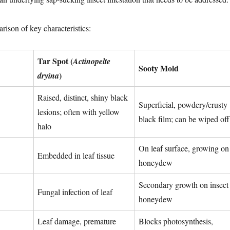
rison of key characteristics:
Tar Spot (
Actinopelte
Sooty Mold
)
dryina
Raised, distinct, shiny black
Superficial, powdery/crusty
lesions; often with yellow
black film; can be wiped off
halo
On leaf surface, growing on
Embedded in leaf tissue
honeydew
Secondary growth on insect
Fungal infection of leaf
honeydew
Leaf damage, premature
Blocks photosynthesis,