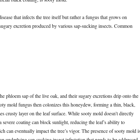
isease that infects the tree itself but rather a fungus that grows on
 sugary excretion produced by various sap-sucking insects. Common
he phloem sap of the live oak, and their sugary excretions drip onto the
oty mold fungus then colonizes this honeydew, forming a thin, black,
s crusty layer on the leaf surface. While sooty mold doesn’t directly
a severe coating can block sunlight, reducing the leaf’s ability to
ch can eventually impact the tree’s vigor. The presence of sooty mold i
 an underlying sap-sucking insect infestation that needs to be addressed.