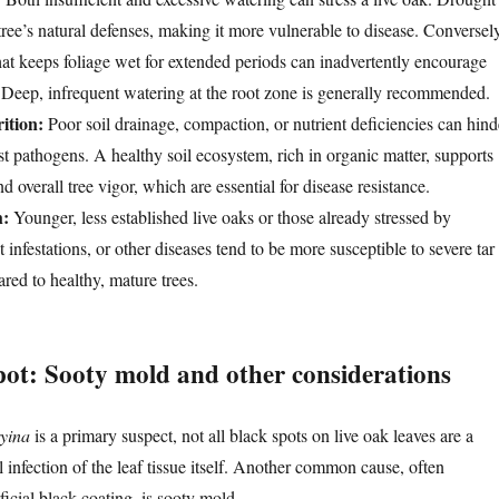
ree’s natural defenses, making it more vulnerable to disease. Conversely
hat keeps foliage wet for extended periods can inadvertently encourage
Deep, infrequent watering at the root zone is generally recommended.
ition:
Poor soil drainage, compaction, or nutrient deficiencies can hind
esist pathogens. A healthy soil ecosystem, rich in organic matter, supports
d overall tree vigor, which are essential for disease resistance.
h:
Younger, less established live oaks or those already stressed by
t infestations, or other diseases tend to be more susceptible to severe tar
red to healthy, mature trees.
pot: Sooty mold and other considerations
ryina
is a primary suspect, not all black spots on live oak leaves are a
al infection of the leaf tissue itself. Another common cause, often
ficial black coating, is sooty mold.