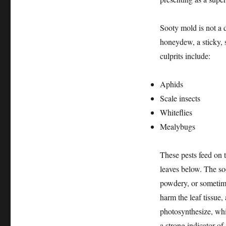
Sooty mold is not a d
honeydew, a sticky,
culprits include:
Aphids
Scale insects
Whiteflies
Mealybugs
These pests feed on t
leaves below. The so
powdery, or sometime
harm the leaf tissue, 
photosynthesize, whi
a strong indicator of