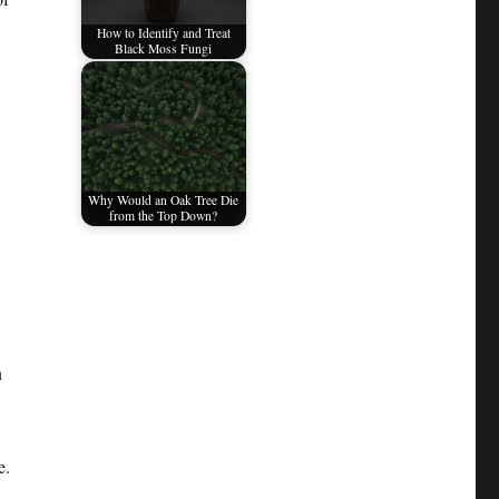
How to Identify and Treat
Black Moss Fungi
Why Would an Oak Tree Die
from the Top Down?
n
e.