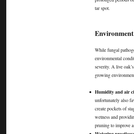
tar spot.
Environmenta
While fungal pathogen
environmental conditi
severity. A live oak’s
growing environmen
Humidity and air ci
unfortunately also f
create pockets of sta
wetness and providin
pruning to improve ai
Watering practices