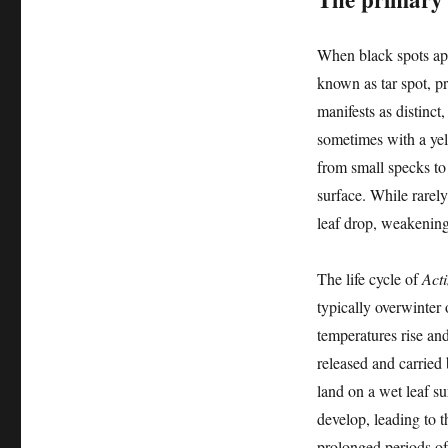
When black spots app
known as tar spot, p
manifests as distinct
sometimes with a yel
from small specks to 
surface. While rarely
leaf drop, weakening 
The life cycle of
Acti
typically overwinter
temperatures rise and
released and carried
land on a wet leaf su
develop, leading to 
prolonged periods of 