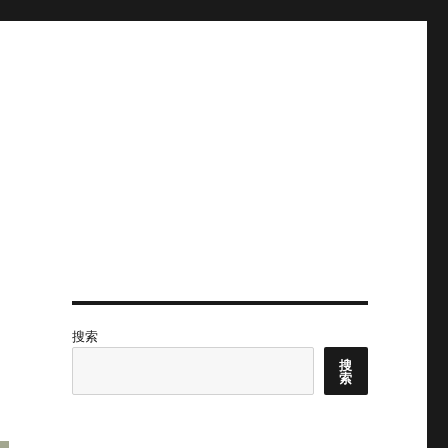
搜索
搜
索