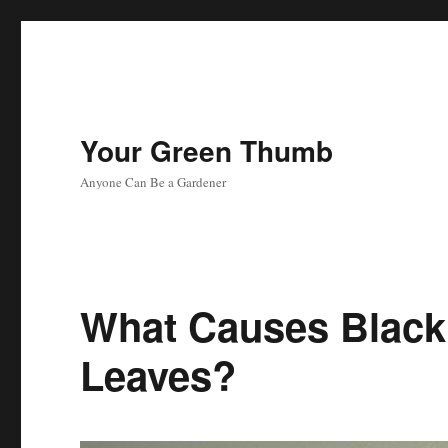
Your Green Thumb
Anyone Can Be a Gardener
What Causes Black
Leaves?