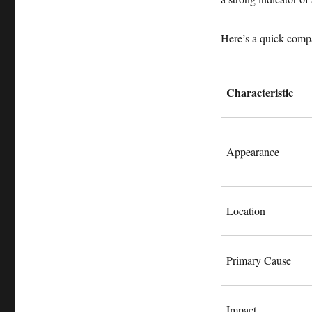
Here’s a quick compa
Characteristic
Appearance
Location
Primary Cause
Impact