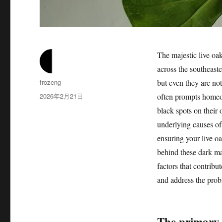
The majestic live oak
across the southeaste
作
frozeng
but even they are no
者
发
2026年2月21日
often prompts homeo
布
black spots on their 
于
underlying causes of
ensuring your live oak
behind these dark ma
factors that contrib
and address the prob
The primary 