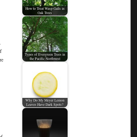
How to Treat Wasp Galls in
Oak Trees
,
f
Types of Evergreen Trees in
re
the Pacific Northwest
Why Do My Meyer Lemon
Leaves Have Dark Spots?
of