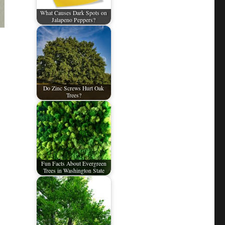
What Causes Dark Spots on
Jalapeno Peppers?
Do Zinc Screws Hurt Oak
Trees?
Fun Facts About Evergreen
Trees in Washington State