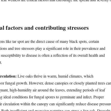
l factors and contributing stressors
s like tar spot are the direct cause of many black spots, certain
ons and tree stressors play a significant role in their prevalence and
 susceptibility to disease is often a reflection of its overall health and
t.
rculation:
Live oaks thrive in warm, humid climates, which
avor fungal growth. However, dense canopies or closely planted trees ca
gnant, high-humidity air around the leaves, extending periods of leaf
g ideal conditions for fungal spores to germinate and infect. Proper
r circulation within the canopy can significantly reduce disease pressur
:
Both insufficient and excessive watering can stress a live oak. Drought