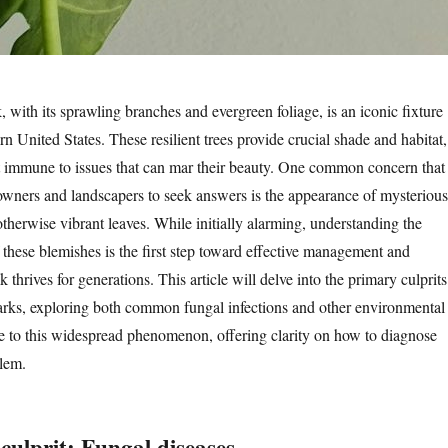
, with its sprawling branches and evergreen foliage, is an iconic fixture
rn United States. These resilient trees provide crucial shade and habitat,
t immune to issues that can mar their beauty. One common concern that
wners and landscapers to seek answers is the appearance of mysterious
otherwise vibrant leaves. While initially alarming, understanding the
 these blemishes is the first step toward effective management and
 thrives for generations. This article will delve into the primary culprits
rks, exploring both common fungal infections and other environmental
ute to this widespread phenomenon, offering clarity on how to diagnose
lem.
culprit: Fungal diseases