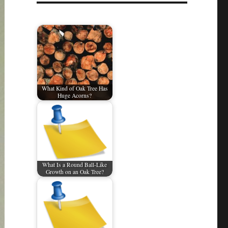
What Kind of Oak Tree Has
Huge Acorns?
What Is a Round Ball-Like
Growth on an Oak Tree?