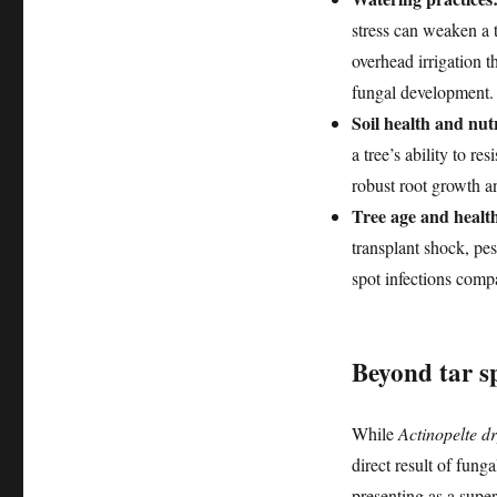
stress can weaken a t
overhead irrigation t
fungal development. 
Soil health and nutr
a tree’s ability to r
robust root growth an
Tree age and healt
transplant shock, pes
spot infections compa
Beyond tar s
While
Actinopelte d
direct result of fung
presenting as a super