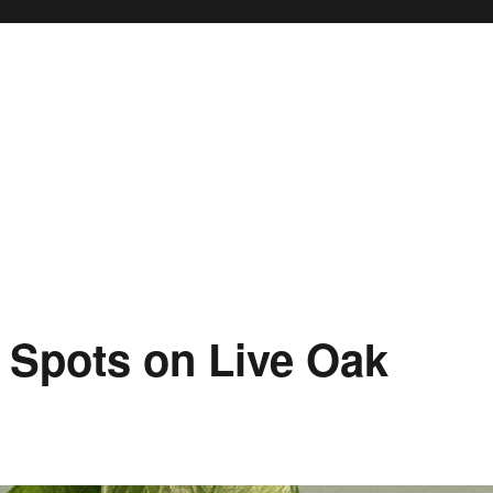
 Spots on Live Oak