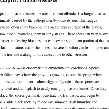
ear on live oak leaves, the most frequent offender is a fungal disease
rimarily caused by the pathogen
Actinopelte dryina
. This fungus
, raised, often shiny black lesions on the upper surface of the leaves,
low halo surrounding them in early stages. These spots can vary in size
larger, coalescing blotches that can cover a significant portion of the lea
 fatal to mature, established trees, a severe infection can lead to prematu
the tree and making it more susceptible to other stressors.
nopelte dryina
is closely tied to environmental conditions. Spores
 on fallen leaves from the previous growing season. In spring, when
 moisture is abundant – often triggered by rain – these spores are
 by wind and rain splash to newly emerging live oak leaves. Once they
rface, the spores germinate, penetrate the leaf tissue, and begin to
the visible black spots by mid to late summer. High humidity and
leaf wetness are critical factors that encourage the spread and severity 