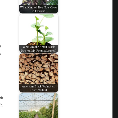
What Kind of Tree Nuts Grow
in Florida?
s
What Are the Small Black
Dots on My Petunia Leaves?
e
American Black Walnut vs.
Claro Walnut
ir
ch