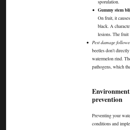
sporulation.
Gummy stem blig
On fruit, it cause
black. A characte
lesions. The fruit 
Pest damage followe
beetles don’t direct
watermelon rind. The
pathogens, which then
Environmenta
prevention
Preventing your wate
conditions and imple