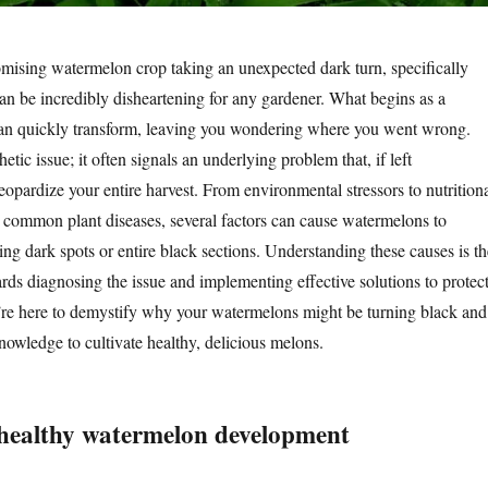
mising watermelon crop taking an unexpected dark turn, specifically
can be incredibly disheartening for any gardener. What begins as a
can quickly transform, leaving you wondering where you went wrong.
thetic issue; it often signals an underlying problem that, if left
opardize your entire harvest. From environmental stressors to nutrition
common plant diseases, several factors can cause watermelons to
ing dark spots or entire black sections. Understanding these causes is th
wards diagnosing the issue and implementing effective solutions to protec
e’re here to demystify why your watermelons might be turning black and
nowledge to cultivate healthy, delicious melons.
healthy watermelon development