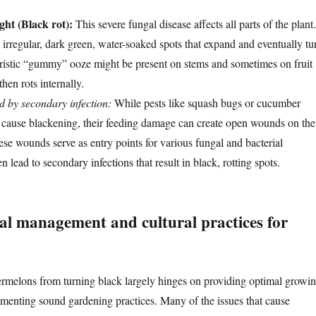
ht (Black rot):
This severe fungal disease affects all parts of the plant.
s irregular, dark green, water-soaked spots that expand and eventually tu
ristic “gummy” ooze might be present on stems and sometimes on fruit
then rots internally.
d by secondary infection:
While pests like squash bugs or cucumber
ly cause blackening, their feeding damage can create open wounds on the
se wounds serve as entry points for various fungal and bacterial
 lead to secondary infections that result in black, rotting spots.
l management and cultural practices for
rmelons from turning black largely hinges on providing optimal growi
menting sound gardening practices. Many of the issues that cause