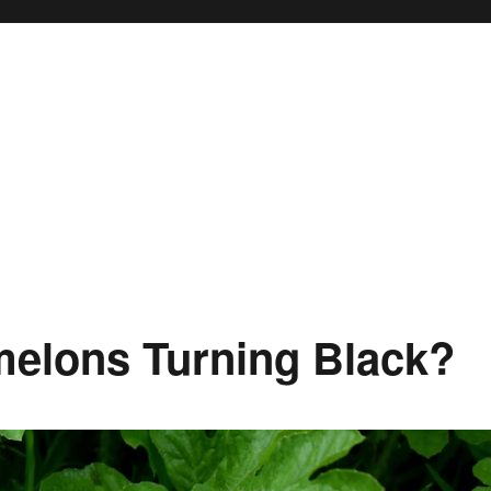
elons Turning Black?