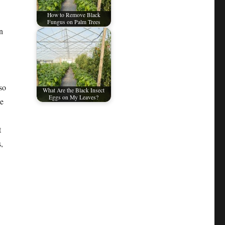
How to Remove Black
Fungus on Palm Trees
n
so
What Are the Black Insect
Eggs on My Leaves?
he
t
,