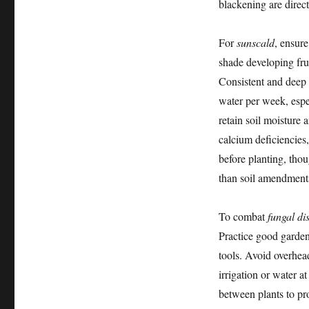
blackening are direct
For
sunscald
, ensur
shade developing fru
Consistent and deep
water per week, espe
retain soil moisture 
calcium deficiencies
before planting, thou
than soil amendment
To combat
fungal di
Practice good garden
tools. Avoid overhea
irrigation or water a
between plants to pr