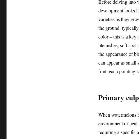
Before delving into 
development looks li
varieties as they gr
the ground, typicall
color – this is a key
blemishes, soft spots
the appearance of bla
can appear as small 
fruit, each pointing 
Primary culp
When watermelons begi
environment or healt
requiring a specific