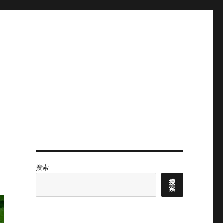
搜索
搜
索