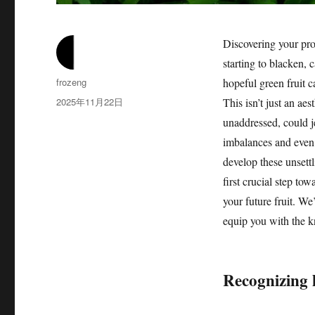
Discovering your pro
starting to blacken, 
作
frozeng
hopeful green fruit 
者
发
2025年11月22日
This isn’t just an aes
布
unaddressed, could je
于
imbalances and even 
develop these unsettl
first crucial step to
your future fruit. W
equip you with the k
Recognizing 