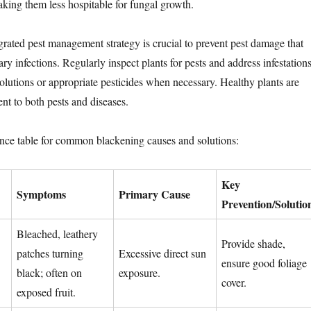
aking them less hospitable for fungal growth.
egrated pest management strategy is crucial to prevent pest damage that
ry infections. Regularly inspect plants for pests and address infestation
solutions or appropriate pesticides when necessary. Healthy plants are
ent to both pests and diseases.
ence table for common blackening causes and solutions:
Key
Symptoms
Primary Cause
Prevention/Solutio
Bleached, leathery
Provide shade,
patches turning
Excessive direct sun
ensure good foliage
black; often on
exposure.
cover.
exposed fruit.