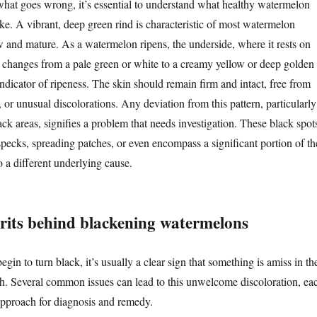
what goes wrong, it’s essential to understand what healthy watermelon
ke. A vibrant, deep green rind is characteristic of most watermelon
ow and mature. As a watermelon ripens, the underside, where it rests on
y changes from a pale green or white to a creamy yellow or deep golden
 indicator of ripeness. The skin should remain firm and intact, free from
, or unusual discolorations. Any deviation from this pattern, particularly
ck areas, signifies a problem that needs investigation. These black spot
specks, spreading patches, or even encompass a significant portion of th
to a different underlying cause.
rits behind blackening watermelons
n to turn black, it’s usually a clear sign that something is amiss in the
h. Several common issues can lead to this unwelcome discoloration, ea
 approach for diagnosis and remedy.