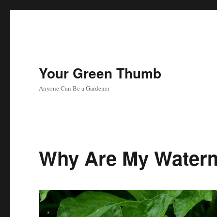
Your Green Thumb
Anyone Can Be a Gardener
Why Are My Waterm