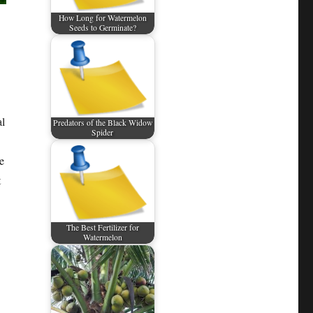
How Long for Watermelon
Seeds to Germinate?
al
Predators of the Black Widow
Spider
e
t
The Best Fertilizer for
Watermelon