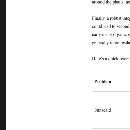
around the plants, m
Finally, a robust int
could lead to seconda
early using organic 
generally more resili
Here’s a quick refer
Problem
Sunscald