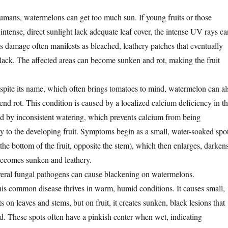
humans, watermelons can get too much sun. If young fruits or those
ntense, direct sunlight lack adequate leaf cover, the intense UV rays ca
s damage often manifests as bleached, leathery patches that eventually
lack. The affected areas can become sunken and rot, making the fruit
pite its name, which often brings tomatoes to mind, watermelon can al
nd rot. This condition is caused by a localized calcium deficiency in t
ered by inconsistent watering, which prevents calcium from being
ely to the developing fruit. Symptoms begin as a small, water-soaked spo
he bottom of the fruit, opposite the stem), which then enlarges, darkens
becomes sunken and leathery.
eral fungal pathogens can cause blackening on watermelons.
is common disease thrives in warm, humid conditions. It causes small,
ts on leaves and stems, but on fruit, it creates sunken, black lesions that
d. These spots often have a pinkish center when wet, indicating