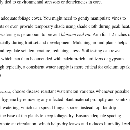
ly tied to environmental stressors or deficiencies in care.
e adequate foliage cover. You might need to gently manipulate vines to
its or even provide temporary shade using shade cloth during peak heat
 watering is paramount to prevent
blossom end rot
. Aim for 1-2 inches o
cially during fruit set and development. Mulching around plants helps
and regulate soil temperature, reducing stress. Soil testing can reveal
, which can then be amended with calcium-rich fertilizers or gypsum
gh typically, a consistent water supply is more critical for calcium uptak
s.
seases
, choose disease-resistant watermelon varieties whenever possible
 hygiene by removing any infected plant material promptly and sanitizi
d watering, which can spread fungal spores; instead, opt for drip
t the base of the plants to keep foliage dry. Ensure adequate spacing
omote air circulation, which helps dry leaves and reduces humidity level