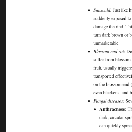
Sunscald:
Just like 
suddenly exposed to i
damage the rind. Thi
turn dark brown or b
unmarketable.
Blossom end rot:
Des
suffer from blossom e
fruit, usually trigg
transported effectiv
on the blossom end (t
even blackens, and 
Fungal diseases:
Sev
Anthracnose:
Th
dark, circular spo
can quickly sprea