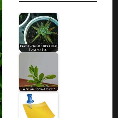
How to Care for a Black Rose
Succulent Plant
What Are Triploid Plants?