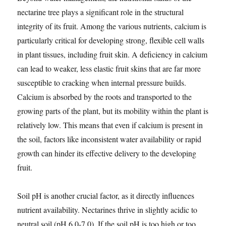
nectarine tree plays a significant role in the structural
integrity of its fruit. Among the various nutrients, calcium is
particularly critical for developing strong, flexible cell walls
in plant tissues, including fruit skin. A deficiency in calcium
can lead to weaker, less elastic fruit skins that are far more
susceptible to cracking when internal pressure builds.
Calcium is absorbed by the roots and transported to the
growing parts of the plant, but its mobility within the plant is
relatively low. This means that even if calcium is present in
the soil, factors like inconsistent water availability or rapid
growth can hinder its effective delivery to the developing
fruit.
Soil pH is another crucial factor, as it directly influences
nutrient availability. Nectarines thrive in slightly acidic to
neutral soil (pH 6.0-7.0). If the soil pH is too high or too