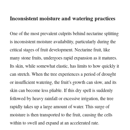
Inconsistent moisture and watering practices
One of the most prevalent culprits behind nectarine splitting
is inconsistent moisture availability, particularly during the
critical stages of fruit development. Nectarine fruit, like
many stone fruits, undergoes rapid expansion as it matures.
Its skin, while somewhat elastic, has limits to how quickly it
can stretch. When the tree experiences a period of drought
or insufficient watering, the fruit’s growth can slow, and its
skin can become less pliable. If this dry spell is suddenly
followed by heavy rainfall or excessive irrigation, the tree
rapidly takes up a large amount of water. This surge of
moisture is then transported to the fruit, causing the cells
within to swell and expand at an accelerated rate.