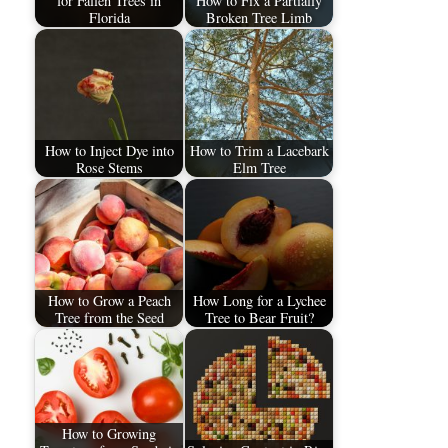
for Fallen Trees in
How to Fix a Partially
Florida
Broken Tree Limb
How to Inject Dye into
How to Trim a Lacebark
Rose Stems
Elm Tree
How to Grow a Peach
How Long for a Lychee
Tree from the Seed
Tree to Bear Fruit?
How to Growing