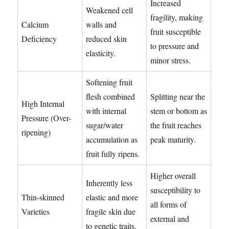
Increased
Weakened cell
fragility, making
Calcium
walls and
fruit susceptible
Deficiency
reduced skin
to pressure and
elasticity.
minor stress.
Softening fruit
flesh combined
Splitting near the
High Internal
with internal
stem or bottom as
Pressure (Over-
sugar/water
the fruit reaches
ripening)
accumulation as
peak maturity.
fruit fully ripens.
Higher overall
Inherently less
susceptibility to
Thin-skinned
elastic and more
all forms of
Varieties
fragile skin due
external and
to genetic traits.