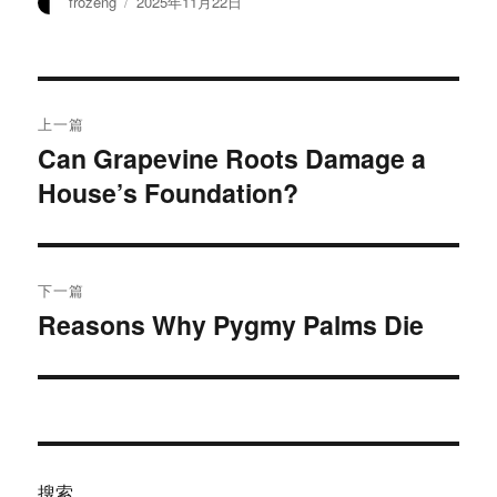
作
发
frozeng
2025年11月22日
者
布
于
文
上一篇
章
Can Grapevine Roots Damage a
上
House’s Foundation?
篇
导
文
航
章：
下一篇
Reasons Why Pygmy Palms Die
下
篇
文
章：
搜索