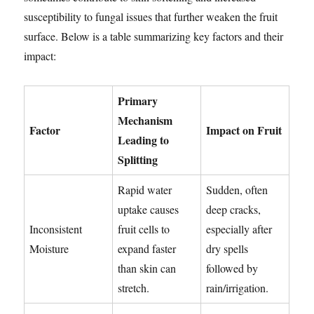
susceptibility to fungal issues that further weaken the fruit
surface. Below is a table summarizing key factors and their
impact:
Primary
Mechanism
Factor
Impact on Fruit
Leading to
Splitting
Rapid water
Sudden, often
uptake causes
deep cracks,
Inconsistent
fruit cells to
especially after
Moisture
expand faster
dry spells
than skin can
followed by
stretch.
rain/irrigation.