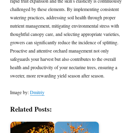
rapid fruit expansion and the skin’s elasticity is continuously
challenged by these elements. By implementing consistent
watering practices, addressing soil health through proper
nutrient management, mitigating environmental stress with
thoughtful canopy care, and selecting appropriate varieties,
growers can significantly reduce the incidence of splitting.
Proactive and attentive orchard management not only
safeguards your harvest but also contributes to the overall
health and productivity of your nectarine trees, ensuring a
sweeter, more rewarding yield season after season.
Image by:
Dmitriy
Related Posts: