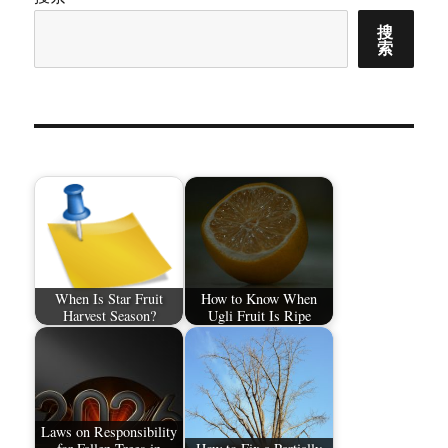
搜
索
When Is Star Fruit
How to Know When
Harvest Season?
Ugli Fruit Is Ripe
Laws on Responsibility