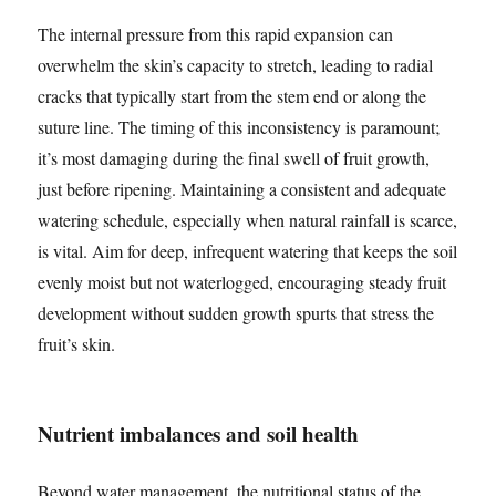
The internal pressure from this rapid expansion can
overwhelm the skin’s capacity to stretch, leading to radial
cracks that typically start from the stem end or along the
suture line. The timing of this inconsistency is paramount;
it’s most damaging during the final swell of fruit growth,
just before ripening. Maintaining a consistent and adequate
watering schedule, especially when natural rainfall is scarce,
is vital. Aim for deep, infrequent watering that keeps the soil
evenly moist but not waterlogged, encouraging steady fruit
development without sudden growth spurts that stress the
fruit’s skin.
Nutrient imbalances and soil health
Beyond water management, the nutritional status of the