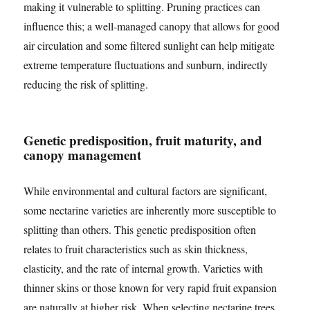
making it vulnerable to splitting. Pruning practices can
influence this; a well-managed canopy that allows for good
air circulation and some filtered sunlight can help mitigate
extreme temperature fluctuations and sunburn, indirectly
reducing the risk of splitting.
Genetic predisposition, fruit maturity, and
canopy management
While environmental and cultural factors are significant,
some nectarine varieties are inherently more susceptible to
splitting than others. This genetic predisposition often
relates to fruit characteristics such as skin thickness,
elasticity, and the rate of internal growth. Varieties with
thinner skins or those known for very rapid fruit expansion
are naturally at higher risk. When selecting nectarine trees