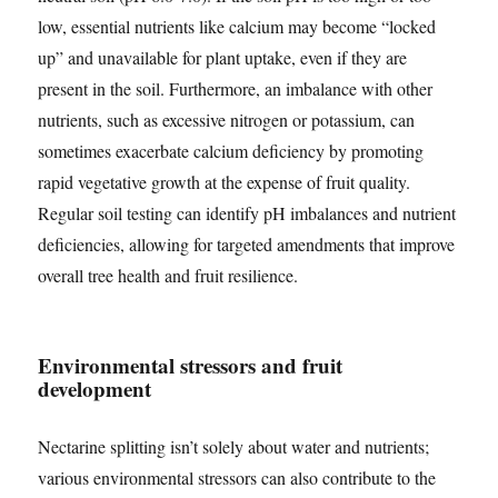
low, essential nutrients like calcium may become “locked
up” and unavailable for plant uptake, even if they are
present in the soil. Furthermore, an imbalance with other
nutrients, such as excessive nitrogen or potassium, can
sometimes exacerbate calcium deficiency by promoting
rapid vegetative growth at the expense of fruit quality.
Regular soil testing can identify pH imbalances and nutrient
deficiencies, allowing for targeted amendments that improve
overall tree health and fruit resilience.
Environmental stressors and fruit
development
Nectarine splitting isn’t solely about water and nutrients;
various environmental stressors can also contribute to the