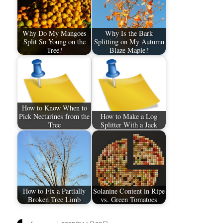
Why Do My Mangoes
Why Is the Bark
Split So Young on the
Splitting on My Autumn
Tree?
Blaze Maple?
How to Know When to
Pick Nectarines from the
How to Make a Log
Tree
Splitter With a Jack
How to Fix a Partially
Solanine Content in Ripe
Broken Tree Limb
vs. Green Tomatoes