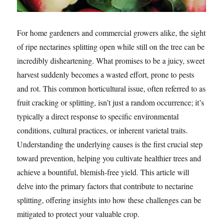
For home gardeners and commercial growers alike, the sight
of ripe nectarines splitting open while still on the tree can be
incredibly disheartening. What promises to be a juicy, sweet
harvest suddenly becomes a wasted effort, prone to pests
and rot. This common horticultural issue, often referred to as
fruit cracking or splitting, isn’t just a random occurrence; it’s
typically a direct response to specific environmental
conditions, cultural practices, or inherent varietal traits.
Understanding the underlying causes is the first crucial step
toward prevention, helping you cultivate healthier trees and
achieve a bountiful, blemish-free yield. This article will
delve into the primary factors that contribute to nectarine
splitting, offering insights into how these challenges can be
mitigated to protect your valuable crop.