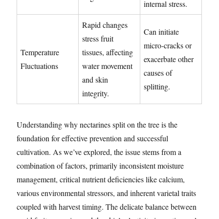
internal stress.
Rapid changes
Can initiate
stress fruit
micro-cracks or
Temperature
tissues, affecting
exacerbate other
Fluctuations
water movement
causes of
and skin
splitting.
integrity.
Understanding why nectarines split on the tree is the
foundation for effective prevention and successful
cultivation. As we’ve explored, the issue stems from a
combination of factors, primarily inconsistent moisture
management, critical nutrient deficiencies like calcium,
various environmental stressors, and inherent varietal traits
coupled with harvest timing. The delicate balance between