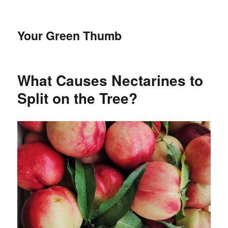
Your Green Thumb
What Causes Nectarines to
Split on the Tree?