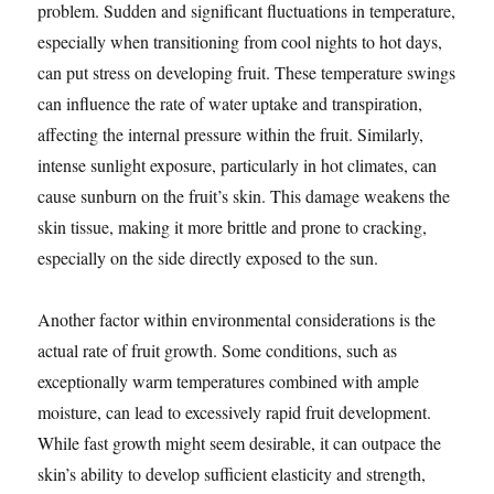
problem. Sudden and significant fluctuations in temperature,
especially when transitioning from cool nights to hot days,
can put stress on developing fruit. These temperature swings
can influence the rate of water uptake and transpiration,
affecting the internal pressure within the fruit. Similarly,
intense sunlight exposure, particularly in hot climates, can
cause sunburn on the fruit’s skin. This damage weakens the
skin tissue, making it more brittle and prone to cracking,
especially on the side directly exposed to the sun.
Another factor within environmental considerations is the
actual rate of fruit growth. Some conditions, such as
exceptionally warm temperatures combined with ample
moisture, can lead to excessively rapid fruit development.
While fast growth might seem desirable, it can outpace the
skin’s ability to develop sufficient elasticity and strength,