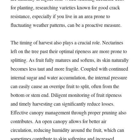
for planting, researching varieties known for good crack
resistance, especially if you live in an area prone to
fluctuating weather patterns, can be a proactive measure.
The timing of harvest also plays a crucial role. Nectarines
left on the tree past their optimal ripeness are more prone to
splitting. As fruit fully matures and softens, its skin naturally
becomes less taut and more fragile. Coupled with continued
internal sugar and water accumulation, the internal pressure
can easily cause an overripe fruit to split, often from the
bottom or stem end. Diligent monitoring of fruit ripeness
and timely harvesting can significantly reduce losses.
Effective canopy management through proper pruning also
contributes. An open canopy allows for better air
circulation, reducing humidity around the fruit, which can
sometimes contribute to skin softening and increased