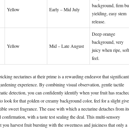
background, firm bu
Yellow
Early – Mid July
yielding, easy stem
release.
Deep orange
background, very
Yellow
Mid – Late August
juicy when ripe, soft
feel.
picking nectarines at their prime is a rewarding endeavor that significant
ardening experience. By combining visual observation, gentle tactile
atic detection, you can confidently identify when your fruit has reache
 look for that golden or creamy background color, feel for a slight give
stible sweet fragrance. The ease with which a nectarine detaches from it
l confirmation, with a taste test sealing the deal. This multi-sensory
 you harvest fruit bursting with the sweetness and juiciness that only a