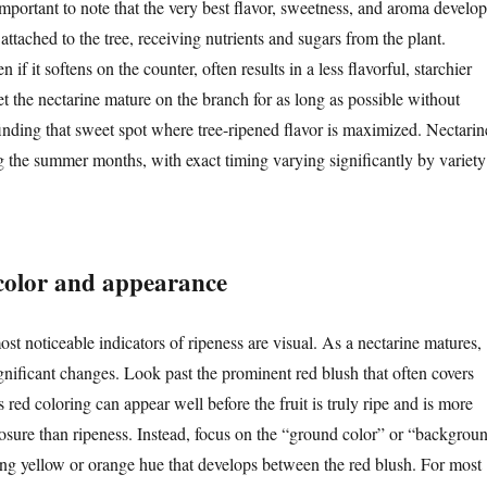
s important to note that the very best flavor, sweetness, and aroma develop
ll attached to the tree, receiving nutrients and sugars from the plant.
n if it softens on the counter, often results in a less flavorful, starchier
 let the nectarine mature on the branch for as long as possible without
inding that sweet spot where tree-ripened flavor is maximized. Nectarin
ng the summer months, with exact timing varying significantly by variety
 color and appearance
ost noticeable indicators of ripeness are visual. As a nectarine matures,
gnificant changes. Look past the prominent red blush that often covers
s red coloring can appear well before the fruit is truly ripe and is more
posure than ripeness. Instead, focus on the “ground color” or “backgrou
ing yellow or orange hue that develops between the red blush. For most