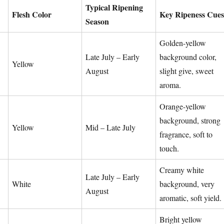
Typical Ripening
Flesh Color
Key Ripeness Cues
Season
Golden-yellow
Late July – Early
background color,
Yellow
August
slight give, sweet
aroma.
Orange-yellow
background, strong
Yellow
Mid – Late July
fragrance, soft to
touch.
Creamy white
Late July – Early
White
background, very
August
aromatic, soft yield.
Bright yellow