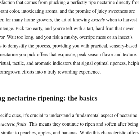
sfaction that comes from plucking a perfectly ripe nectarine directly fr
brant color, intoxicating aroma, and the promise of juicy sweetness are
er, for many home growers, the art of knowing
exactly
when to harvest
lenge. Pick too early, and you’re left with a tart, hard fruit that never
avor. Wait too long, and you risk a mushy, overripe mess or an insect’s
s to demystify the process, providing you with practical, sensory-based
nectarine you pick offers that exquisite, peak-season flavor and texture.
visual, tactile, and aromatic indicators that signal optimal ripeness, helpi
omegrown efforts into a truly rewarding experience.
g nectarine ripening: the basics
ecific cues, it’s crucial to understand a fundamental aspect of nectarine
macteric fruits
. This means they continue to ripen and soften after being
 similar to peaches, apples, and bananas. While this characteristic offers