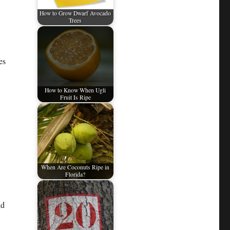
How to Grow Dwarf Avocado
Trees
es
How to Know When Ugli
Fruit Is Ripe
When Are Coconuts Ripe in
Florida?
nd