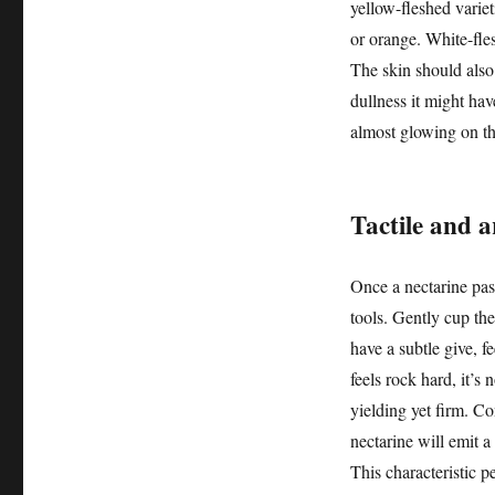
yellow-fleshed variet
or orange. White-fle
The skin should also
dullness it might hav
almost glowing on th
Tactile and a
Once a nectarine pas
tools. Gently cup the
have a subtle give, f
feels rock hard, it’s 
yielding yet firm. Co
nectarine will emit a
This characteristic pe