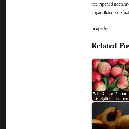
tree-ripened nectarin
unparalleled satisfac
Image by:
Related Po
What Causes Nectari
to Split on the Tree