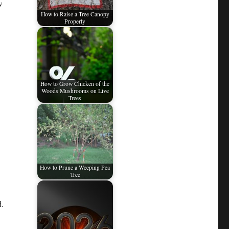
w
How to Raise a Tree Canopy
Properly
How to Grow Chicken of the
Woods Mushrooms on Live
Trees
How to Prune a Weeping Pea
Tree
d.