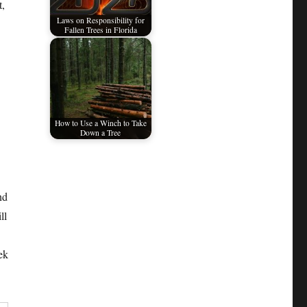
t,
Laws on Responsibility for
Fallen Trees in Florida
How to Use a Winch to Take
Down a Tree
nd
ll
ek