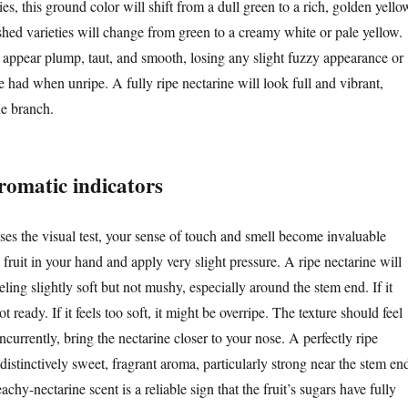
ies, this ground color will shift from a dull green to a rich, golden yello
shed varieties will change from green to a creamy white or pale yellow.
 appear plump, taut, and smooth, losing any slight fuzzy appearance or
e had when unripe. A fully ripe nectarine will look full and vibrant,
e branch.
romatic indicators
ses the visual test, your sense of touch and smell become invaluable
 fruit in your hand and apply very slight pressure. A ripe nectarine will
eeling slightly soft but not mushy, especially around the stem end. If it
not ready. If it feels too soft, it might be overripe. The texture should feel
ncurrently, bring the nectarine closer to your nose. A perfectly ripe
 distinctively sweet, fragrant aroma, particularly strong near the stem en
achy-nectarine scent is a reliable sign that the fruit’s sugars have fully