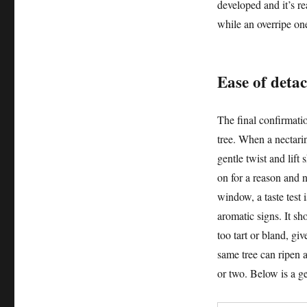
developed and it’s rea
while an overripe on
Ease of detac
The final confirmati
tree. When a nectarin
gentle twist and lift 
on for a reason and 
window, a taste test i
aromatic signs. It sho
too tart or bland, g
same tree can ripen a
or two. Below is a ge