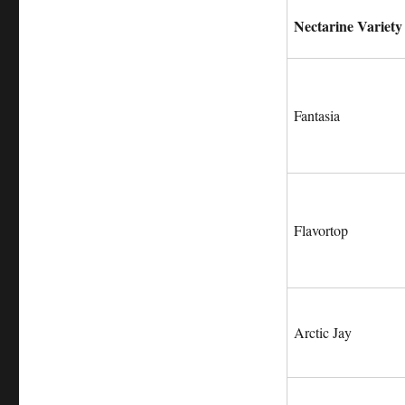
Nectarine Variety
Fantasia
Flavortop
Arctic Jay