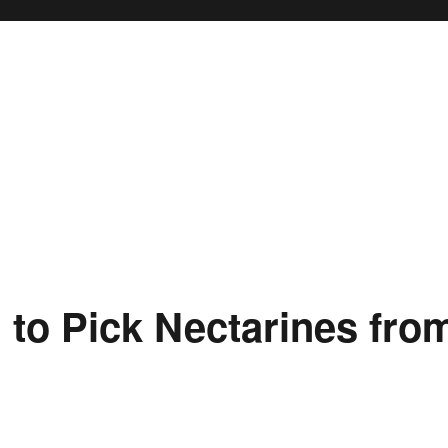
to Pick Nectarines fro