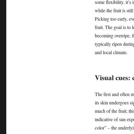
some flexibility, it’
while the fruit is sti
Picking too early, eve
fruit. The goal is to
becoming overripe, f
typically ripen duri
and local climate.
Visual cues:
The first and often m
its skin undergoes si
much of the fruit; thi
indicative of sun ex
color” – the underly