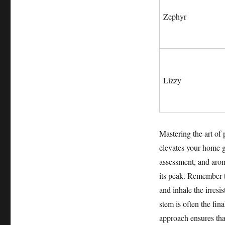
Zephyr
Lizzy
Mastering the art of 
elevates your home g
assessment, and arom
its peak. Remember to
and inhale the irresi
stem is often the fina
approach ensures that