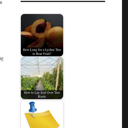
om
How Long for a Lychee Tree
to Bear Fruit?
ng
How to Lay Sod Over Tree
Roots