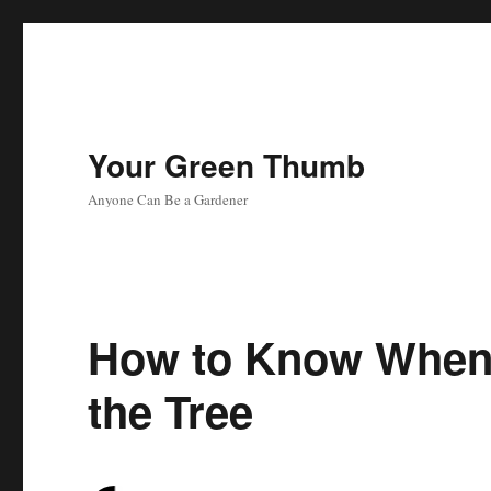
Your Green Thumb
Anyone Can Be a Gardener
How to Know When 
the Tree