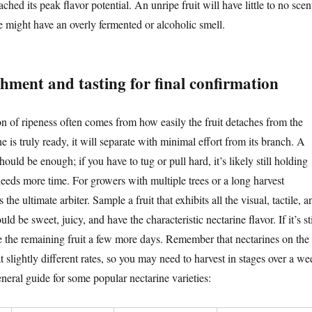
ched its peak flavor potential. An unripe fruit will have little to no scen
e might have an overly fermented or alcoholic smell.
hment and tasting for final confirmation
on of ripeness often comes from how easily the fruit detaches from the
e is truly ready, it will separate with minimal effort from its branch. A
should be enough; if you have to tug or pull hard, it’s likely still holding
needs more time. For growers with multiple trees or a long harvest
s the ultimate arbiter. Sample a fruit that exhibits all the visual, tactile, a
uld be sweet, juicy, and have the characteristic nectarine flavor. If it’s sti
ive the remaining fruit a few more days. Remember that nectarines on the
t slightly different rates, so you may need to harvest in stages over a we
neral guide for some popular nectarine varieties: