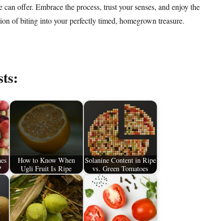
e can offer. Embrace the process, trust your senses, and enjoy the
tion of biting into your perfectly timed, homegrown treasure.
sts:
nes
How to Know When
Solanine Content in Ripe
?
Ugli Fruit Is Ripe
vs. Green Tomatoes