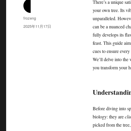
There’s a unique sati
your own tree. Its vi
作
frozeng
unparalleled. Howev
者
发
2025年11月17日
can be a nuanced chal
布
fully develops its fl
于
feast. This guide aim
cues to ensure every 
We’ll delve into the 
you transform your h
Understandin
Before diving into sp
biology: they are
cli
picked from the tree,