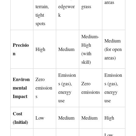
areas
terrain,
edgewor
grass
tight
k
spots
Medium-
Medium
Precisio
High
High
Medium
(for open
n
(with
areas)
skill)
Emission
Emission
Environ
Zero
s (gas),
Zero
s (gas),
mental
emission
energy
emissions
energy
Impact
s
use
use
Cost
Low
Medium
Medium
High
(Initial)
Low