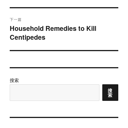
文
航
章：
下一篇
Household Remedies to Kill
下
Centipedes
篇
文
章：
搜索
搜
索