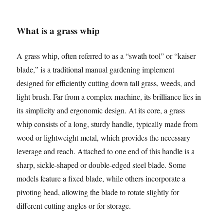
What is a grass whip
A grass whip, often referred to as a “swath tool” or “kaiser
blade,” is a traditional manual gardening implement
designed for efficiently cutting down tall grass, weeds, and
light brush. Far from a complex machine, its brilliance lies in
its simplicity and ergonomic design. At its core, a grass
whip consists of a long, sturdy handle, typically made from
wood or lightweight metal, which provides the necessary
leverage and reach. Attached to one end of this handle is a
sharp, sickle-shaped or double-edged steel blade. Some
models feature a fixed blade, while others incorporate a
pivoting head, allowing the blade to rotate slightly for
different cutting angles or for storage.