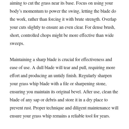
aiming to cut the grass near its base. Focus on using your
body’s momentum to power the swing, letting the blade do
the work, rather than forcing it with brute strength. Overlap
your cuts slightly to ensure an even clear. For dense brush,
short, controlled chops might be more effective than wide
sweeps.
Maintaining a sharp blade is crucial for effectiveness and
ease of use. A dull blade will tear and pull, requiring more
effort and producing an untidy finish. Regularly sharpen
your grass whip blade with a file or sharpening stone,
ensuring you maintain its original bevel. After use, clean the
blade of any sap or debris and store it in a dry place to
prevent rust. Proper technique and diligent maintenance will
ensure your grass whip remains a reliable tool for years.