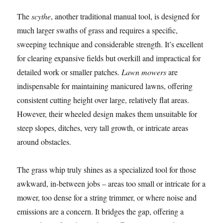
The
scythe
, another traditional manual tool, is designed for
much larger swaths of grass and requires a specific,
sweeping technique and considerable strength. It’s excellent
for clearing expansive fields but overkill and impractical for
detailed work or smaller patches.
Lawn mowers
are
indispensable for maintaining manicured lawns, offering
consistent cutting height over large, relatively flat areas.
However, their wheeled design makes them unsuitable for
steep slopes, ditches, very tall growth, or intricate areas
around obstacles.
The grass whip truly shines as a specialized tool for those
awkward, in-between jobs – areas too small or intricate for a
mower, too dense for a string trimmer, or where noise and
emissions are a concern. It bridges the gap, offering a