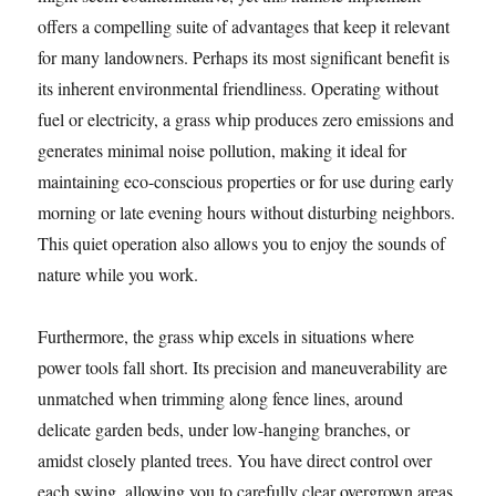
offers a compelling suite of advantages that keep it relevant
for many landowners. Perhaps its most significant benefit is
its inherent environmental friendliness. Operating without
fuel or electricity, a grass whip produces zero emissions and
generates minimal noise pollution, making it ideal for
maintaining eco-conscious properties or for use during early
morning or late evening hours without disturbing neighbors.
This quiet operation also allows you to enjoy the sounds of
nature while you work.
Furthermore, the grass whip excels in situations where
power tools fall short. Its precision and maneuverability are
unmatched when trimming along fence lines, around
delicate garden beds, under low-hanging branches, or
amidst closely planted trees. You have direct control over
each swing, allowing you to carefully clear overgrown areas