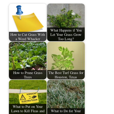
What Happens if You
How to Cut Grass With
Let Your Grass Grow
a Weed Whacker
Too Long?
How to Prune Grass
The Best Turf Grass for
Trees
Houston, Texas
What to Put on Your
Lawn to Kill Fleas and
What to Do for Your