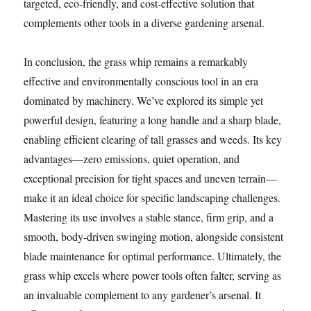
targeted, eco-friendly, and cost-effective solution that
complements other tools in a diverse gardening arsenal.
In conclusion, the grass whip remains a remarkably
effective and environmentally conscious tool in an era
dominated by machinery. We’ve explored its simple yet
powerful design, featuring a long handle and a sharp blade,
enabling efficient clearing of tall grasses and weeds. Its key
advantages—zero emissions, quiet operation, and
exceptional precision for tight spaces and uneven terrain—
make it an ideal choice for specific landscaping challenges.
Mastering its use involves a stable stance, firm grip, and a
smooth, body-driven swinging motion, alongside consistent
blade maintenance for optimal performance. Ultimately, the
grass whip excels where power tools often falter, serving as
an invaluable complement to any gardener’s arsenal. It