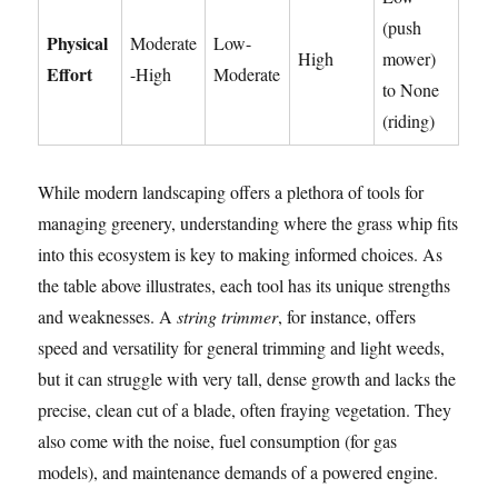
(push
Physical
Moderate
Low-
High
mower)
Effort
-High
Moderate
to None
(riding)
While modern landscaping offers a plethora of tools for
managing greenery, understanding where the grass whip fits
into this ecosystem is key to making informed choices. As
the table above illustrates, each tool has its unique strengths
and weaknesses. A
string trimmer
, for instance, offers
speed and versatility for general trimming and light weeds,
but it can struggle with very tall, dense growth and lacks the
precise, clean cut of a blade, often fraying vegetation. They
also come with the noise, fuel consumption (for gas
models), and maintenance demands of a powered engine.