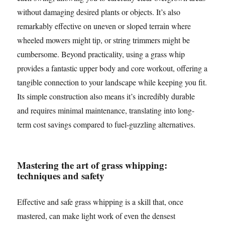
without damaging desired plants or objects. It’s also
remarkably effective on uneven or sloped terrain where
wheeled mowers might tip, or string trimmers might be
cumbersome. Beyond practicality, using a grass whip
provides a fantastic upper body and core workout, offering a
tangible connection to your landscape while keeping you fit.
Its simple construction also means it’s incredibly durable
and requires minimal maintenance, translating into long-
term cost savings compared to fuel-guzzling alternatives.
Mastering the art of grass whipping:
techniques and safety
Effective and safe grass whipping is a skill that, once
mastered, can make light work of even the densest