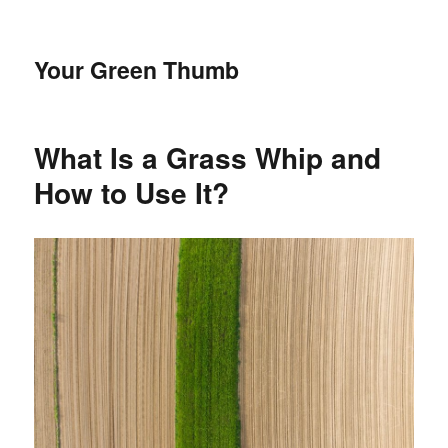
Your Green Thumb
What Is a Grass Whip and
How to Use It?