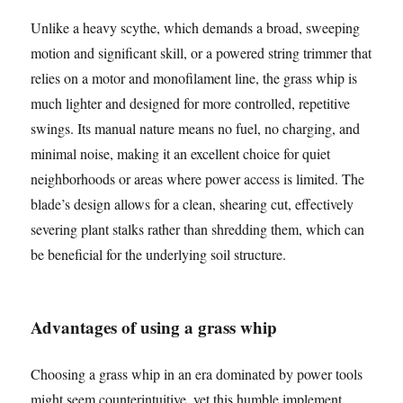
Unlike a heavy scythe, which demands a broad, sweeping
motion and significant skill, or a powered string trimmer that
relies on a motor and monofilament line, the grass whip is
much lighter and designed for more controlled, repetitive
swings. Its manual nature means no fuel, no charging, and
minimal noise, making it an excellent choice for quiet
neighborhoods or areas where power access is limited. The
blade’s design allows for a clean, shearing cut, effectively
severing plant stalks rather than shredding them, which can
be beneficial for the underlying soil structure.
Advantages of using a grass whip
Choosing a grass whip in an era dominated by power tools
might seem counterintuitive, yet this humble implement