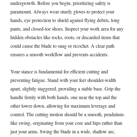
undergrowth. Before you begin, prioritizing safety is
paramount. Always wear sturdy gloves to protect your
hands, eye protection to shield against flying debris, long
pants, and closed-toe shoes. Inspect your work area for any
hidden obstacles like rocks, roots, or discarded items that
could cause the blade to snag or ricochet. A clear path
ensures a smooth workflow and prevents accidents.
Your stance is fundamental for efficient cutting and
preventing fatigue. Stand with your feet shoulder-width
apart, slightly staggered, providing a stable base. Grip the
handle firmly with both hands, one near the top and the
other lower down, allowing for maximum leverage and
control. The cutting motion should be a smooth, pendulum-
like swing, originating from your core and hips rather than
just your arms. Swing the blade in a wide, shallow arc,