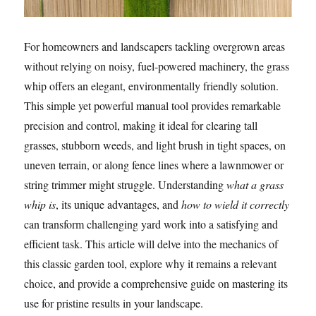
For homeowners and landscapers tackling overgrown areas
without relying on noisy, fuel-powered machinery, the grass
whip offers an elegant, environmentally friendly solution.
This simple yet powerful manual tool provides remarkable
precision and control, making it ideal for clearing tall
grasses, stubborn weeds, and light brush in tight spaces, on
uneven terrain, or along fence lines where a lawnmower or
string trimmer might struggle. Understanding
what a grass
whip is
, its unique advantages, and
how to wield it correctly
can transform challenging yard work into a satisfying and
efficient task. This article will delve into the mechanics of
this classic garden tool, explore why it remains a relevant
choice, and provide a comprehensive guide on mastering its
use for pristine results in your landscape.