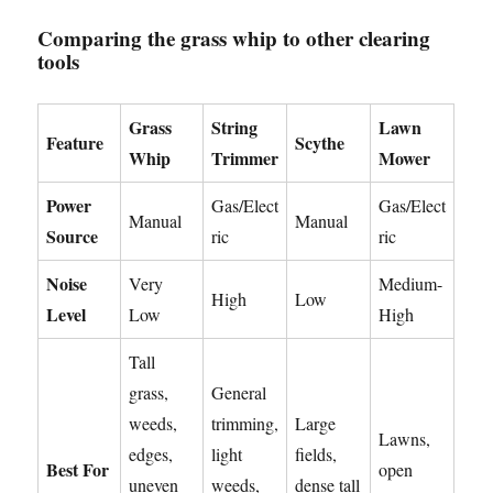
Comparing the grass whip to other clearing
tools
Grass
String
Lawn
Feature
Scythe
Whip
Trimmer
Mower
Power
Gas/Elect
Gas/Elect
Manual
Manual
Source
ric
ric
Noise
Very
Medium-
High
Low
Level
Low
High
Tall
grass,
General
weeds,
trimming,
Large
Lawns,
edges,
light
fields,
Best For
open
uneven
weeds,
dense tall