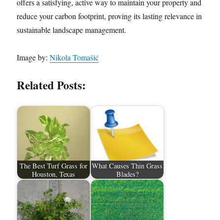
offers a satisfying, active way to maintain your property and
reduce your carbon footprint, proving its lasting relevance in
sustainable landscape management.
Image by:
Nikola Tomašić
Related Posts:
The Best Turf Grass for
What Causes Thin Grass
Houston, Texas
Blades?