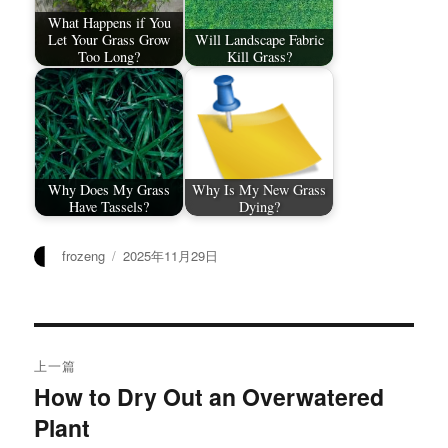
What Happens if You
Let Your Grass Grow
Will Landscape Fabric
Too Long?
Kill Grass?
Why Does My Grass
Why Is My New Grass
Have Tassels?
Dying?
作
发
frozeng
2025年11月29日
者
布
于
文
上一篇
章
How to Dry Out an Overwatered
上
Plant
篇
导