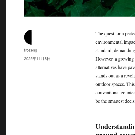
The quest for a perfe
environmental impact
作
frozeng
standard, demanding s
者
发
2025年11月8日
However, a growing a
布
alternatives have pa
于
stands out as a revol
outdoor spaces. This 
conventional counter
be the smartest decis
Understandin
ground cover