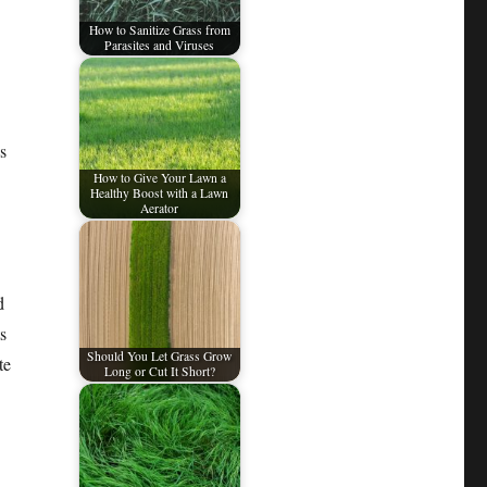
How to Sanitize Grass from
Parasites and Viruses
s
How to Give Your Lawn a
Healthy Boost with a Lawn
Aerator
d
s
Should You Let Grass Grow
te
Long or Cut It Short?