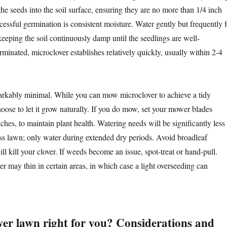
the seeds into the soil surface, ensuring they are no more than 1/4 inch
ccessful germination is consistent moisture. Water gently but frequently f
keeping the soil continuously damp until the seedlings are well-
minated, microclover establishes relatively quickly, usually within 2-4
arkably minimal. While you can mow microclover to achieve a tidy
ose to let it grow naturally. If you do mow, set your mower blades
ches, to maintain plant health. Watering needs will be significantly less
rass lawn; only water during extended dry periods. Avoid broadleaf
ill kill your clover. If weeds become an issue, spot-treat or hand-pull.
r may thin in certain areas, in which case a light overseeding can
ver lawn right for you? Considerations and