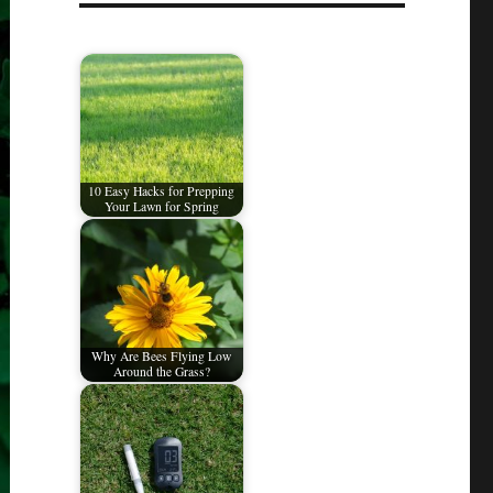
10 Easy Hacks for Prepping
Your Lawn for Spring
Why Are Bees Flying Low
Around the Grass?