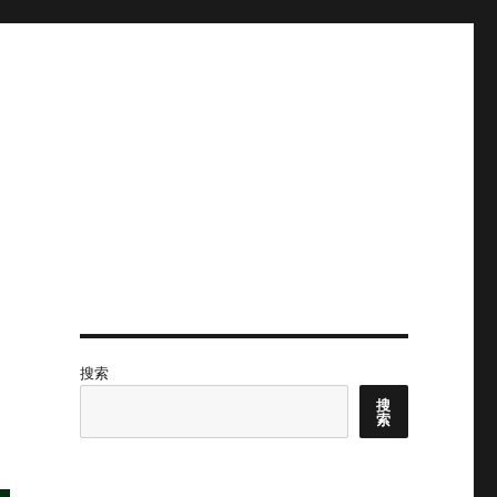
搜索
搜
索