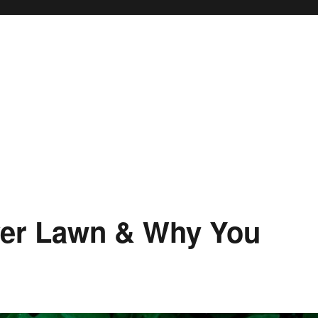
ver Lawn & Why You