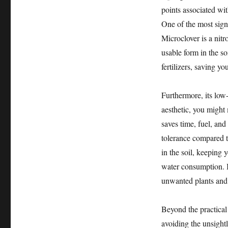
points associated wi
One of the most signi
Microclover is a nitr
usable form in the soi
fertilizers, saving 
Furthermore, its lo
aesthetic, you might 
saves time, fuel, and
tolerance compared t
in the soil, keeping 
water consumption. I
unwanted plants and 
Beyond the practical 
avoiding the unsight