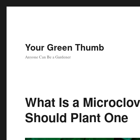
Your Green Thumb
Anyone Can Be a Gardener
What Is a Microclo
Should Plant One