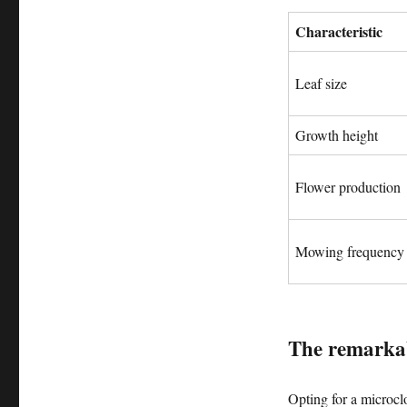
Characteristic
Leaf size
Growth height
Flower production
Mowing frequency
The remarkab
Opting for a microcl