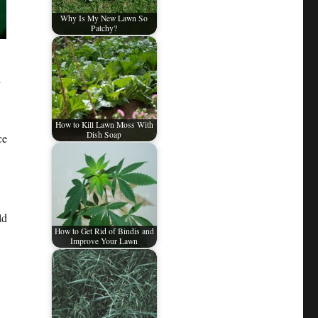
Why Is My New Lawn So
Patchy?
d
How to Kill Lawn Moss With
Dish Soap
ce
ld
How to Get Rid of Bindis and
Improve Your Lawn