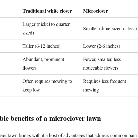
Traditional white clover
Microclover
Larger (nickel to quarter-
Smaller (dime-sized or less)
sized)
Taller (6-12 inches)
Lower (2-6 inches)
Abundant, prominent
Fewer, smaller, less
flowers
noticeable flowers
Often requires mowing to
Requires less frequent
keep low
mowing
le benefits of a microclover lawn
over lawn brings with it a host of advantages that address common pain