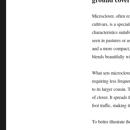
Microclover, often re
cultivars, is a specia
characteristics suita
seen in pastures or a
and a more compact, d
blends beautifully wi
What sets microclover 
requiring less frequ
to its larger cousin. 
of clover. It spreads
foot traffic, making i
To better illustrate 