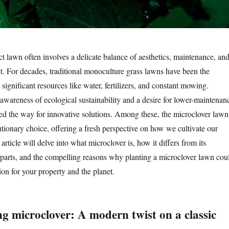
ct lawn often involves a delicate balance of aesthetics, maintenance, an
. For decades, traditional monoculture grass lawns have been the
ignificant resources like water, fertilizers, and constant mowing.
wareness of ecological sustainability and a desire for lower-maintenan
ved the way for innovative solutions. Among these, the microclover lawn
utionary choice, offering a fresh perspective on how we cultivate our
article will delve into what microclover is, how it differs from its
parts, and the compelling reasons why planting a microclover lawn cou
ion for your property and the planet.
g microclover: A modern twist on a classic