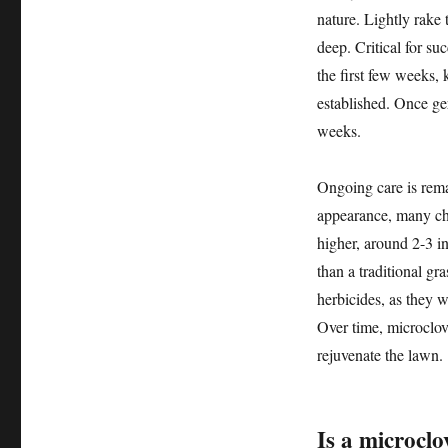
nature. Lightly rake 
deep. Critical for su
the first few weeks, 
established. Once ger
weeks.
Ongoing care is rem
appearance, many cho
higher, around 2-3 in
than a traditional g
herbicides, as they w
Over time, microclove
rejuvenate the lawn.
Is a microclo