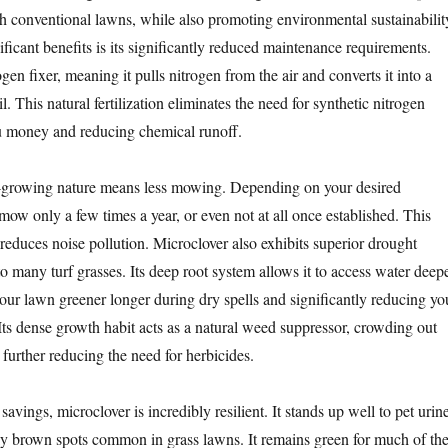
th conventional lawns, while also promoting environmental sustainabilit
ficant benefits is its significantly reduced maintenance requirements.
ogen fixer, meaning it pulls nitrogen from the air and converts it into a
l. This natural fertilization eliminates the need for synthetic nitrogen
you money and reducing chemical runoff.
w-growing nature means less mowing. Depending on your desired
mow only a few times a year, or even not at all once established. This
 reduces noise pollution. Microclover also exhibits superior drought
o many turf grasses. Its deep root system allows it to access water deep
your lawn greener longer during dry spells and significantly reducing yo
ts dense growth habit acts as a natural weed suppressor, crowding out
further reducing the need for herbicides.
savings, microclover is incredibly resilient. It stands up well to pet urine
ly brown spots common in grass lawns. It remains green for much of th