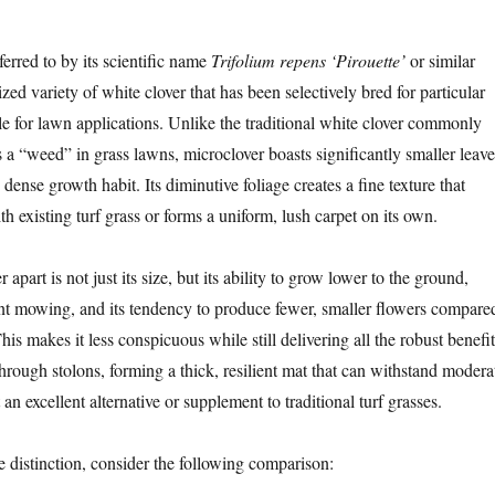
ferred to by its scientific name
Trifolium repens ‘Pirouette’
or similar
lized variety of white clover that has been selectively bred for particular
ble for lawn applications. Unlike the traditional white clover commonly
s a “weed” in grass lawns, microclover boasts significantly smaller leave
ense growth habit. Its diminutive foliage creates a fine texture that
th existing turf grass or forms a uniform, lush carpet on its own.
apart is not just its size, but its ability to grow lower to the ground,
ent mowing, and its tendency to produce fewer, smaller flowers compare
This makes it less conspicuous while still delivering all the robust benefit
 through stolons, forming a thick, resilient mat that can withstand modera
t an excellent alternative or supplement to traditional turf grasses.
the distinction, consider the following comparison: