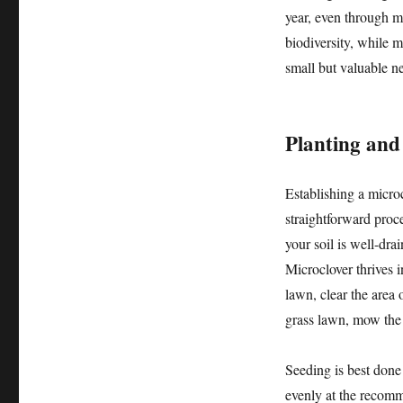
year, even through m
biodiversity, while mi
small but valuable ne
Planting and
Establishing a microc
straightforward proce
your soil is well-dra
Microclover thrives i
lawn, clear the area o
grass lawn, mow the 
Seeding is best done
evenly at the recomm