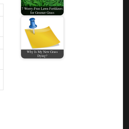
7 Worry-Free Lawn Fertilizers
for Greener Grass
Why Is My New Grass
Dying?