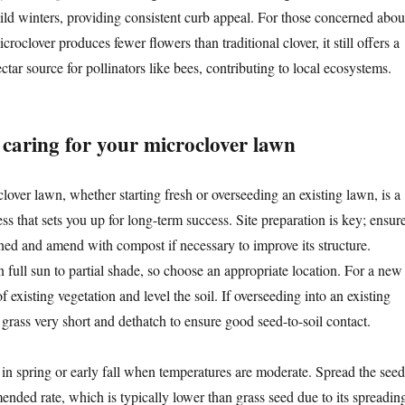
ild winters, providing consistent curb appeal. For those concerned abou
croclover produces fewer flowers than traditional clover, it still offers a
ctar source for pollinators like bees, contributing to local ecosystems.
 caring for your microclover lawn
lover lawn, whether starting fresh or overseeding an existing lawn, is a
ss that sets you up for long-term success. Site preparation is key; ensur
ined and amend with compost if necessary to improve its structure.
n full sun to partial shade, so choose an appropriate location. For a new
f existing vegetation and level the soil. If overseeding into an existing
grass very short and dethatch to ensure good seed-to-soil contact.
 in spring or early fall when temperatures are moderate. Spread the seed
ended rate, which is typically lower than grass seed due to its spreadin