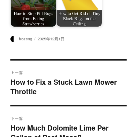
How to Stop Pill Bugs
How to Get Rid of Tiny
from Eating
Black Bugs on the
Strawberries
Ceiling
作
发
frozeng
2025年12月1日
者
布
于
文
上一篇
章
How to Fix a Stuck Lawn Mower
上
Throttle
篇
导
文
航
章：
下一篇
How Much Dolomite Lime Per
下
篇