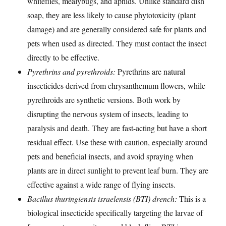
whiteflies, mealybugs, and aphids. Unlike standard dish
soap, they are less likely to cause phytotoxicity (plant
damage) and are generally considered safe for plants and
pets when used as directed. They must contact the insect
directly to be effective.
Pyrethrins and pyrethroids:
Pyrethrins are natural
insecticides derived from chrysanthemum flowers, while
pyrethroids are synthetic versions. Both work by
disrupting the nervous system of insects, leading to
paralysis and death. They are fast-acting but have a short
residual effect. Use these with caution, especially around
pets and beneficial insects, and avoid spraying when
plants are in direct sunlight to prevent leaf burn. They are
effective against a wide range of flying insects.
Bacillus thuringiensis israelensis (BTI) drench:
This is a
biological insecticide specifically targeting the larvae of