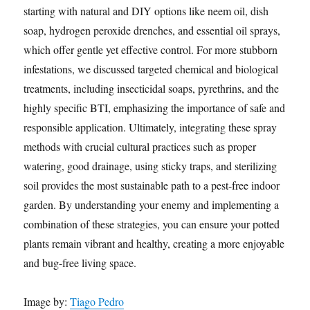
starting with natural and DIY options like neem oil, dish
soap, hydrogen peroxide drenches, and essential oil sprays,
which offer gentle yet effective control. For more stubborn
infestations, we discussed targeted chemical and biological
treatments, including insecticidal soaps, pyrethrins, and the
highly specific BTI, emphasizing the importance of safe and
responsible application. Ultimately, integrating these spray
methods with crucial cultural practices such as proper
watering, good drainage, using sticky traps, and sterilizing
soil provides the most sustainable path to a pest-free indoor
garden. By understanding your enemy and implementing a
combination of these strategies, you can ensure your potted
plants remain vibrant and healthy, creating a more enjoyable
and bug-free living space.
Image by:
Tiago Pedro