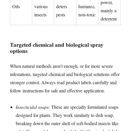
power,
Oils
various
deters
humans),
mainly a
insects
pests
non-toxic
deterrent
Targeted chemical and biological spray
options
When natural methods aren’t enough, or for more severe
infestations, targeted chemical and biological solutions offer
stronger control. Always read product labels carefully and
follow instructions for safe and effective application.
Insecticidal soaps:
These are specially formulated soaps
designed for plants. They work similarly to dish soap,
breaking down the outer shell of soft-bodied insects like