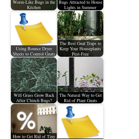
Worm-Like Bugs in the
Bugs Attracted to House
Kitchen
Lights in Summer
The Best Gnat Traps to
Using Bounce Dryer
Keep Your Houseplants
Sheets to Control Gnats
Pest-Free
Will Grass Grow Back
The Natural Way to Get
After Chinch Bugs?
Rid of Plant Gnats
How to Get Rid of Tiny