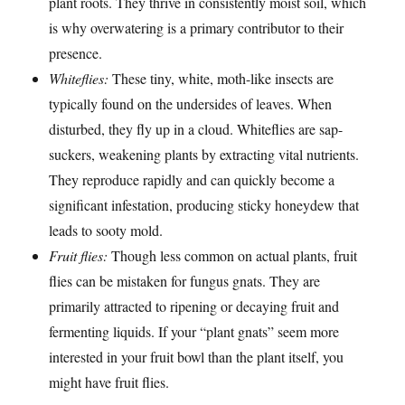
plant roots. They thrive in consistently moist soil, which
is why overwatering is a primary contributor to their
presence.
Whiteflies:
These tiny, white, moth-like insects are
typically found on the undersides of leaves. When
disturbed, they fly up in a cloud. Whiteflies are sap-
suckers, weakening plants by extracting vital nutrients.
They reproduce rapidly and can quickly become a
significant infestation, producing sticky honeydew that
leads to sooty mold.
Fruit flies:
Though less common on actual plants, fruit
flies can be mistaken for fungus gnats. They are
primarily attracted to ripening or decaying fruit and
fermenting liquids. If your “plant gnats” seem more
interested in your fruit bowl than the plant itself, you
might have fruit flies.