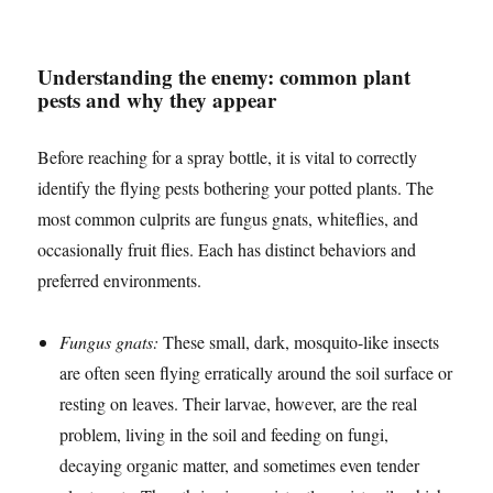
Understanding the enemy: common plant
pests and why they appear
Before reaching for a spray bottle, it is vital to correctly
identify the flying pests bothering your potted plants. The
most common culprits are fungus gnats, whiteflies, and
occasionally fruit flies. Each has distinct behaviors and
preferred environments.
Fungus gnats:
These small, dark, mosquito-like insects
are often seen flying erratically around the soil surface or
resting on leaves. Their larvae, however, are the real
problem, living in the soil and feeding on fungi,
decaying organic matter, and sometimes even tender