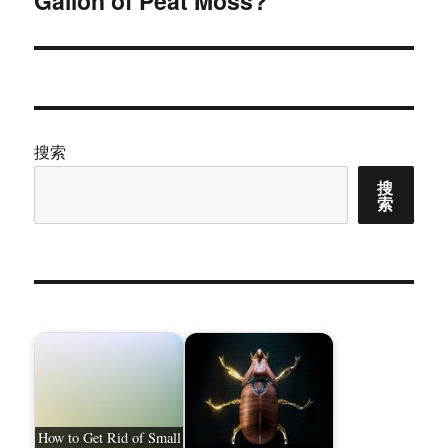
Gallon of Peat Moss?
文
章：
搜索
搜
索
How to Get Rid of Small