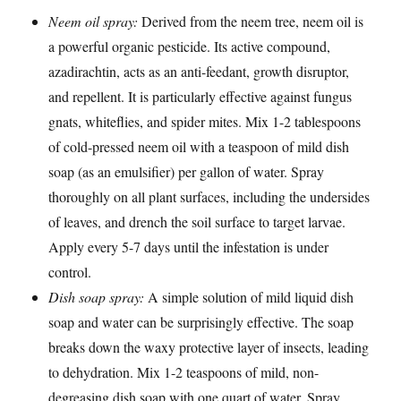
Neem oil spray:
Derived from the neem tree, neem oil is
a powerful organic pesticide. Its active compound,
azadirachtin, acts as an anti-feedant, growth disruptor,
and repellent. It is particularly effective against fungus
gnats, whiteflies, and spider mites. Mix 1-2 tablespoons
of cold-pressed neem oil with a teaspoon of mild dish
soap (as an emulsifier) per gallon of water. Spray
thoroughly on all plant surfaces, including the undersides
of leaves, and drench the soil surface to target larvae.
Apply every 5-7 days until the infestation is under
control.
Dish soap spray:
A simple solution of mild liquid dish
soap and water can be surprisingly effective. The soap
breaks down the waxy protective layer of insects, leading
to dehydration. Mix 1-2 teaspoons of mild, non-
degreasing dish soap with one quart of water. Spray