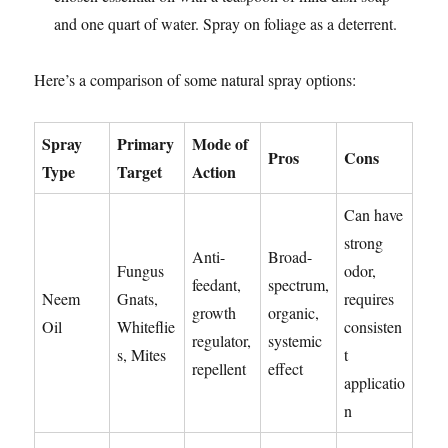
and one quart of water. Spray on foliage as a deterrent.
Here’s a comparison of some natural spray options:
Spray
Primary
Mode of
Pros
Cons
Type
Target
Action
Can have
strong
Anti-
Broad-
Fungus
odor,
feedant,
spectrum,
Neem
Gnats,
requires
growth
organic,
Oil
Whiteflie
consisten
regulator,
systemic
s, Mites
t
repellent
effect
applicatio
n