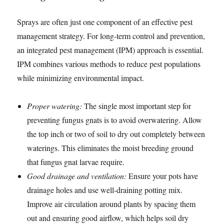
Sprays are often just one component of an effective pest
management strategy. For long-term control and prevention,
an integrated pest management (IPM) approach is essential.
IPM combines various methods to reduce pest populations
while minimizing environmental impact.
Proper watering:
The single most important step for
preventing fungus gnats is to avoid overwatering. Allow
the top inch or two of soil to dry out completely between
waterings. This eliminates the moist breeding ground
that fungus gnat larvae require.
Good drainage and ventilation:
Ensure your pots have
drainage holes and use well-draining potting mix.
Improve air circulation around plants by spacing them
out and ensuring good airflow, which helps soil dry