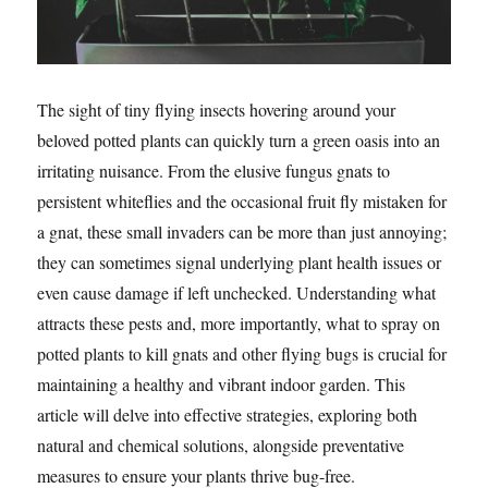
The sight of tiny flying insects hovering around your
beloved potted plants can quickly turn a green oasis into an
irritating nuisance. From the elusive fungus gnats to
persistent whiteflies and the occasional fruit fly mistaken for
a gnat, these small invaders can be more than just annoying;
they can sometimes signal underlying plant health issues or
even cause damage if left unchecked. Understanding what
attracts these pests and, more importantly, what to spray on
potted plants to kill gnats and other flying bugs is crucial for
maintaining a healthy and vibrant indoor garden. This
article will delve into effective strategies, exploring both
natural and chemical solutions, alongside preventative
measures to ensure your plants thrive bug-free.