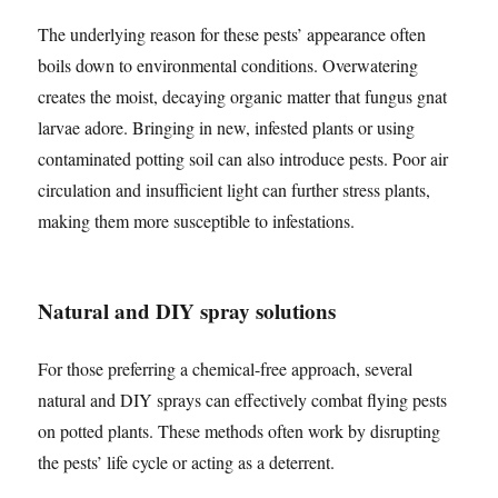
The underlying reason for these pests’ appearance often
boils down to environmental conditions. Overwatering
creates the moist, decaying organic matter that fungus gnat
larvae adore. Bringing in new, infested plants or using
contaminated potting soil can also introduce pests. Poor air
circulation and insufficient light can further stress plants,
making them more susceptible to infestations.
Natural and DIY spray solutions
For those preferring a chemical-free approach, several
natural and DIY sprays can effectively combat flying pests
on potted plants. These methods often work by disrupting
the pests’ life cycle or acting as a deterrent.