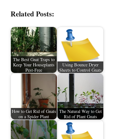
Related Posts:
The Best Gnat Traps to
Keep Your Houseplants
Using Bounce Dryer
Pest-Free
Sheets to Control Gnats
How to Get Rid of Gnats
The Natural Way to Get
on a Spider Plant
Rid of Plant Gnats