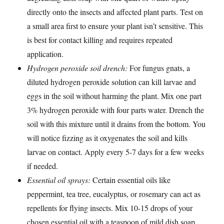
directly onto the insects and affected plant parts. Test on
a small area first to ensure your plant isn’t sensitive. This
is best for contact killing and requires repeated
application.
Hydrogen peroxide soil drench:
For fungus gnats, a
diluted hydrogen peroxide solution can kill larvae and
eggs in the soil without harming the plant. Mix one part
3% hydrogen peroxide with four parts water. Drench the
soil with this mixture until it drains from the bottom. You
will notice fizzing as it oxygenates the soil and kills
larvae on contact. Apply every 5-7 days for a few weeks
if needed.
Essential oil sprays:
Certain essential oils like
peppermint, tea tree, eucalyptus, or rosemary can act as
repellents for flying insects. Mix 10-15 drops of your
chosen essential oil with a teaspoon of mild dish soap