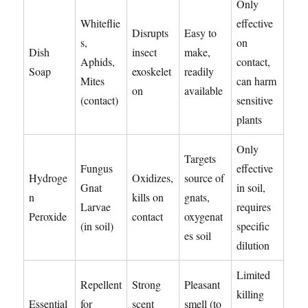
Only
Whiteflie
effective
Disrupts
Easy to
s,
on
Dish
insect
make,
Aphids,
contact,
Soap
exoskelet
readily
Mites
can harm
on
available
(contact)
sensitive
plants
Only
Targets
Fungus
effective
Hydroge
Oxidizes,
source of
Gnat
in soil,
n
kills on
gnats,
Larvae
requires
Peroxide
contact
oxygenat
(in soil)
specific
es soil
dilution
Limited
Repellent
Strong
Pleasant
killing
Essential
for
scent
smell (to