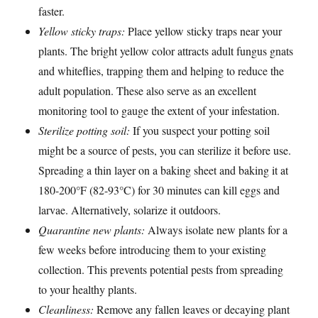
faster.
Yellow sticky traps:
Place yellow sticky traps near your
plants. The bright yellow color attracts adult fungus gnats
and whiteflies, trapping them and helping to reduce the
adult population. These also serve as an excellent
monitoring tool to gauge the extent of your infestation.
Sterilize potting soil:
If you suspect your potting soil
might be a source of pests, you can sterilize it before use.
Spreading a thin layer on a baking sheet and baking it at
180-200°F (82-93°C) for 30 minutes can kill eggs and
larvae. Alternatively, solarize it outdoors.
Quarantine new plants:
Always isolate new plants for a
few weeks before introducing them to your existing
collection. This prevents potential pests from spreading
to your healthy plants.
Cleanliness:
Remove any fallen leaves or decaying plant