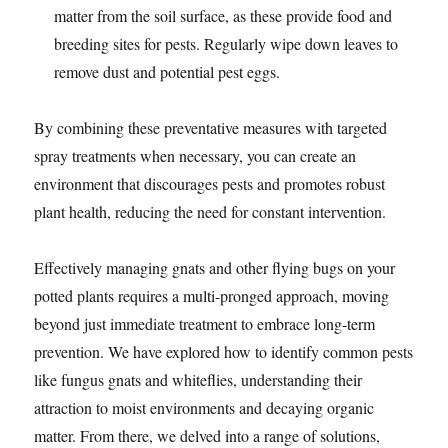
matter from the soil surface, as these provide food and
breeding sites for pests. Regularly wipe down leaves to
remove dust and potential pest eggs.
By combining these preventative measures with targeted
spray treatments when necessary, you can create an
environment that discourages pests and promotes robust
plant health, reducing the need for constant intervention.
Effectively managing gnats and other flying bugs on your
potted plants requires a multi-pronged approach, moving
beyond just immediate treatment to embrace long-term
prevention. We have explored how to identify common pests
like fungus gnats and whiteflies, understanding their
attraction to moist environments and decaying organic
matter. From there, we delved into a range of solutions,