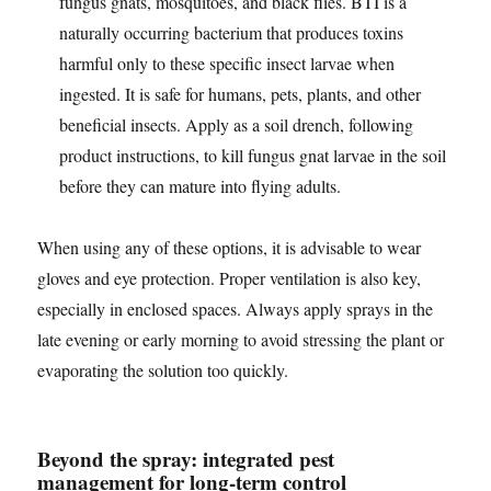
fungus gnats, mosquitoes, and black flies. BTI is a
naturally occurring bacterium that produces toxins
harmful only to these specific insect larvae when
ingested. It is safe for humans, pets, plants, and other
beneficial insects. Apply as a soil drench, following
product instructions, to kill fungus gnat larvae in the soil
before they can mature into flying adults.
When using any of these options, it is advisable to wear
gloves and eye protection. Proper ventilation is also key,
especially in enclosed spaces. Always apply sprays in the
late evening or early morning to avoid stressing the plant or
evaporating the solution too quickly.
Beyond the spray: integrated pest
management for long-term control