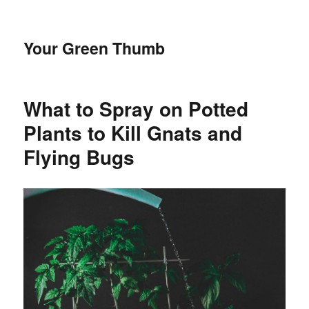
Your Green Thumb
What to Spray on Potted
Plants to Kill Gnats and
Flying Bugs