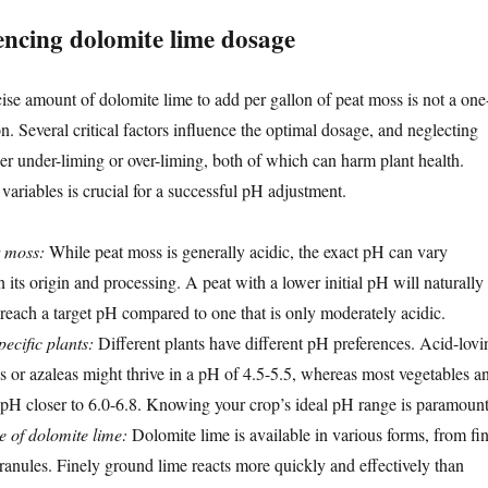
encing dolomite lime dosage
ise amount of dolomite lime to add per gallon of peat moss is not a one
ion. Several critical factors influence the optimal dosage, and neglecting
her under-liming or over-liming, both of which can harm plant health.
ariables is crucial for a successful pH adjustment.
t moss:
While peat moss is generally acidic, the exact pH can vary
 its origin and processing. A peat with a lower initial pH will naturally
 reach a target pH compared to one that is only moderately acidic.
ecific plants:
Different plants have different pH preferences. Acid-lovi
es or azaleas might thrive in a pH of 4.5-5.5, whereas most vegetables a
 pH closer to 6.0-6.8. Knowing your crop’s ideal pH range is paramount
e of dolomite lime:
Dolomite lime is available in various forms, from fi
ranules. Finely ground lime reacts more quickly and effectively than