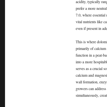
acidity, typically ra
prefer a more neutral
7.0, where essential 
vital nutrients like
even if present in a
This is where dolomi
primarily of calciu
function in a peat-ba
into a more hospitabl
serves as a crucial 
calcium and magnesiu
wall formation, enzy
growers can address 
simultaneously, crea