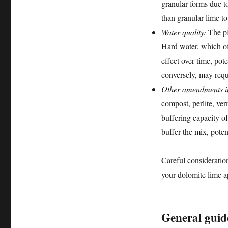
granular forms due t
than granular lime to
Water quality:
The pH
Hard water, which of
effect over time, pot
conversely, may requ
Other amendments in
compost, perlite, ver
buffering capacity o
buffer the mix, poten
Careful consideratio
your dolomite lime a
General guide