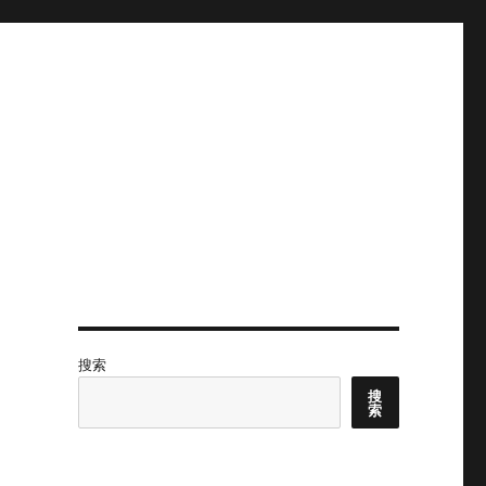
搜索
搜
索