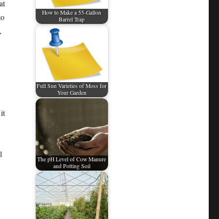
at
How to Make a 55-Gallon
to
Barrel Trap
,
Full Sun Varieties of Moss for
Your Garden
it
l
The pH Level of Cow Manure
and Potting Soil