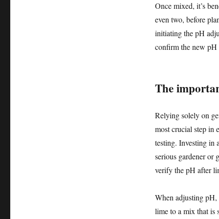
Once mixed, it’s bene
even two, before plan
initiating the pH adj
confirm the new pH l
The importan
Relying solely on gen
most crucial step in
testing. Investing in 
serious gardener or 
verify the pH after l
When adjusting pH, a
lime to a mix that is 