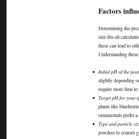
Factors influ
Determining the prec
size-fits-all calculat
these can lead to eit
Understanding these v
Initial pH of the pea
slightly depending on
require more lime to
Target pH for your sp
plants like blueberri
ornamentals prefer a
Type and particle siz
powders to coarser g