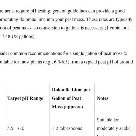
ements require pH testing, general guidelines can provide a good
corporating dolomite lime into your peat moss. These rates are typically
oot of peat moss, so conversion to gallons is necessary (1 cubic foot
 7.48 US gallons).
onsider common recommendations for a single gallon of peat moss to
uitable for most plants (e.g., 6.0-6.5) from a typical peat pH of around
Dolomite Lime per
Target pH Range
Gallon of Peat
Notes
Moss (approx.)
Suitable for
5.5 – 6.0
1-2 tablespoons
moderately acidic-