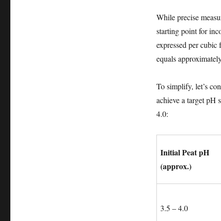
While precise measur
starting point for in
expressed per cubic f
equals approximately
To simplify, let’s c
achieve a target pH s
4.0:
Initial Peat pH
(approx.)
3.5 – 4.0