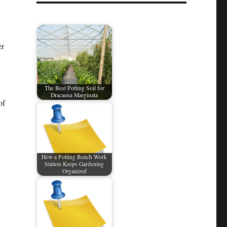
er
The Best Potting Soil for
Dracaena Marginata
of
How a Potting Bench Work
Station Keeps Gardening
Organized