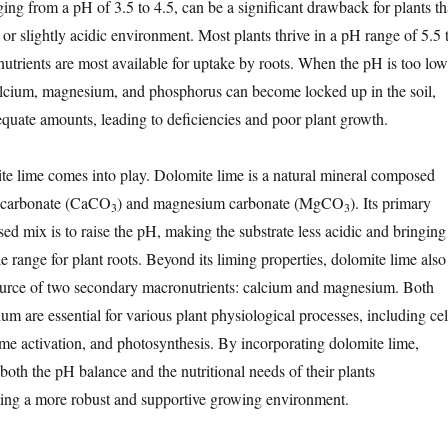
nging from a pH of 3.5 to 4.5, can be a significant drawback for plants th
 or slightly acidic environment. Most plants thrive in a pH range of 5.5 
nutrients are most available for uptake by roots. When the pH is too low
 calcium, magnesium, and phosphorus can become locked up in the soil,
dequate amounts, leading to deficiencies and poor plant growth.
te lime comes into play. Dolomite lime is a natural mineral composed
m carbonate (CaCO
) and magnesium carbonate (MgCO
). Its primary
3
3
sed mix is to raise the pH, making the substrate less acidic and bringing 
e range for plant roots. Beyond its liming properties, dolomite lime also
source of two secondary macronutrients: calcium and magnesium. Both
m are essential for various plant physiological processes, including cel
me activation, and photosynthesis. By incorporating dolomite lime,
both the pH balance and the nutritional needs of their plants
ting a more robust and supportive growing environment.