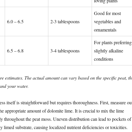
loving plants
Good for most
6.0 – 6.5
2-3 tablespoons
vegetables and
ornamentals
For plants preferring
6.5 – 6.8
3-4 tablespoons
slightly alkaline
conditions
re estimates. The actual amount can vary based on the specific peat, th
 and your water.
ss itself is straightforward but requires thoroughness. First, measure ou
e appropriate amount of dolomite lime. It is crucial to mix the lime
y throughout the peat moss. Uneven distribution can lead to pockets of
y limed substrate, causing localized nutrient deficiencies or toxicities.