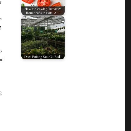
r
How to Growing Tomatoes
from Seeds in Pots: A…
e.
g
as
Does Potting Soil Go Bad?
nd
g