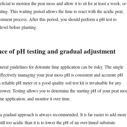
ficial to moisten the peat moss and allow it to sit for at least a week, or
ting. This waiting period allows the lime to react with the acidic peat,
ustment process. After this period, you should perform a pH test to
evel before planting.
ce of pH testing and gradual adjustment
eral guidelines for dolomite lime application can be risky. The single
 effectively managing your peat moss pH is consistent and accurate pH
a reliable pH meter or a good quality soil test kit is invaluable for any
grower. Testing allows you to determine the starting pH of your peat mos
ime application, and monitor it over time.
 gradual approach is always recommended. It is far easier to add more
still too acidic than it is to lower the pH of an over-limed substrate.