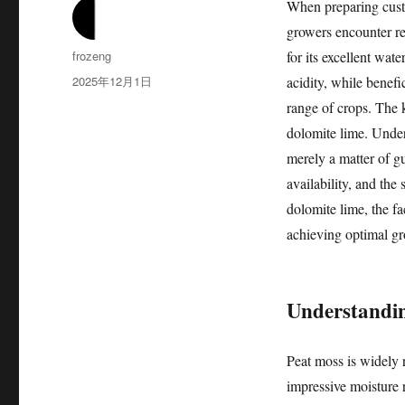
When preparing custo
growers encounter r
作
frozeng
for its excellent wate
者
发
2025年12月1日
acidity, while benefi
布
range of crops. The k
于
dolomite lime. Under
merely a matter of g
availability, and the 
dolomite lime, the fac
achieving optimal gr
Understandin
Peat moss is widely 
impressive moisture r