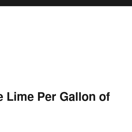
 Lime Per Gallon of