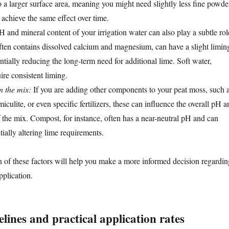
o a larger surface area, meaning you might need slightly less fine powde
 achieve the same effect over time.
 and mineral content of your irrigation water can also play a subtle rol
ten contains dissolved calcium and magnesium, can have a slight limin
entially reducing the long-term need for additional lime. Soft water,
ire consistent liming.
 the mix:
If you are adding other components to your peat moss, such 
miculite, or even specific fertilizers, these can influence the overall pH a
f the mix. Compost, for instance, often has a near-neutral pH and can
tially altering lime requirements.
n of these factors will help you make a more informed decision regardin
pplication.
lines and practical application rates