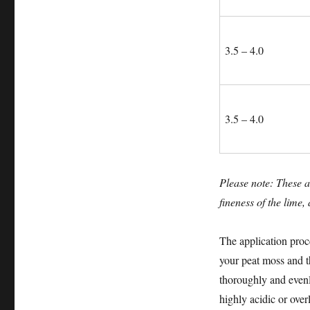
3.5 – 4.0
3.5 – 4.0
Please note: These a
fineness of the lime,
The application proce
your peat moss and th
thoroughly and evenl
highly acidic or overl