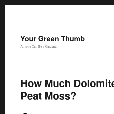
Your Green Thumb
Anyone Can Be a Gardener
How Much Dolomite
Peat Moss?