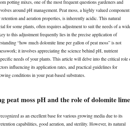
m potting mixes, one of the most frequent questions gardeners and
evolves around pH management. Peat moss, a highly valued component
r retention and aeration properties, is inherently acidic. This natural
cial for some plants, often requires adjustment to suit the needs of a wid
ey to this adjustment frequently lies in the precise application of
standing “how much dolomite lime per gallon of peat moss” is not
uesswork; it involves appreciating the science behind pH, nutrient
specific needs of your plants. This article will delve into the critical role 
tors influencing its application rates, and practical guidelines for
owing conditions in your peat-based substrates.
g peat moss pH and the role of dolomite lime
recognized as an excellent base for various growing media due to its
etention capabilities, good aeration, and sterility. However, its natural