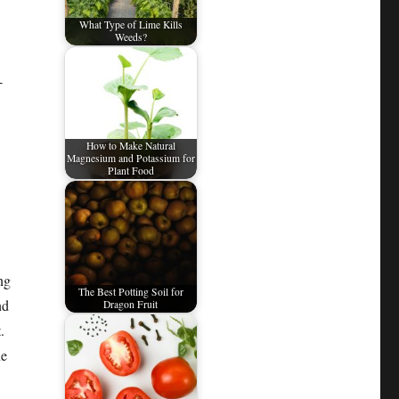
What Type of Lime Kills
Weeds?
-
How to Make Natural
Magnesium and Potassium for
Plant Food
ng
The Best Potting Soil for
nd
Dragon Fruit
.
ne